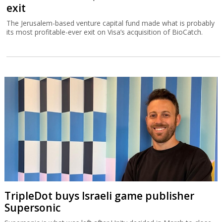
exit
The Jerusalem-based venture capital fund made what is probably
its most profitable-ever exit on Visa’s acquisition of BioCatch.
TripleDot buys Israeli game publisher
Supersonic