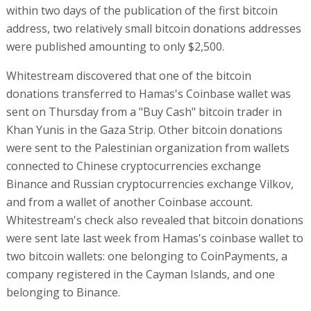
within two days of the publication of the first bitcoin
address, two relatively small bitcoin donations addresses
were published amounting to only $2,500.
Whitestream discovered that one of the bitcoin
donations transferred to Hamas's Coinbase wallet was
sent on Thursday from a "Buy Cash" bitcoin trader in
Khan Yunis in the Gaza Strip. Other bitcoin donations
were sent to the Palestinian organization from wallets
connected to Chinese cryptocurrencies exchange
Binance and Russian cryptocurrencies exchange Vilkov,
and from a wallet of another Coinbase account.
Whitestream's check also revealed that bitcoin donations
were sent late last week from Hamas's coinbase wallet to
two bitcoin wallets: one belonging to CoinPayments, a
company registered in the Cayman Islands, and one
belonging to Binance.