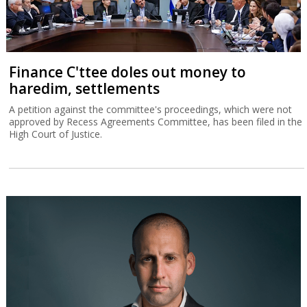
Finance C'ttee doles out money to
haredim, settlements
A petition against the committee's proceedings, which were not
approved by Recess Agreements Committee, has been filed in the
High Court of Justice.