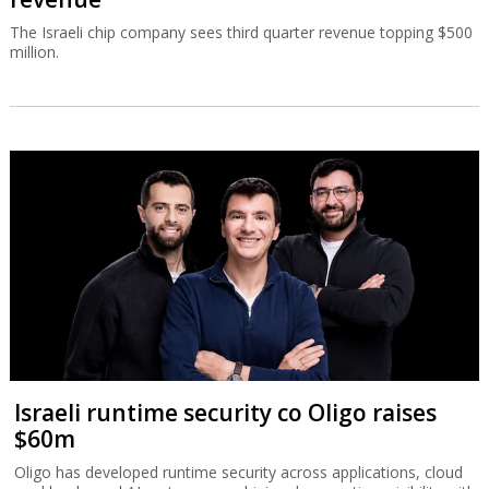
The Israeli chip company sees third quarter revenue topping $500
million.
Israeli runtime security co Oligo raises
$60m
Oligo has developed runtime security across applications, cloud