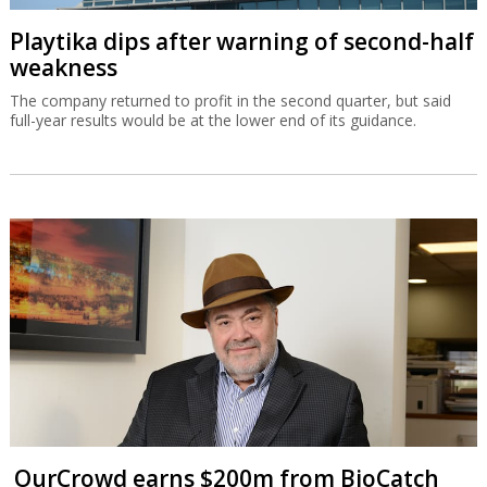
Playtika dips after warning of second-half
weakness
The company returned to profit in the second quarter, but said
full-year results would be at the lower end of its guidance.
OurCrowd earns $200m from BioCatch