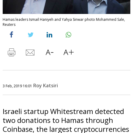
Hamas leaders Ismail Haniyeh and Yahya Sinwar photo Mohammed Sale,
Reuters
Roy Katsiri
3 Feb, 2019 16:01
Israeli startup Whitestream detected
two donations to Hamas through
Coinbase, the largest cryptocurrencies