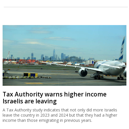
Tax Authority warns higher income
Israelis are leaving
A Tax Authority study indicates that not only did more Israelis
leave the country in 2023 and 2024 but that they had a higher
income than those emigrating in previous years.