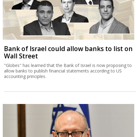
Bank of Israel could allow banks to list on
Wall Street
"Globes" has learned that the Bank of Israel is now proposing to
allow banks to publish financial statements according to US
accounting principles.