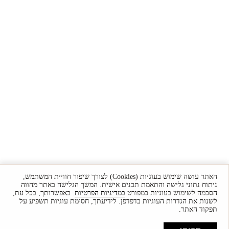
האתר עושה שימוש בעוגיות (Cookies) לצורך שיפור חוויית המשתמש,
ניתוח נתוני גלישה והתאמת תכנים אישית. המשך הגלישה באתר מהווה
. באפשרותך, בכל עת,
במדיניות הפרטיות
הסכמה לשימוש בעוגיות כמפורט
לשנות את הגדרות העוגיות בדפדפן. לידיעתך, חסימת עוגיות תשפיע על
תפקוד האתר.