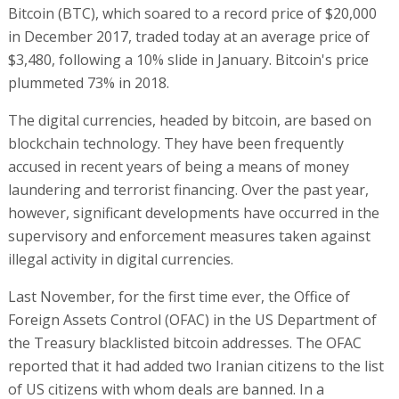
Bitcoin (BTC), which soared to a record price of $20,000
in December 2017, traded today at an average price of
$3,480, following a 10% slide in January. Bitcoin's price
plummeted 73% in 2018.
The digital currencies, headed by bitcoin, are based on
blockchain technology. They have been frequently
accused in recent years of being a means of money
laundering and terrorist financing. Over the past year,
however, significant developments have occurred in the
supervisory and enforcement measures taken against
illegal activity in digital currencies.
Last November, for the first time ever, the Office of
Foreign Assets Control (OFAC) in the US Department of
the Treasury blacklisted bitcoin addresses. The OFAC
reported that it had added two Iranian citizens to the list
of US citizens with whom deals are banned. In a