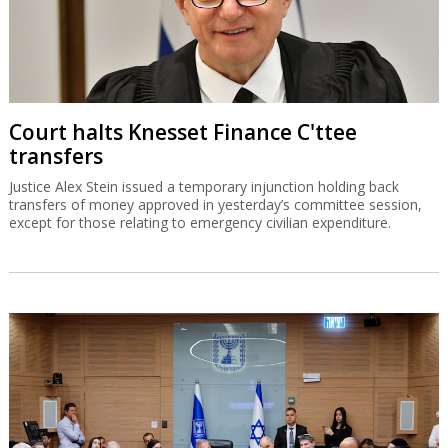
Court halts Knesset Finance C'ttee
transfers
Justice Alex Stein issued a temporary injunction holding back
transfers of money approved in yesterday’s committee session,
except for those relating to emergency civilian expenditure.