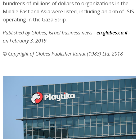
hundreds of millions of dollars to organizations in the
Middle East and Asia were listed, including an arm of ISIS
operating in the Gaza Strip.
Published by Globes, Israel business news -
en.globes.co.il
-
on February 3, 2019
© Copyright of Globes Publisher Itonut (1983) Ltd. 2018