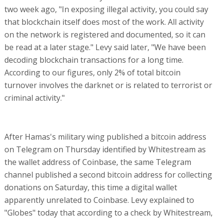
two week ago, "In exposing illegal activity, you could say
that blockchain itself does most of the work. All activity
on the network is registered and documented, so it can
be read at a later stage." Levy said later, "We have been
decoding blockchain transactions for a long time.
According to our figures, only 2% of total bitcoin
turnover involves the darknet or is related to terrorist or
criminal activity."
After Hamas's military wing published a bitcoin address
on Telegram on Thursday identified by Whitestream as
the wallet address of Coinbase, the same Telegram
channel published a second bitcoin address for collecting
donations on Saturday, this time a digital wallet
apparently unrelated to Coinbase. Levy explained to
"Globes" today that according to a check by Whitestream,