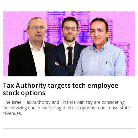
Tax Authority targets tech employee
stock options
The Israel Tax Authority and Finance Ministry are considering
incentivizing earlier exercising of stock options to increase state
revenues.