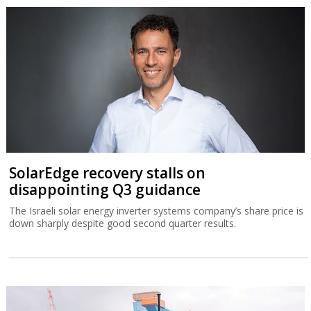
SolarEdge recovery stalls on
disappointing Q3 guidance
The Israeli solar energy inverter systems company’s share price is
down sharply despite good second quarter results.