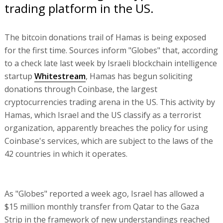
trading platform in the US.
The bitcoin donations trail of Hamas is being exposed
for the first time. Sources inform "Globes" that, according
to a check late last week by Israeli blockchain intelligence
startup
Whitestream
, Hamas has begun soliciting
donations through Coinbase, the largest
cryptocurrencies trading arena in the US. This activity by
Hamas, which Israel and the US classify as a terrorist
organization, apparently breaches the policy for using
Coinbase's services, which are subject to the laws of the
42 countries in which it operates.
As "Globes" reported a week ago, Israel has allowed a
$15 million monthly transfer from Qatar to the Gaza
Strip in the framework of new understandings reached