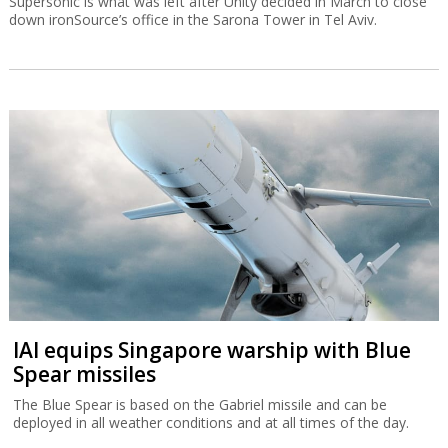
Supersonic is what was left after Unity decided in March to close
down ironSource’s office in the Sarona Tower in Tel Aviv.
IAI equips Singapore warship with Blue
Spear missiles
The Blue Spear is based on the Gabriel missile and can be
deployed in all weather conditions and at all times of the day.