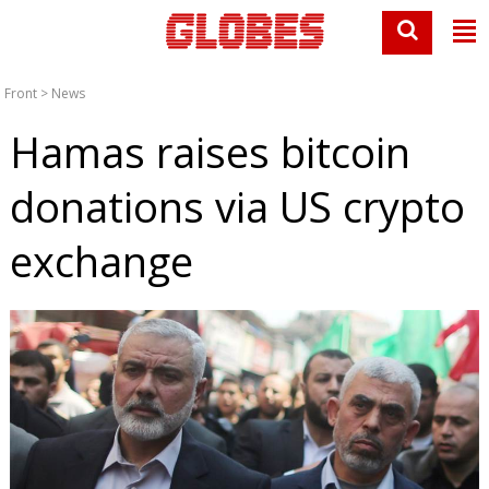
Front
>
News
Hamas raises bitcoin
donations via US crypto
exchange