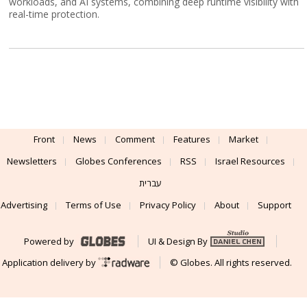
workloads, and AI systems, combining deep runtime visibility with
real-time protection.
Front
News
Comment
Features
Market
Newsletters
Globes Conferences
RSS
Israel Resources
עברית
Advertising
Terms of Use
Privacy Policy
About
Support
Powered by
UI & Design By
Application delivery by
© Globes. All rights reserved.