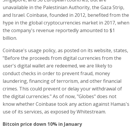
unavailable in the Palestinian Authority, the Gaza Strip,
and Israel. Coinbase, founded in 2012, benefited from the
hype in the global cryptocurrencies market in 2017, when
the company's revenue reportedly amounted to $1
billion.
Coinbase's usage policy, as posted on its website, states,
"Before the proceeds from digital currencies from the
user's digital wallet are redeemed, we are likely to
conduct checks in order to prevent fraud, money
laundering, financing of terrorism, and other financial
crimes. This could prevent or delay your withdrawal of
the digital currencies." As of now, "Globes" does not
know whether Coinbase took any action against Hamas's
use of its services, as exposed by Whitestream.
Bitcoin price down 10% in January