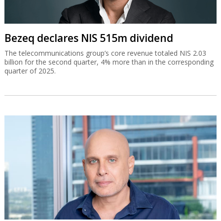
Bezeq declares NIS 515m dividend
The telecommunications group’s core revenue totaled NIS 2.03
billion for the second quarter, 4% more than in the corresponding
quarter of 2025.