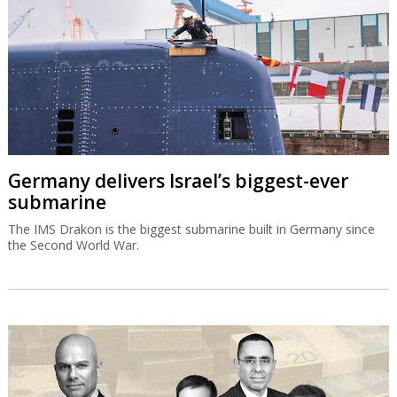
Germany delivers Israel’s biggest-ever
submarine
The IMS Drakon is the biggest submarine built in Germany since
the Second World War.