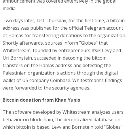
announcement was covered extensively in the global
media.
Two days later, last Thursday, for the first time, a bitcoin
address was published for the official Telegram account
of Hamas for transferring donations to the organization.
Shortly afterwards, sources inform "Globes" that
Whitestream, founded by entrepreneurs Itsik Levy and
Uri Bornstein, succeeded in decoding the bitcoin
transfers on the Hamas address and detecting the
Palestinian organization's actions through the digital
wallet of US company Coinbase. Whitestream's findings
were forwarded to the security agencies.
Bitcoin donation from Khan Yunis
The software developed by Whitestream analyzes users'
behavior on blockchain, the decentralized database on
which bitcoin is based. Levy and Bornstein told "Globes"