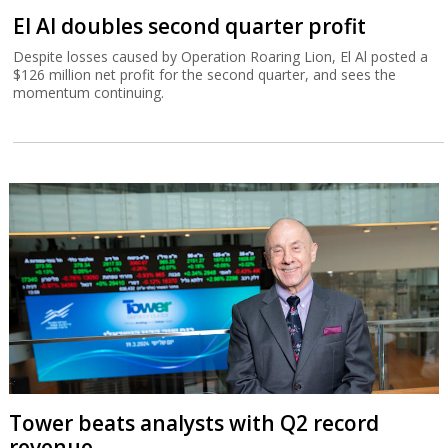
El Al doubles second quarter profit
Despite losses caused by Operation Roaring Lion, El Al posted a
$126 million net profit for the second quarter, and sees the
momentum continuing.
Tower beats analysts with Q2 record
revenue