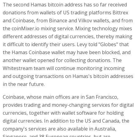
The second Hamas bitcoin address has so far received
donations from wallets of US trading platforms Bittrex
and Coinbase, from Binance and Vilkov wallets, and from
the coinMixer.io mixing service. Mixing technology mixes
different addresses of digital currencies, thereby making
it difficult to identify their users. Levy told "Globes" that
the Hamas Coinbase wallet may have been blocked, and
another wallet opened for collecting donations. The
Whitestream team will continue monitoring incoming
and outgoing transactions on Hamas's bitcoin addresses
in the near future.
Coinbase, whose main offices are in San Francisco,
provides trading and money-changing services for digital
currencies, together with wallet software for holding
digital currencies. In addition to the US and Canada, the
company's services are also available in Australia,
Singapore, and 38 European countries, but are