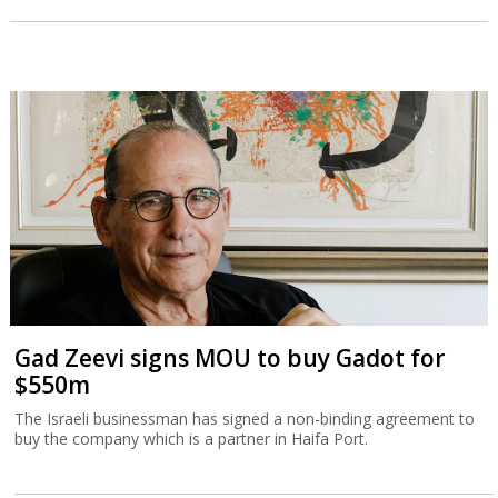
Gad Zeevi signs MOU to buy Gadot for
$550m
The Israeli businessman has signed a non-binding agreement to
buy the company which is a partner in Haifa Port.