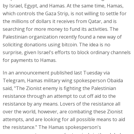
by Israel, Egypt, and Hamas. At the same time, Hamas,
which controls the Gaza Strip, is not willing to settle for
the millions of dollars it receives from Qatar, and is
searching for more money to fund its activities. The
Palestinian organization recently found a new way of
soliciting donations using bitcoin. The idea is no
surprise, given Israel's efforts to block ordinary channels
for payments to Hamas.
In an announcement published last Tuesday via
Telegram, Hamas military wing spokesperson Obaida
said, "The Zionist enemy is fighting the Palestinian
resistance through an attempt to cut off aid to the
resistance by any means. Lovers of the resistance all
over the world, however, are combating these Zionist
attempts, and are looking for all possible means to aid
the resistance." The Hamas spokesperson's