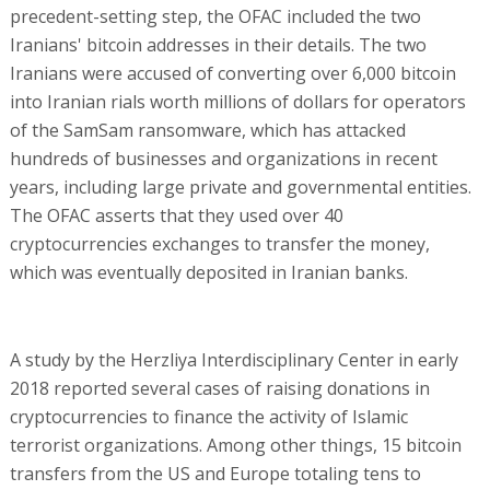
precedent-setting step, the OFAC included the two
Iranians' bitcoin addresses in their details. The two
Iranians were accused of converting over 6,000 bitcoin
into Iranian rials worth millions of dollars for operators
of the SamSam ransomware, which has attacked
hundreds of businesses and organizations in recent
years, including large private and governmental entities.
The OFAC asserts that they used over 40
cryptocurrencies exchanges to transfer the money,
which was eventually deposited in Iranian banks.
A study by the Herzliya Interdisciplinary Center in early
2018 reported several cases of raising donations in
cryptocurrencies to finance the activity of Islamic
terrorist organizations. Among other things, 15 bitcoin
transfers from the US and Europe totaling tens to