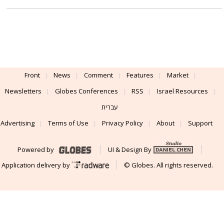
Front
News
Comment
Features
Market
Newsletters
Globes Conferences
RSS
Israel Resources
עברית
Advertising
Terms of Use
Privacy Policy
About
Support
Powered by
UI & Design By
Application delivery by
© Globes. All rights reserved.