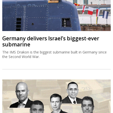
Germany delivers Israel’s biggest-ever
submarine
The IMS Drakon is the biggest submarine built in Germany since
the Second World War.