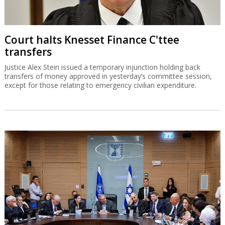
Court halts Knesset Finance C'ttee
transfers
Justice Alex Stein issued a temporary injunction holding back
transfers of money approved in yesterday’s committee session,
except for those relating to emergency civilian expenditure.