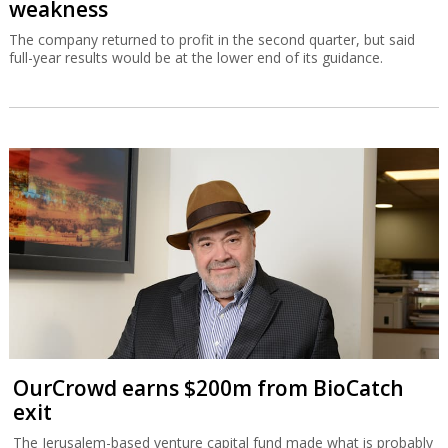
weakness
The company returned to profit in the second quarter, but said
full-year results would be at the lower end of its guidance.
OurCrowd earns $200m from BioCatch
exit
The Jerusalem-based venture capital fund made what is probably