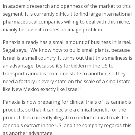
in academic research and openness of the market to this
segment. It is currently difficult to find large international
pharmaceutical companies willing to deal with this niche,
mainly because it creates an image problem.
Panaxia already has a small amount of business in Israel.
Segal says, "We know how to build small plants, because
Israel is a small country. It turns out that this smallness is
an advantage, because it's forbidden in the US to
transport cannabis from one state to another, so they
need a factory in every state on the scale of a small state
like New Mexico exactly like Israel."
Panaxia is now preparing for clinical trials of its cannabis
products, so that it can declare a clinical benefit for the
product. It is currently illegal to conduct clinical trials for
cannabis extract in the US, and the company regards this
as another advantage.