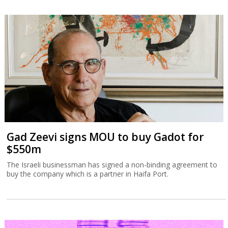
Gad Zeevi signs MOU to buy Gadot for
$550m
The Israeli businessman has signed a non-binding agreement to
buy the company which is a partner in Haifa Port.