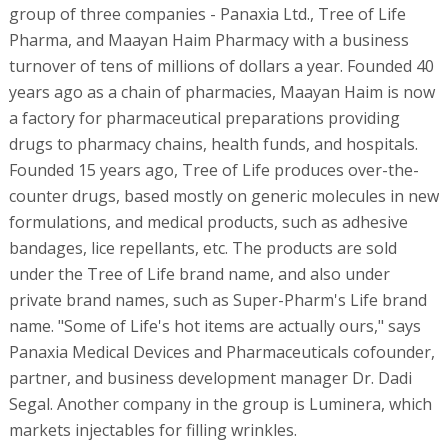
group of three companies - Panaxia Ltd., Tree of Life
Pharma, and Maayan Haim Pharmacy with a business
turnover of tens of millions of dollars a year. Founded 40
years ago as a chain of pharmacies, Maayan Haim is now
a factory for pharmaceutical preparations providing
drugs to pharmacy chains, health funds, and hospitals.
Founded 15 years ago, Tree of Life produces over-the-
counter drugs, based mostly on generic molecules in new
formulations, and medical products, such as adhesive
bandages, lice repellants, etc. The products are sold
under the Tree of Life brand name, and also under
private brand names, such as Super-Pharm's Life brand
name. "Some of Life's hot items are actually ours," says
Panaxia Medical Devices and Pharmaceuticals cofounder,
partner, and business development manager Dr. Dadi
Segal. Another company in the group is Luminera, which
markets injectables for filling wrinkles.