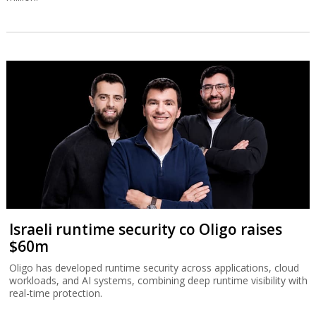
Israeli runtime security co Oligo raises
$60m
Oligo has developed runtime security across applications, cloud
workloads, and AI systems, combining deep runtime visibility with
real-time protection.