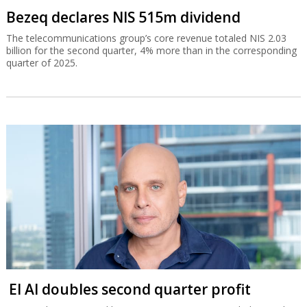
Bezeq declares NIS 515m dividend
The telecommunications group’s core revenue totaled NIS 2.03
billion for the second quarter, 4% more than in the corresponding
quarter of 2025.
El Al doubles second quarter profit