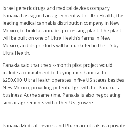
Israel generic drugs and medical devices company
Panaxia has signed an agreement with Ultra Health, the
leading medical cannabis distribution company in New
Mexico, to build a cannabis processing plant. The plant
will be built on one of Ultra Health's farms in New
Mexico, and its products will be marketed in the US by
Ultra Health.
Panaxia said that the six-month pilot project would
include a commitment to buying merchandise for
$250,000. Ultra Health operates in five US states besides
New Mexico, providing potential growth for Panaxia's
business. At the same time, Panaxia is also negotiating
similar agreements with other US growers.
Panaxia Medical Devices and Pharmaceuticals is a private