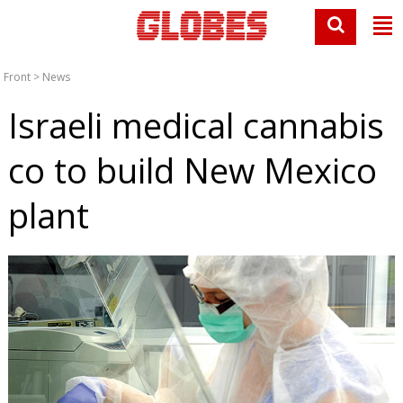
Front
>
News
Israeli medical cannabis
co to build New Mexico
plant