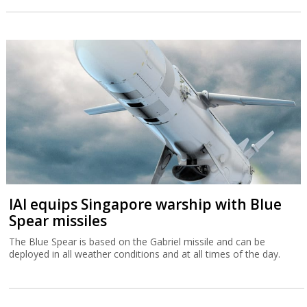
IAI equips Singapore warship with Blue
Spear missiles
The Blue Spear is based on the Gabriel missile and can be
deployed in all weather conditions and at all times of the day.