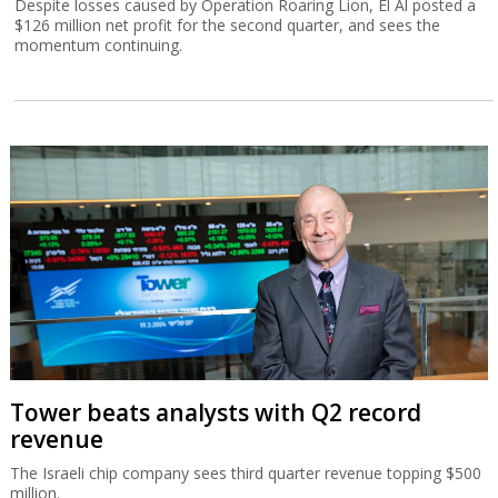
Despite losses caused by Operation Roaring Lion, El Al posted a
$126 million net profit for the second quarter, and sees the
momentum continuing.
Tower beats analysts with Q2 record
revenue
The Israeli chip company sees third quarter revenue topping $500
million.