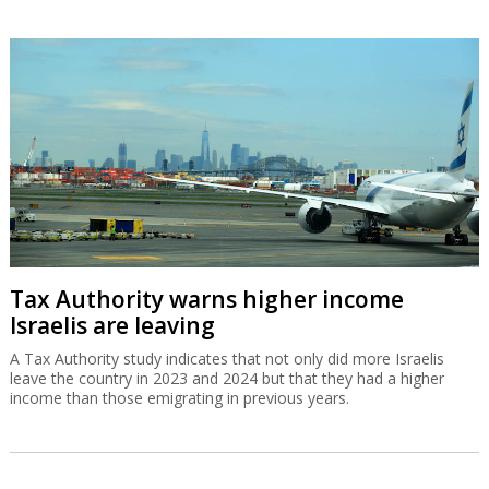
Tax Authority warns higher income
Israelis are leaving
A Tax Authority study indicates that not only did more Israelis
leave the country in 2023 and 2024 but that they had a higher
income than those emigrating in previous years.