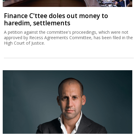
Finance C'ttee doles out money to
haredim, settlements
A petition against the committee's proceedings, which were not
approved by Recess Agreements Committee, has been filed in the
High Court of Justice.