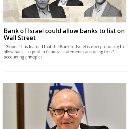
Bank of Israel could allow banks to list on
Wall Street
"Globes" has learned that the Bank of Israel is now proposing to
allow banks to publish financial statements according to US
accounting principles.