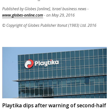
Published by Globes [online], Israel business news -
www.globes-online.com
- on May 29, 2016
© Copyright of Globes Publisher Itonut (1983) Ltd. 2016
Playtika dips after warning of second-half