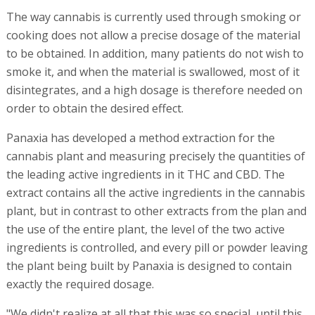
The way cannabis is currently used through smoking or
cooking does not allow a precise dosage of the material
to be obtained. In addition, many patients do not wish to
smoke it, and when the material is swallowed, most of it
disintegrates, and a high dosage is therefore needed on
order to obtain the desired effect.
Panaxia has developed a method extraction for the
cannabis plant and measuring precisely the quantities of
the leading active ingredients in it THC and CBD. The
extract contains all the active ingredients in the cannabis
plant, but in contrast to other extracts from the plan and
the use of the entire plant, the level of the two active
ingredients is controlled, and every pill or powder leaving
the plant being built by Panaxia is designed to contain
exactly the required dosage.
"We didn't realize at all that this was so special, until this