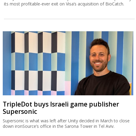
its most profitable-ever exit on Visa’s acquisition of BioCatch.
TripleDot buys Israeli game publisher
Supersonic
Supersonic is what was left after Unity decided in March to close
down ironSource’s office in the Sarona Tower in Tel Aviv.