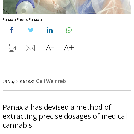
Panaxia Photo: Panaxia
Gali Weinreb
29 May, 2016 18:31
Panaxia has devised a method of
extracting precise dosages of medical
cannabis.