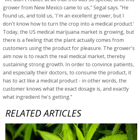
grower from New Mexico came to us," Segal says. "He
found us, and told us, 'I'm an excellent grower, but I
don't know how to turn the crop into a medical product.'
Today, the US medical marijuana market is growing, but
there is a feeling that the plant actually comes from
customers using the product for pleasure. The grower's
aim now is to reach the real medical market, thereby
sustaining strong growth. In order to convince patients,
and especially their doctors, to consume the product, it
has to act like a medical product - in other words, the
customer knows what the exact dosage is, and exactly
what ingredient he's getting."
RELATED ARTICLES