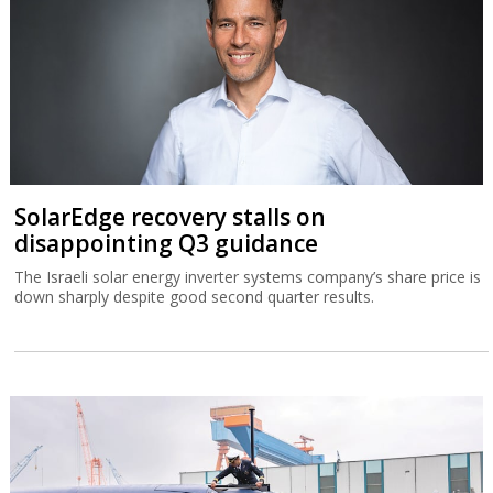
SolarEdge recovery stalls on
disappointing Q3 guidance
The Israeli solar energy inverter systems company’s share price is
down sharply despite good second quarter results.