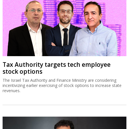
Tax Authority targets tech employee
stock options
The Israel Tax Authority and Finance Ministry are considering
incentivizing earlier exercising of stock options to increase state
revenues.