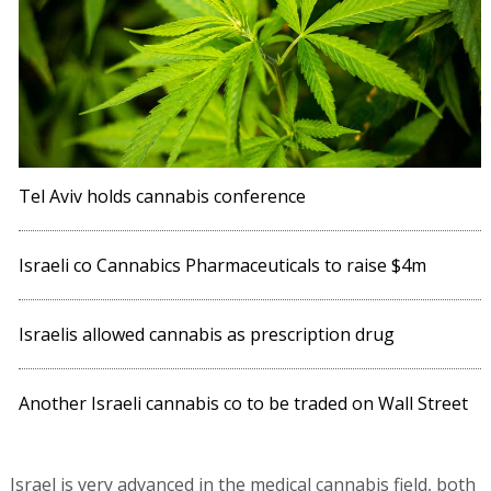
Tel Aviv holds cannabis conference
Israeli co Cannabics Pharmaceuticals to raise $4m
Israelis allowed cannabis as prescription drug
Another Israeli cannabis co to be traded on Wall Street
Israel is very advanced in the medical cannabis field, both