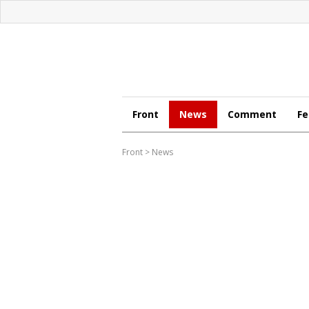
Front
News
Comment
Fe
Front
>
News