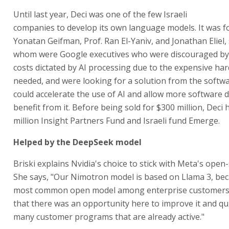
Until last year, Deci was one of the few Israeli
companies to develop its own language models. It was f
Yonatan Geifman, Prof. Ran El-Yaniv, and Jonathan Eliel,
whom were Google executives who were discouraged by
costs dictated by AI processing due to the expensive ha
needed, and were looking for a solution from the softwa
could accelerate the use of AI and allow more software 
benefit from it. Before being sold for $300 million, Deci 
million Insight Partners Fund and Israeli fund Emerge.
Helped by the DeepSeek model
Briski explains Nvidia's choice to stick with Meta's open
She says, "Our Nimotron model is based on Llama 3, beca
most common open model among enterprise customers
that there was an opportunity here to improve it and qu
many customer programs that are already active."