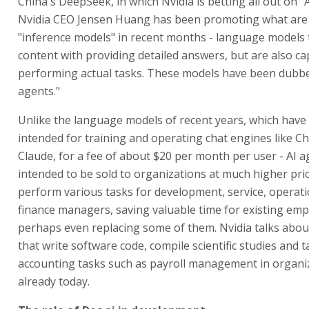
China's DeepSeek, in which Nvidia is betting all out on "
Nvidia CEO Jensen Huang has been promoting what are
"inference models" in recent months - language models 
content with providing detailed answers, but are also ca
performing actual tasks. These models have been dubbed
agents."
Unlike the language models of recent years, which have
intended for training and operating chat engines like 
Claude, for a fee of about $20 per month per user - AI a
intended to be sold to organizations at much higher pric
perform various tasks for development, service, operat
finance managers, saving valuable time for existing em
perhaps even replacing some of them. Nvidia talks abou
that write software code, compile scientific studies and t
accounting tasks such as payroll management in organi
already today.