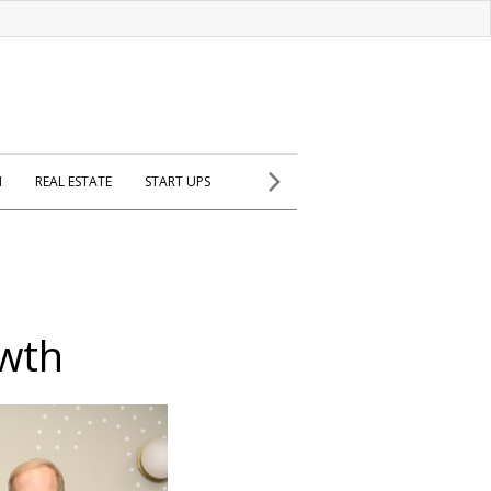
H
REAL ESTATE
START UPS
owth