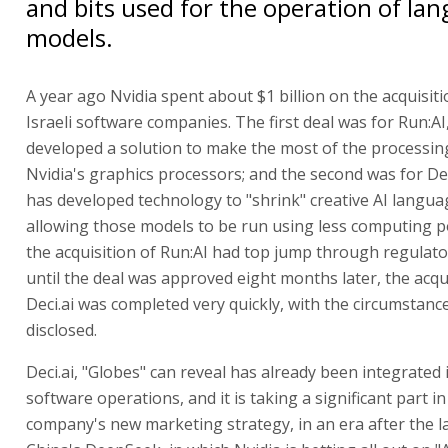
and bits used for the operation of la
models.
A year ago Nvidia spent about $1 billion on the acquisit
Israeli software companies. The first deal was for Run:AI
developed a solution to make the most of the processin
Nvidia's graphics processors; and the second was for Dec
has developed technology to "shrink" creative AI langu
allowing those models to be run using less computing p
the acquisition of Run:AI had top jump through regulato
until the deal was approved eight months later, the acqu
Deci.ai was completed very quickly, with the circumstanc
disclosed.
Deci.ai, "Globes" can reveal has already been integrated 
software operations, and it is taking a significant part in
company's new marketing strategy, in an era after the l