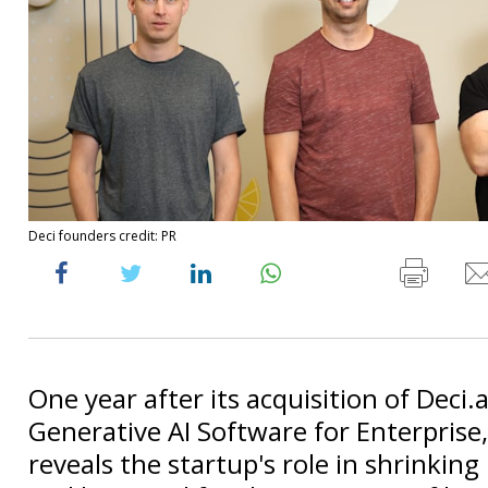
Deci founders credit: PR
One year after its acquisition of Deci.a
Generative AI Software for Enterprise, 
reveals the startup's role in shrinkin