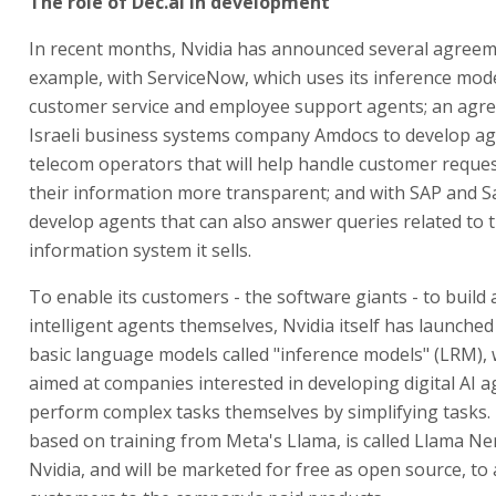
The role of Dec.ai in development
In recent months, Nvidia has announced several agreem
example, with ServiceNow, which uses its inference mode
customer service and employee support agents; an agr
Israeli business systems company Amdocs to develop ag
telecom operators that will help handle customer requ
their information more transparent; and with SAP and S
develop agents that can also answer queries related to 
information system it sells.
To enable its customers - the software giants - to build
intelligent agents themselves, Nvidia itself has launched 
basic language models called "inference models" (LRM), 
aimed at companies interested in developing digital AI ag
perform complex tasks themselves by simplifying tasks.
based on training from Meta's Llama, is called Llama N
Nvidia, and will be marketed for free as open source, to 