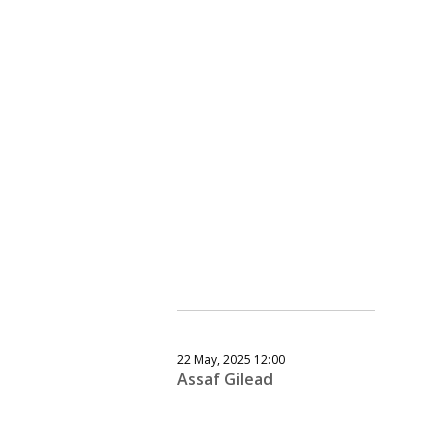
22 May, 2025 12:00
Assaf Gilead