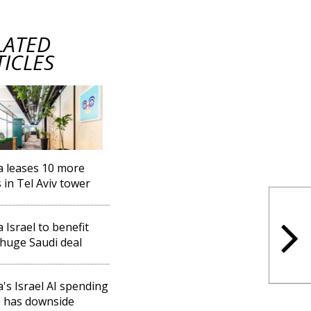
LATED
TICLES
a leases 10 more
s in Tel Aviv tower
a Israel to benefit
huge Saudi deal
a's Israel AI spending
 has downside