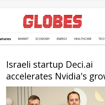
atures
MARKET
ECONOMY
ENERGY
HEALTHCARE
TEC
Israeli startup Deci.ai
accelerates Nvidia's gr