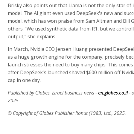
Brisky also points out that Llama is not the only star of
model. The AI giant even used DeepSeek's new and succ
model, which has won praise from Sam Altman and Bill 
others. "We used synthetic data from R1, but we controll
output," she explains.
In March, Nvidia CEO Jensen Huang presented DeepSeek
as a huge growth engine for the company, precisely bec
launch stresses the need to buy many chips. This come
after DeepSeek's launched shaved $600 million off Nvidi
cap in one day.
Published by Globes, Israel business news -
en.globes.co.il
- 
2025.
© Copyright of Globes Publisher Itonut (1983) Ltd., 2025.