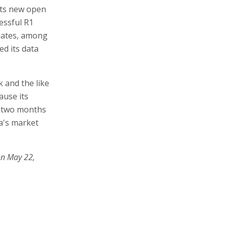
 its new open
essful R1
Gates, among
ed its data
 and the like
ause its
s two months
a's market
on May 22,