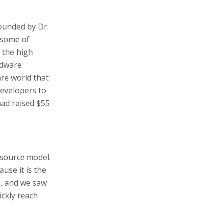
ounded by Dr.
 some of
 the high
rdware
re world that
developers to
had raised $55
-source model.
use it is the
, and we saw
ickly reach