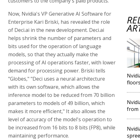
customers to the company's paid products.
Now, Nvidia's VP Generative AI Software for
RE
Enterprise Kari Briski, has revealed the role
AR
of Deci.ai in the new development. Deci.ai
helps shrink the number of parameters and
bits used for the operation of language
models, so that they actually make the
processing of AI operations faster, with lower
demand for processing power. Briski tells
Nvidi
"Globes," "Deci uses a neural architecture
floor
with its own software, which allows the
inference model to be reduced from 70 billion
Nvidi
parameters to models of 49 billion, which
from 
makes it more efficient," It also allows the
level of accuracy of the model's operation to
be increased from 16 bits to 8 bits (FP8), while
Nvidi
maintaining performance.
spree