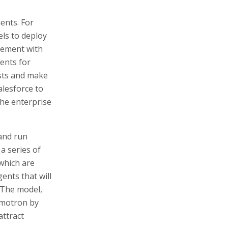
ents. For
ls to deploy
eement with
ents for
ests and make
alesforce to
the enterprise
 and run
a series of
which are
ents that will
 The model,
emotron by
attract