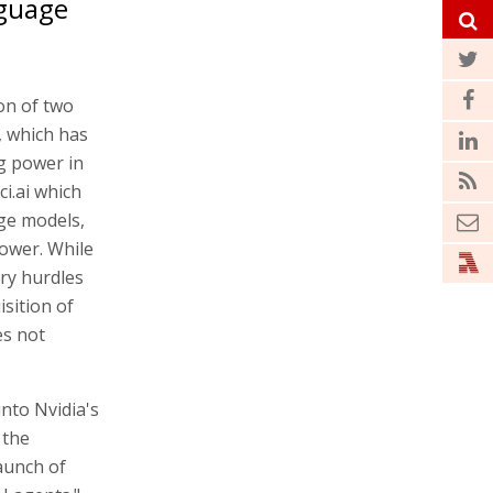
nguage
ion of two
, which has
g power in
i.ai which
age models,
ower. While
ry hurdles
isition of
es not
into Nvidia's
 the
aunch of