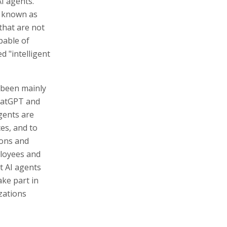
AI agents."
 known as
that are not
pable of
 "intelligent
 been mainly
ChatGPT and
gents are
es, and to
ions and
ployees and
t AI agents
ake part in
zations