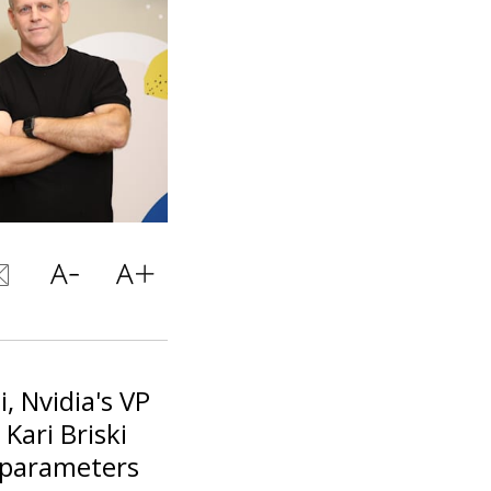
i, Nvidia's VP
Kari Briski
g parameters