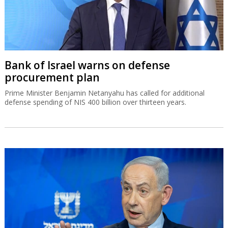
Bank of Israel warns on defense
procurement plan
Prime Minister Benjamin Netanyahu has called for additional
defense spending of NIS 400 billion over thirteen years.