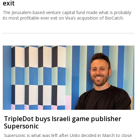
exit
The Jerusalem-based venture capital fund made what is probably
its most profitable-ever exit on Visa’s acquisition of BioCatch.
TripleDot buys Israeli game publisher
Supersonic
Supersonic is what was left after Unity decided in March to close