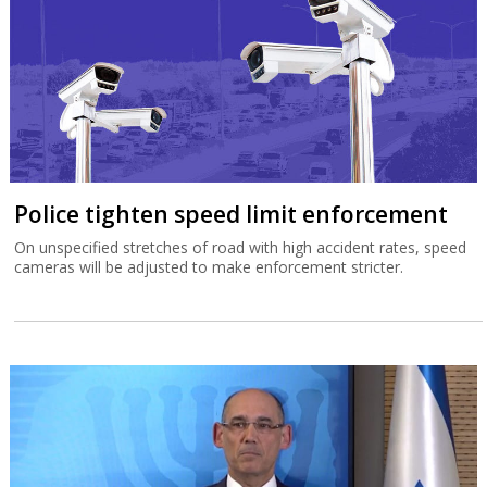
Police tighten speed limit enforcement
On unspecified stretches of road with high accident rates, speed
cameras will be adjusted to make enforcement stricter.