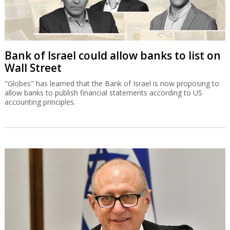
Bank of Israel could allow banks to list on
Wall Street
"Globes" has learned that the Bank of Israel is now proposing to
allow banks to publish financial statements according to US
accounting principles.