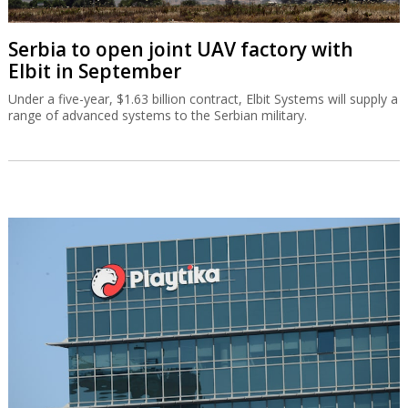
Serbia to open joint UAV factory with
Elbit in September
Under a five-year, $1.63 billion contract, Elbit Systems will supply a
range of advanced systems to the Serbian military.