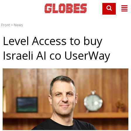
Front
>
News
Level Access to buy
Israeli AI co UserWay