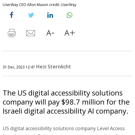
UserWay CEO Allon Mason credit: UserWay
Hezi Sternlicht
31 Dec, 2023 12:47
The US digital accessibility solutions
company will pay $98.7 million for the
Israeli digital accessibility AI company.
US digital accessibility solutions company Level Access