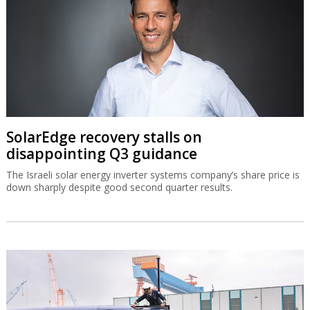
SolarEdge recovery stalls on
disappointing Q3 guidance
The Israeli solar energy inverter systems company’s share price is
down sharply despite good second quarter results.