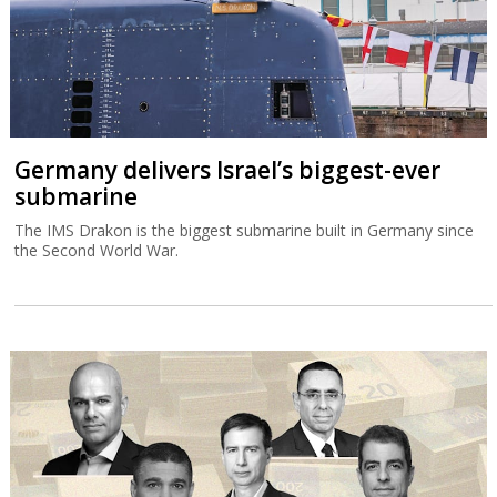
Germany delivers Israel’s biggest-ever
submarine
The IMS Drakon is the biggest submarine built in Germany since
the Second World War.