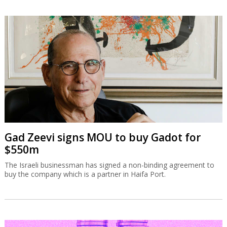
Gad Zeevi signs MOU to buy Gadot for
$550m
The Israeli businessman has signed a non-binding agreement to
buy the company which is a partner in Haifa Port.