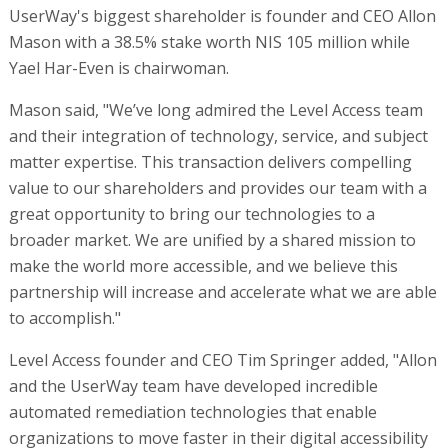
UserWay's biggest shareholder is founder and CEO Allon
Mason with a 38.5% stake worth NIS 105 million while
Yael Har-Even is chairwoman.
Mason said, "We’ve long admired the Level Access team
and their integration of technology, service, and subject
matter expertise. This transaction delivers compelling
value to our shareholders and provides our team with a
great opportunity to bring our technologies to a
broader market. We are unified by a shared mission to
make the world more accessible, and we believe this
partnership will increase and accelerate what we are able
to accomplish."
Level Access founder and CEO Tim Springer added, "Allon
and the UserWay team have developed incredible
automated remediation technologies that enable
organizations to move faster in their digital accessibility