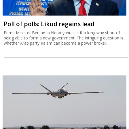
Poll of polls: Likud regains lead
Prime Minister Benjamin Netanyahu is still a long way short of
being able to form a new government. The intriguing question is
whether Arab party Ra'am can become a power broker.