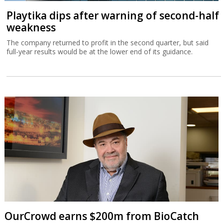
Playtika dips after warning of second-half
weakness
The company returned to profit in the second quarter, but said
full-year results would be at the lower end of its guidance.
OurCrowd earns $200m from BioCatch