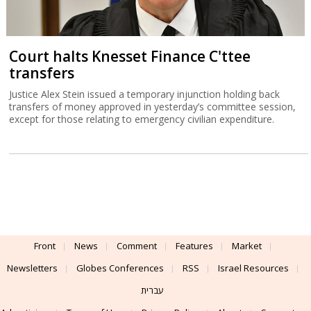
Court halts Knesset Finance C'ttee
transfers
Justice Alex Stein issued a temporary injunction holding back
transfers of money approved in yesterday’s committee session,
except for those relating to emergency civilian expenditure.
Front
News
Comment
Features
Market
Newsletters
Globes Conferences
RSS
Israel Resources
עברית