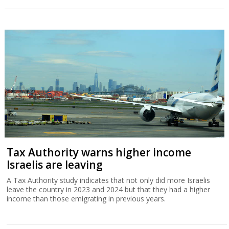
Tax Authority warns higher income
Israelis are leaving
A Tax Authority study indicates that not only did more Israelis
leave the country in 2023 and 2024 but that they had a higher
income than those emigrating in previous years.