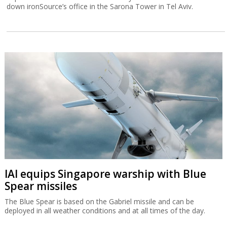
down ironSource’s office in the Sarona Tower in Tel Aviv.
IAI equips Singapore warship with Blue
Spear missiles
The Blue Spear is based on the Gabriel missile and can be
deployed in all weather conditions and at all times of the day.