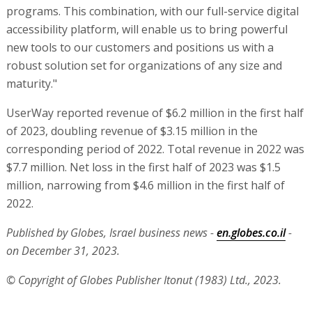
programs. This combination, with our full-service digital
accessibility platform, will enable us to bring powerful
new tools to our customers and positions us with a
robust solution set for organizations of any size and
maturity."
UserWay reported revenue of $6.2 million in the first half
of 2023, doubling revenue of $3.15 million in the
corresponding period of 2022. Total revenue in 2022 was
$7.7 million. Net loss in the first half of 2023 was $1.5
million, narrowing from $4.6 million in the first half of
2022.
Published by Globes, Israel business news -
en.globes.co.il
-
on December 31, 2023.
© Copyright of Globes Publisher Itonut (1983) Ltd., 2023.