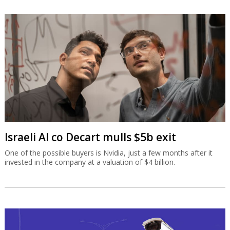
Israeli AI co Decart mulls $5b exit
One of the possible buyers is Nvidia, just a few months after it
invested in the company at a valuation of $4 billion.