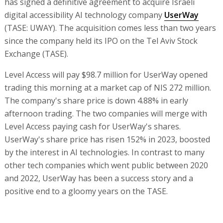
has signed a definitive agreement to acquire Israeli
digital accessibility AI technology company
UserWay
(TASE: UWAY). The acquisition comes less than two years
since the company held its IPO on the Tel Aviv Stock
Exchange (TASE).
Level Access will pay $98.7 million for UserWay opened
trading this morning at a market cap of NIS 272 million.
The company's share price is down 4.88% in early
afternoon trading. The two companies will merge with
Level Access paying cash for UserWay's shares.
UserWay's share price has risen 152% in 2023, boosted
by the interest in AI technologies. In contrast to many
other tech companies which went public between 2020
and 2022, UserWay has been a success story and a
positive end to a gloomy years on the TASE.