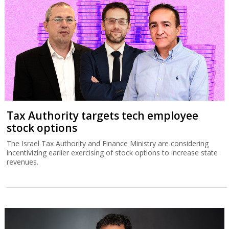
Tax Authority targets tech employee
stock options
The Israel Tax Authority and Finance Ministry are considering
incentivizing earlier exercising of stock options to increase state
revenues.