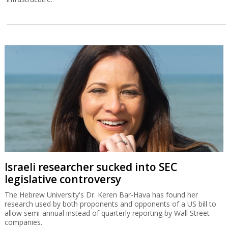
Israeli researcher sucked into SEC
legislative controversy
The Hebrew University's Dr. Keren Bar-Hava has found her
research used by both proponents and opponents of a US bill to
allow semi-annual instead of quarterly reporting by Wall Street
companies.