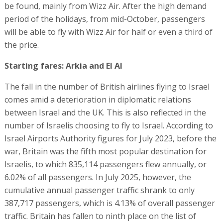
be found, mainly from Wizz Air. After the high demand
period of the holidays, from mid-October, passengers
will be able to fly with Wizz Air for half or even a third of
the price.
Starting fares: Arkia and El Al
The fall in the number of British airlines flying to Israel
comes amid a deterioration in diplomatic relations
between Israel and the UK. This is also reflected in the
number of Israelis choosing to fly to Israel. According to
Israel Airports Authority figures for July 2023, before the
war, Britain was the fifth most popular destination for
Israelis, to which 835,114 passengers flew annually, or
6.02% of all passengers. In July 2025, however, the
cumulative annual passenger traffic shrank to only
387,717 passengers, which is 4.13% of overall passenger
traffic. Britain has fallen to ninth place on the list of