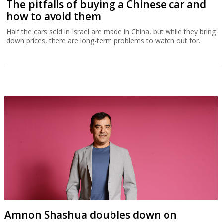
The pitfalls of buying a Chinese car and
how to avoid them
Half the cars sold in Israel are made in China, but while they bring
down prices, there are long-term problems to watch out for.
Amnon Shashua doubles down on