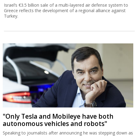
Israel’s €3.5 billion sale of a multi-layered air defense system to
Greece reflects the development of a regional alliance against
Turkey.
"Only Tesla and Mobileye have both
autonomous vehicles and robots"
Speaking to journalists after announcing he was stepping down as