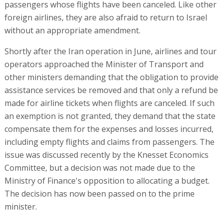
passengers whose flights have been canceled. Like other
foreign airlines, they are also afraid to return to Israel
without an appropriate amendment.
Shortly after the Iran operation in June, airlines and tour
operators approached the Minister of Transport and
other ministers demanding that the obligation to provide
assistance services be removed and that only a refund be
made for airline tickets when flights are canceled. If such
an exemption is not granted, they demand that the state
compensate them for the expenses and losses incurred,
including empty flights and claims from passengers. The
issue was discussed recently by the Knesset Economics
Committee, but a decision was not made due to the
Ministry of Finance's opposition to allocating a budget.
The decision has now been passed on to the prime
minister.