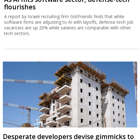
flourishes
A report by Israeli recruiting firm GotFriends finds that while
software firms are adjusting to AI with layoffs, defense-tech job
vacancies are up 20% while salaries are comparable with other
tech sectors.
Desperate developers devise gimmicks to