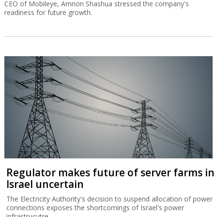
CEO of Mobileye, Amnon Shashua stressed the company's
readiness for future growth.
Regulator makes future of server farms in
Israel uncertain
The Electricity Authority's decision to suspend allocation of power
connections exposes the shortcomings of Israel's power
infrastrucutre.