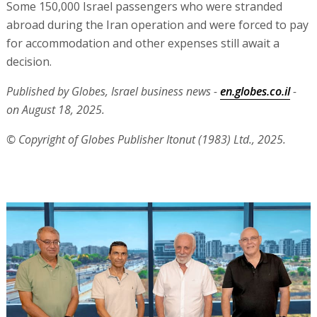
Some 150,000 Israel passengers who were stranded
abroad during the Iran operation and were forced to pay
for accommodation and other expenses still await a
decision.
Published by Globes, Israel business news -
en.globes.co.il
-
on August 18, 2025.
© Copyright of Globes Publisher Itonut (1983) Ltd., 2025.