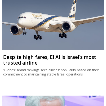
Despite high fares, El Al is Israel’s most
trusted airline
“Globes” brand rankings sees airlines' popularity based on their
commitment to maintaining stable Israel operations.