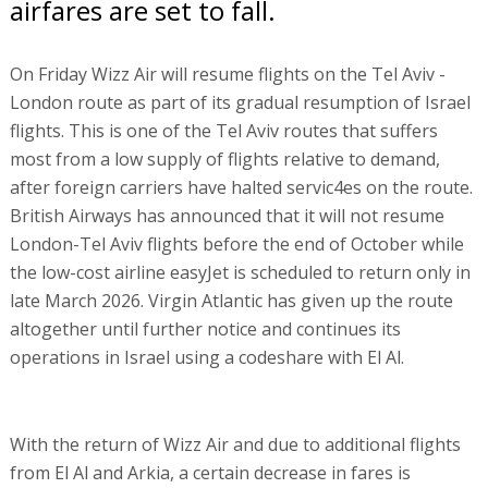
airfares are set to fall.
On Friday Wizz Air will resume flights on the Tel Aviv -
London route as part of its gradual resumption of Israel
flights. This is one of the Tel Aviv routes that suffers
most from a low supply of flights relative to demand,
after foreign carriers have halted servic4es on the route.
British Airways has announced that it will not resume
London-Tel Aviv flights before the end of October while
the low-cost airline easyJet is scheduled to return only in
late March 2026. Virgin Atlantic has given up the route
altogether until further notice and continues its
operations in Israel using a codeshare with El Al.
With the return of Wizz Air and due to additional flights
from El Al and Arkia, a certain decrease in fares is