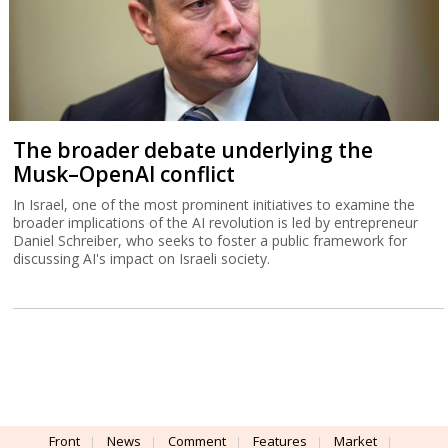
The broader debate underlying the
Musk–OpenAI conflict
In Israel, one of the most prominent initiatives to examine the
broader implications of the AI revolution is led by entrepreneur
Daniel Schreiber, who seeks to foster a public framework for
discussing AI's impact on Israeli society.
Front
News
Comment
Features
Market