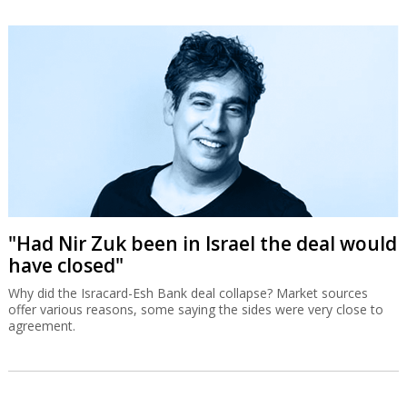
"Had Nir Zuk been in Israel the deal would
have closed"
Why did the Isracard-Esh Bank deal collapse? Market sources
offer various reasons, some saying the sides were very close to
agreement.