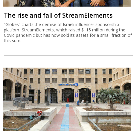
The rise and fall of StreamElements
“Globes” charts the demise of Israeli influencer sponsorship
platform StreamElements, which raised $115 million during the
Covid pandemic but has now sold its assets for a small fraction of
this sum.