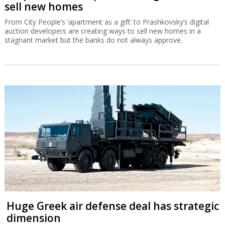
sell new homes
From City People’s ‘apartment as a gift’ to Prashkovsky’s digital
auction developers are creating ways to sell new homes in a
stagnant market but the banks do not always approve.
Huge Greek air defense deal has strategic
dimension