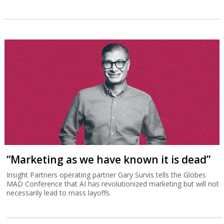
“Marketing as we have known it is dead”
Insight Partners operating partner Gary Survis tells the Globes
MAD Conference that AI has revolutionized marketing but will not
necessarily lead to mass layoffs.