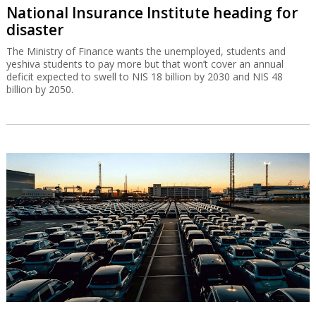
National Insurance Institute heading for
disaster
The Ministry of Finance wants the unemployed, students and
yeshiva students to pay more but that won’t cover an annual
deficit expected to swell to NIS 18 billion by 2030 and NIS 48
billion by 2050.