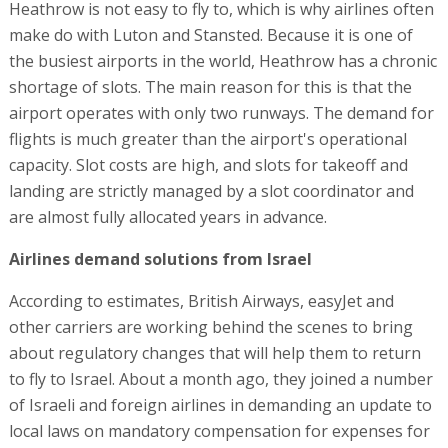
Heathrow is not easy to fly to, which is why airlines often
make do with Luton and Stansted. Because it is one of
the busiest airports in the world, Heathrow has a chronic
shortage of slots. The main reason for this is that the
airport operates with only two runways. The demand for
flights is much greater than the airport's operational
capacity. Slot costs are high, and slots for takeoff and
landing are strictly managed by a slot coordinator and
are almost fully allocated years in advance.
Airlines demand solutions from Israel
According to estimates, British Airways, easyJet and
other carriers are working behind the scenes to bring
about regulatory changes that will help them to return
to fly to Israel. About a month ago, they joined a number
of Israeli and foreign airlines in demanding an update to
local laws on mandatory compensation for expenses for