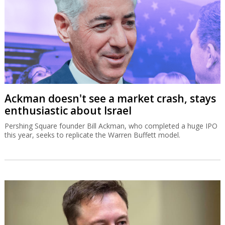
Ackman doesn't see a market crash, stays
enthusiastic about Israel
Pershing Square founder Bill Ackman, who completed a huge IPO
this year, seeks to replicate the Warren Buffett model.