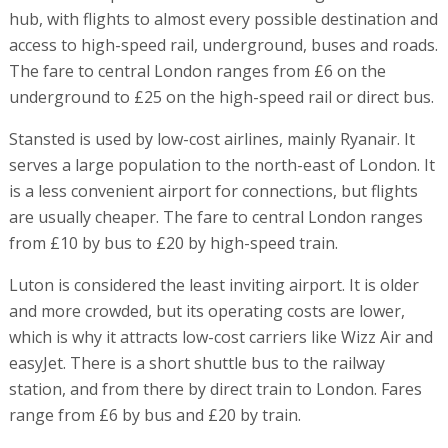
hub, with flights to almost every possible destination and
access to high-speed rail, underground, buses and roads.
The fare to central London ranges from £6 on the
underground to £25 on the high-speed rail or direct bus.
Stansted is used by low-cost airlines, mainly Ryanair. It
serves a large population to the north-east of London. It
is a less convenient airport for connections, but flights
are usually cheaper. The fare to central London ranges
from £10 by bus to £20 by high-speed train.
Luton is considered the least inviting airport. It is older
and more crowded, but its operating costs are lower,
which is why it attracts low-cost carriers like Wizz Air and
easyJet. There is a short shuttle bus to the railway
station, and from there by direct train to London. Fares
range from £6 by bus and £20 by train.