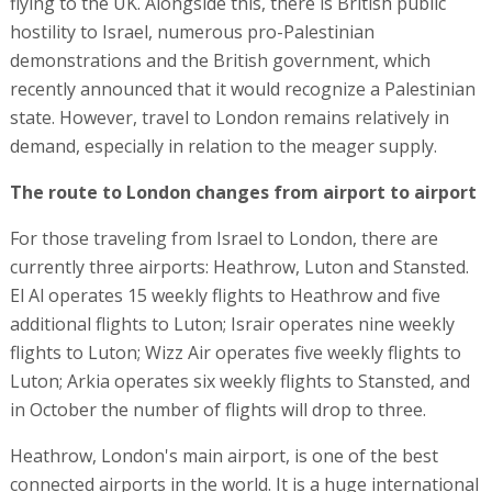
flying to the UK. Alongside this, there is British public
hostility to Israel, numerous pro-Palestinian
demonstrations and the British government, which
recently announced that it would recognize a Palestinian
state. However, travel to London remains relatively in
demand, especially in relation to the meager supply.
The route to London changes from airport to airport
For those traveling from Israel to London, there are
currently three airports: Heathrow, Luton and Stansted.
El Al operates 15 weekly flights to Heathrow and five
additional flights to Luton; Israir operates nine weekly
flights to Luton; Wizz Air operates five weekly flights to
Luton; Arkia operates six weekly flights to Stansted, and
in October the number of flights will drop to three.
Heathrow, London's main airport, is one of the best
connected airports in the world. It is a huge international