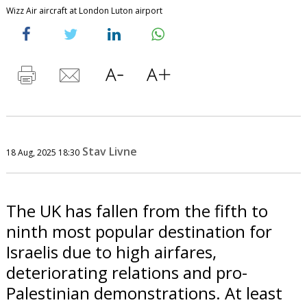
Wizz Air aircraft at London Luton airport
Stav Livne
18 Aug, 2025 18:30
The UK has fallen from the fifth to
ninth most popular destination for
Israelis due to high airfares,
deteriorating relations and pro-
Palestinian demonstrations. At least