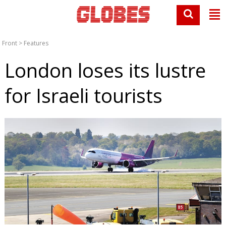
Front
>
Features
London loses its lustre
for Israeli tourists