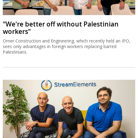
"We're better off without Palestinian
workers"
Omer Construction and Engineering, which recently held an IPO,
sees only advantages in foreign workers replacing barred
Palestinians.