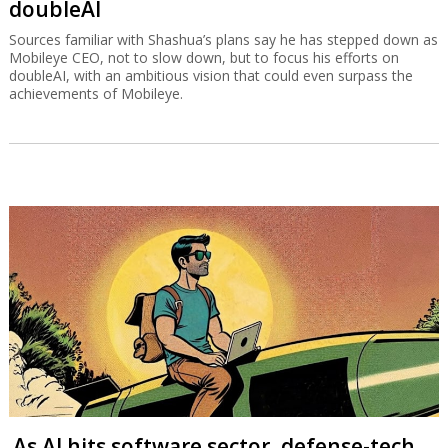
doubleAI
Sources familiar with Shashua’s plans say he has stepped down as
Mobileye CEO, not to slow down, but to focus his efforts on
doubleAI, with an ambitious vision that could even surpass the
achievements of Mobileye.
As AI hits software sector, defense-tech