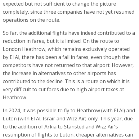
expected but not sufficient to change the picture
completely, since three companies have not yet resumed
operations on the route.
So far, the additional flights have indeed contributed to a
reduction in fares, but it is limited. On the route to
London Heathrow, which remains exclusively operated
by El Al, there has been a fall in fares, even though the
competitors have not returned to that airport. However,
the increase in alternatives to other airports has
contributed to the decline. This is a route on which it is
very difficult to cut fares due to high airport taxes at
Heathrow.
In 2024, it was possible to fly to Heathrow (with El Al) and
Luton (with El Al, Israir and Wizz Air) only. This year, due
to the addition of Arkia to Stansted and Wizz Air's
resumption of flights to Luton, cheaper alternatives can