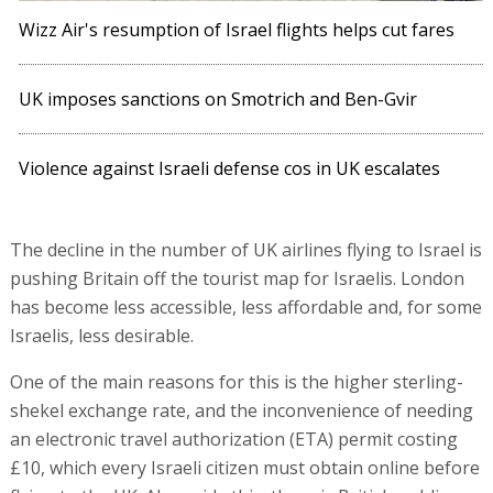
Wizz Air's resumption of Israel flights helps cut fares
UK imposes sanctions on Smotrich and Ben-Gvir
Violence against Israeli defense cos in UK escalates
The decline in the number of UK airlines flying to Israel is
pushing Britain off the tourist map for Israelis. London
has become less accessible, less affordable and, for some
Israelis, less desirable.
One of the main reasons for this is the higher sterling-
shekel exchange rate, and the inconvenience of needing
an electronic travel authorization (ETA) permit costing
£10, which every Israeli citizen must obtain online before