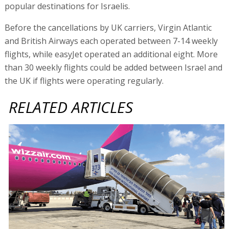
popular destinations for Israelis.
Before the cancellations by UK carriers, Virgin Atlantic
and British Airways each operated between 7-14 weekly
flights, while easyJet operated an additional eight. More
than 30 weekly flights could be added between Israel and
the UK if flights were operating regularly.
RELATED ARTICLES