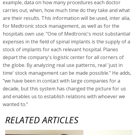
example, data on how many procedures each doctor
carries out, when, how much time do they take and what
are their results. This information will be used, inter alia,
for Medtronic stock management, as well as for the
hospitals own use. "One of Medtronic's most substantial
expenses in the field of spinal implants is the supply of a
stock of implants for each relevant hospital. Planes
depart the company's logistic center for all corners of
the globe. By analyzing real use patterns, real 'just in
time' stock management can be made possible." He adds,
"we have been in contact with large companies for a
decade, but this system has changed the picture for us
and enables us to establish relations with whoever we
wanted to."
RELATED ARTICLES