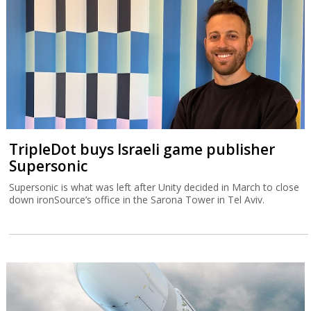
TripleDot buys Israeli game publisher
Supersonic
Supersonic is what was left after Unity decided in March to close
down ironSource’s office in the Sarona Tower in Tel Aviv.