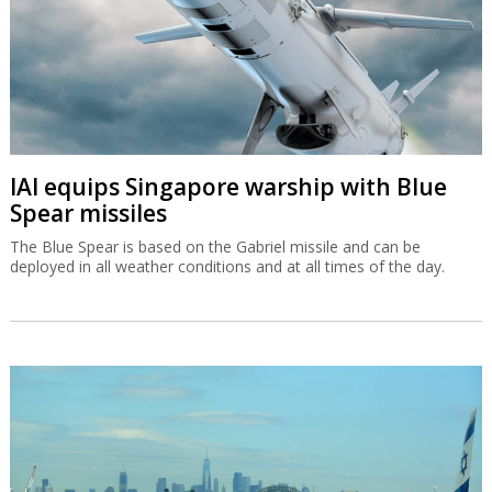
IAI equips Singapore warship with Blue
Spear missiles
The Blue Spear is based on the Gabriel missile and can be
deployed in all weather conditions and at all times of the day.