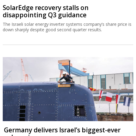
SolarEdge recovery stalls on
disappointing Q3 guidance
The Israeli solar energy inverter systems company’s share price is
down sharply despite good second quarter results.
Germany delivers Israel’s biggest-ever