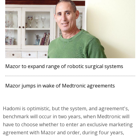
Mazor to expand range of robotic surgical systems
Mazor jumps in wake of Medtronic agreements
Hadomi is optimistic, but the system, and agreement's,
benchmark will occur in two years, when Medtronic will
have to choose whether to enter an exclusive marketing
agreement with Mazor and order, during four years,