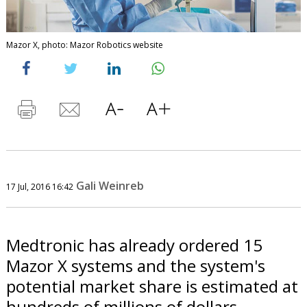
Mazor X, photo: Mazor Robotics website
Gali Weinreb
17 Jul, 2016 16:42
Medtronic has already ordered 15
Mazor X systems and the system's
potential market share is estimated at
hundreds of millions of dollars.