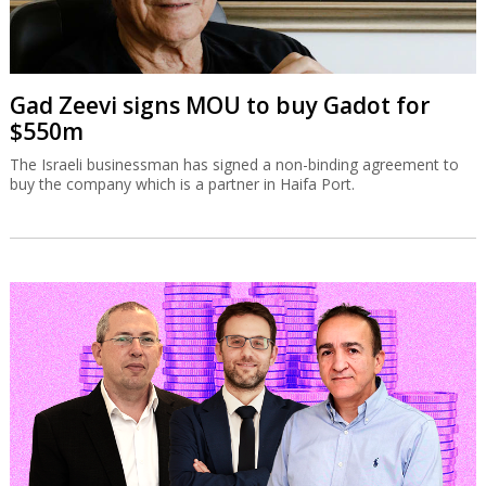
Gad Zeevi signs MOU to buy Gadot for
$550m
The Israeli businessman has signed a non-binding agreement to
buy the company which is a partner in Haifa Port.