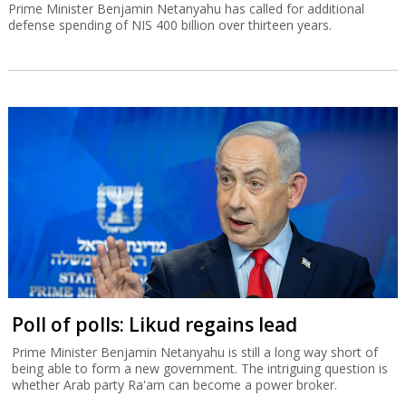
Prime Minister Benjamin Netanyahu has called for additional
defense spending of NIS 400 billion over thirteen years.
Poll of polls: Likud regains lead
Prime Minister Benjamin Netanyahu is still a long way short of
being able to form a new government. The intriguing question is
whether Arab party Ra'am can become a power broker.