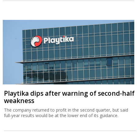
Playtika dips after warning of second-half
weakness
The company returned to profit in the second quarter, but said
full-year results would be at the lower end of its guidance.