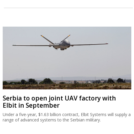
Serbia to open joint UAV factory with
Elbit in September
Under a five-year, $1.63 billion contract, Elbit Systems will supply a
range of advanced systems to the Serbian military.