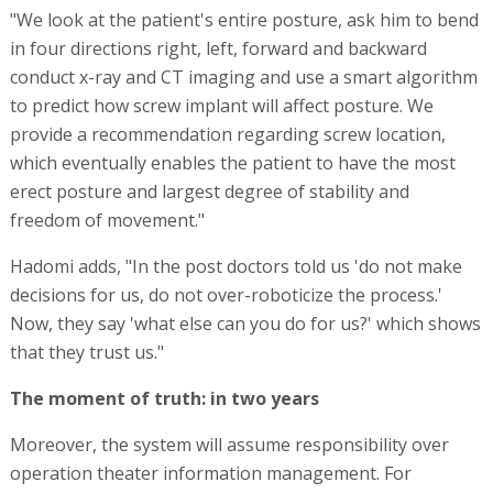
"We look at the patient's entire posture, ask him to bend
in four directions right, left, forward and backward
conduct x-ray and CT imaging and use a smart algorithm
to predict how screw implant will affect posture. We
provide a recommendation regarding screw location,
which eventually enables the patient to have the most
erect posture and largest degree of stability and
freedom of movement."
Hadomi adds, "In the post doctors told us 'do not make
decisions for us, do not over-roboticize the process.'
Now, they say 'what else can you do for us?' which shows
that they trust us."
The moment of truth: in two years
Moreover, the system will assume responsibility over
operation theater information management. For