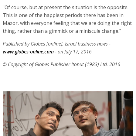
"Of course, but at present the situation is the opposite.
This is one of the happiest periods there has been in
Mazor, with everyone feeling that we are doing the right
thing, rather than a gimmick or a miniscule change."
Published by Globes [online], Israel business news -
www.globes-online.com
- on July 17, 2016
© Copyright of Globes Publisher Itonut (1983) Ltd. 2016