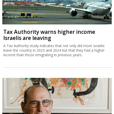
Tax Authority warns higher income
Israelis are leaving
A Tax Authority study indicates that not only did more Israelis
leave the country in 2023 and 2024 but that they had a higher
income than those emigrating in previous years.