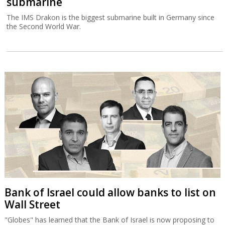
submarine
The IMS Drakon is the biggest submarine built in Germany since
the Second World War.
Bank of Israel could allow banks to list on
Wall Street
"Globes" has learned that the Bank of Israel is now proposing to