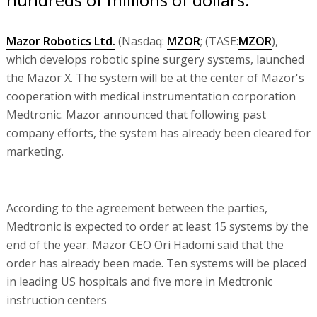
Mazor Robotics Ltd.
(Nasdaq:
MZOR
; (TASE:
MZOR
),
which develops robotic spine surgery systems, launched
the Mazor X. The system will be at the center of Mazor's
cooperation with medical instrumentation corporation
Medtronic. Mazor announced that following past
company efforts, the system has already been cleared for
marketing.
According to the agreement between the parties,
Medtronic is expected to order at least 15 systems by the
end of the year. Mazor CEO Ori Hadomi said that the
order has already been made. Ten systems will be placed
in leading US hospitals and five more in Medtronic
instruction centers