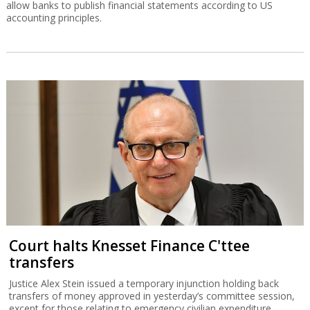
allow banks to publish financial statements according to US
accounting principles.
Court halts Knesset Finance C'ttee
transfers
Justice Alex Stein issued a temporary injunction holding back
transfers of money approved in yesterday’s committee session,
except for those relating to emergency civilian expenditure.