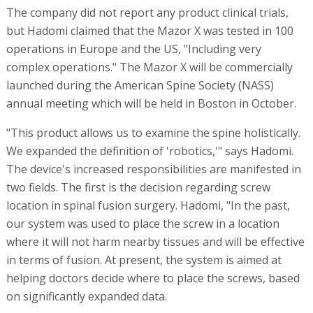
The company did not report any product clinical trials,
but Hadomi claimed that the Mazor X was tested in 100
operations in Europe and the US, "Including very
complex operations." The Mazor X will be commercially
launched during the American Spine Society (NASS)
annual meeting which will be held in Boston in October.
"This product allows us to examine the spine holistically.
We expanded the definition of 'robotics,'" says Hadomi.
The device's increased responsibilities are manifested in
two fields. The first is the decision regarding screw
location in spinal fusion surgery. Hadomi, "In the past,
our system was used to place the screw in a location
where it will not harm nearby tissues and will be effective
in terms of fusion. At present, the system is aimed at
helping doctors decide where to place the screws, based
on significantly expanded data.