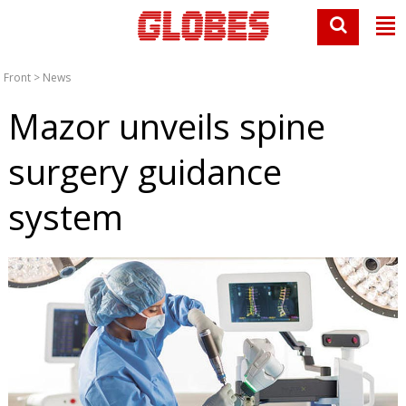
Front
>
News
Mazor unveils spine
surgery guidance
system