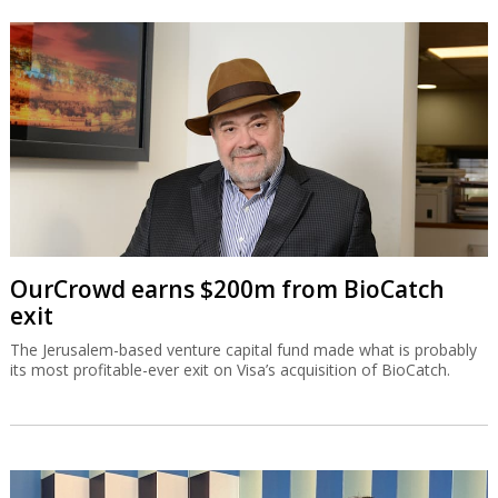
OurCrowd earns $200m from BioCatch
exit
The Jerusalem-based venture capital fund made what is probably
its most profitable-ever exit on Visa’s acquisition of BioCatch.