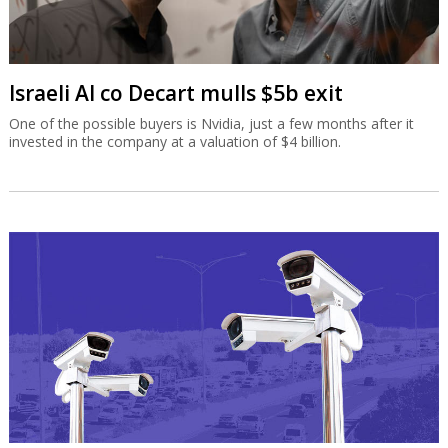
Israeli AI co Decart mulls $5b exit
One of the possible buyers is Nvidia, just a few months after it
invested in the company at a valuation of $4 billion.