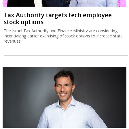
Tax Authority targets tech employee
stock options
The Israel Tax Authority and Finance Ministry are considering
incentivizing earlier exercising of stock options to increase state
revenues.