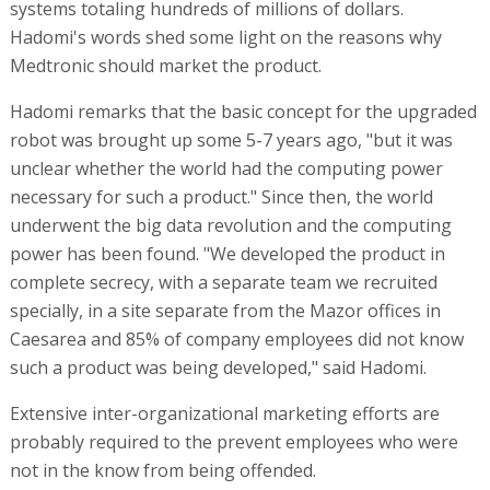
systems totaling hundreds of millions of dollars.
Hadomi's words shed some light on the reasons why
Medtronic should market the product.
Hadomi remarks that the basic concept for the upgraded
robot was brought up some 5-7 years ago, "but it was
unclear whether the world had the computing power
necessary for such a product." Since then, the world
underwent the big data revolution and the computing
power has been found. "We developed the product in
complete secrecy, with a separate team we recruited
specially, in a site separate from the Mazor offices in
Caesarea and 85% of company employees did not know
such a product was being developed," said Hadomi.
Extensive inter-organizational marketing efforts are
probably required to the prevent employees who were
not in the know from being offended.