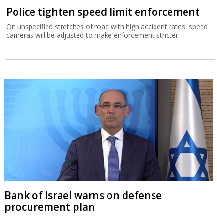
Police tighten speed limit enforcement
On unspecified stretches of road with high accident rates, speed
cameras will be adjusted to make enforcement stricter.
Bank of Israel warns on defense
procurement plan