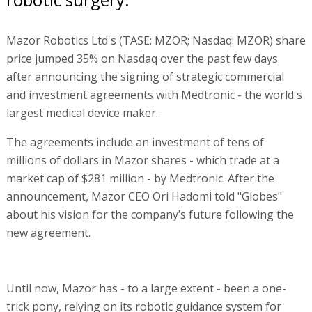
Mazor Robotics Ltd's (TASE: MZOR; Nasdaq: MZOR) share
price jumped 35% on Nasdaq over the past few days
after announcing the signing of strategic commercial
and investment agreements with Medtronic - the world's
largest medical device maker.
The agreements include an investment of tens of
millions of dollars in Mazor shares - which trade at a
market cap of $281 million - by Medtronic. After the
announcement, Mazor CEO Ori Hadomi told "Globes"
about his vision for the company’s future following the
new agreement.
Until now, Mazor has - to a large extent - been a one-
trick pony, relying on its robotic guidance system for