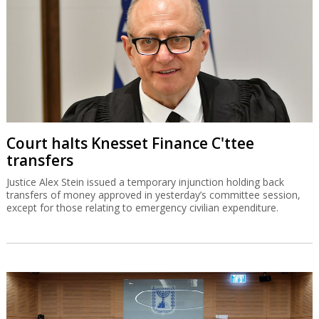
Court halts Knesset Finance C'ttee
transfers
Justice Alex Stein issued a temporary injunction holding back
transfers of money approved in yesterday’s committee session,
except for those relating to emergency civilian expenditure.