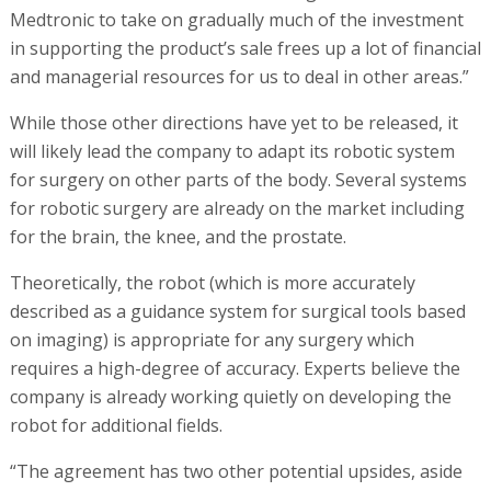
Medtronic to take on gradually much of the investment
in supporting the product’s sale frees up a lot of financial
and managerial resources for us to deal in other areas.”
While those other directions have yet to be released, it
will likely lead the company to adapt its robotic system
for surgery on other parts of the body. Several systems
for robotic surgery are already on the market including
for the brain, the knee, and the prostate.
Theoretically, the robot (which is more accurately
described as a guidance system for surgical tools based
on imaging) is appropriate for any surgery which
requires a high-degree of accuracy. Experts believe the
company is already working quietly on developing the
robot for additional fields.
“The agreement has two other potential upsides, aside