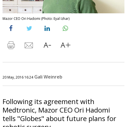
Mazor CEO Ori Hadomi (Photo: Eyal Izhar)
Gali Weinreb
20 May, 2016 16:24
Following its agreement with
Medtronic, Mazor CEO Ori Hadomi
tells "Globes" about future plans for
robotic surgery.