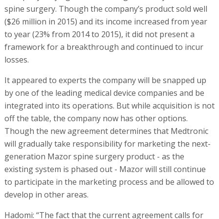
spine surgery. Though the company’s product sold well
($26 million in 2015) and its income increased from year
to year (23% from 2014 to 2015), it did not present a
framework for a breakthrough and continued to incur
losses.
It appeared to experts the company will be snapped up
by one of the leading medical device companies and be
integrated into its operations. But while acquisition is not
off the table, the company now has other options.
Though the new agreement determines that Medtronic
will gradually take responsibility for marketing the next-
generation Mazor spine surgery product - as the
existing system is phased out - Mazor will still continue
to participate in the marketing process and be allowed to
develop in other areas.
Hadomi: “The fact that the current agreement calls for