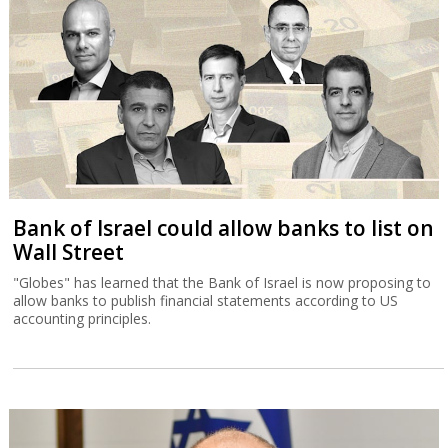
Bank of Israel could allow banks to list on
Wall Street
"Globes" has learned that the Bank of Israel is now proposing to
allow banks to publish financial statements according to US
accounting principles.