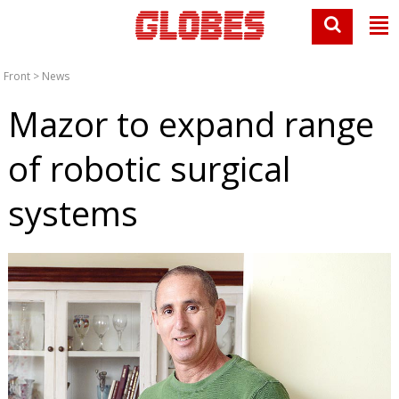
Front
>
News
Mazor to expand range
of robotic surgical
systems