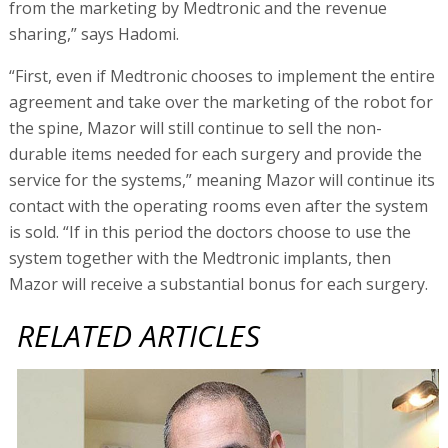
from the marketing by Medtronic and the revenue
sharing,” says Hadomi.
“First, even if Medtronic chooses to implement the entire
agreement and take over the marketing of the robot for
the spine, Mazor will still continue to sell the non-
durable items needed for each surgery and provide the
service for the systems,” meaning Mazor will continue its
contact with the operating rooms even after the system
is sold. “If in this period the doctors choose to use the
system together with the Medtronic implants, then
Mazor will receive a substantial bonus for each surgery.
RELATED ARTICLES