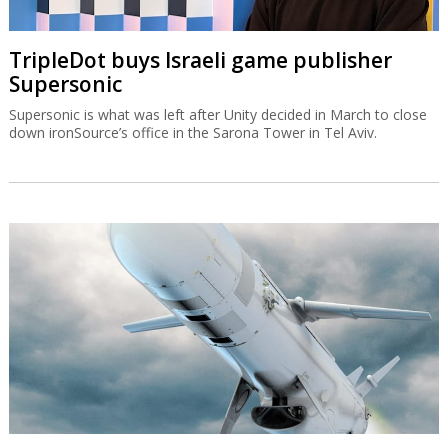
TripleDot buys Israeli game publisher
Supersonic
Supersonic is what was left after Unity decided in March to close
down ironSource’s office in the Sarona Tower in Tel Aviv.