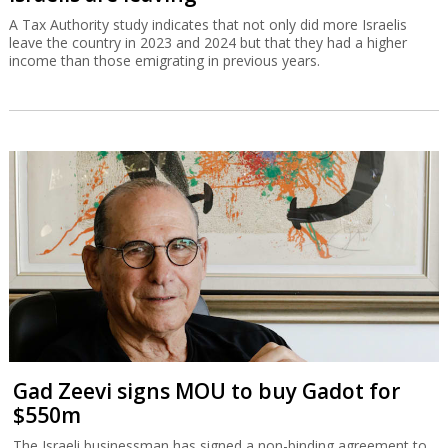
A Tax Authority study indicates that not only did more Israelis
leave the country in 2023 and 2024 but that they had a higher
income than those emigrating in previous years.
Gad Zeevi signs MOU to buy Gadot for
$550m
The Israeli businessman has signed a non-binding agreement to