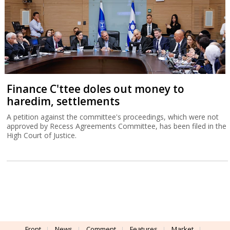
Finance C'ttee doles out money to
haredim, settlements
A petition against the committee's proceedings, which were not
approved by Recess Agreements Committee, has been filed in the
High Court of Justice.
Front
News
Comment
Features
Market