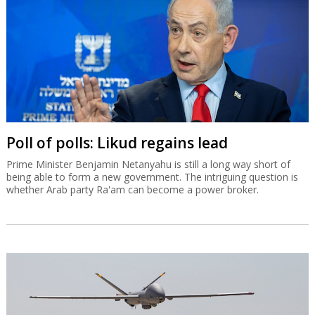
Poll of polls: Likud regains lead
Prime Minister Benjamin Netanyahu is still a long way short of
being able to form a new government. The intriguing question is
whether Arab party Ra'am can become a power broker.