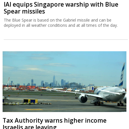
IAI equips Singapore warship with Blue
Spear missiles
The Blue Spear is based on the Gabriel missile and can be
deployed in all weather conditions and at all times of the day.
Tax Authority warns higher income
Israelis are leaving