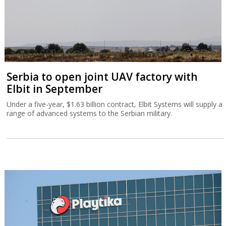
Serbia to open joint UAV factory with
Elbit in September
Under a five-year, $1.63 billion contract, Elbit Systems will supply a
range of advanced systems to the Serbian military.