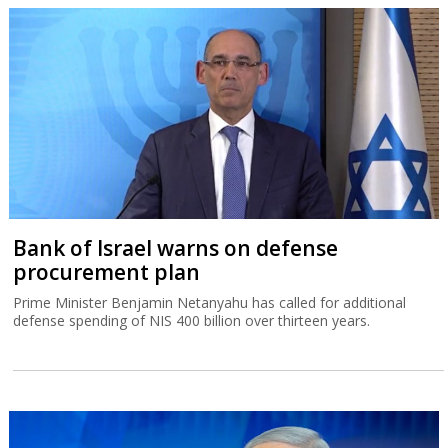
Bank of Israel warns on defense
procurement plan
Prime Minister Benjamin Netanyahu has called for additional
defense spending of NIS 400 billion over thirteen years.