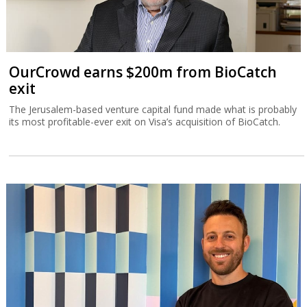
OurCrowd earns $200m from BioCatch
exit
The Jerusalem-based venture capital fund made what is probably
its most profitable-ever exit on Visa’s acquisition of BioCatch.