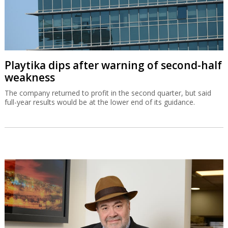
Playtika dips after warning of second-half
weakness
The company returned to profit in the second quarter, but said
full-year results would be at the lower end of its guidance.