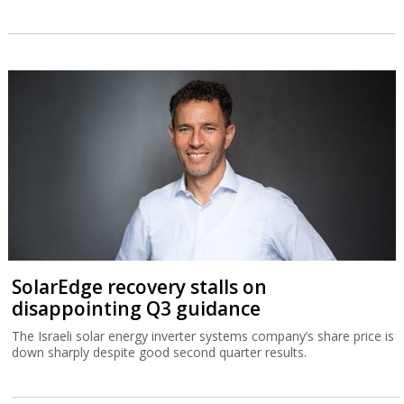
SolarEdge recovery stalls on
disappointing Q3 guidance
The Israeli solar energy inverter systems company’s share price is
down sharply despite good second quarter results.