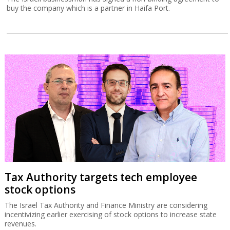
buy the company which is a partner in Haifa Port.
Tax Authority targets tech employee
stock options
The Israel Tax Authority and Finance Ministry are considering
incentivizing earlier exercising of stock options to increase state
revenues.