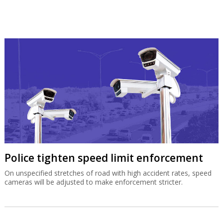
Police tighten speed limit enforcement
On unspecified stretches of road with high accident rates, speed
cameras will be adjusted to make enforcement stricter.