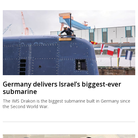
Germany delivers Israel’s biggest-ever
submarine
The IMS Drakon is the biggest submarine built in Germany since
the Second World War.