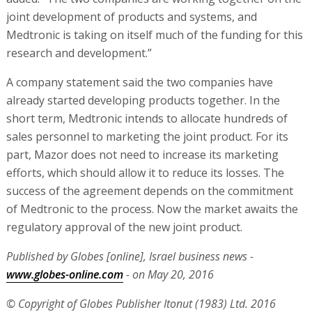
joint development of products and systems, and
Medtronic is taking on itself much of the funding for this
research and development.”
A company statement said the two companies have
already started developing products together. In the
short term, Medtronic intends to allocate hundreds of
sales personnel to marketing the joint product. For its
part, Mazor does not need to increase its marketing
efforts, which should allow it to reduce its losses. The
success of the agreement depends on the commitment
of Medtronic to the process. Now the market awaits the
regulatory approval of the new joint product.
Published by Globes [online], Israel business news -
www.globes-online.com
- on May 20, 2016
© Copyright of Globes Publisher Itonut (1983) Ltd. 2016