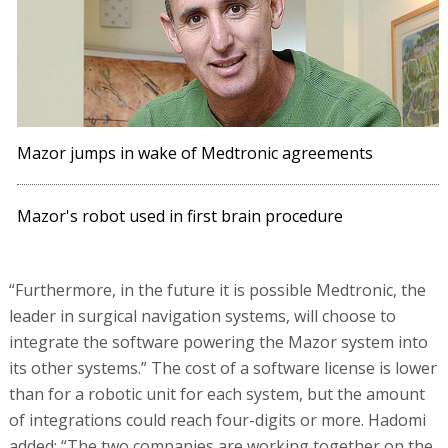
Mazor jumps in wake of Medtronic agreements
Mazor's robot used in first brain procedure
“Furthermore, in the future it is possible Medtronic, the
leader in surgical navigation systems, will choose to
integrate the software powering the Mazor system into
its other systems.” The cost of a software license is lower
than for a robotic unit for each system, but the amount
of integrations could reach four-digits or more. Hadomi
added: “The two companies are working together on the