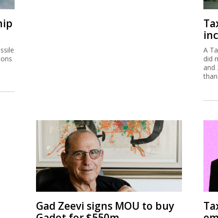
hip
Ta
inc
ssile
A Ta
ions
did 
and 
than
Gad Zeevi signs MOU to buy
Ta
Gadot for $550m
em