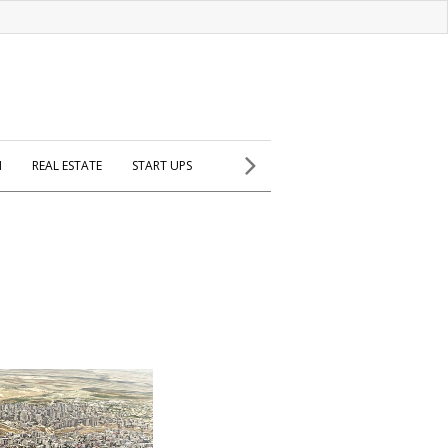
H
REAL ESTATE
START UPS