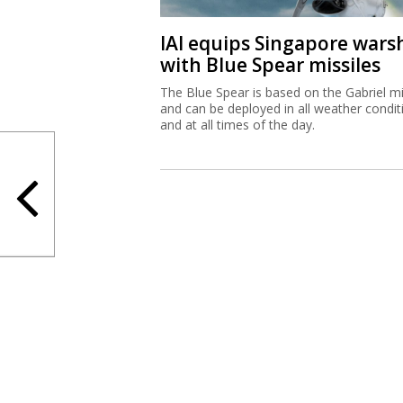
IAI equips Singapore wars
with Blue Spear missiles
The Blue Spear is based on the Gabriel mi
and can be deployed in all weather condit
and at all times of the day.