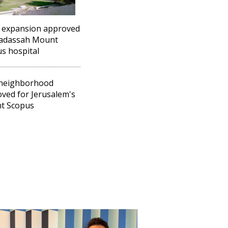
 expansion approved
Hadassah Mount
s hospital
neighborhood
ved for Jerusalem's
t Scopus