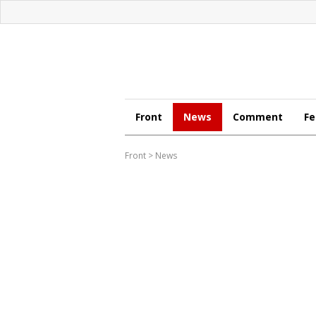
Front
News
Comment
Fe
Front
>
News