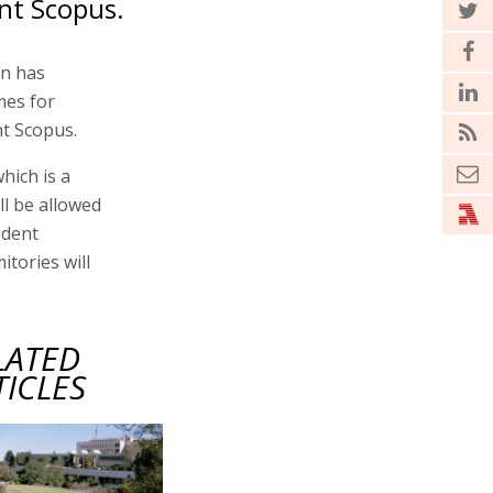
nt Scopus.
on has
mes for
t Scopus.
hich is a
ll be allowed
udent
tories will
LATED
TICLES