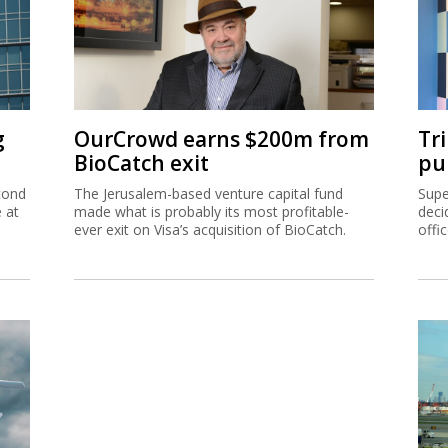
g
OurCrowd earns $200m from
Tr
BioCatch exit
pu
cond
The Jerusalem-based venture capital fund
Supe
e at
made what is probably its most profitable-
deci
ever exit on Visa’s acquisition of BioCatch.
offi