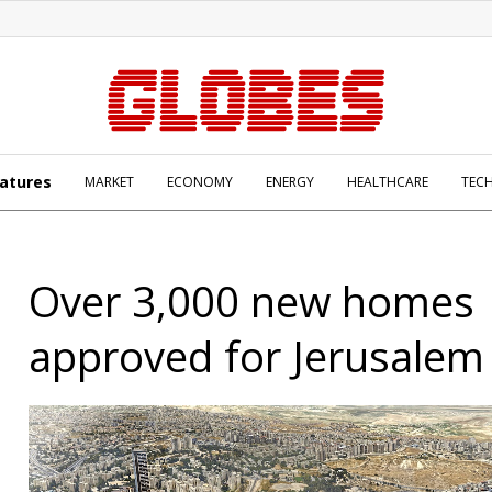
atures
MARKET
ECONOMY
ENERGY
HEALTHCARE
TEC
Over 3,000 new homes
approved for Jerusalem