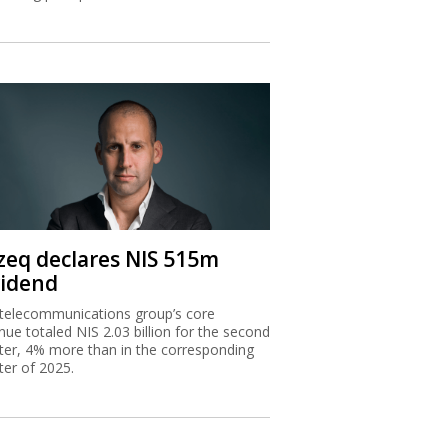
zeq declares NIS 515m
vidend
telecommunications group’s core
nue totaled NIS 2.03 billion for the second
ter, 4% more than in the corresponding
ter of 2025.