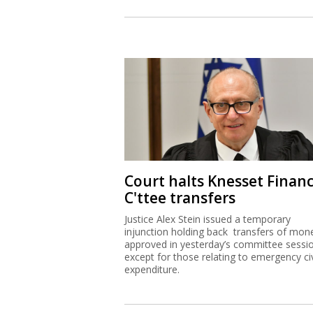
Court halts Knesset Finan
C'ttee transfers
Justice Alex Stein issued a temporary
injunction holding back transfers of mon
approved in yesterday’s committee sessi
except for those relating to emergency civ
expenditure.