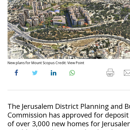
New plans for Mount Scopus Credit: View Point
The Jerusalem District Planning and B
Commission has approved for deposit 
of over 3,000 new homes for Jerusale