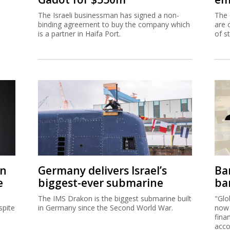
The Israeli businessman has signed a non-
The 
binding agreement to buy the company which
are 
is a partner in Haifa Port.
of s
on
Germany delivers Israel’s
Ban
e
biggest-ever submarine
ban
The IMS Drakon is the biggest submarine built
"Glo
spite
in Germany since the Second World War.
now 
fina
acco