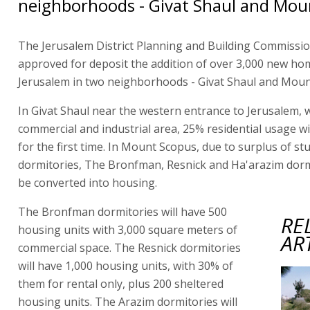
neighborhoods - Givat Shaul and Mou
The Jerusalem District Planning and Building Commissi
approved for deposit the addition of over 3,000 new ho
Jerusalem in two neighborhoods - Givat Shaul and Moun
In Givat Shaul near the western entrance to Jerusalem, w
commercial and industrial area, 25% residential usage wi
for the first time. In Mount Scopus, due to surplus of st
dormitories, The Bronfman, Resnick and Ha'arazim dormi
be converted into housing.
The Bronfman dormitories will have 500
RE
housing units with 3,000 square meters of
AR
commercial space. The Resnick dormitories
will have 1,000 housing units, with 30% of
them for rental only, plus 200 sheltered
housing units. The Arazim dormitories will