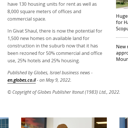
have 130 housing units for rent as well as
8,000 square meters of offices and
Huge
commercial space.
for 
Scopu
In Givat Shaul, there is now the potential for
1,500 new homes on available land for
construction in the suburb now that it has
New 
appro
been rezoned for 50% commercial and office
Moun
use, 25% hotels and 25% housing.
Published by Globes, Israel business news -
en.globes.co.il
- on May 9, 2022.
© Copyright of Globes Publisher Itonut (1983) Ltd., 2022.