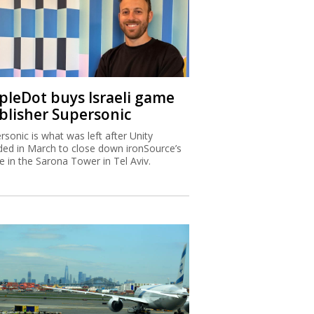
ipleDot buys Israeli game
blisher Supersonic
rsonic is what was left after Unity
ded in March to close down ironSource’s
ce in the Sarona Tower in Tel Aviv.