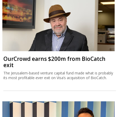
OurCrowd earns $200m from BioCatch
exit
The Jerusalem-based venture capital fund made what is probably
its most profitable-ever exit on Visa’s acquisition of BioCatch.