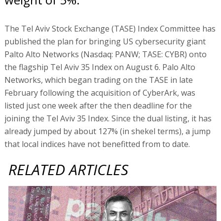
The Tel Aviv Stock Exchange (TASE) Index Committee has
published the plan for bringing US cybersecurity giant
Palto Alto Networks (Nasdaq: PANW; TASE: CYBR) onto
the flagship Tel Aviv 35 Index on August 6. Palo Alto
Networks, which began trading on the TASE in late
February following the acquisition of CyberArk, was
listed just one week after the then deadline for the
joining the Tel Aviv 35 Index. Since the dual listing, it has
already jumped by about 127% (in shekel terms), a jump
that local indices have not benefitted from to date.
RELATED ARTICLES