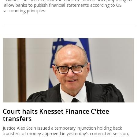
allow banks to publish financial statements according to US
accounting principles.
Court halts Knesset Finance C'ttee
transfers
Justice Alex Stein issued a temporary injunction holding back
transfers of money approved in yesterday’s committee session,