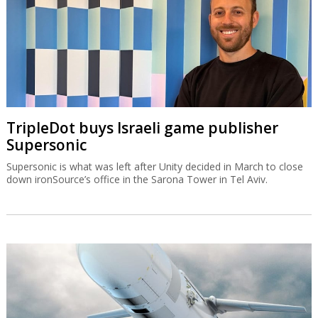
TripleDot buys Israeli game publisher
Supersonic
Supersonic is what was left after Unity decided in March to close
down ironSource’s office in the Sarona Tower in Tel Aviv.