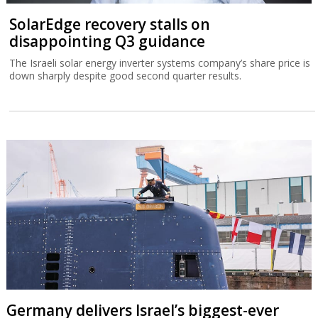
SolarEdge recovery stalls on
disappointing Q3 guidance
The Israeli solar energy inverter systems company’s share price is
down sharply despite good second quarter results.
Germany delivers Israel’s biggest-ever