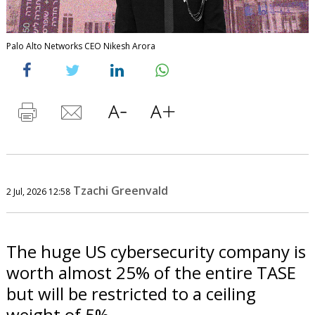
Palo Alto Networks CEO Nikesh Arora
Tzachi Greenvald
2 Jul, 2026 12:58
The huge US cybersecurity company is
worth almost 25% of the entire TASE
but will be restricted to a ceiling
weight of 5%.