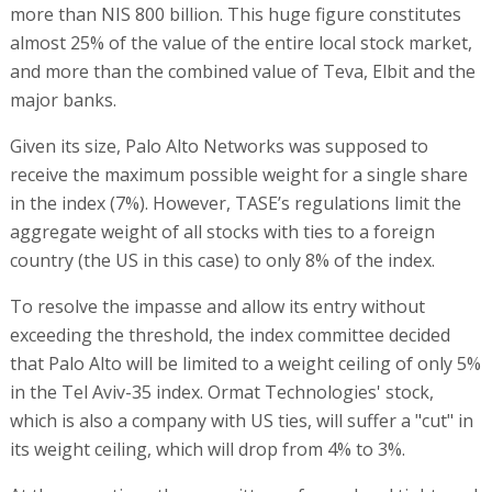
more than NIS 800 billion. This huge figure constitutes
almost 25% of the value of the entire local stock market,
and more than the combined value of Teva, Elbit and the
major banks.
Given its size, Palo Alto Networks was supposed to
receive the maximum possible weight for a single share
in the index (7%). However, TASE’s regulations limit the
aggregate weight of all stocks with ties to a foreign
country (the US in this case) to only 8% of the index.
To resolve the impasse and allow its entry without
exceeding the threshold, the index committee decided
that Palo Alto will be limited to a weight ceiling of only 5%
in the Tel Aviv-35 index. Ormat Technologies' stock,
which is also a company with US ties, will suffer a "cut" in
its weight ceiling, which will drop from 4% to 3%.