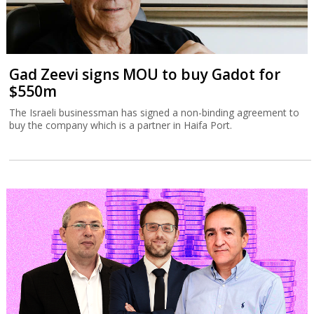
Gad Zeevi signs MOU to buy Gadot for
$550m
The Israeli businessman has signed a non-binding agreement to
buy the company which is a partner in Haifa Port.