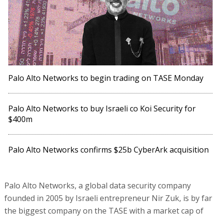
Palo Alto Networks to begin trading on TASE Monday
Palo Alto Networks to buy Israeli co Koi Security for
$400m
Palo Alto Networks confirms $25b CyberArk acquisition
Palo Alto Networks, a global data security company
founded in 2005 by Israeli entrepreneur Nir Zuk, is by far
the biggest company on the TASE with a market cap of