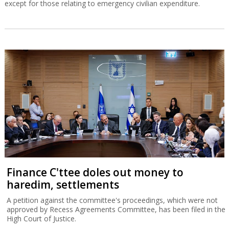
except for those relating to emergency civilian expenditure.
Finance C'ttee doles out money to
haredim, settlements
A petition against the committee's proceedings, which were not
approved by Recess Agreements Committee, has been filed in the
High Court of Justice.