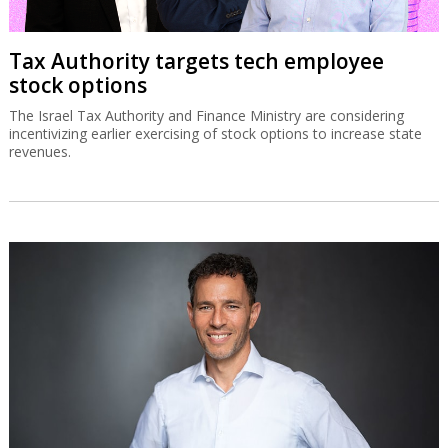
Tax Authority targets tech employee
stock options
The Israel Tax Authority and Finance Ministry are considering
incentivizing earlier exercising of stock options to increase state
revenues.