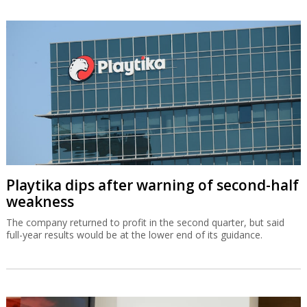
Playtika dips after warning of second-half
weakness
The company returned to profit in the second quarter, but said
full-year results would be at the lower end of its guidance.