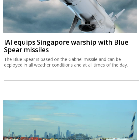
IAI equips Singapore warship with Blue
Spear missiles
The Blue Spear is based on the Gabriel missile and can be
deployed in all weather conditions and at all times of the day.