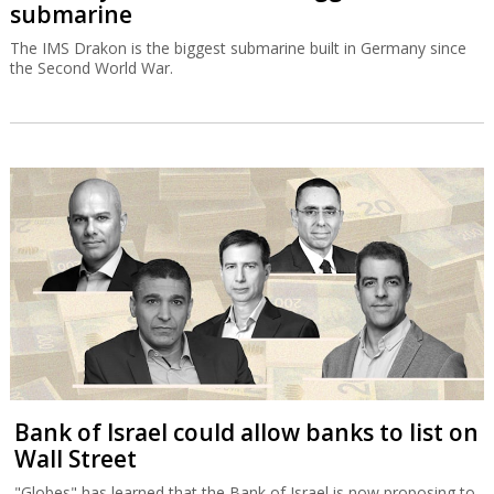
submarine
The IMS Drakon is the biggest submarine built in Germany since
the Second World War.
Bank of Israel could allow banks to list on
Wall Street
"Globes" has learned that the Bank of Israel is now proposing to