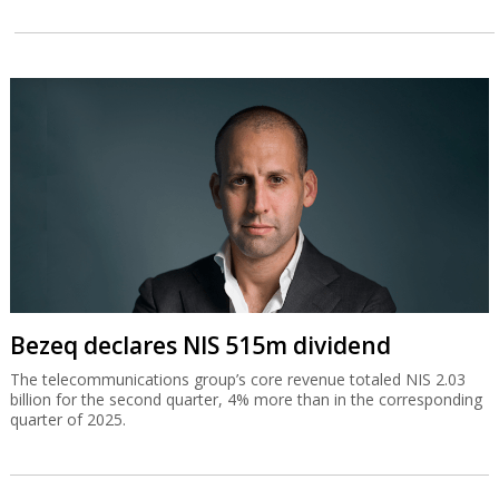
Bezeq declares NIS 515m dividend
The telecommunications group’s core revenue totaled NIS 2.03
billion for the second quarter, 4% more than in the corresponding
quarter of 2025.