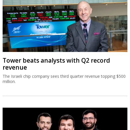
Tower beats analysts with Q2 record
revenue
The Israeli chip company sees third quarter revenue topping $500
million.