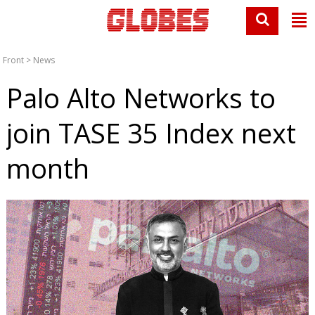
Front
>
News
Palo Alto Networks to
join TASE 35 Index next
month