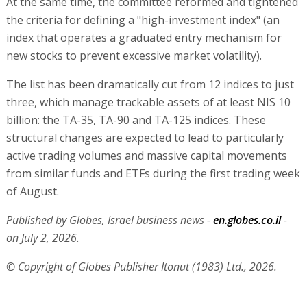
At the same time, the committee reformed and tightened
the criteria for defining a "high-investment index" (an
index that operates a graduated entry mechanism for
new stocks to prevent excessive market volatility).
The list has been dramatically cut from 12 indices to just
three, which manage trackable assets of at least NIS 10
billion: the TA-35, TA-90 and TA-125 indices. These
structural changes are expected to lead to particularly
active trading volumes and massive capital movements
from similar funds and ETFs during the first trading week
of August.
Published by Globes, Israel business news -
en.globes.co.il
-
on July 2, 2026.
© Copyright of Globes Publisher Itonut (1983) Ltd., 2026.