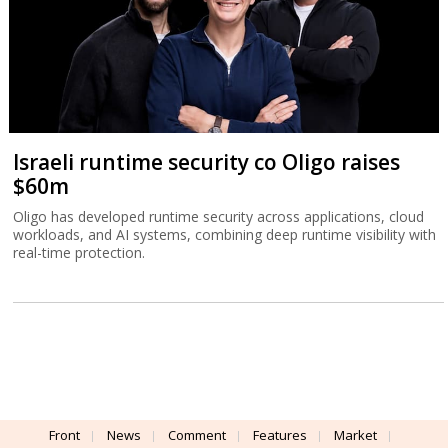
Israeli runtime security co Oligo raises
$60m
Oligo has developed runtime security across applications, cloud
workloads, and AI systems, combining deep runtime visibility with
real-time protection.
Front
News
Comment
Features
Market