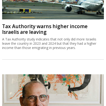
Tax Authority warns higher income
Israelis are leaving
A Tax Authority study indicates that not only did more Israelis
leave the country in 2023 and 2024 but that they had a higher
income than those emigrating in previous years.