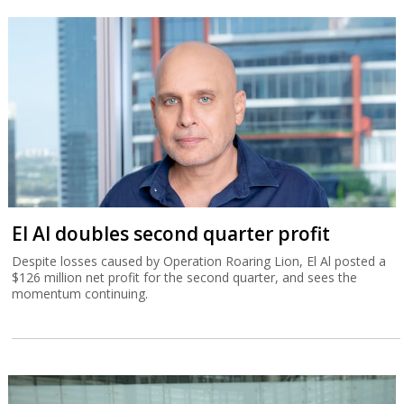
El Al doubles second quarter profit
Despite losses caused by Operation Roaring Lion, El Al posted a
$126 million net profit for the second quarter, and sees the
momentum continuing.