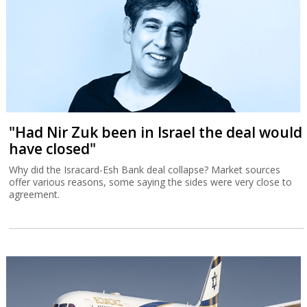
"Had Nir Zuk been in Israel the deal would
have closed"
Why did the Isracard-Esh Bank deal collapse? Market sources
offer various reasons, some saying the sides were very close to
agreement.