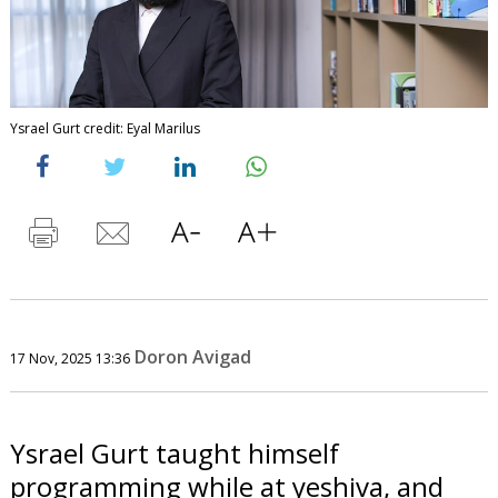
Ysrael Gurt credit: Eyal Marilus
Doron Avigad
17 Nov, 2025 13:36
Ysrael Gurt taught himself
programming while at yeshiva, and