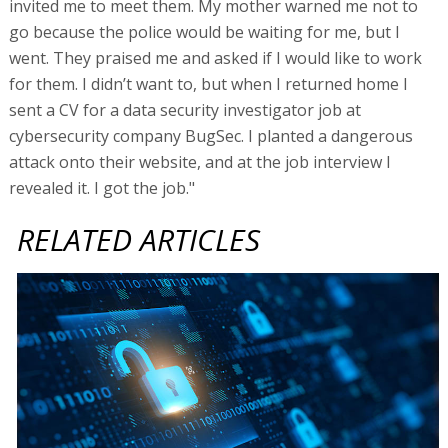
invited me to meet them. My mother warned me not to
go because the police would be waiting for me, but I
went. They praised me and asked if I would like to work
for them. I didn’t want to, but when I returned home I
sent a CV for a data security investigator job at
cybersecurity company BugSec. I planted a dangerous
attack onto their website, and at the job interview I
revealed it. I got the job."
RELATED ARTICLES