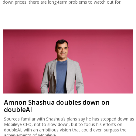
down prices, there are long-term problems to watch out for.
Amnon Shashua doubles down on
doubleAI
Sources familiar with Shashua’s plans say he has stepped down as
Mobileye CEO, not to slow down, but to focus his efforts on
doubleAI, with an ambitious vision that could even surpass the
achievements of Mobileye.