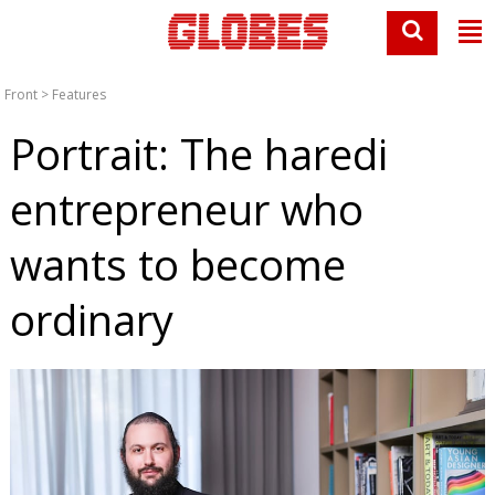
Front
>
Features
Portrait: The haredi
entrepreneur who
wants to become
ordinary