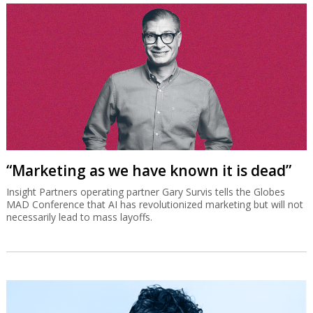
“Marketing as we have known it is dead”
Insight Partners operating partner Gary Survis tells the Globes
MAD Conference that AI has revolutionized marketing but will not
necessarily lead to mass layoffs.