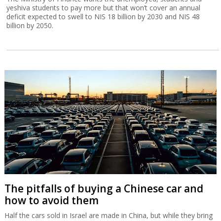
yeshiva students to pay more but that won’t cover an annual
deficit expected to swell to NIS 18 billion by 2030 and NIS 48
billion by 2050.
The pitfalls of buying a Chinese car and
how to avoid them
Half the cars sold in Israel are made in China, but while they bring