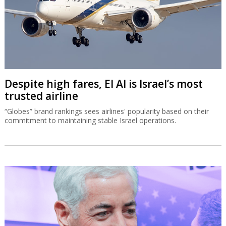
Despite high fares, El Al is Israel’s most
trusted airline
“Globes” brand rankings sees airlines' popularity based on their
commitment to maintaining stable Israel operations.