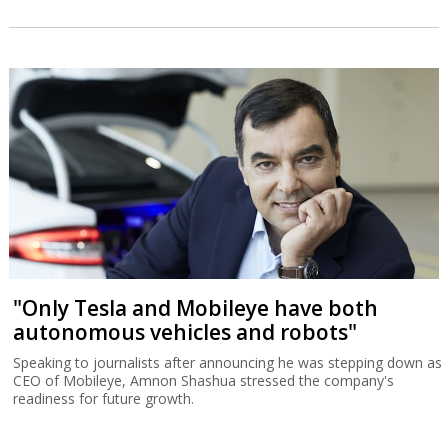
"Only Tesla and Mobileye have both
autonomous vehicles and robots"
Speaking to journalists after announcing he was stepping down as
CEO of Mobileye, Amnon Shashua stressed the company's
readiness for future growth.