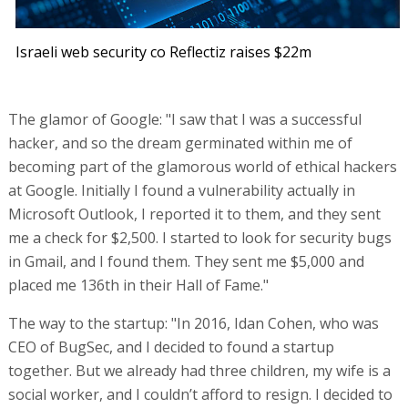
Israeli web security co Reflectiz raises $22m
The glamor of Google: "I saw that I was a successful
hacker, and so the dream germinated within me of
becoming part of the glamorous world of ethical hackers
at Google. Initially I found a vulnerability actually in
Microsoft Outlook, I reported it to them, and they sent
me a check for $2,500. I started to look for security bugs
in Gmail, and I found them. They sent me $5,000 and
placed me 136th in their Hall of Fame."
The way to the startup: "In 2016, Idan Cohen, who was
CEO of BugSec, and I decided to found a startup
together. But we already had three children, my wife is a
social worker, and I couldn’t afford to resign. I decided to