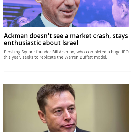
Ackman doesn't see a market crash, stays
enthusiastic about Israel
Pershing Square founder Bill Ackman, who completed a huge IPO
this year, seeks to replicate the Warren Buffett model.