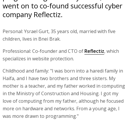
went on to co-found successful cyber
company Reflectiz.
Personal: Ysrael Gurt, 35 years old, married with five
children, lives in Bnei Brak.
Professional: Co-founder and CTO of
Reflectiz
, which
specializes in website protection.
Childhood and family: "I was born into a haredi family in
Haifa, and I have two brothers and three sisters. My
mother is a teacher, and my father worked in computing
in the Ministry of Construction and Housing. I got my
love of computing from my father, although he focused
more on hardware and networks. From a young age, I
was more drawn to programming."