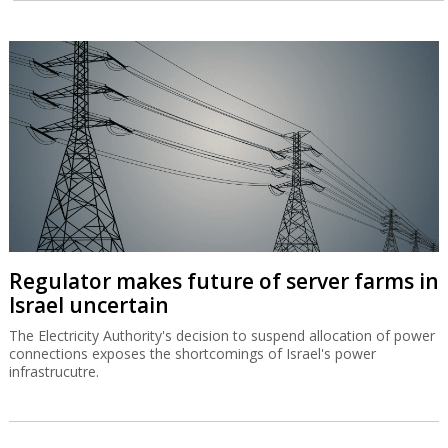
Regulator makes future of server farms in
Israel uncertain
The Electricity Authority's decision to suspend allocation of power
connections exposes the shortcomings of Israel's power
infrastrucutre.