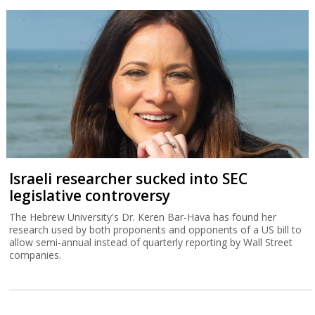
Israeli researcher sucked into SEC
legislative controversy
The Hebrew University's Dr. Keren Bar-Hava has found her
research used by both proponents and opponents of a US bill to
allow semi-annual instead of quarterly reporting by Wall Street
companies.