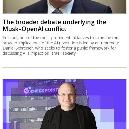
The broader debate underlying the
Musk–OpenAI conflict
In Israel, one of the most prominent initiatives to examine the
broader implications of the AI revolution is led by entrepreneur
Daniel Schreiber, who seeks to foster a public framework for
discussing AI's impact on Israeli society.