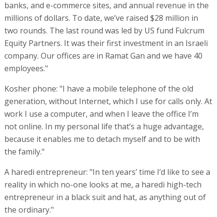
banks, and e-commerce sites, and annual revenue in the
millions of dollars. To date, we’ve raised $28 million in
two rounds. The last round was led by US fund Fulcrum
Equity Partners. It was their first investment in an Israeli
company. Our offices are in Ramat Gan and we have 40
employees."
Kosher phone: "I have a mobile telephone of the old
generation, without Internet, which I use for calls only. At
work I use a computer, and when I leave the office I’m
not online. In my personal life that’s a huge advantage,
because it enables me to detach myself and to be with
the family."
A haredi entrepreneur: "In ten years’ time I’d like to see a
reality in which no-one looks at me, a haredi high-tech
entrepreneur in a black suit and hat, as anything out of
the ordinary."