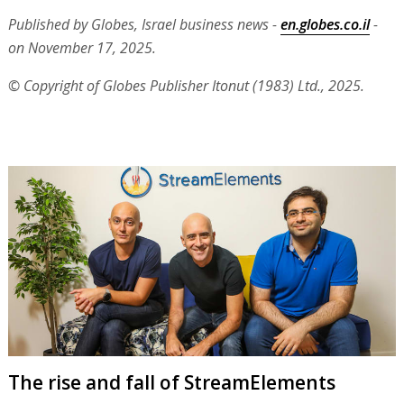
Published by Globes, Israel business news -
en.globes.co.il
-
on November 17, 2025.
© Copyright of Globes Publisher Itonut (1983) Ltd., 2025.
The rise and fall of StreamElements