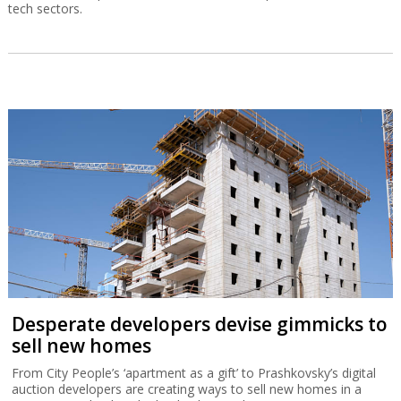
tech sectors.
Desperate developers devise gimmicks to
sell new homes
From City People’s ‘apartment as a gift’ to Prashkovsky’s digital
auction developers are creating ways to sell new homes in a