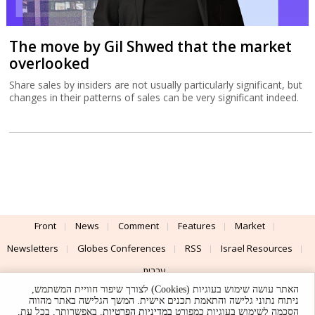
The move by Gil Shwed that the market
overlooked
Share sales by insiders are not usually particularly significant, but
changes in their patterns of sales can be very significant indeed.
Front
News
Comment
Features
Market
Newsletters
Globes Conferences
RSS
Israel Resources
עברית
האתר עושה שימוש בעוגיות (Cookies) לצורך שיפור חוויית המשתמש,
Advertising
Terms of Use
Privacy Policy
About
Support
ניתוח נתוני גלישה והתאמת תכנים אישית. המשך הגלישה באתר מהווה
. באפשרותך, בכל עת,
במדיניות הפרטיות
הסכמה לשימוש בעוגיות כמפורט