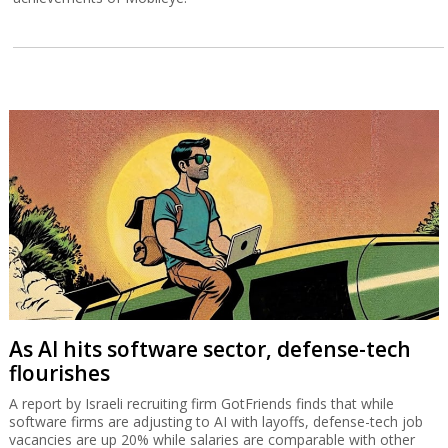
As AI hits software sector, defense-tech
flourishes
A report by Israeli recruiting firm GotFriends finds that while
software firms are adjusting to AI with layoffs, defense-tech job
vacancies are up 20% while salaries are comparable with other