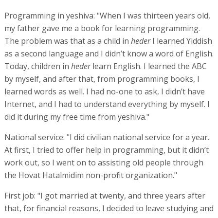
Programming in yeshiva: "When I was thirteen years old,
my father gave me a book for learning programming.
The problem was that as a child in
heder
I learned Yiddish
as a second language and I didn’t know a word of English.
Today, children in
heder
learn English. I learned the ABC
by myself, and after that, from programming books, I
learned words as well. I had no-one to ask, I didn’t have
Internet, and I had to understand everything by myself. I
did it during my free time from yeshiva."
National service: "I did civilian national service for a year.
At first, I tried to offer help in programming, but it didn’t
work out, so I went on to assisting old people through
the Hovat Hatalmidim non-profit organization."
First job: "I got married at twenty, and three years after
that, for financial reasons, I decided to leave studying and