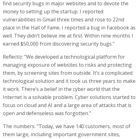
find security bugs in major websites and to devote the
money to setting up the startup. I reported
vulnerabilities in Gmail three times and rose to 22nd
place in the Hall of Fame. I reported a bug in Facebook as
well. They didn’t believe me at first. Within nine months I
earned $50,000 from discovering security bugs."
Reflectiz: "We developed a technological platform for
managing exposure of websites to risks and protecting
them, by screening sites from outside. It’s a complicated
technological solution and it took us three years to make
it work. There’s a belief in the cyber world that the
Internet is a solvable problem. Cyber solutions started to
focus on cloud and AI and a large area of attacks that is
open and defenseless was forgotten."
The numbers: "Today, we have 140 customers, most of
them large, including important government sites,