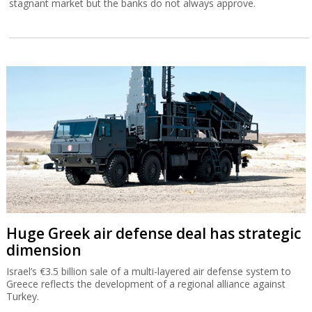
stagnant market but the banks do not always approve.
Huge Greek air defense deal has strategic
dimension
Israel’s €3.5 billion sale of a multi-layered air defense system to
Greece reflects the development of a regional alliance against
Turkey.