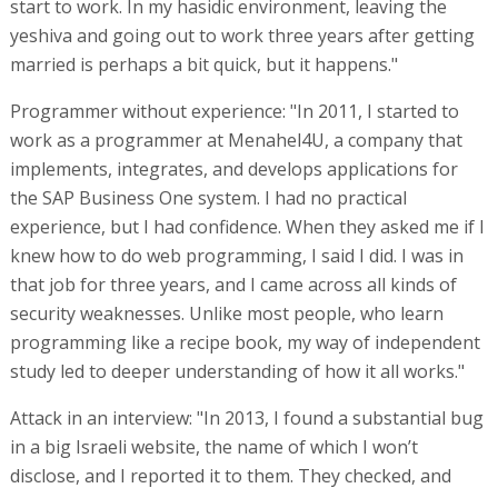
start to work. In my hasidic environment, leaving the
yeshiva and going out to work three years after getting
married is perhaps a bit quick, but it happens."
Programmer without experience: "In 2011, I started to
work as a programmer at Menahel4U, a company that
implements, integrates, and develops applications for
the SAP Business One system. I had no practical
experience, but I had confidence. When they asked me if I
knew how to do web programming, I said I did. I was in
that job for three years, and I came across all kinds of
security weaknesses. Unlike most people, who learn
programming like a recipe book, my way of independent
study led to deeper understanding of how it all works."
Attack in an interview: "In 2013, I found a substantial bug
in a big Israeli website, the name of which I won’t
disclose, and I reported it to them. They checked, and