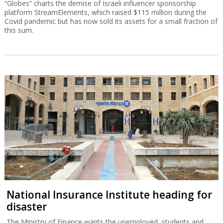
“Globes” charts the demise of Israeli influencer sponsorship
platform StreamElements, which raised $115 million during the
Covid pandemic but has now sold its assets for a small fraction of
this sum.
National Insurance Institute heading for
disaster
The Ministry of Finance wants the unemployed, students and