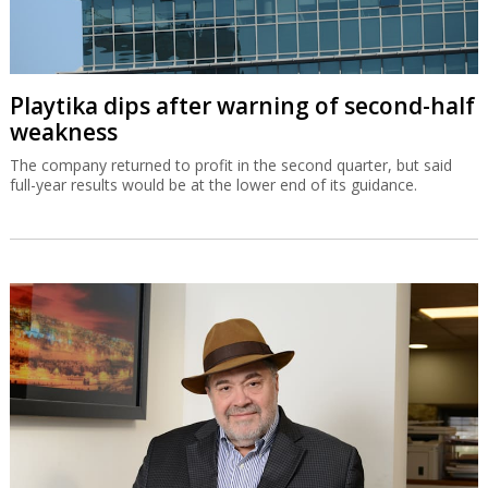
Playtika dips after warning of second-half
weakness
The company returned to profit in the second quarter, but said
full-year results would be at the lower end of its guidance.