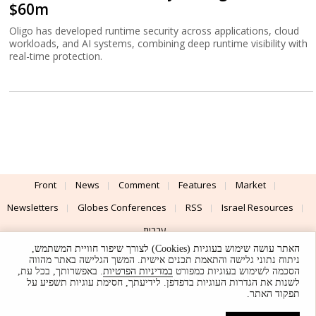
$60m
Oligo has developed runtime security across applications, cloud
workloads, and AI systems, combining deep runtime visibility with
real-time protection.
Front
News
Comment
Features
Market
Newsletters
Globes Conferences
RSS
Israel Resources
עברית
האתר עושה שימוש בעוגיות (Cookies) לצורך שיפור חוויית המשתמש,
Advertising
Terms of Use
Privacy Policy
About
Support
ניתוח נתוני גלישה והתאמת תכנים אישית. המשך הגלישה באתר מהווה
. באפשרותך, בכל עת,
במדיניות הפרטיות
הסכמה לשימוש בעוגיות כמפורט
לשנות את הגדרות העוגיות בדפדפן. לידיעתך, חסימת עוגיות תשפיע על
Powered by
UI & Design By
תפקוד האתר.
Application delivery by
© Globes. All rights reserved.