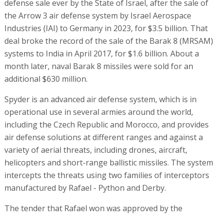
defense sale ever by the State of Israel, after the sale of
the Arrow 3 air defense system by Israel Aerospace
Industries (IAI) to Germany in 2023, for $3.5 billion. That
deal broke the record of the sale of the Barak 8 (MRSAM)
systems to India in April 2017, for $1.6 billion. About a
month later, naval Barak 8 missiles were sold for an
additional $630 million.
Spyder is an advanced air defense system, which is in
operational use in several armies around the world,
including the Czech Republic and Morocco, and provides
air defense solutions at different ranges and against a
variety of aerial threats, including drones, aircraft,
helicopters and short-range ballistic missiles. The system
intercepts the threats using two families of interceptors
manufactured by Rafael - Python and Derby.
The tender that Rafael won was approved by the