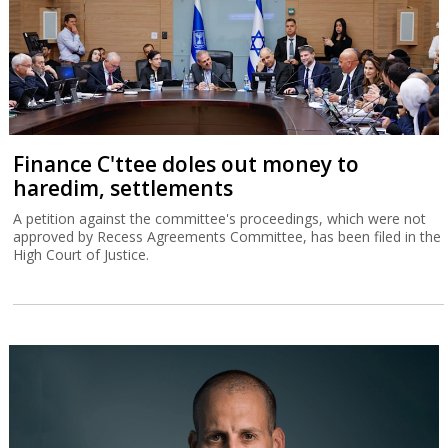
Finance C'ttee doles out money to
haredim, settlements
A petition against the committee's proceedings, which were not
approved by Recess Agreements Committee, has been filed in the
High Court of Justice.