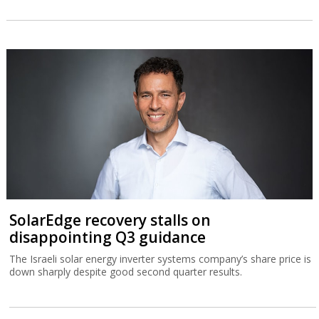
SolarEdge recovery stalls on
disappointing Q3 guidance
The Israeli solar energy inverter systems company’s share price is
down sharply despite good second quarter results.