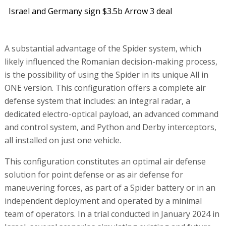
Israel and Germany sign $3.5b Arrow 3 deal
A substantial advantage of the Spider system, which
likely influenced the Romanian decision-making process,
is the possibility of using the Spider in its unique All in
ONE version. This configuration offers a complete air
defense system that includes: an integral radar, a
dedicated electro-optical payload, an advanced command
and control system, and Python and Derby interceptors,
all installed on just one vehicle.
This configuration constitutes an optimal air defense
solution for point defense or as air defense for
maneuvering forces, as part of a Spider battery or in an
independent deployment and operated by a minimal
team of operators. In a trial conducted in January 2024 in