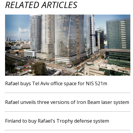
RELATED ARTICLES
Rafael buys Tel Aviv office space for NIS 521m
Rafael unveils three versions of Iron Beam laser system
Finland to buy Rafael's Trophy defense system