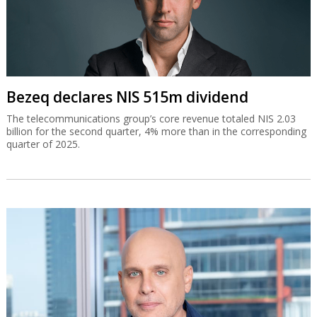
Bezeq declares NIS 515m dividend
The telecommunications group’s core revenue totaled NIS 2.03
billion for the second quarter, 4% more than in the corresponding
quarter of 2025.