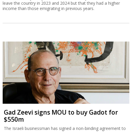
leave the country in 2023 and 2024 but that they had a higher
income than those emigrating in previous years.
Gad Zeevi signs MOU to buy Gadot for
$550m
The Israeli businessman has signed a non-binding agreement to