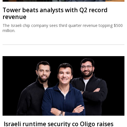
Tower beats analysts with Q2 record
revenue
The Israeli chip company sees third quarter revenue topping $500
million.
Israeli runtime security co Oligo raises