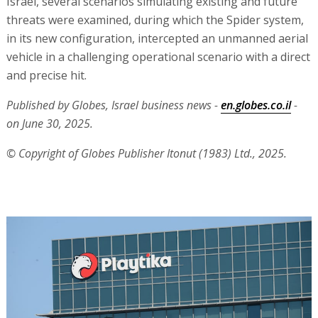
Israel, several scenarios simulating existing and future
threats were examined, during which the Spider system,
in its new configuration, intercepted an unmanned aerial
vehicle in a challenging operational scenario with a direct
and precise hit.
Published by Globes, Israel business news -
en.globes.co.il
-
on June 30, 2025.
© Copyright of Globes Publisher Itonut (1983) Ltd., 2025.