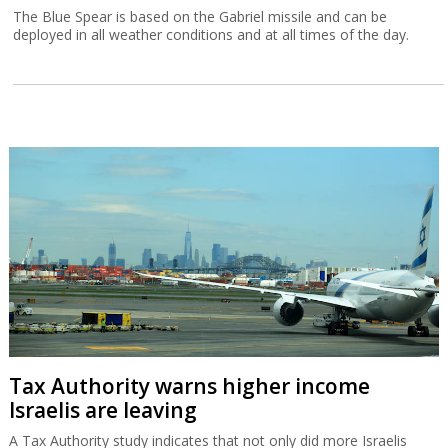
The Blue Spear is based on the Gabriel missile and can be
deployed in all weather conditions and at all times of the day.
Tax Authority warns higher income
Israelis are leaving
A Tax Authority study indicates that not only did more Israelis