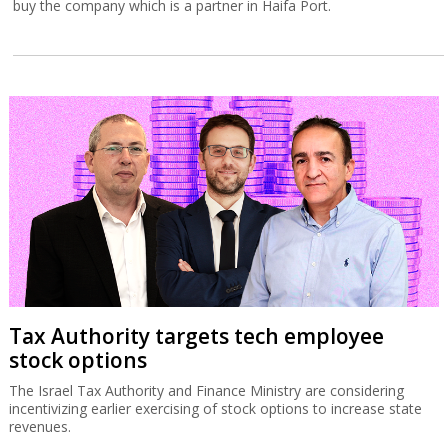
buy the company which is a partner in Haifa Port.
Tax Authority targets tech employee
stock options
The Israel Tax Authority and Finance Ministry are considering
incentivizing earlier exercising of stock options to increase state
revenues.