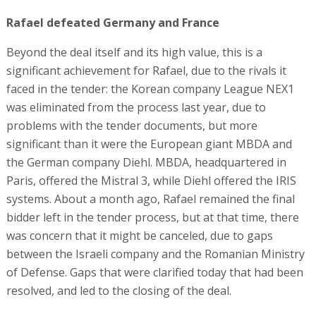
Rafael defeated Germany and France
Beyond the deal itself and its high value, this is a
significant achievement for Rafael, due to the rivals it
faced in the tender: the Korean company League NEX1
was eliminated from the process last year, due to
problems with the tender documents, but more
significant than it were the European giant MBDA and
the German company Diehl. MBDA, headquartered in
Paris, offered the Mistral 3, while Diehl offered the IRIS
systems. About a month ago, Rafael remained the final
bidder left in the tender process, but at that time, there
was concern that it might be canceled, due to gaps
between the Israeli company and the Romanian Ministry
of Defense. Gaps that were clarified today that had been
resolved, and led to the closing of the deal.