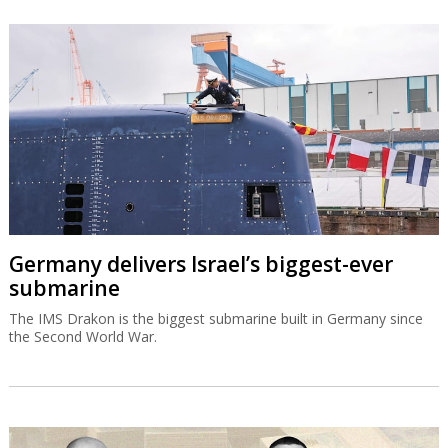
Germany delivers Israel’s biggest-ever
submarine
The IMS Drakon is the biggest submarine built in Germany since
the Second World War.