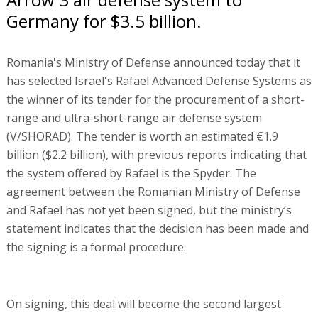
Germany for $3.5 billion.
Romania's Ministry of Defense announced today that it
has selected Israel's Rafael Advanced Defense Systems as
the winner of its tender for the procurement of a short-
range and ultra-short-range air defense system
(V/SHORAD). The tender is worth an estimated €1.9
billion ($2.2 billion), with previous reports indicating that
the system offered by Rafael is the Spyder. The
agreement between the Romanian Ministry of Defense
and Rafael has not yet been signed, but the ministry’s
statement indicates that the decision has been made and
the signing is a formal procedure.
On signing, this deal will become the second largest