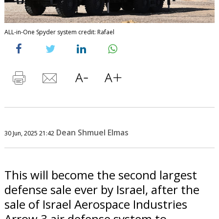
ALL-in-One Spyder system credit: Rafael
Dean Shmuel Elmas
30 Jun, 2025 21:42
This will become the second largest
defense sale ever by Israel, after the
sale of Israel Aerospace Industries
Arrow 3 air defense system to