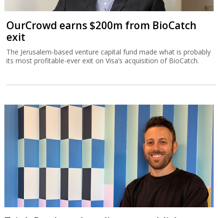
OurCrowd earns $200m from BioCatch
exit
The Jerusalem-based venture capital fund made what is probably
its most profitable-ever exit on Visa’s acquisition of BioCatch.