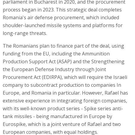
parliament in Bucharest in 2020, and the procurement
process began in 2023. This strategic deal completes
Romania's air defense procurement, which included
shoulder-launched missile systems and platforms for
long-range threats.
The Romanians plan to finance part of the deal, using
funding from the EU, including the Ammunition
Production Support Act (ASAP) and the Strengthening
the European Defense Industry through Joint
Procurement Act (EDIRPA), which will require the Israeli
company to subcontract production to companies In
Europe, and Romania in particular. However, Rafael has
extensive experience in integrating foreign companies,
with its well-known product series - Spike series anti-
tank missiles - being manufactured in Europe by
Eurospike, which is a joint venture of Rafael and two
European companies, with equal holdings.