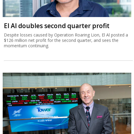
El Al doubles second quarter profit
Despite losses caused by Operation Roaring Lion, El Al posted a
$126 million net profit for the second quarter, and sees the
momentum continuing.