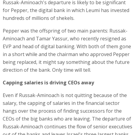
Russak-Aminoach's departure is likely to be significant
for Pepper, the digital bank in which Leumi has invested
hundreds of millions of shekels.
Pepper was the offspring of two main parents: Russak-
Aminoach and Tamar Yassur, who recently resigned as
EVP and head of digital banking. With both of them gone
in a short while and the chairman who approved Pepper
being replaced, it might say something about the future
direction of the bank. Only time will tell.
Capping salaries is driving CEOs away
Even if Russak-Aminoach is not quitting because of the
salary, the capping of salaries in the financial sector
hangs over the process of finding successors for the
CEOs of the big banks who are leaving. The departure of
Russak-Aminoach continues the flow of senior executives
out of the banks and leaves Israel's three largest banks