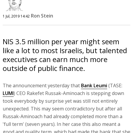
Ron Stein
1 Jul, 2019 14:42
NIS 3.5 million per year might seem
like a lot to most Israelis, but talented
executives can earn much more
outside of public finance.
The announcement yesterday that
Bank Leumi
(TASE:
LUMI
) CEO Rakefet Russak-Aminoach is stepping down
took everybody by surprise yet was still not entirely
unexpected. This may seem contradictory but after all
Russak-Aminoach had already completed more than a
'full term' (seven years). In her case this also meant a
good and quality term, which had made the bank that she