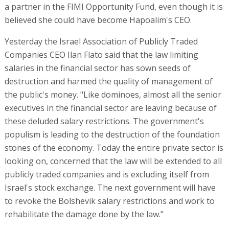
a partner in the FIMI Opportunity Fund, even though it is
believed she could have become Hapoalim's CEO.
Yesterday the Israel Association of Publicly Traded
Companies CEO Ilan Flato said that the law limiting
salaries in the financial sector has sown seeds of
destruction and harmed the quality of management of
the public's money. "Like dominoes, almost all the senior
executives in the financial sector are leaving because of
these deluded salary restrictions. The government's
populism is leading to the destruction of the foundation
stones of the economy. Today the entire private sector is
looking on, concerned that the law will be extended to all
publicly traded companies and is excluding itself from
Israel's stock exchange. The next government will have
to revoke the Bolshevik salary restrictions and work to
rehabilitate the damage done by the law."