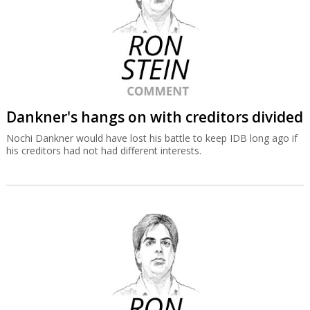
Dankner's hangs on with creditors divided
Nochi Dankner would have lost his battle to keep IDB long ago if
his creditors had not had different interests.