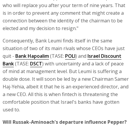
who will replace you after your term of nine years. That
is in order to prevent any comment that might create a
connection between the identity of the chairman to be
elected and my decision to resign."
Consequently, Bank Leumi finds itself in the same
situation of two of its main rivals whose CEOs have just
quit -
Bank Hapoalim
(TASE:
POLI
) and
Israel Discount
Bank
(TASE:
DSCT
) with uncertainty and a lack of peace
of mind at management level. But Leumi is suffering a
double dose. It will soon be led by a new Chairman Samer
Haj-Yehia, albeit it that he is an experienced director, and
a new CEO. All this is when fintech is threatening the
comfortable position that Israel's banks have gotten
used to.
Will Russak-Aminoach's departure influence Pepper?