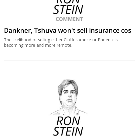
Dankner, Tshuva won't sell insurance cos
The likelihood of selling either Clal Insurance or Phoenix is
becoming more and more remote.