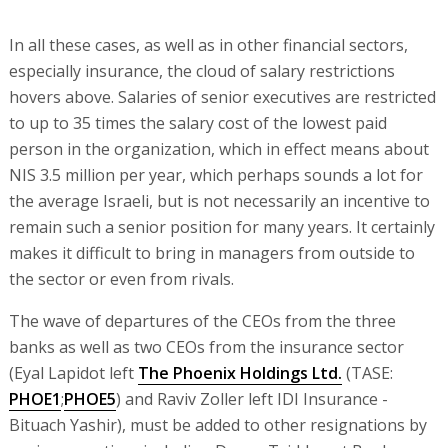
In all these cases, as well as in other financial sectors,
especially insurance, the cloud of salary restrictions
hovers above. Salaries of senior executives are restricted
to up to 35 times the salary cost of the lowest paid
person in the organization, which in effect means about
NIS 3.5 million per year, which perhaps sounds a lot for
the average Israeli, but is not necessarily an incentive to
remain such a senior position for many years. It certainly
makes it difficult to bring in managers from outside to
the sector or even from rivals.
The wave of departures of the CEOs from the three
banks as well as two CEOs from the insurance sector
(Eyal Lapidot left
The Phoenix Holdings Ltd.
(TASE:
PHOE1
;
PHOE5
) and Raviv Zoller left IDI Insurance -
Bituach Yashir), must be added to other resignations by