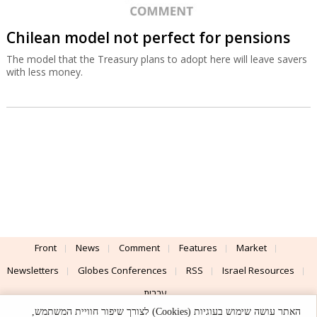
Chilean model not perfect for pensions
The model that the Treasury plans to adopt here will leave savers
with less money.
Front
News
Comment
Features
Market
Newsletters
Globes Conferences
RSS
Israel Resources
עברית
האתר עושה שימוש בעוגיות (Cookies) לצורך שיפור חוויית המשתמש,
Advertising
Terms of Use
Privacy Policy
About
Support