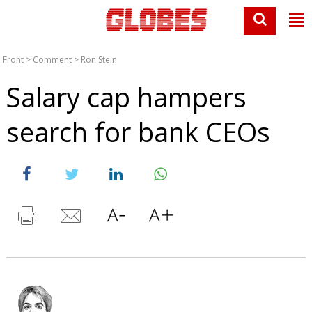
Front
>
Comment
>
Ron Stein
Salary cap hampers
search for bank CEOs