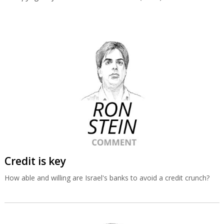
Credit is key
How able and willing are Israel's banks to avoid a credit crunch?