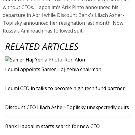
without CEOs. Hapoalim's Arik Pinto announced his
departure in April while Discount Bank's Lilach Asher-
Topilsky announced her resignation last month. Now
Russak-Aminoach has followed suit.
RELATED ARTICLES
Leumi appoints Samer Haj-Yehia chairman
Leumi CEO in talks to become high tech fund partner
Discount CEO Lilach Asher-Topilsky unexpectedly quits
Bank Hapoalim starts search for new CEO