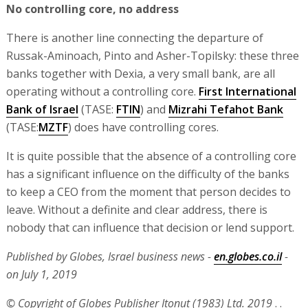
No controlling core, no address
There is another line connecting the departure of
Russak-Aminoach, Pinto and Asher-Topilsky: these three
banks together with Dexia, a very small bank, are all
operating without a controlling core.
First International
Bank of Israel
(TASE:
FTIN
) and
Mizrahi Tefahot Bank
(TASE:
MZTF
) does have controlling cores.
It is quite possible that the absence of a controlling core
has a significant influence on the difficulty of the banks
to keep a CEO from the moment that person decides to
leave. Without a definite and clear address, there is
nobody that can influence that decision or lend support.
Published by Globes, Israel business news -
en.globes.co.il
-
on July 1, 2019
© Copyright of Globes Publisher Itonut (1983) Ltd. 2019
. .