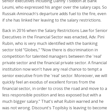
senior executives including Danny Tsiddon at Bank
Leumi, who expressed his anger over the salary caps. So
Russak-Aminoach's departure adds fuel to the fire, even
if she has linked her leaving to the salary restrictions.
Back in 2016 when the Salary Restrictions Law for Senior
Executives in the Financial Sector was enacted, Adv. Pini
Rubin, who is very much identified with the banking
sector told "Globes," "Now there is discrimination in
competition for talented managers between the 'real'
private sector and the financial private sector. A financial
institution now won't have any real chance to tempt a
senior executive from the 'real' sector. Moreover, we will
quickly feel an exodus of excellent forces from the
financial sector, in order to cross the road and move to a
less responsible position and less exposed but with a
much bigger salary." That's what Rubin warned and he
was not wrong. Discount's Topilsky is leaving to become