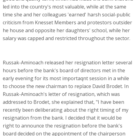
led into the country's most valuable, while at the same
time she and her colleagues 'earned' harsh social-public
criticism from Knesset Members and protestors outsider
he house and opposite her daughters' school, while her
salary was capped and restricted throughout the sector.
Russak-Aminoach released her resignation letter several
hours before the bank's board of directors met in the
early evening for its most importaqnt session in a while
to choose the new chairman to replace David Brodet. In
Russak-Aminoach's letter of resignation, which was
addressed to Brodet, she explained that, "I have been
recently been deliberating about the right timing of my
resignation from the bank. I decided that it would be
right to announce the resignation before the bank's
board decided on the appointment of the chairperson