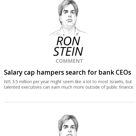
Salary cap hampers search for bank CEOs
NIS 3.5 million per year might seem like a lot to most Israelis, but
talented executives can earn much more outside of public finance.