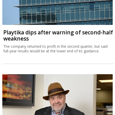
Playtika dips after warning of second-half
weakness
The company returned to profit in the second quarter, but said
full-year results would be at the lower end of its guidance.