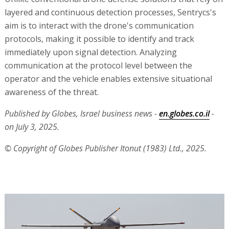
layered and continuous detection processes, Sentrycs's
aim is to interact with the drone's communication
protocols, making it possible to identify and track
immediately upon signal detection. Analyzing
communication at the protocol level between the
operator and the vehicle enables extensive situational
awareness of the threat.
Published by Globes, Israel business news -
en.globes.co.il
-
on July 3, 2025.
© Copyright of Globes Publisher Itonut (1983) Ltd., 2025.