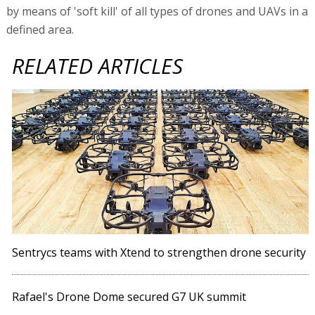
by means of 'soft kill' of all types of drones and UAVs in a
defined area.
RELATED ARTICLES
Sentrycs teams with Xtend to strengthen drone security
Rafael's Drone Dome secured G7 UK summit