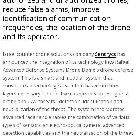
reduce false alarms, improve
identification of communication
frequencies, the location of the drone
and its operator.
Israel counter drone solutions company
Sentrycs
has
announced the integration of its technology into Rafael
Advanced Defense Systems Drone Dome's drone defense
system. This is a smart and modular system that
constitutes a technological solution based on three
layers necessary for effective countermeasures against
drone and UAV threats - detection, identification and
neutralization of the threat. The system incorporates
advanced radar and enables the combination of various
types of sensors: an electro-optical camera, advanced
detection capabilities and the neutralization of the threat