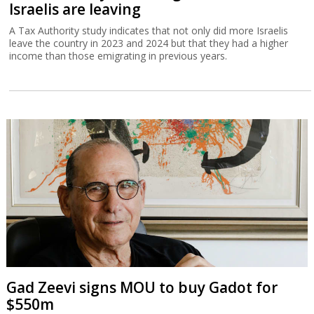
Israelis are leaving
A Tax Authority study indicates that not only did more Israelis
leave the country in 2023 and 2024 but that they had a higher
income than those emigrating in previous years.
Gad Zeevi signs MOU to buy Gadot for
$550m