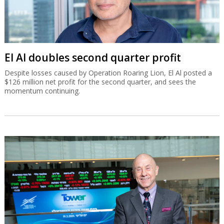
El Al doubles second quarter profit
Despite losses caused by Operation Roaring Lion, El Al posted a
$126 million net profit for the second quarter, and sees the
momentum continuing.