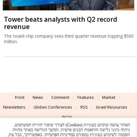
Tower beats analysts with Q2 record
revenue
The Israeli chip company sees third quarter revenue topping $500
million.
Front
News
Comment
Features
Market
Newsletters
Globes Conferences
RSS
Israel Resources
עברית
האתר עושה שימוש בעוגיות (Cookies) לצורך שיפור חוויית המשתמש,
Advertising
Terms of Use
Privacy Policy
About
Support
ניתוח נתוני גלישה והתאמת תכנים אישית. המשך הגלישה באתר מהווה
. באפשרותך, בכל עת,
במדיניות הפרטיות
הסכמה לשימוש בעוגיות כמפורט