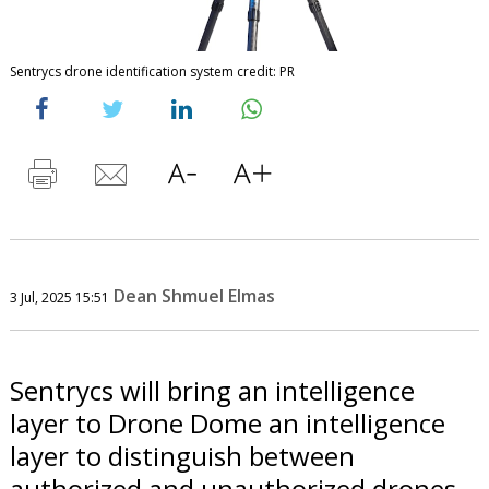
Sentrycs drone identification system credit: PR
Dean Shmuel Elmas
3 Jul, 2025 15:51
Sentrycs will bring an intelligence
layer to Drone Dome an intelligence
layer to distinguish between
authorized and unauthorized drones,