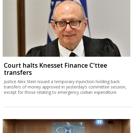
Court halts Knesset Finance C'ttee
transfers
Justice Alex Stein issued a temporary injunction holding back
transfers of money approved in yesterday’s committee session,
except for those relating to emergency civilian expenditure.