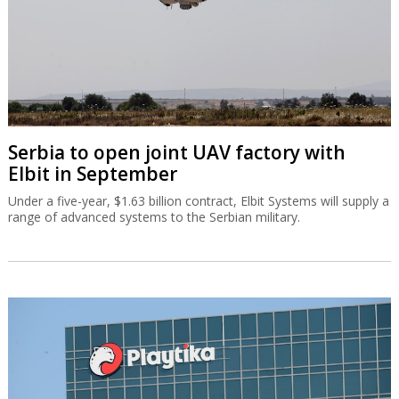
Serbia to open joint UAV factory with
Elbit in September
Under a five-year, $1.63 billion contract, Elbit Systems will supply a
range of advanced systems to the Serbian military.