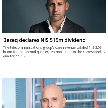
Bezeq declares NIS 515m dividend
The telecommunications group’s core revenue totaled NIS 2.03
billion for the second quarter, 4% more than in the corresponding
quarter of 2025.