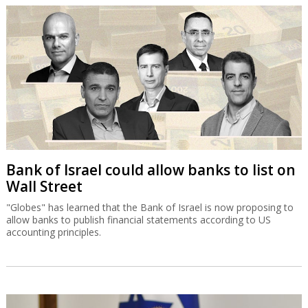
Bank of Israel could allow banks to list on
Wall Street
"Globes" has learned that the Bank of Israel is now proposing to
allow banks to publish financial statements according to US
accounting principles.