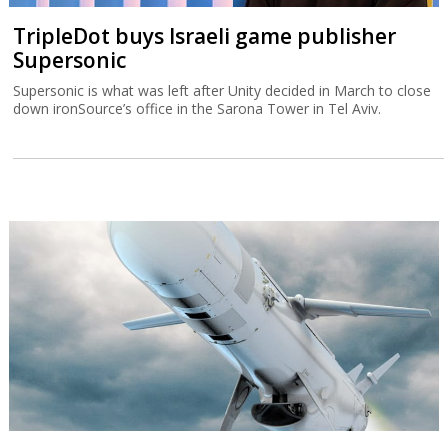
TripleDot buys Israeli game publisher
Supersonic
Supersonic is what was left after Unity decided in March to close
down ironSource’s office in the Sarona Tower in Tel Aviv.