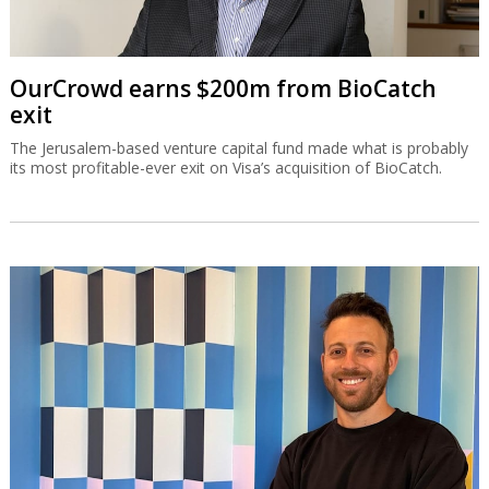
OurCrowd earns $200m from BioCatch
exit
The Jerusalem-based venture capital fund made what is probably
its most profitable-ever exit on Visa’s acquisition of BioCatch.