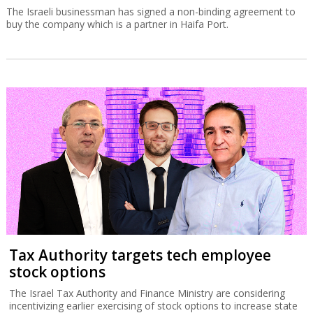
The Israeli businessman has signed a non-binding agreement to
buy the company which is a partner in Haifa Port.
Tax Authority targets tech employee
stock options
The Israel Tax Authority and Finance Ministry are considering
incentivizing earlier exercising of stock options to increase state