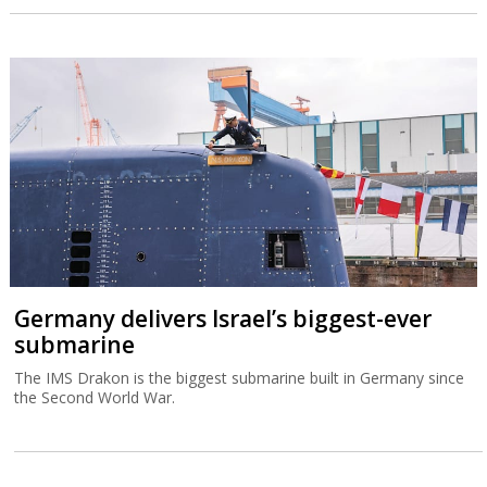
Germany delivers Israel’s biggest-ever
submarine
The IMS Drakon is the biggest submarine built in Germany since
the Second World War.