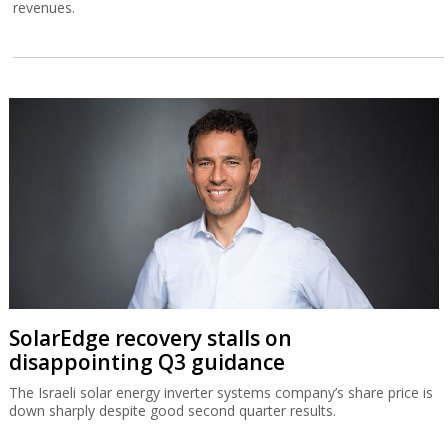
revenues.
SolarEdge recovery stalls on
disappointing Q3 guidance
The Israeli solar energy inverter systems company’s share price is
down sharply despite good second quarter results.