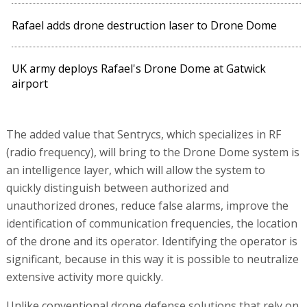
Rafael adds drone destruction laser to Drone Dome
UK army deploys Rafael's Drone Dome at Gatwick
airport
The added value that Sentrycs, which specializes in RF
(radio frequency), will bring to the Drone Dome system is
an intelligence layer, which will allow the system to
quickly distinguish between authorized and
unauthorized drones, reduce false alarms, improve the
identification of communication frequencies, the location
of the drone and its operator. Identifying the operator is
significant, because in this way it is possible to neutralize
extensive activity more quickly.
Unlike conventional drone defense solutions that rely on