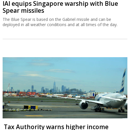
IAI equips Singapore warship with Blue
Spear missiles
The Blue Spear is based on the Gabriel missile and can be
deployed in all weather conditions and at all times of the day.
Tax Authority warns higher income