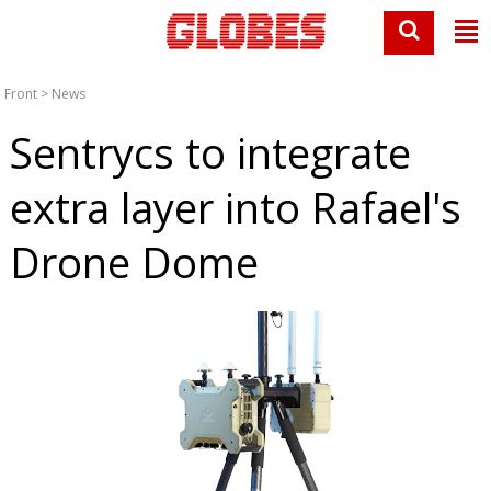
Front
>
News
Sentrycs to integrate
extra layer into Rafael's
Drone Dome