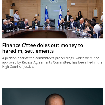
Finance C'ttee doles out money to
haredim, settlements
A petition against the committee's proceedings, which were not
approved by Recess Agreements Committee, has been filed in the
High Court of Justice.