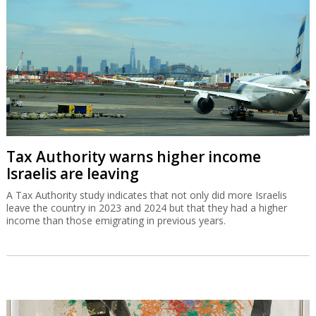
Tax Authority warns higher income
Israelis are leaving
A Tax Authority study indicates that not only did more Israelis
leave the country in 2023 and 2024 but that they had a higher
income than those emigrating in previous years.