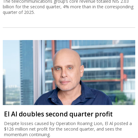
The telecommunications group’s core revenue totaled NIS 2.03
billion for the second quarter, 4% more than in the corresponding
quarter of 2025.
El Al doubles second quarter profit
Despite losses caused by Operation Roaring Lion, El Al posted a
$126 million net profit for the second quarter, and sees the
momentum continuing.