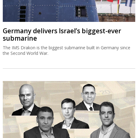
Germany delivers Israel’s biggest-ever
submarine
The IMS Drakon is the biggest submarine built in Germany since
the Second World War.