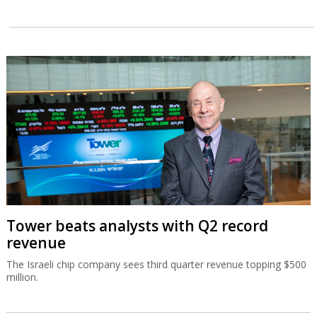
Tower beats analysts with Q2 record
revenue
The Israeli chip company sees third quarter revenue topping $500
million.