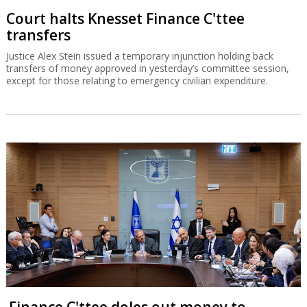
Court halts Knesset Finance C'ttee
transfers
Justice Alex Stein issued a temporary injunction holding back
transfers of money approved in yesterday’s committee session,
except for those relating to emergency civilian expenditure.