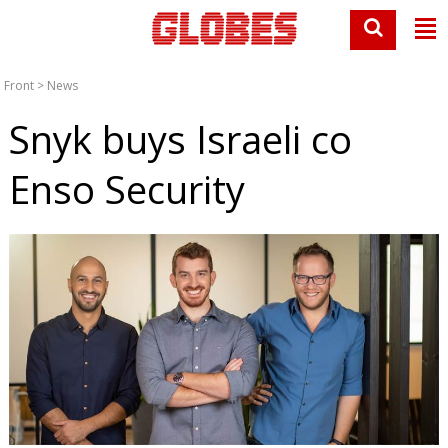
Front
>
News
Snyk buys Israeli co
Enso Security