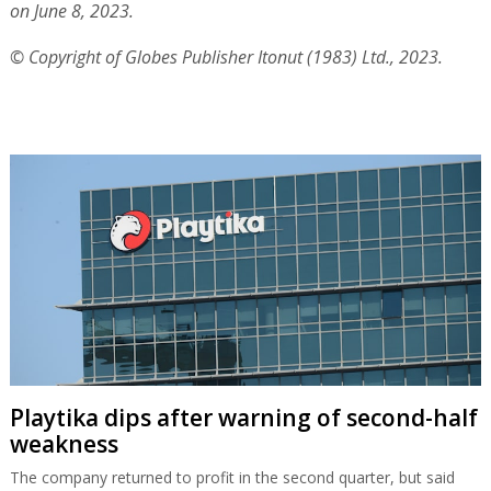
on June 8, 2023.
© Copyright of Globes Publisher Itonut (1983) Ltd., 2023.
Playtika dips after warning of second-half
weakness
The company returned to profit in the second quarter, but said