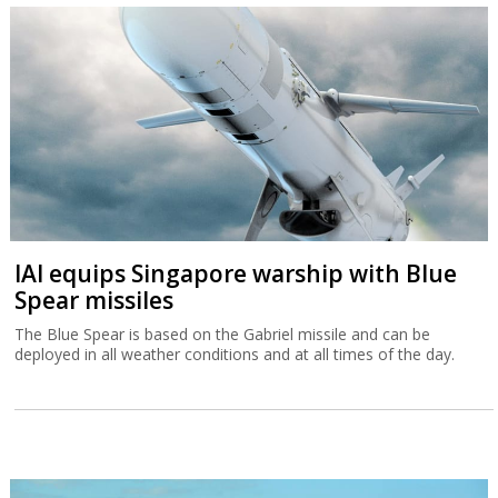
IAI equips Singapore warship with Blue
Spear missiles
The Blue Spear is based on the Gabriel missile and can be
deployed in all weather conditions and at all times of the day.