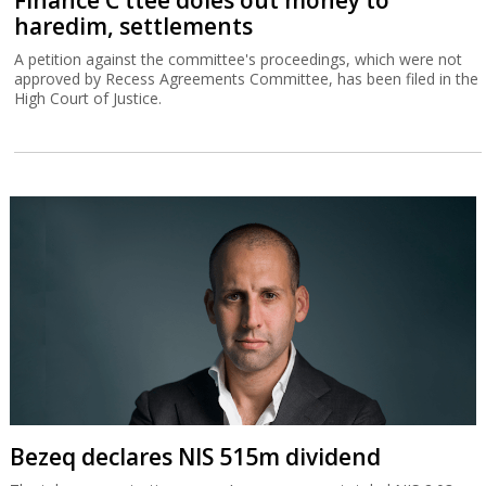
Finance C'ttee doles out money to
haredim, settlements
A petition against the committee's proceedings, which were not
approved by Recess Agreements Committee, has been filed in the
High Court of Justice.
Bezeq declares NIS 515m dividend