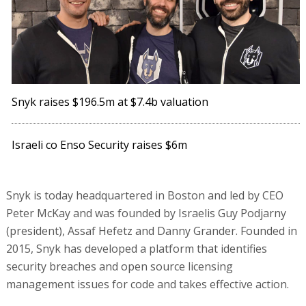
Snyk raises $196.5m at $7.4b valuation
Israeli co Enso Security raises $6m
Snyk is today headquartered in Boston and led by CEO
Peter McKay and was founded by Israelis Guy Podjarny
(president), Assaf Hefetz and Danny Grander. Founded in
2015, Snyk has developed a platform that identifies
security breaches and open source licensing
management issues for code and takes effective action.