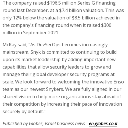
The company raised $196.5 million Series G financing
round last December, at a $7.4 billion valuation. This was
only 12% below the valuation of $8.5 billion achieved in
the company's financing round when it raised $300
million in September 2021
McKay said, "As DevSecOps becomes increasingly
mainstream, Snyk is committed to continuing to build
upon its market leadership by adding important new
capabilities that allow security leaders to grow and
manage their global developer security programs at
scale. We look forward to welcoming the innovative Enso
team as our newest Snykers. We are fully aligned in our
shared vision to help more organizations stay ahead of
their competition by increasing their pace of innovation
securely by default."
Published by Globes, Israel business news -
en.globes.co.il
-