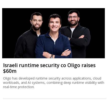
Israeli runtime security co Oligo raises
$60m
Oligo has developed runtime security across applications, cloud
workloads, and AI systems, combining deep runtime visibility with
real-time protection.