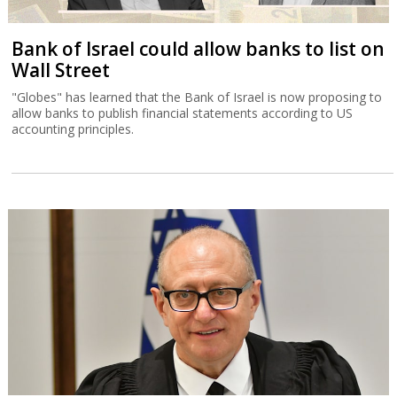
Bank of Israel could allow banks to list on
Wall Street
"Globes" has learned that the Bank of Israel is now proposing to
allow banks to publish financial statements according to US
accounting principles.