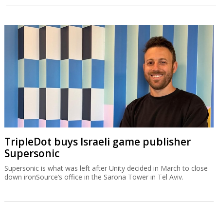
TripleDot buys Israeli game publisher
Supersonic
Supersonic is what was left after Unity decided in March to close
down ironSource’s office in the Sarona Tower in Tel Aviv.