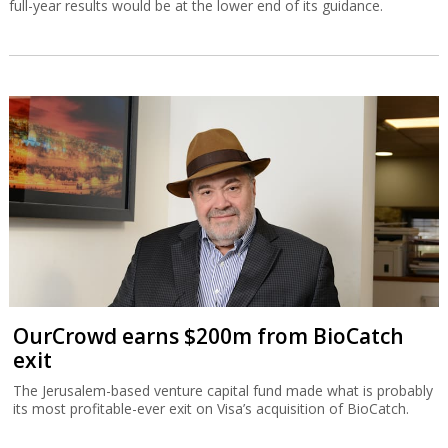
full-year results would be at the lower end of its guidance.
OurCrowd earns $200m from BioCatch
exit
The Jerusalem-based venture capital fund made what is probably
its most profitable-ever exit on Visa’s acquisition of BioCatch.