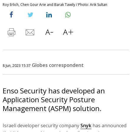
Roy Erlich, Chen Gour Arie and Barak Tawily / Photo: Arik Sultan
Globes correspondent
8 Jun, 2023 15:37
Enso Security has developed an
Application Security Posture
Management (ASPM) solution.
Israeli developer security company
Snyk
has announced