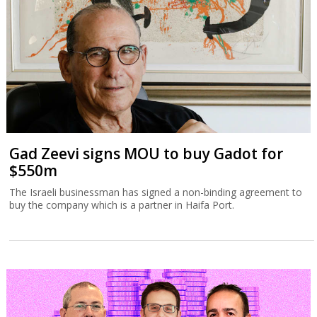
Gad Zeevi signs MOU to buy Gadot for
$550m
The Israeli businessman has signed a non-binding agreement to
buy the company which is a partner in Haifa Port.