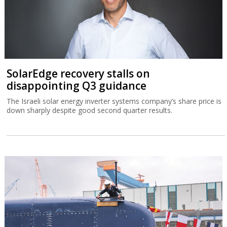
SolarEdge recovery stalls on
disappointing Q3 guidance
The Israeli solar energy inverter systems company’s share price is
down sharply despite good second quarter results.