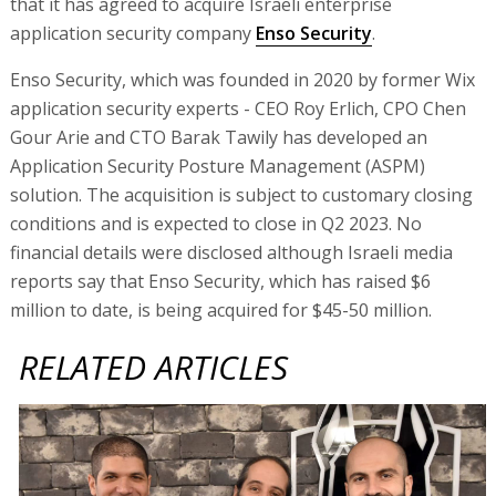
that it has agreed to acquire Israeli enterprise
application security company
Enso Security
.
Enso Security, which was founded in 2020 by former Wix
application security experts - CEO Roy Erlich, CPO Chen
Gour Arie and CTO Barak Tawily has developed an
Application Security Posture Management (ASPM)
solution. The acquisition is subject to customary closing
conditions and is expected to close in Q2 2023. No
financial details were disclosed although Israeli media
reports say that Enso Security, which has raised $6
million to date, is being acquired for $45-50 million.
RELATED ARTICLES