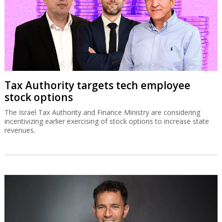
Tax Authority targets tech employee
stock options
The Israel Tax Authority and Finance Ministry are considering
incentivizing earlier exercising of stock options to increase state
revenues.