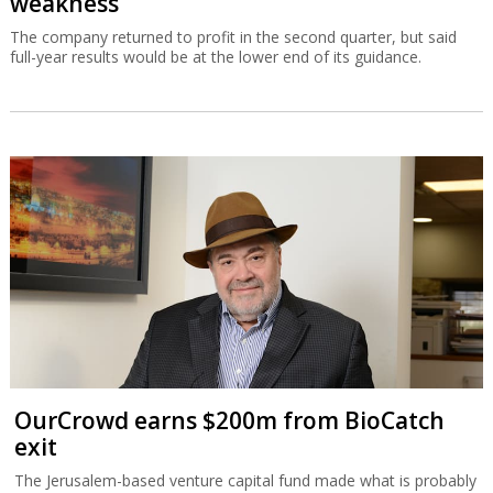
weakness
The company returned to profit in the second quarter, but said
full-year results would be at the lower end of its guidance.
OurCrowd earns $200m from BioCatch
exit
The Jerusalem-based venture capital fund made what is probably