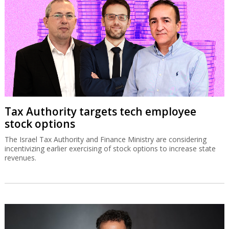
Tax Authority targets tech employee
stock options
The Israel Tax Authority and Finance Ministry are considering
incentivizing earlier exercising of stock options to increase state
revenues.