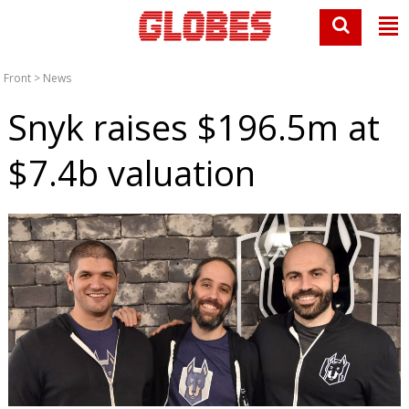
Front
>
News
Snyk raises $196.5m at
$7.4b valuation