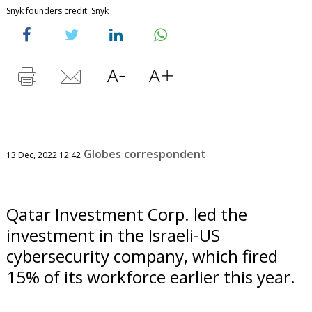
Snyk founders credit: Snyk
Globes correspondent
13 Dec, 2022 12:42
Qatar Investment Corp. led the
investment in the Israeli-US
cybersecurity company, which fired
15% of its workforce earlier this year.