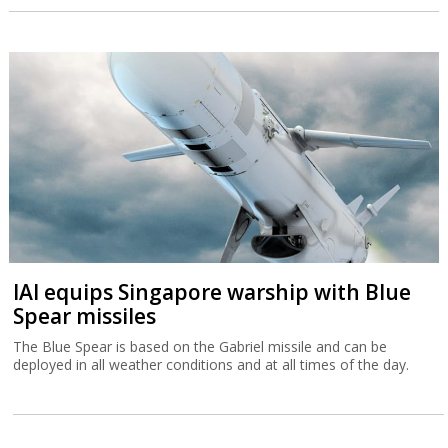
IAI equips Singapore warship with Blue
Spear missiles
The Blue Spear is based on the Gabriel missile and can be
deployed in all weather conditions and at all times of the day.