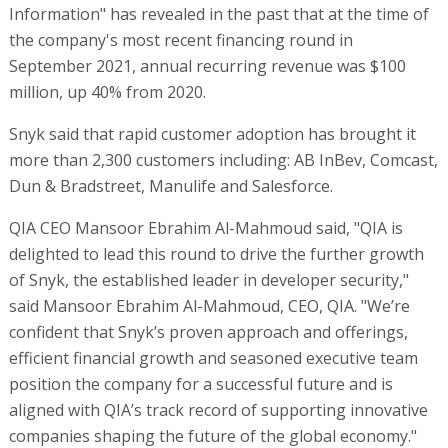
Information" has revealed in the past that at the time of
the company's most recent financing round in
September 2021, annual recurring revenue was $100
million, up 40% from 2020.
Snyk said that rapid customer adoption has brought it
more than 2,300 customers including: AB InBev, Comcast,
Dun & Bradstreet, Manulife and Salesforce.
QIA CEO Mansoor Ebrahim Al-Mahmoud said, "QIA is
delighted to lead this round to drive the further growth
of Snyk, the established leader in developer security,"
said Mansoor Ebrahim Al-Mahmoud, CEO, QIA. "We’re
confident that Snyk’s proven approach and offerings,
efficient financial growth and seasoned executive team
position the company for a successful future and is
aligned with QIA’s track record of supporting innovative
companies shaping the future of the global economy."