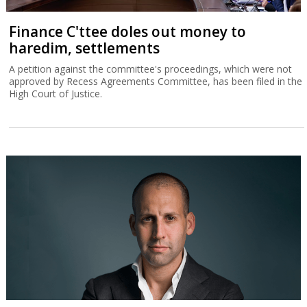
Finance C'ttee doles out money to
haredim, settlements
A petition against the committee's proceedings, which were not
approved by Recess Agreements Committee, has been filed in the
High Court of Justice.