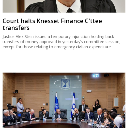
Court halts Knesset Finance C'ttee
transfers
Justice Alex Stein issued a temporary injunction holding back
transfers of money approved in yesterday’s committee session,
except for those relating to emergency civilian expenditure.