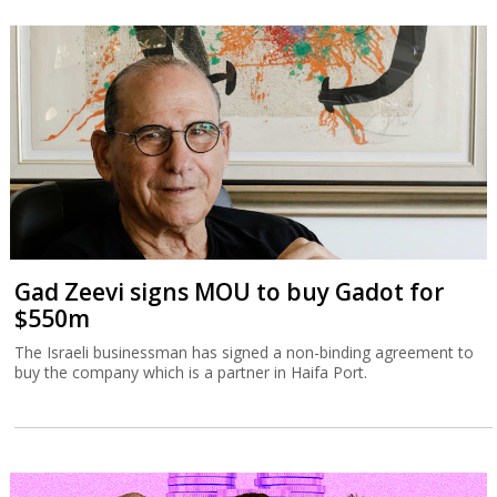
Gad Zeevi signs MOU to buy Gadot for
$550m
The Israeli businessman has signed a non-binding agreement to
buy the company which is a partner in Haifa Port.