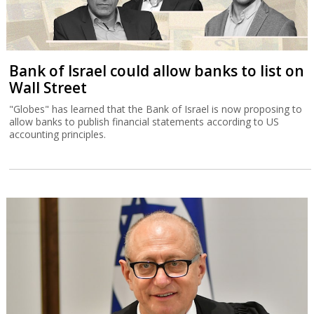
Bank of Israel could allow banks to list on
Wall Street
"Globes" has learned that the Bank of Israel is now proposing to
allow banks to publish financial statements according to US
accounting principles.