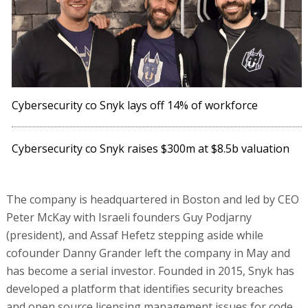
Cybersecurity co Snyk lays off 14% of workforce
Cybersecurity co Snyk raises $300m at $8.5b valuation
The company is headquartered in Boston and led by CEO
Peter McKay with Israeli founders Guy Podjarny
(president), and Assaf Hefetz stepping aside while
cofounder Danny Grander left the company in May and
has become a serial investor. Founded in 2015, Snyk has
developed a platform that identifies security breaches
and open source licensing management issues for code