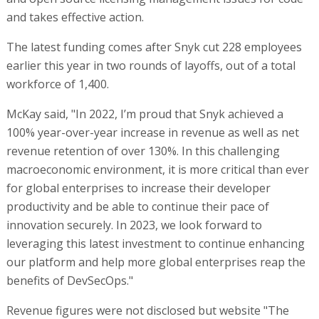
and takes effective action.
The latest funding comes after Snyk cut 228 employees
earlier this year in two rounds of layoffs, out of a total
workforce of 1,400.
McKay said, "In 2022, I’m proud that Snyk achieved a
100% year-over-year increase in revenue as well as net
revenue retention of over 130%. In this challenging
macroeconomic environment, it is more critical than ever
for global enterprises to increase their developer
productivity and be able to continue their pace of
innovation securely. In 2023, we look forward to
leveraging this latest investment to continue enhancing
our platform and help more global enterprises reap the
benefits of DevSecOps."
Revenue figures were not disclosed but website "The