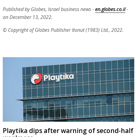
Published by Globes, Israel business news -
en.globes.co.il
-
on December 13, 2022.
© Copyright of Globes Publisher Itonut (1983) Ltd., 2022.
Playtika dips after warning of second-half