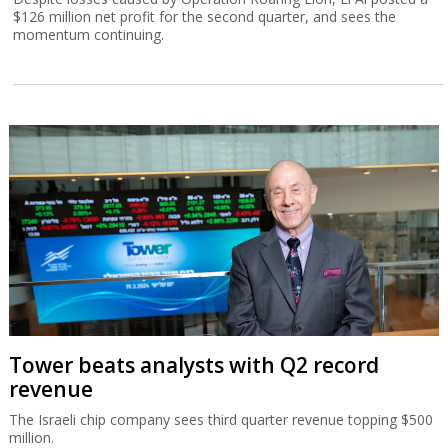
$126 million net profit for the second quarter, and sees the
momentum continuing.
Tower beats analysts with Q2 record
revenue
The Israeli chip company sees third quarter revenue topping $500
million.