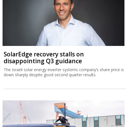
SolarEdge recovery stalls on
disappointing Q3 guidance
The Israeli solar energy inverter systems company’s share price is
down sharply despite good second quarter results.