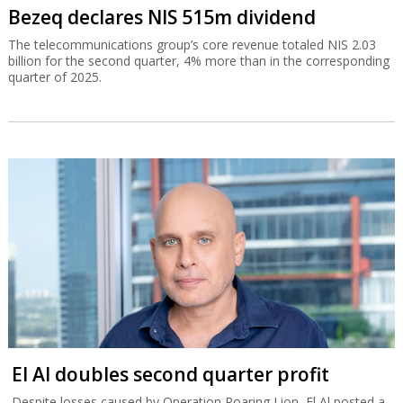
Bezeq declares NIS 515m dividend
The telecommunications group’s core revenue totaled NIS 2.03
billion for the second quarter, 4% more than in the corresponding
quarter of 2025.
El Al doubles second quarter profit
Despite losses caused by Operation Roaring Lion, El Al posted a