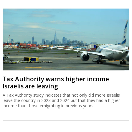
Tax Authority warns higher income
Israelis are leaving
A Tax Authority study indicates that not only did more Israelis
leave the country in 2023 and 2024 but that they had a higher
income than those emigrating in previous years.