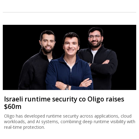
Israeli runtime security co Oligo raises
$60m
Oligo has developed runtime security across applications, cloud
workloads, and AI systems, combining deep runtime visibility with
real-time protection.