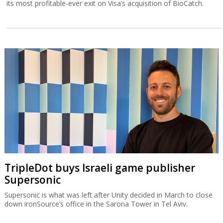
its most profitable-ever exit on Visa’s acquisition of BioCatch.
TripleDot buys Israeli game publisher
Supersonic
Supersonic is what was left after Unity decided in March to close
down ironSource’s office in the Sarona Tower in Tel Aviv.