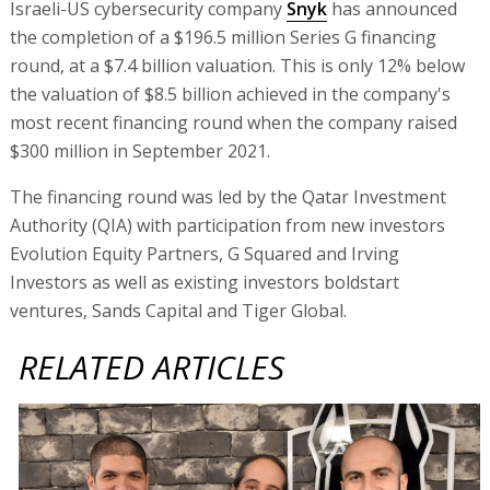
Israeli-US cybersecurity company
Snyk
has announced
the completion of a $196.5 million Series G financing
round, at a $7.4 billion valuation. This is only 12% below
the valuation of $8.5 billion achieved in the company's
most recent financing round when the company raised
$300 million in September 2021.
The financing round was led by the Qatar Investment
Authority (QIA) with participation from new investors
Evolution Equity Partners, G Squared and Irving
Investors as well as existing investors boldstart
ventures, Sands Capital and Tiger Global.
RELATED ARTICLES