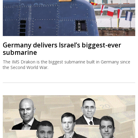
Germany delivers Israel’s biggest-ever
submarine
The IMS Drakon is the biggest submarine built in Germany since
the Second World War.