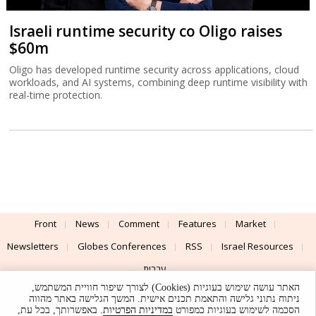
Israeli runtime security co Oligo raises
$60m
Oligo has developed runtime security across applications, cloud
workloads, and AI systems, combining deep runtime visibility with
real-time protection.
Front
News
Comment
Features
Market
Newsletters
Globes Conferences
RSS
Israel Resources
עברית
האתר עושה שימוש בעוגיות (Cookies) לצורך שיפור חוויית המשתמש,
Advertising
Terms of Use
Privacy Policy
About
Support
ניתוח נתוני גלישה והתאמת תכנים אישית. המשך הגלישה באתר מהווה
. באפשרותך, בכל עת,
במדיניות הפרטיות
הסכמה לשימוש בעוגיות כמפורט