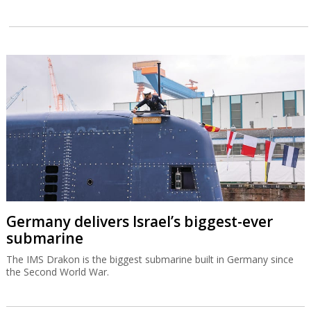
Germany delivers Israel’s biggest-ever
submarine
The IMS Drakon is the biggest submarine built in Germany since
the Second World War.