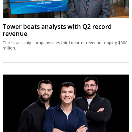
Tower beats analysts with Q2 record
revenue
The Israeli chip company sees third quarter revenue topping $500
million.