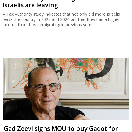
Israelis are leaving
A Tax Authority study indicates that not only did more Israelis
leave the country in 2023 and 2024 but that they had a higher
income than those emigrating in previous years.
Gad Zeevi signs MOU to buy Gadot for