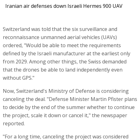
Iranian air defenses down Israeli Hermes 900 UAV
Switzerland was told that the six surveillance and
reconnaissance unmanned aerial vehicles (UAVs)
ordered, "Would be able to meet the requirements
defined by the Israeli manufacturer at the earliest only
from 2029. Among other things, the Swiss demanded
that the drones be able to land independently even
without GPS."
Now, Switzerland's Ministry of Defense is considering
canceling the deal. "Defense Minister Martin Pfister plans
to decide by the end of the summer whether to continue
the project, scale it down or cancel it," the newspaper
reported.
"For a long time, canceling the project was considered