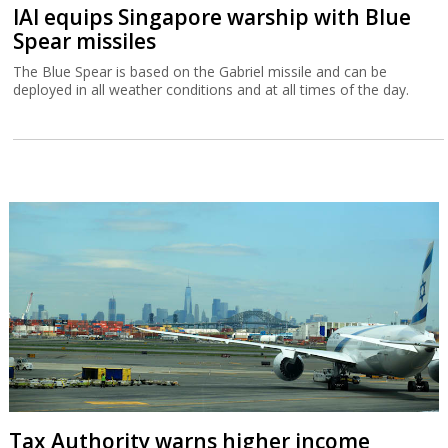
IAI equips Singapore warship with Blue
Spear missiles
The Blue Spear is based on the Gabriel missile and can be
deployed in all weather conditions and at all times of the day.
Tax Authority warns higher income