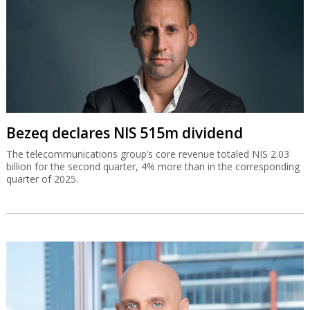
Bezeq declares NIS 515m dividend
The telecommunications group’s core revenue totaled NIS 2.03
billion for the second quarter, 4% more than in the corresponding
quarter of 2025.