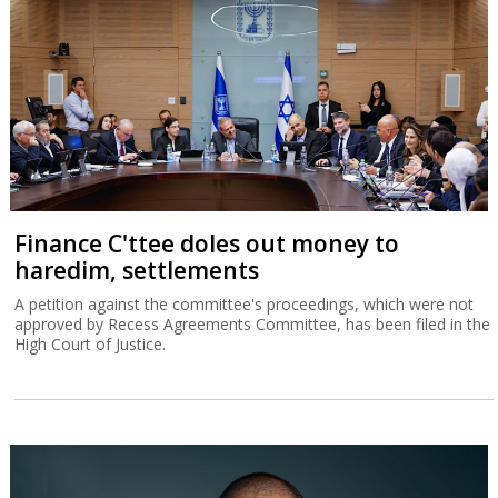
Finance C'ttee doles out money to
haredim, settlements
A petition against the committee's proceedings, which were not
approved by Recess Agreements Committee, has been filed in the
High Court of Justice.