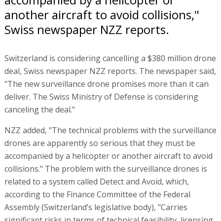
another aircraft to avoid collisions,"
Swiss newspaper NZZ reports.
Switzerland is considering cancelling a $380 million drone
deal, Swiss newspaper NZZ reports. The newspaper said,
"The new surveillance drone promises more than it can
deliver. The Swiss Ministry of Defense is considering
canceling the deal."
NZZ added, "The technical problems with the surveillance
drones are apparently so serious that they must be
accompanied by a helicopter or another aircraft to avoid
collisions." The problem with the surveillance drones is
related to a system called Detect and Avoid, which,
according to the Finance Committee of the Federal
Assembly (Switzerland’s legislative body), "Carries
significant risks in terms of technical feasibility, licensing