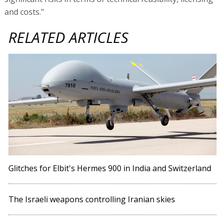
and costs."
RELATED ARTICLES
Glitches for Elbit's Hermes 900 in India and Switzerland
The Israeli weapons controlling Iranian skies