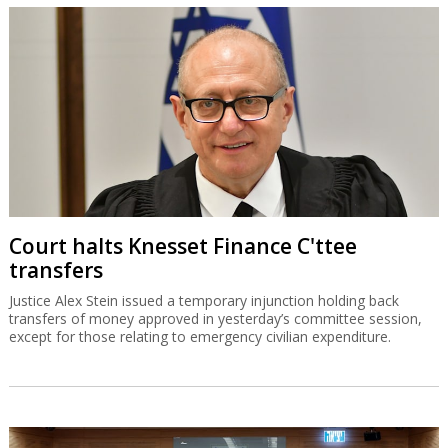
Court halts Knesset Finance C'ttee
transfers
Justice Alex Stein issued a temporary injunction holding back
transfers of money approved in yesterday’s committee session,
except for those relating to emergency civilian expenditure.