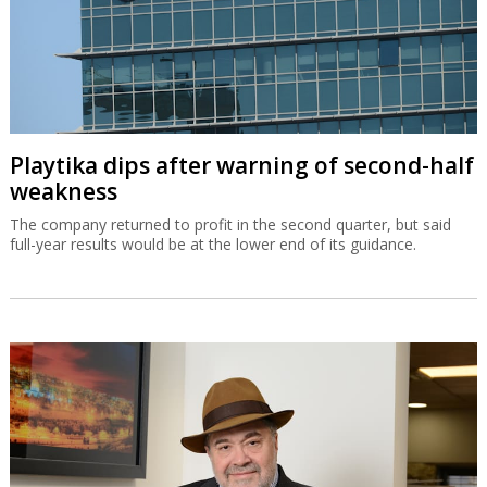
Playtika dips after warning of second-half
weakness
The company returned to profit in the second quarter, but said
full-year results would be at the lower end of its guidance.