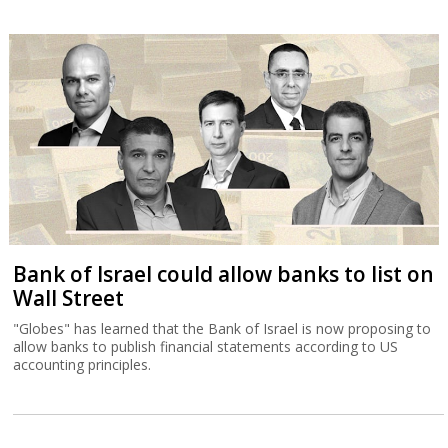
Bank of Israel could allow banks to list on
Wall Street
"Globes" has learned that the Bank of Israel is now proposing to
allow banks to publish financial statements according to US
accounting principles.