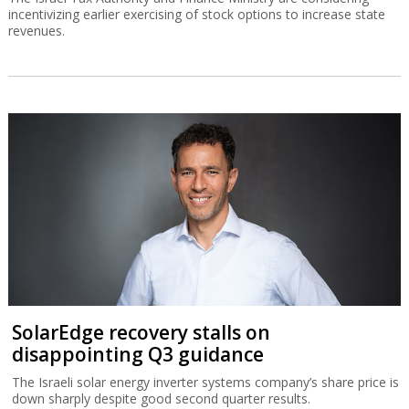
incentivizing earlier exercising of stock options to increase state
revenues.
SolarEdge recovery stalls on
disappointing Q3 guidance
The Israeli solar energy inverter systems company’s share price is
down sharply despite good second quarter results.