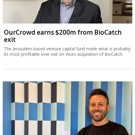
OurCrowd earns $200m from BioCatch
exit
The Jerusalem-based venture capital fund made what is probably
its most profitable-ever exit on Visa’s acquisition of BioCatch.