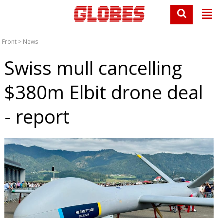
Front
>
News
Swiss mull cancelling
$380m Elbit drone deal
- report