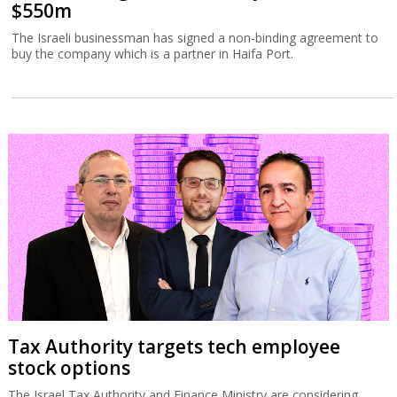
$550m
The Israeli businessman has signed a non-binding agreement to
buy the company which is a partner in Haifa Port.
Tax Authority targets tech employee
stock options
The Israel Tax Authority and Finance Ministry are considering