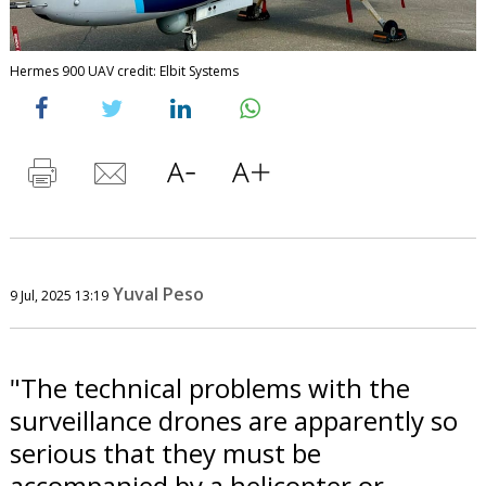
Hermes 900 UAV credit: Elbit Systems
Yuval Peso
9 Jul, 2025 13:19
"The technical problems with the
surveillance drones are apparently so
serious that they must be
accompanied by a helicopter or