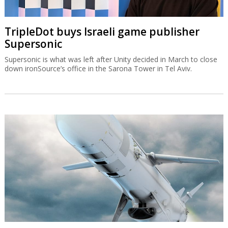
TripleDot buys Israeli game publisher
Supersonic
Supersonic is what was left after Unity decided in March to close
down ironSource’s office in the Sarona Tower in Tel Aviv.