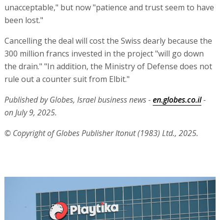
unacceptable," but now "patience and trust seem to have
been lost."
Cancelling the deal will cost the Swiss dearly because the
300 million francs invested in the project "will go down
the drain." "In addition, the Ministry of Defense does not
rule out a counter suit from Elbit."
Published by Globes, Israel business news -
en.globes.co.il
-
on July 9, 2025.
© Copyright of Globes Publisher Itonut (1983) Ltd., 2025.