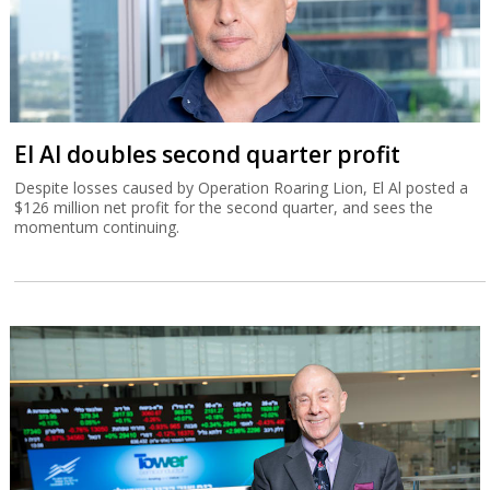
El Al doubles second quarter profit
Despite losses caused by Operation Roaring Lion, El Al posted a
$126 million net profit for the second quarter, and sees the
momentum continuing.