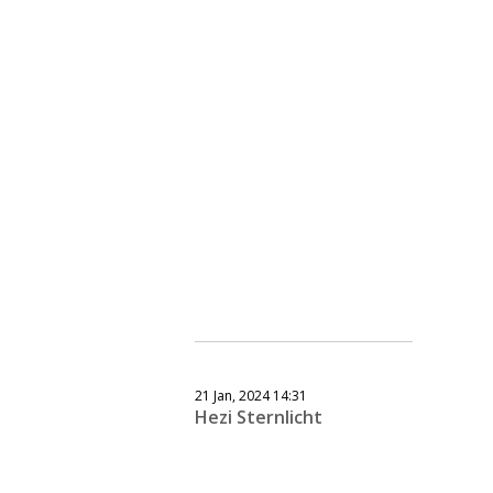
21 Jan, 2024 14:31
Hezi Sternlicht