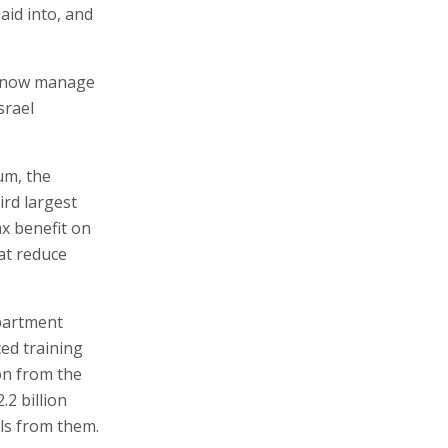
aid into, and
ds now manage
srael
um, the
ird largest
ax benefit on
hat reduce
epartment
ced training
ion from the
.2 billion
ls from them.