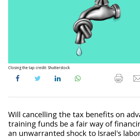
Closing the tap credit: Shutterstock
Will cancelling the tax benefits on ad
training funds be a fair way of financi
an unwarranted shock to Israel's labor