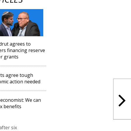
drut agrees to
rs financing reserve
er grants
ts agree tough
mic action needed
 economist: We can
ax benefits
fter six