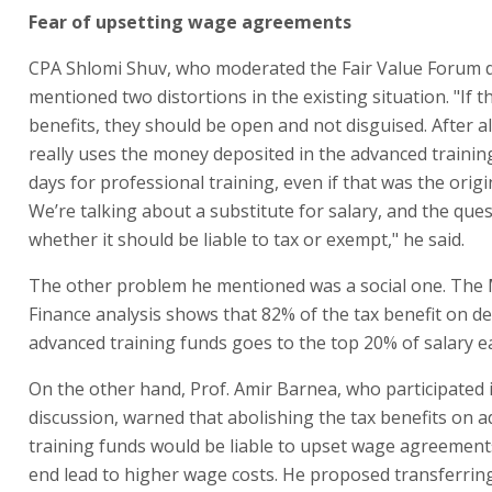
Fear of upsetting wage agreements
CPA Shlomi Shuv, who moderated the Fair Value Forum d
mentioned two distortions in the existing situation. "If t
benefits, they should be open and not disguised. After a
really uses the money deposited in the advanced trainin
days for professional training, even if that was the origi
We’re talking about a substitute for salary, and the ques
whether it should be liable to tax or exempt," he said.
The other problem he mentioned was a social one. The M
Finance analysis shows that 82% of the tax benefit on de
advanced training funds goes to the top 20% of salary e
On the other hand, Prof. Amir Barnea, who participated 
discussion, warned that abolishing the tax benefits on 
training funds would be liable to upset wage agreement
end lead to higher wage costs. He proposed transferring