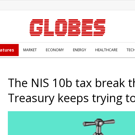
atures
MARKET
ECONOMY
ENERGY
HEALTHCARE
TEC
The NIS 10b tax break t
Treasury keeps trying t