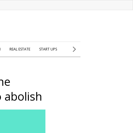
H
REAL ESTATE
START UPS
he
o abolish