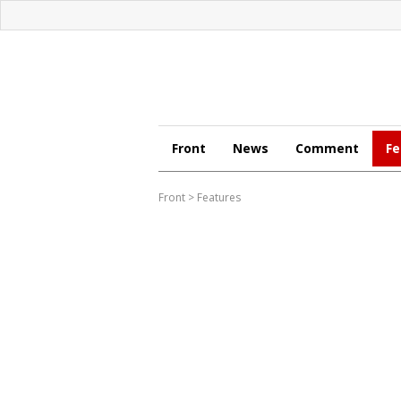
Front
News
Comment
Fe
Front
>
Features