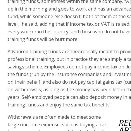
training funds, sometimes within the same company. "A
up in the morning and goes to work and has an advance
fund, while someone else doesn’t, both of them at the s
level," he said, adding that if income tax or VAT is raised, 
every worker in the country, and those who do not hav
training funds will be hurt more.
Advanced training funds are theoretically meant to prov
professional training, but in practice they are simply a t
savings scheme. Employees do not pay income tax on de
the funds (run by the insurance companies and investm
on their behalf, and also do not pay capital gains tax (cu
on withdrawals, as long as the money has been left in th
years. Self-employed people can also deposit money in 
training funds and enjoy the same tax benefits.
Withdrawals are often made to meet some
RE
large one-time expense, such as buying a car,
AR