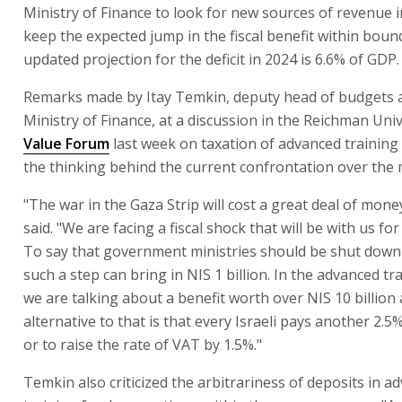
Ministry of Finance to look for new sources of revenue i
keep the expected jump in the fiscal benefit within boun
updated projection for the deficit in 2024 is 6.6% of GDP.
Remarks made by Itay Temkin, deputy head of budgets a
Ministry of Finance, at a discussion in the Reichman Uni
Value Forum
last week on taxation of advanced training
the thinking behind the current confrontation over the 
"The war in the Gaza Strip will cost a great deal of mon
said. "We are facing a fiscal shock that will be with us fo
To say that government ministries should be shut down 
such a step can bring in NIS 1 billion. In the advanced tr
we are talking about a benefit worth over NIS 10 billion
alternative to that is that every Israeli pays another 2.5
or to raise the rate of VAT by 1.5%."
Temkin also criticized the arbitrariness of deposits in a