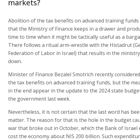
markets?
Abolition of the tax benefits on advanced training funds
that the Ministry of Finance keeps in a drawer and prod
time to time when it might be tactically useful as a barga
There follows a ritual arm-wrestle with the Histadrut (G
Federation of Labor in Israel) that results in the ministr
down.
Minister of Finance Bezalel Smotrich recently considere
the tax benefits on advanced training funds, but the me
in the end appear in the update to the 2024 state budg
the government last week.
Nevertheless, it is not certain that the last word has be
matter. The reason for that is the hole in the budget ca
war that broke out in October, which the Bank of Israel 
cost the economy about NIS 200 billion. Such expenditur