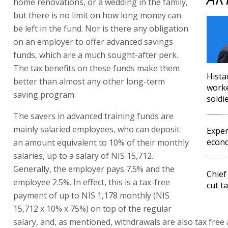
home renovations, or a wedding in the family,
but there is no limit on how long money can
be left in the fund. Nor is there any obligation
on an employer to offer advanced savings
funds, which are a much sought-after perk.
The tax benefits on these funds make them
Hista
better than almost any other long-term
worke
saving program.
soldi
The savers in advanced training funds are
mainly salaried employees, who can deposit
Exper
econo
an amount equivalent to 10% of their monthly
salaries, up to a salary of NIS 15,712.
Generally, the employer pays 7.5% and the
Chief
employee 2.5%. In effect, this is a tax-free
cut t
payment of up to NIS 1,178 monthly (NIS
15,712 x 10% x 75%) on top of the regular
salary, and, as mentioned, withdrawals are also tax free a