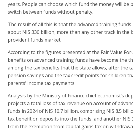
years. People can choose which fund the money will be p
switch between funds without penalty.
The result of all this is that the advanced training fun
about NIS 330 billion, more than any other track in the I
provident funds market.
According to the figures presented at the Fair Value For
benefits on advanced training funds have become the th
among the tax benefits that the state allows, after the t
pension savings and the tax credit points for children t
parents’ income tax payments.
Analysis by the Ministry of Finance chief economist’s d
projects a total loss of tax revenue on account of advan
funds in 2024 of NIS 10.7 billion, comprising NIS 8.5 bill
tax benefit on deposits into the funds, and another NIS 2
from the exemption from capital gains tax on withdrawa