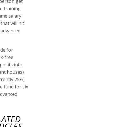
 person get
d training
ame salary
that will hit
e advanced
ide for
ax-free
posits into
ent houses)
rrently 25%)
e fund for six
advanced
LATED
TICLES