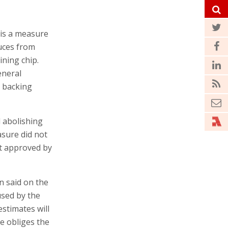
 is a measure
uces from
ining chip.
eneral
y backing
d abolishing
asure did not
et approved by
en said on the
used by the
estimates will
e obliges the