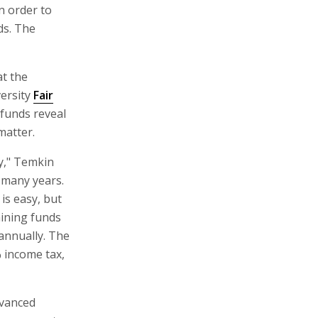
n order to
ds. The
t the
versity
Fair
 funds reveal
matter.
ey," Temkin
r many years.
is easy, but
aining funds
 annually. The
% income tax,
dvanced