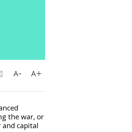
vanced
ng the war, or
 and capital