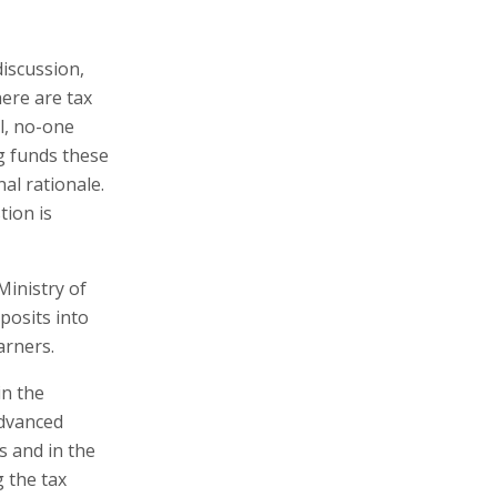
iscussion,
here are tax
ll, no-one
g funds these
nal rationale.
tion is
inistry of
posits into
arners.
in the
advanced
s and in the
 the tax