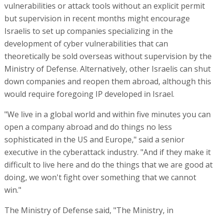
vulnerabilities or attack tools without an explicit permit
but supervision in recent months might encourage
Israelis to set up companies specializing in the
development of cyber vulnerabilities that can
theoretically be sold overseas without supervision by the
Ministry of Defense. Alternatively, other Israelis can shut
down companies and reopen them abroad, although this
would require foregoing IP developed in Israel.
"We live in a global world and within five minutes you can
open a company abroad and do things no less
sophisticated in the US and Europe," said a senior
executive in the cyberattack industry. "And if they make it
difficult to live here and do the things that we are good at
doing, we won't fight over something that we cannot
win."
The Ministry of Defense said, "The Ministry, in