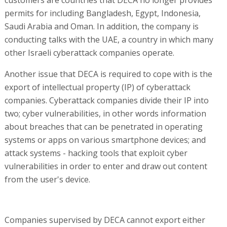
customers are countries that DECA no longer provides
permits for including Bangladesh, Egypt, Indonesia,
Saudi Arabia and Oman. In addition, the company is
conducting talks with the UAE, a country in which many
other Israeli cyberattack companies operate.
Another issue that DECA is required to cope with is the
export of intellectual property (IP) of cyberattack
companies. Cyberattack companies divide their IP into
two; cyber vulnerabilities, in other words information
about breaches that can be penetrated in operating
systems or apps on various smartphone devices; and
attack systems - hacking tools that exploit cyber
vulnerabilities in order to enter and draw out content
from the user's device.
Companies supervised by DECA cannot export either