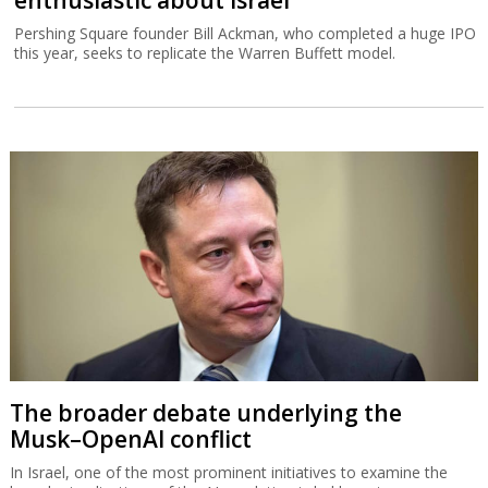
Pershing Square founder Bill Ackman, who completed a huge IPO
this year, seeks to replicate the Warren Buffett model.
The broader debate underlying the
Musk–OpenAI conflict
In Israel, one of the most prominent initiatives to examine the