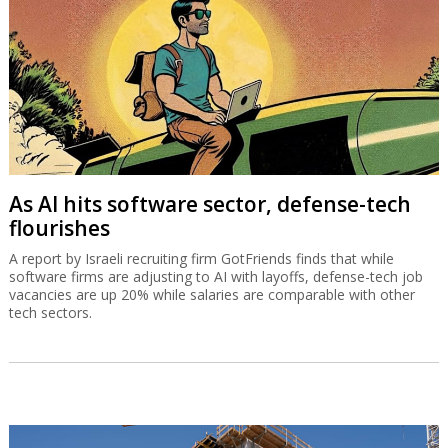
As AI hits software sector, defense-tech
flourishes
A report by Israeli recruiting firm GotFriends finds that while
software firms are adjusting to AI with layoffs, defense-tech job
vacancies are up 20% while salaries are comparable with other
tech sectors.