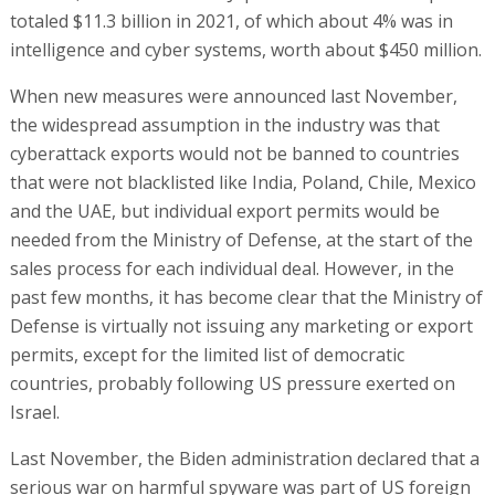
totaled $11.3 billion in 2021, of which about 4% was in
intelligence and cyber systems, worth about $450 million.
When new measures were announced last November,
the widespread assumption in the industry was that
cyberattack exports would not be banned to countries
that were not blacklisted like India, Poland, Chile, Mexico
and the UAE, but individual export permits would be
needed from the Ministry of Defense, at the start of the
sales process for each individual deal. However, in the
past few months, it has become clear that the Ministry of
Defense is virtually not issuing any marketing or export
permits, except for the limited list of democratic
countries, probably following US pressure exerted on
Israel.
Last November, the Biden administration declared that a
serious war on harmful spyware was part of US foreign