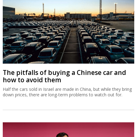
The pitfalls of buying a Chinese car and
how to avoid them
Half the cars sold in Israel are made in China, but while they bring
down prices, there are long-term problems to watch out for.