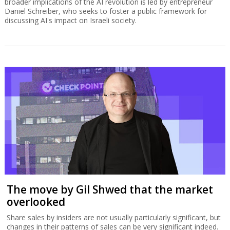
broader implications of the AI revolution is led by entrepreneur
Daniel Schreiber, who seeks to foster a public framework for
discussing AI's impact on Israeli society.
The move by Gil Shwed that the market
overlooked
Share sales by insiders are not usually particularly significant, but
changes in their patterns of sales can be very significant indeed.