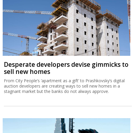
Desperate developers devise gimmicks to
sell new homes
From City People’s ‘apartment as a gift’ to Prashkovsky’s digital
auction developers are creating ways to sell new homes in a
stagnant market but the banks do not always approve.