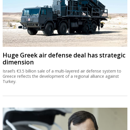
Huge Greek air defense deal has strategic
dimension
Israel’s €3.5 billion sale of a multi-layered air defense system to
Greece reflects the development of a regional alliance against
Turkey.