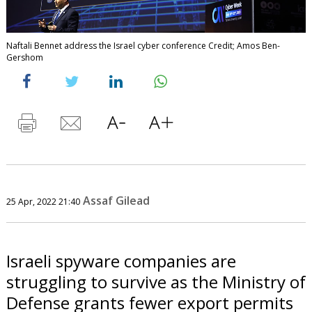
Naftali Bennet address the Israel cyber conference Credit; Amos Ben-
Gershom
Assaf Gilead
25 Apr, 2022 21:40
Israeli spyware companies are
struggling to survive as the Ministry of
Defense grants fewer export permits