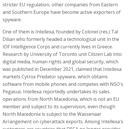
stricter EU regulation, other companies from Eastern
and Southern Europe have become active exporters of
spyware.
One of them is Intellexa, founded by Colonel (res.) Tal
Dilian who formerly headed a technological unit in the
IDF Intelligence Corps and currently lives in Greece.
Research by University of Toronto unit Citizen Lab into
digital media, human rights and global security, which
was published in December 2021, claimed that Intellexa
markets Cytrox Predator spyware, which obtains
software from mobile phones and competes with NSO's
Pegasus. Intellexa reportedly undertakes its sales
operations from North Macedonia, which is not an EU
member and subject to its supervision, even though
North Macedonia is subject to the Wassenaar
Arrangement on cyberattack exports. Among Intellexa's