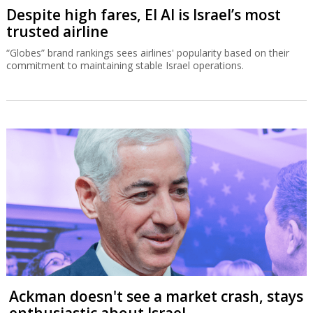
Despite high fares, El Al is Israel’s most
trusted airline
“Globes” brand rankings sees airlines' popularity based on their
commitment to maintaining stable Israel operations.
Ackman doesn't see a market crash, stays
enthusiastic about Israel