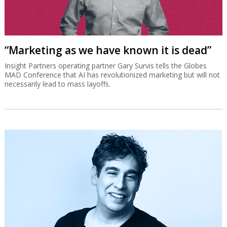
“Marketing as we have known it is dead”
Insight Partners operating partner Gary Survis tells the Globes
MAD Conference that AI has revolutionized marketing but will not
necessarily lead to mass layoffs.