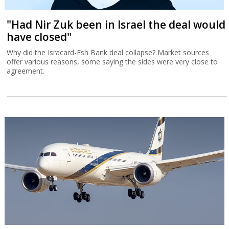
"Had Nir Zuk been in Israel the deal would
have closed"
Why did the Isracard-Esh Bank deal collapse? Market sources
offer various reasons, some saying the sides were very close to
agreement.