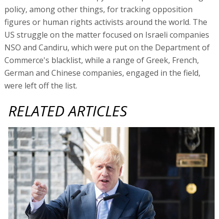
policy, among other things, for tracking opposition
figures or human rights activists around the world. The
US struggle on the matter focused on Israeli companies
NSO and Candiru, which were put on the Department of
Commerce's blacklist, while a range of Greek, French,
German and Chinese companies, engaged in the field,
were left off the list.
RELATED ARTICLES