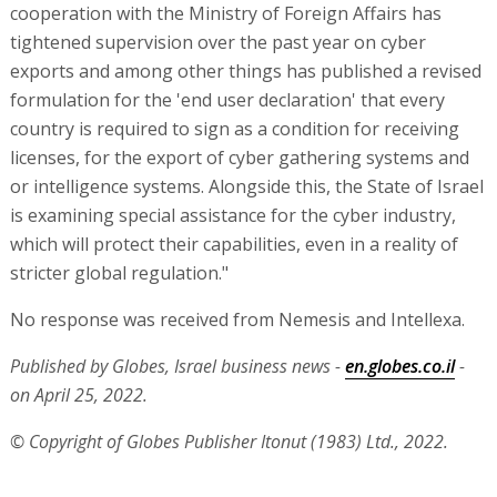
cooperation with the Ministry of Foreign Affairs has
tightened supervision over the past year on cyber
exports and among other things has published a revised
formulation for the 'end user declaration' that every
country is required to sign as a condition for receiving
licenses, for the export of cyber gathering systems and
or intelligence systems. Alongside this, the State of Israel
is examining special assistance for the cyber industry,
which will protect their capabilities, even in a reality of
stricter global regulation."
No response was received from Nemesis and Intellexa.
Published by Globes, Israel business news -
en.globes.co.il
-
on April 25, 2022.
© Copyright of Globes Publisher Itonut (1983) Ltd., 2022.