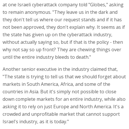
at one Israeli cyberattack company told "Globes," asking
to remain anonymous. "They leave us in the dark and
they don't tell us where our request stands and if it has
not been approved, they don't explain why. It seems as if
the state has given up on the cyberattack industry,
without actually saying so, but if that is the policy - then
why not say so up front? They are chewing things over
until the entire industry bleeds to death."
Another senior executive in the industry claimed that,
"The state is trying to tell us that we should forget about
markets in South America, Africa, and some of the
countries in Asia. But it's simply not possible to close
down complete markets for an entire industry, while also
asking it to rely on just Europe and North America. It's a
crowded and unprofitable market that cannot support
Israel's industry, as it is today."