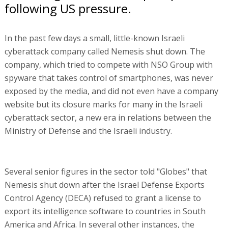
following US pressure.
In the past few days a small, little-known Israeli
cyberattack company called Nemesis shut down. The
company, which tried to compete with NSO Group with
spyware that takes control of smartphones, was never
exposed by the media, and did not even have a company
website but its closure marks for many in the Israeli
cyberattack sector, a new era in relations between the
Ministry of Defense and the Israeli industry.
Several senior figures in the sector told "Globes" that
Nemesis shut down after the Israel Defense Exports
Control Agency (DECA) refused to grant a license to
export its intelligence software to countries in South
America and Africa. In several other instances, the