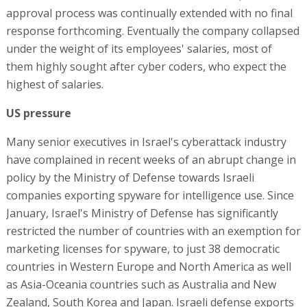
approval process was continually extended with no final
response forthcoming. Eventually the company collapsed
under the weight of its employees' salaries, most of
them highly sought after cyber coders, who expect the
highest of salaries.
US pressure
Many senior executives in Israel's cyberattack industry
have complained in recent weeks of an abrupt change in
policy by the Ministry of Defense towards Israeli
companies exporting spyware for intelligence use. Since
January, Israel's Ministry of Defense has significantly
restricted the number of countries with an exemption for
marketing licenses for spyware, to just 38 democratic
countries in Western Europe and North America as well
as Asia-Oceania countries such as Australia and New
Zealand, South Korea and Japan. Israeli defense exports