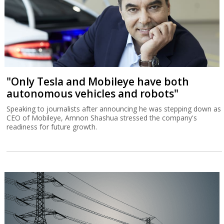
"Only Tesla and Mobileye have both
autonomous vehicles and robots"
Speaking to journalists after announcing he was stepping down as
CEO of Mobileye, Amnon Shashua stressed the company's
readiness for future growth.