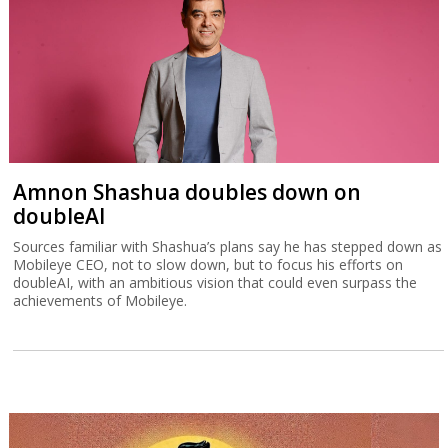
Amnon Shashua doubles down on
doubleAI
Sources familiar with Shashua’s plans say he has stepped down as
Mobileye CEO, not to slow down, but to focus his efforts on
doubleAI, with an ambitious vision that could even surpass the
achievements of Mobileye.