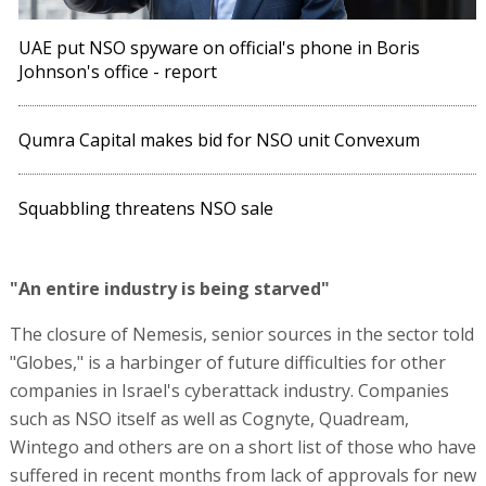
UAE put NSO spyware on official's phone in Boris
Johnson's office - report
Qumra Capital makes bid for NSO unit Convexum
Squabbling threatens NSO sale
"An entire industry is being starved"
The closure of Nemesis, senior sources in the sector told
"Globes," is a harbinger of future difficulties for other
companies in Israel's cyberattack industry. Companies
such as NSO itself as well as Cognyte, Quadream,
Wintego and others are on a short list of those who have
suffered in recent months from lack of approvals for new