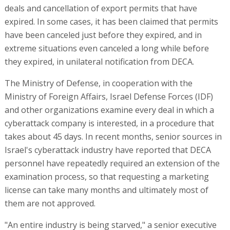
deals and cancellation of export permits that have
expired. In some cases, it has been claimed that permits
have been canceled just before they expired, and in
extreme situations even canceled a long while before
they expired, in unilateral notification from DECA.
The Ministry of Defense, in cooperation with the
Ministry of Foreign Affairs, Israel Defense Forces (IDF)
and other organizations examine every deal in which a
cyberattack company is interested, in a procedure that
takes about 45 days. In recent months, senior sources in
Israel's cyberattack industry have reported that DECA
personnel have repeatedly required an extension of the
examination process, so that requesting a marketing
license can take many months and ultimately most of
them are not approved.
"An entire industry is being starved," a senior executive