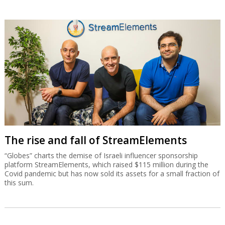
The rise and fall of StreamElements
“Globes” charts the demise of Israeli influencer sponsorship
platform StreamElements, which raised $115 million during the
Covid pandemic but has now sold its assets for a small fraction of
this sum.