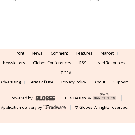
Front
News
Comment
Features
Market
Newsletters
Globes Conferences
RSS
Israel Resources
עברית
Advertising
Terms of Use
Privacy Policy
About
Support
Powered by
UI & Design By
Application delivery by
© Globes. All rights reserved.