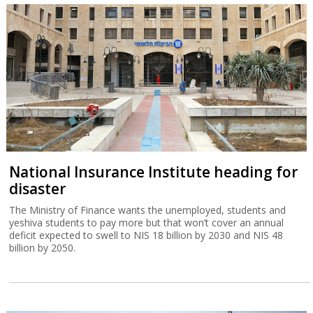
National Insurance Institute heading for
disaster
The Ministry of Finance wants the unemployed, students and
yeshiva students to pay more but that won’t cover an annual
deficit expected to swell to NIS 18 billion by 2030 and NIS 48
billion by 2050.