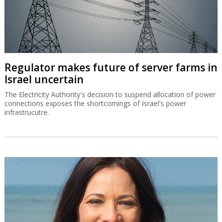
Regulator makes future of server farms in
Israel uncertain
The Electricity Authority's decision to suspend allocation of power
connections exposes the shortcomings of Israel's power
infrastrucutre.