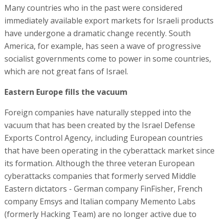
Many countries who in the past were considered
immediately available export markets for Israeli products
have undergone a dramatic change recently. South
America, for example, has seen a wave of progressive
socialist governments come to power in some countries,
which are not great fans of Israel.
Eastern Europe fills the vacuum
Foreign companies have naturally stepped into the
vacuum that has been created by the Israel Defense
Exports Control Agency, including European countries
that have been operating in the cyberattack market since
its formation. Although the three veteran European
cyberattacks companies that formerly served Middle
Eastern dictators - German company FinFisher, French
company Emsys and Italian company Memento Labs
(formerly Hacking Team) are no longer active due to