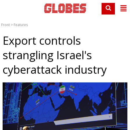
Front
>
Features
Export controls
strangling Israel's
cyberattack industry