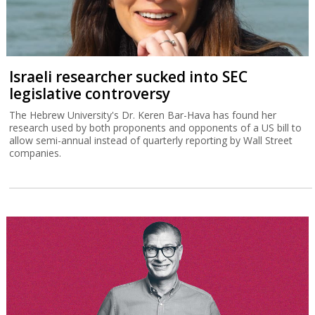
Israeli researcher sucked into SEC
legislative controversy
The Hebrew University's Dr. Keren Bar-Hava has found her
research used by both proponents and opponents of a US bill to
allow semi-annual instead of quarterly reporting by Wall Street
companies.