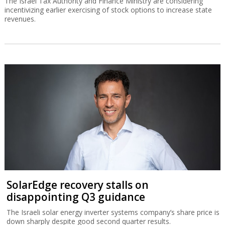
The Israel Tax Authority and Finance Ministry are considering
incentivizing earlier exercising of stock options to increase state
revenues.
SolarEdge recovery stalls on
disappointing Q3 guidance
The Israeli solar energy inverter systems company’s share price is
down sharply despite good second quarter results.