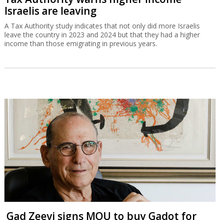
Israelis are leaving
A Tax Authority study indicates that not only did more Israelis
leave the country in 2023 and 2024 but that they had a higher
income than those emigrating in previous years.
Gad Zeevi signs MOU to buy Gadot for