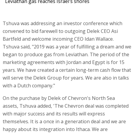
Leviathan gas reaches Israel's shores
Tshuva was addressing an investor conference which
convened to bid farewell to outgoing Delek CEO Asi
Bartfeld and welcome incoming CEO Idan Wallace.
Tshuva said, "2019 was a year of fulfilling a dream and we
began to produce gas from Leviathan. The period of the
marketing agreements with Jordan and Egypt is for 15
years. We have created a certain long-term cash flow that
will serve the Delek Group for years. We are also in talks
with a Dutch company."
On the purchase by Delek of Chevron's North Sea
assets, Tshuva added, 'The Chevron deal was completed
with major success and its results will express
themselves. It is a once in a generation deal and we are
happy about its integration into Ithaca. We are