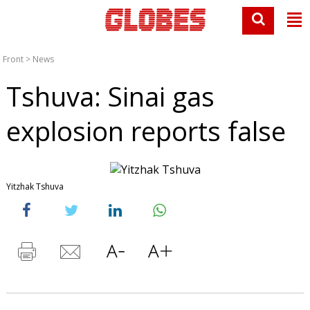
Front
>
News
Tshuva: Sinai gas
explosion reports false
Yitzhak Tshuva