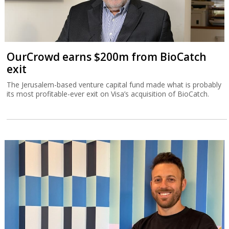
OurCrowd earns $200m from BioCatch
exit
The Jerusalem-based venture capital fund made what is probably
its most profitable-ever exit on Visa’s acquisition of BioCatch.