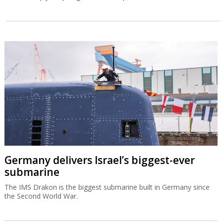
Germany delivers Israel’s biggest-ever
submarine
The IMS Drakon is the biggest submarine built in Germany since
the Second World War.