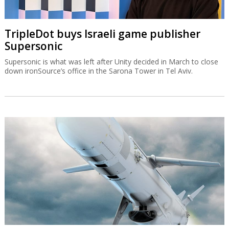
TripleDot buys Israeli game publisher
Supersonic
Supersonic is what was left after Unity decided in March to close
down ironSource’s office in the Sarona Tower in Tel Aviv.