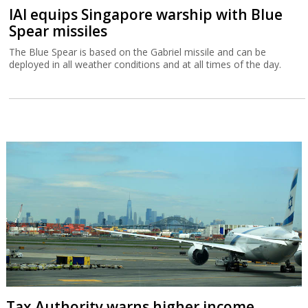
IAI equips Singapore warship with Blue
Spear missiles
The Blue Spear is based on the Gabriel missile and can be
deployed in all weather conditions and at all times of the day.
Tax Authority warns higher income