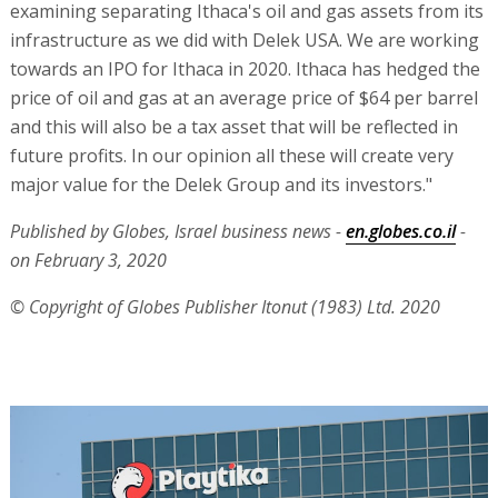
examining separating Ithaca's oil and gas assets from its
infrastructure as we did with Delek USA. We are working
towards an IPO for Ithaca in 2020. Ithaca has hedged the
price of oil and gas at an average price of $64 per barrel
and this will also be a tax asset that will be reflected in
future profits. In our opinion all these will create very
major value for the Delek Group and its investors."
Published by Globes, Israel business news -
en.globes.co.il
-
on February 3, 2020
© Copyright of Globes Publisher Itonut (1983) Ltd. 2020