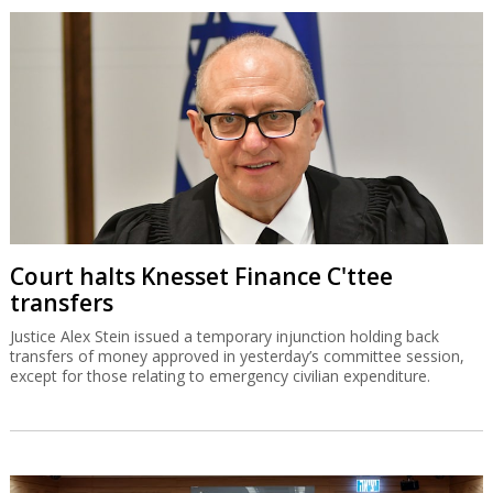
Court halts Knesset Finance C'ttee
transfers
Justice Alex Stein issued a temporary injunction holding back
transfers of money approved in yesterday’s committee session,
except for those relating to emergency civilian expenditure.