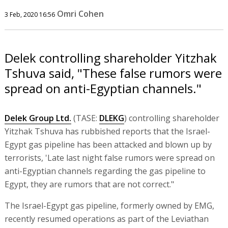
Omri Cohen
3 Feb, 2020 16:56
Delek controlling shareholder Yitzhak
Tshuva said, "These false rumors were
spread on anti-Egyptian channels."
Delek Group Ltd.
(TASE:
DLEKG
) controlling shareholder
Yitzhak Tshuva has rubbished reports that the Israel-
Egypt gas pipeline has been attacked and blown up by
terrorists, 'Late last night false rumors were spread on
anti-Egyptian channels regarding the gas pipeline to
Egypt, they are rumors that are not correct."
The Israel-Egypt gas pipeline, formerly owned by EMG,
recently resumed operations as part of the Leviathan