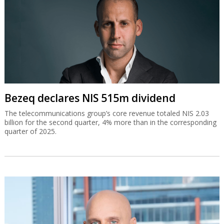
Bezeq declares NIS 515m dividend
The telecommunications group’s core revenue totaled NIS 2.03
billion for the second quarter, 4% more than in the corresponding
quarter of 2025.