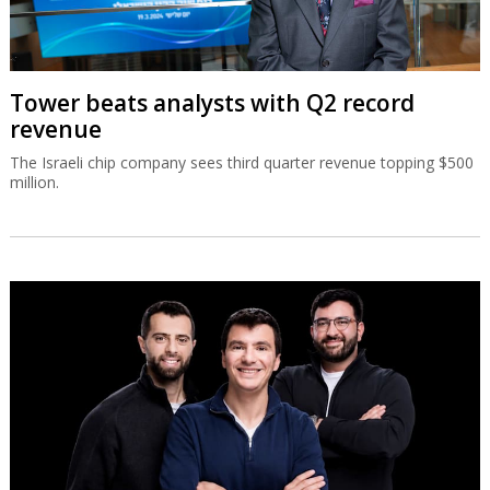
Tower beats analysts with Q2 record
revenue
The Israeli chip company sees third quarter revenue topping $500
million.