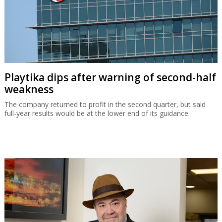
Playtika dips after warning of second-half
weakness
The company returned to profit in the second quarter, but said
full-year results would be at the lower end of its guidance.