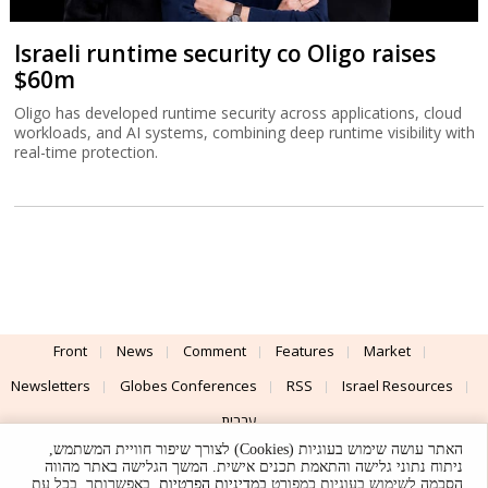
Israeli runtime security co Oligo raises
$60m
Oligo has developed runtime security across applications, cloud
workloads, and AI systems, combining deep runtime visibility with
real-time protection.
Front
News
Comment
Features
Market
Newsletters
Globes Conferences
RSS
Israel Resources
עברית
האתר עושה שימוש בעוגיות (Cookies) לצורך שיפור חוויית המשתמש,
Advertising
Terms of Use
Privacy Policy
About
Support
ניתוח נתוני גלישה והתאמת תכנים אישית. המשך הגלישה באתר מהווה
. באפשרותך, בכל עת,
במדיניות הפרטיות
הסכמה לשימוש בעוגיות כמפורט