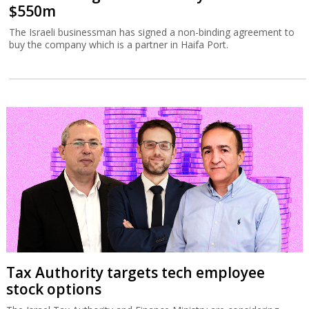
$550m
The Israeli businessman has signed a non-binding agreement to
buy the company which is a partner in Haifa Port.
Tax Authority targets tech employee
stock options