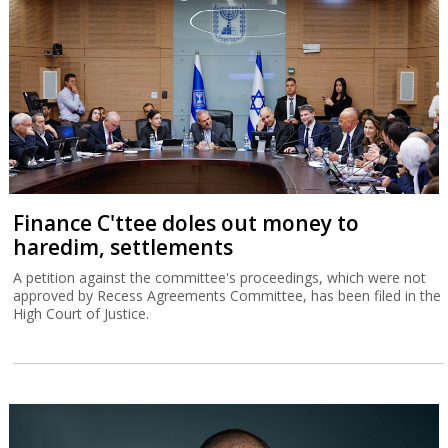
Finance C'ttee doles out money to
haredim, settlements
A petition against the committee's proceedings, which were not
approved by Recess Agreements Committee, has been filed in the
High Court of Justice.