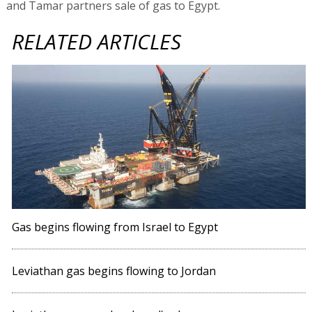
and Tamar partners sale of gas to Egypt.
RELATED ARTICLES
Gas begins flowing from Israel to Egypt
Leviathan gas begins flowing to Jordan