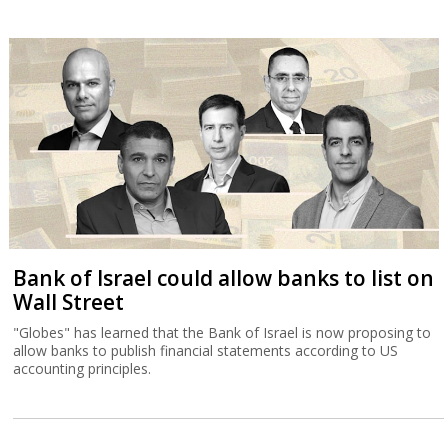
Bank of Israel could allow banks to list on
Wall Street
"Globes" has learned that the Bank of Israel is now proposing to
allow banks to publish financial statements according to US
accounting principles.