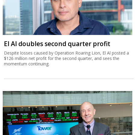
El Al doubles second quarter profit
Despite losses caused by Operation Roaring Lion, El Al posted a
$126 million net profit for the second quarter, and sees the
momentum continuing.