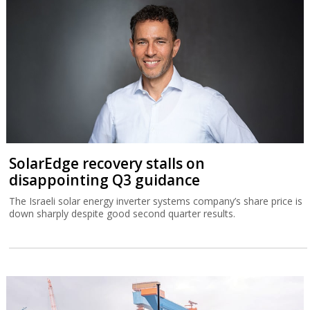
SolarEdge recovery stalls on
disappointing Q3 guidance
The Israeli solar energy inverter systems company’s share price is
down sharply despite good second quarter results.