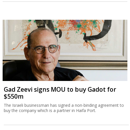
Gad Zeevi signs MOU to buy Gadot for
$550m
The Israeli businessman has signed a non-binding agreement to
buy the company which is a partner in Haifa Port.