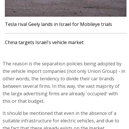
Tesla rival Geely lands in Israel for Mobileye trials
China targets Israel's vehicle market
The reason is the separation policies being adopted by
the vehicle import companies (not only Union Group) - in
other words, the tendency to divide their car brands
between several firms. In this way, the vast majority of
the large advertising firms are already 'occupied' with
this or that budget.
It should be mentioned that even in the absence of a
suitable infrastructure for electric vehicles, and due to
the fact that there already exists on the market