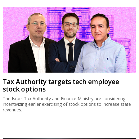
Tax Authority targets tech employee
stock options
The Israel Tax Authority and Finance Ministry are considering
incentivizing earlier exercising of stock options to increase state
revenues.