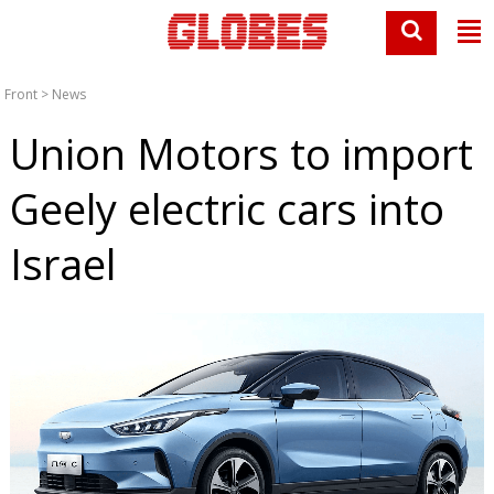
Front
>
News
Union Motors to import
Geely electric cars into
Israel