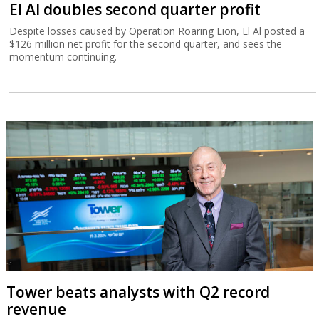
El Al doubles second quarter profit
Despite losses caused by Operation Roaring Lion, El Al posted a
$126 million net profit for the second quarter, and sees the
momentum continuing.
Tower beats analysts with Q2 record
revenue