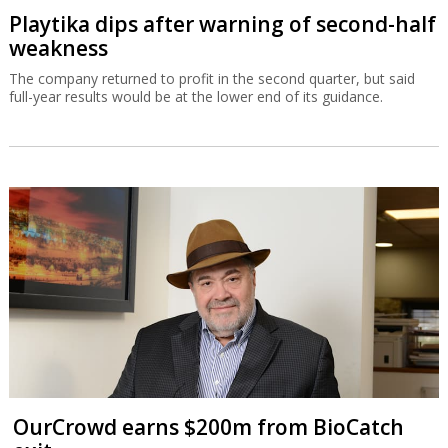
Playtika dips after warning of second-half
weakness
The company returned to profit in the second quarter, but said
full-year results would be at the lower end of its guidance.
OurCrowd earns $200m from BioCatch