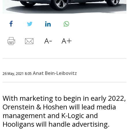
Anat Bein-Leibovitz
26 May, 2021 8:05
With marketing to begin in early 2022,
Orenstein & Hoshen will lead media
management and K-Logic and
Hooligans will handle advertising.