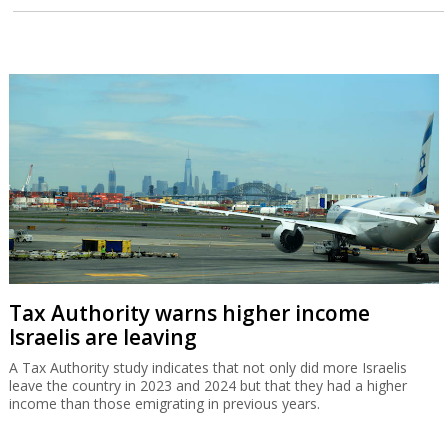
Tax Authority warns higher income
Israelis are leaving
A Tax Authority study indicates that not only did more Israelis
leave the country in 2023 and 2024 but that they had a higher
income than those emigrating in previous years.