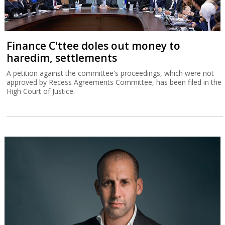
Finance C'ttee doles out money to
haredim, settlements
A petition against the committee's proceedings, which were not
approved by Recess Agreements Committee, has been filed in the
High Court of Justice.