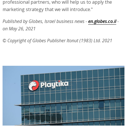
professional partners, who will help us to apply the
marketing strategy that we will introduce."
Published by Globes, Israel business news -
en.globes.co.il
-
on May 26, 2021
© Copyright of Globes Publisher Itonut (1983) Ltd. 2021