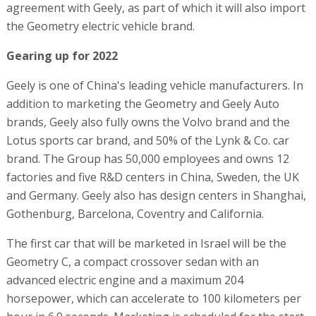
agreement with Geely, as part of which it will also import
the Geometry electric vehicle brand.
Gearing up for 2022
Geely is one of China's leading vehicle manufacturers. In
addition to marketing the Geometry and Geely Auto
brands, Geely also fully owns the Volvo brand and the
Lotus sports car brand, and 50% of the Lynk & Co. car
brand. The Group has 50,000 employees and owns 12
factories and five R&D centers in China, Sweden, the UK
and Germany. Geely also has design centers in Shanghai,
Gothenburg, Barcelona, Coventry and California.
The first car that will be marketed in Israel will be the
Geometry C, a compact crossover sedan with an
advanced electric engine and a maximum 204
horsepower, which can accelerate to 100 kilometers per