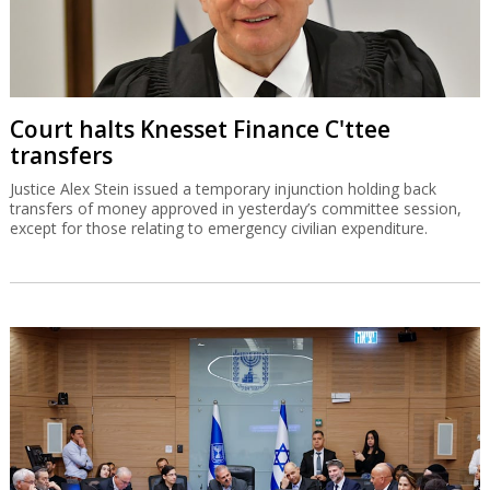
Court halts Knesset Finance C'ttee
transfers
Justice Alex Stein issued a temporary injunction holding back
transfers of money approved in yesterday’s committee session,
except for those relating to emergency civilian expenditure.