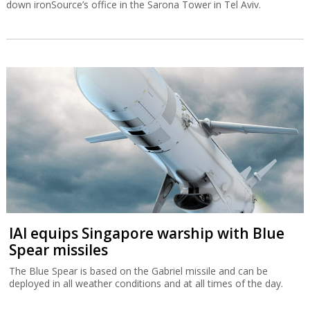
down ironSource’s office in the Sarona Tower in Tel Aviv.
IAI equips Singapore warship with Blue
Spear missiles
The Blue Spear is based on the Gabriel missile and can be
deployed in all weather conditions and at all times of the day.