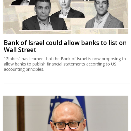
Bank of Israel could allow banks to list on
Wall Street
"Globes" has learned that the Bank of Israel is now proposing to
allow banks to publish financial statements according to US
accounting principles.