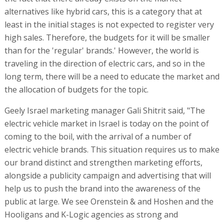
alternatives like hybrid cars, this is a category that at
least in the initial stages is not expected to register very
high sales. Therefore, the budgets for it will be smaller
than for the 'regular' brands.' However, the world is
traveling in the direction of electric cars, and so in the
long term, there will be a need to educate the market and
the allocation of budgets for the topic.
Geely Israel marketing manager Gali Shitrit said, "The
electric vehicle market in Israel is today on the point of
coming to the boil, with the arrival of a number of
electric vehicle brands. This situation requires us to make
our brand distinct and strengthen marketing efforts,
alongside a publicity campaign and advertising that will
help us to push the brand into the awareness of the
public at large. We see Orenstein & and Hoshen and the
Hooligans and K-Logic agencies as strong and