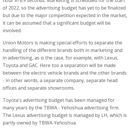
hour in 6.9 seconds. Marketing is scheduled for the start
of 2022, so the advertising budget has yet to be finalized
but due to the major competition expected in the market,
it can be assumed that a significant budget will be
involved.
Union Motors is making special efforts to separate the
handling of the different brands both in marketing and
in advertising, as is the case, for example, with Lexus,
Toyota and GAC. Here too a separation will be made
between the electric vehicle brands and the other brands
- in other words, a separate company, separate head
offices and separate showrooms.
Toyota's advertising budget has been managed for
many years by the TBWA - Yehoshua advertising firm.
The Lexus advertising budget is managed by LH, which is
partly owned by TBWA-Yehoshua.