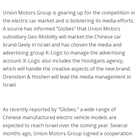
Union Motors Group is gearing up for the competition in
the electric car market and is bolstering its media efforts.
A source has informed "Globes" that Union Motors
subsidiary Geo-Mobility will market the Chinese car
brand Geely in Israel and has chosen the media and
advertising group K-Logic to manage the advertising
account. K-Logic also includes the Hooligans agency,
which will handle the creative aspects of the new brand.
Orenstein & Hoshen will lead the media management in
Israel.
As recently reported by "Globes," a wide range of
Chinese manufactured electric vehicle models are
expected to reach Israel over the coming year. Several
months ago, Union Motors Group signed a cooperation