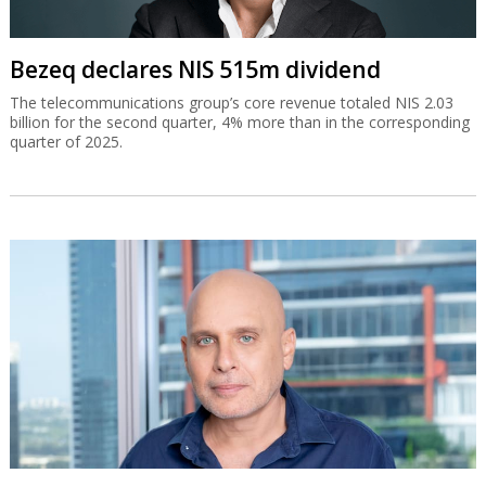
Bezeq declares NIS 515m dividend
The telecommunications group’s core revenue totaled NIS 2.03
billion for the second quarter, 4% more than in the corresponding
quarter of 2025.