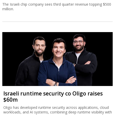
The Israeli chip company sees third quarter revenue topping $500
million.
Israeli runtime security co Oligo raises
$60m
Oligo has developed runtime security across applications, cloud
workloads, and AI systems, combining deep runtime visibility with