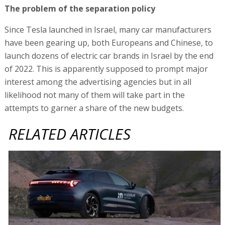
The problem of the separation policy
Since Tesla launched in Israel, many car manufacturers
have been gearing up, both Europeans and Chinese, to
launch dozens of electric car brands in Israel by the end
of 2022. This is apparently supposed to prompt major
interest among the advertising agencies but in all
likelihood not many of them will take part in the
attempts to garner a share of the new budgets.
RELATED ARTICLES