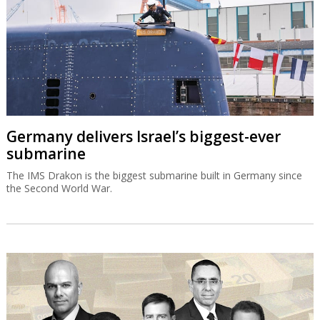
Germany delivers Israel’s biggest-ever
submarine
The IMS Drakon is the biggest submarine built in Germany since
the Second World War.