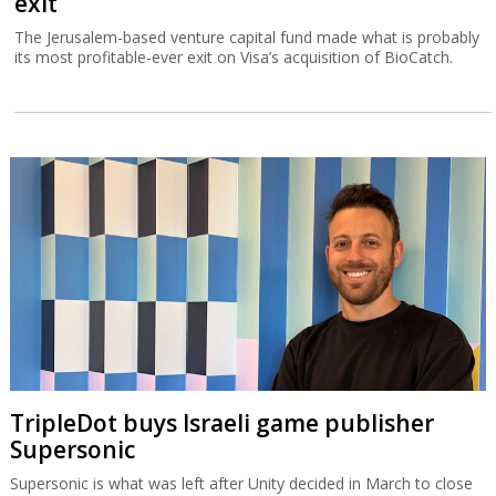
exit
The Jerusalem-based venture capital fund made what is probably
its most profitable-ever exit on Visa’s acquisition of BioCatch.
TripleDot buys Israeli game publisher
Supersonic
Supersonic is what was left after Unity decided in March to close