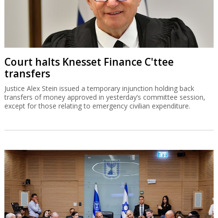
Court halts Knesset Finance C'ttee
transfers
Justice Alex Stein issued a temporary injunction holding back
transfers of money approved in yesterday’s committee session,
except for those relating to emergency civilian expenditure.