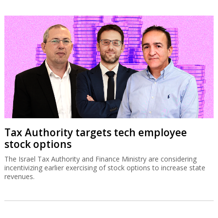
Tax Authority targets tech employee
stock options
The Israel Tax Authority and Finance Ministry are considering
incentivizing earlier exercising of stock options to increase state
revenues.