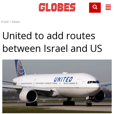
Front
>
News
United to add routes
between Israel and US