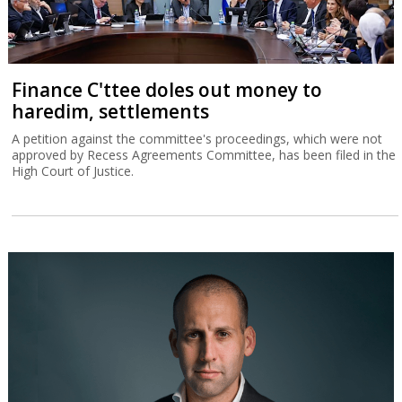
Finance C'ttee doles out money to
haredim, settlements
A petition against the committee's proceedings, which were not
approved by Recess Agreements Committee, has been filed in the
High Court of Justice.