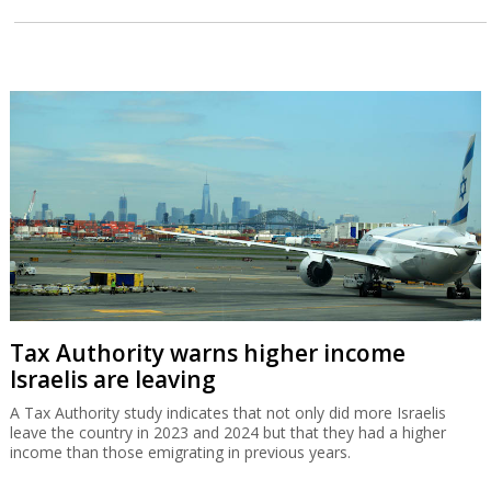
Tax Authority warns higher income
Israelis are leaving
A Tax Authority study indicates that not only did more Israelis
leave the country in 2023 and 2024 but that they had a higher
income than those emigrating in previous years.