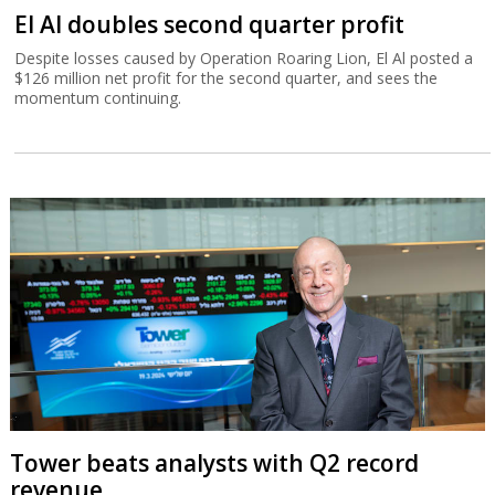
El Al doubles second quarter profit
Despite losses caused by Operation Roaring Lion, El Al posted a
$126 million net profit for the second quarter, and sees the
momentum continuing.
Tower beats analysts with Q2 record
revenue