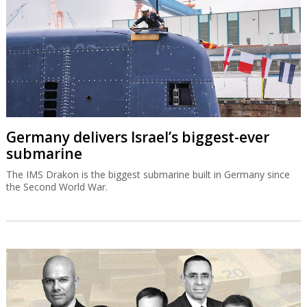
Germany delivers Israel’s biggest-ever
submarine
The IMS Drakon is the biggest submarine built in Germany since
the Second World War.