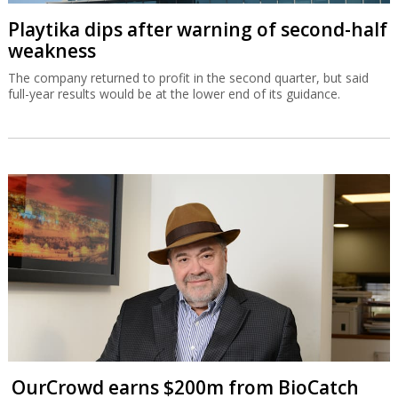
Playtika dips after warning of second-half
weakness
The company returned to profit in the second quarter, but said
full-year results would be at the lower end of its guidance.
OurCrowd earns $200m from BioCatch