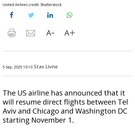
United Airlines credit: Shutterstock
Stav Livne
5 Sep, 2025 10:10
The US airline has announced that it
will resume direct flights between Tel
Aviv and Chicago and Washington DC
starting November 1.