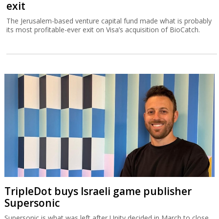
exit
The Jerusalem-based venture capital fund made what is probably
its most profitable-ever exit on Visa’s acquisition of BioCatch.
TripleDot buys Israeli game publisher
Supersonic
Supersonic is what was left after Unity decided in March to close