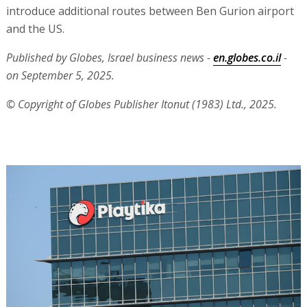
introduce additional routes between Ben Gurion airport
and the US.
Published by Globes, Israel business news -
en.globes.co.il
-
on September 5, 2025.
© Copyright of Globes Publisher Itonut (1983) Ltd., 2025.