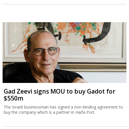
Gad Zeevi signs MOU to buy Gadot for
$550m
The Israeli businessman has signed a non-binding agreement to
buy the company which is a partner in Haifa Port.