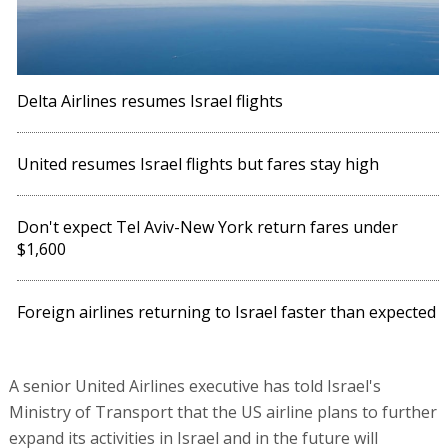
Delta Airlines resumes Israel flights
United resumes Israel flights but fares stay high
Don't expect Tel Aviv-New York return fares under
$1,600
Foreign airlines returning to Israel faster than expected
A senior United Airlines executive has told Israel's
Ministry of Transport that the US airline plans to further
expand its activities in Israel and in the future will