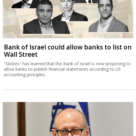
Bank of Israel could allow banks to list on
Wall Street
"Globes" has learned that the Bank of Israel is now proposing to
allow banks to publish financial statements according to US
accounting principles.