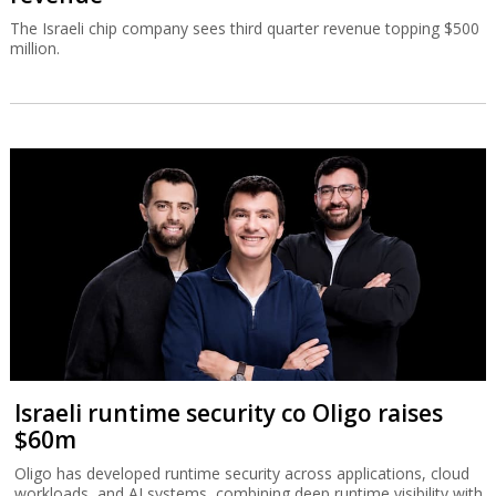
The Israeli chip company sees third quarter revenue topping $500
million.
Israeli runtime security co Oligo raises
$60m
Oligo has developed runtime security across applications, cloud
workloads, and AI systems, combining deep runtime visibility with