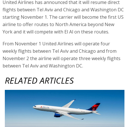
United Airlines has announced that it will resume direct
flights between Tel Aviv and Chicago and Washington DC
starting November 1. The carrier will become the first US
airline to offer routes to North America beyond New
York and it will compete with El Al on these routes.
From November 1 United Airlines will operate four
weekly flights between Tel Aviv and Chicago and from
November 2 the airline will operate three weekly flights
between Tel Aviv and Washington DC.
RELATED ARTICLES