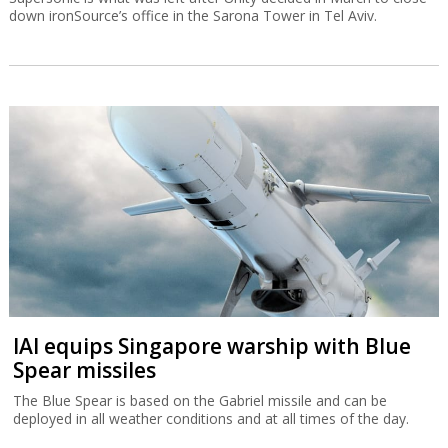
down ironSource’s office in the Sarona Tower in Tel Aviv.
IAI equips Singapore warship with Blue
Spear missiles
The Blue Spear is based on the Gabriel missile and can be
deployed in all weather conditions and at all times of the day.