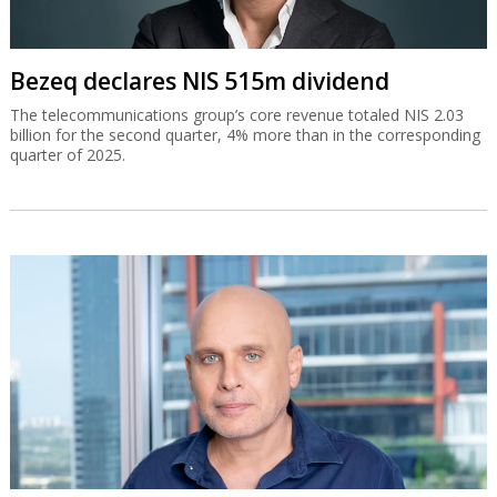
Bezeq declares NIS 515m dividend
The telecommunications group’s core revenue totaled NIS 2.03
billion for the second quarter, 4% more than in the corresponding
quarter of 2025.