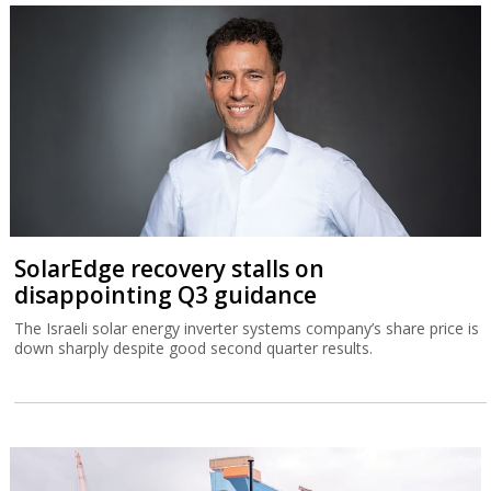
SolarEdge recovery stalls on
disappointing Q3 guidance
The Israeli solar energy inverter systems company’s share price is
down sharply despite good second quarter results.