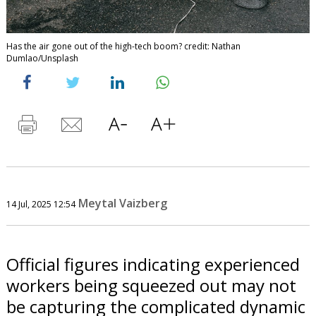
Has the air gone out of the high-tech boom? credit: Nathan
Dumlao/Unsplash
Meytal Vaizberg
14 Jul, 2025 12:54
Official figures indicating experienced
workers being squeezed out may not
be capturing the complicated dynamic