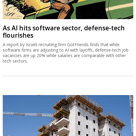
As AI hits software sector, defense-tech
flourishes
A report by Israeli recruiting firm GotFriends finds that while
software firms are adjusting to AI with layoffs, defense-tech job
vacancies are up 20% while salaries are comparable with other
tech sectors.