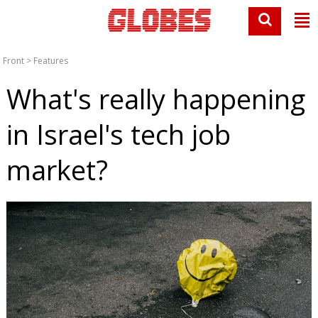
Front
>
Features
What's really happening
in Israel's tech job
market?