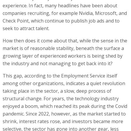
experience. In fact, many headlines have been about
companies recruiting, for example Nvidia, Microsoft, and
Check Point, which continue to publish job ads and to
seek to attract talent.
How then does it come about that, while the sense in the
market is of reasonable stability, beneath the surface a
growing layer of experienced workers is being shed by
the industry and not managing to get back into it?
This gap, according to the Employment Service itself
among other organizations, indicates a quiet revolution
taking place in the sector, a slow, deep process of
structural change. For years, the technology industry
enjoyed a boom, which reached its peak during the Covid
pandemic. Since 2022, however, as the market started to
shrink, interest rates rose, and investors became more
selective, the sector has gone into another gear, less