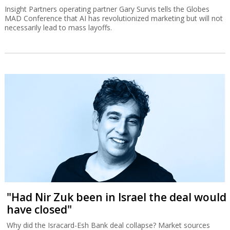
Insight Partners operating partner Gary Survis tells the Globes
MAD Conference that AI has revolutionized marketing but will not
necessarily lead to mass layoffs.
"Had Nir Zuk been in Israel the deal would
have closed"
Why did the Isracard-Esh Bank deal collapse? Market sources