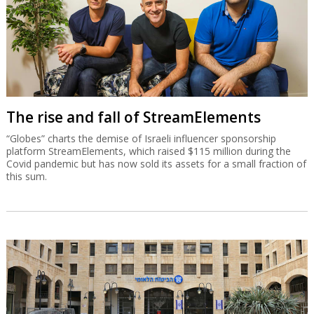
The rise and fall of StreamElements
“Globes” charts the demise of Israeli influencer sponsorship
platform StreamElements, which raised $115 million during the
Covid pandemic but has now sold its assets for a small fraction of
this sum.