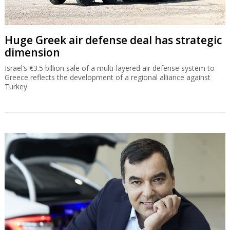
Huge Greek air defense deal has strategic
dimension
Israel’s €3.5 billion sale of a multi-layered air defense system to
Greece reflects the development of a regional alliance against
Turkey.