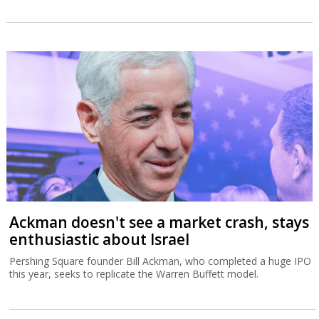
Ackman doesn't see a market crash, stays
enthusiastic about Israel
Pershing Square founder Bill Ackman, who completed a huge IPO
this year, seeks to replicate the Warren Buffett model.