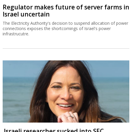
Regulator makes future of server farms in
Israel uncertain
The Electricity Authority's decision to suspend allocation of power
connections exposes the shortcomings of Israel's power
infrastrucutre.
Israeli researcher sucked into SEC