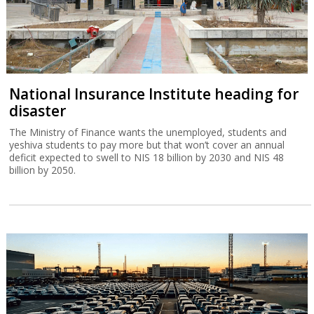
National Insurance Institute heading for
disaster
The Ministry of Finance wants the unemployed, students and
yeshiva students to pay more but that won’t cover an annual
deficit expected to swell to NIS 18 billion by 2030 and NIS 48
billion by 2050.