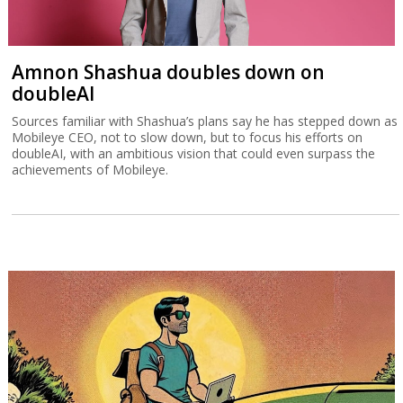
Amnon Shashua doubles down on
doubleAI
Sources familiar with Shashua’s plans say he has stepped down as
Mobileye CEO, not to slow down, but to focus his efforts on
doubleAI, with an ambitious vision that could even surpass the
achievements of Mobileye.