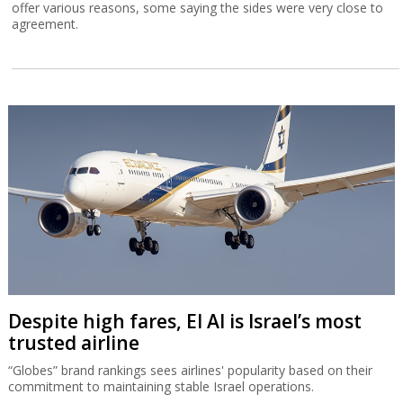
offer various reasons, some saying the sides were very close to
agreement.
Despite high fares, El Al is Israel’s most
trusted airline
“Globes” brand rankings sees airlines' popularity based on their
commitment to maintaining stable Israel operations.