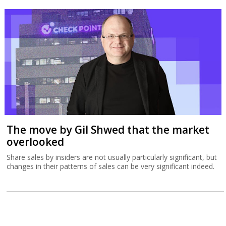
The move by Gil Shwed that the market
overlooked
Share sales by insiders are not usually particularly significant, but
changes in their patterns of sales can be very significant indeed.