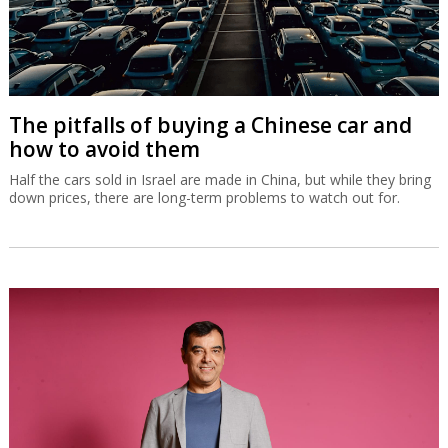
The pitfalls of buying a Chinese car and
how to avoid them
Half the cars sold in Israel are made in China, but while they bring
down prices, there are long-term problems to watch out for.