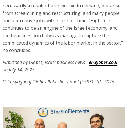
necessarily a result of a slowdown in demand, but arise
from streamlining and restructuring, and many people
find alternative jobs within a short time. "High-tech
continues to be an engine of the Israeli economy, and
the headlines don’t always manage to capture the
complicated dynamics of the labor market in the sector,"
he concludes.
Published by Globes, Israel business news -
en.globes.co.il
-
on July 14, 2025.
© Copyright of Globes Publisher Itonut (1983) Ltd., 2025.