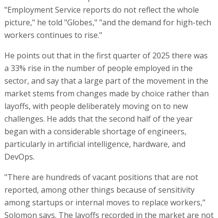
"Employment Service reports do not reflect the whole
picture," he told "Globes," "and the demand for high-tech
workers continues to rise."
He points out that in the first quarter of 2025 there was
a 33% rise in the number of people employed in the
sector, and say that a large part of the movement in the
market stems from changes made by choice rather than
layoffs, with people deliberately moving on to new
challenges. He adds that the second half of the year
began with a considerable shortage of engineers,
particularly in artificial intelligence, hardware, and
DevOps.
"There are hundreds of vacant positions that are not
reported, among other things because of sensitivity
among startups or internal moves to replace workers,"
Solomon says. The layoffs recorded in the market are not