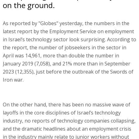
on the ground.
As reported by "Globes" yesterday, the numbers in the
latest report by the Employment Service on employment
in Israel’s technology sector look surprising. According to
the report, the number of jobseekers in the sector in
April was 14,961, more than double the number in
January 2019 (7,058), and 21% more than in September
2023 (12,355), just before the outbreak of the Swords of
Iron war.
On the other hand, there has been no massive wave of
layoffs in the core disciplines of Israel’s technology
industry, no reports of technology companies collapsing,
and the dramatic headlines about an employment crisis
in the industry mainly relate to junior workers without