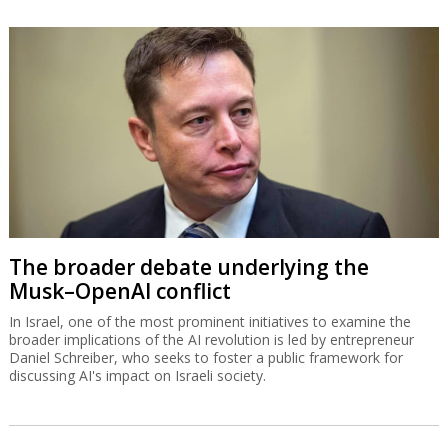
The broader debate underlying the
Musk–OpenAI conflict
In Israel, one of the most prominent initiatives to examine the
broader implications of the AI revolution is led by entrepreneur
Daniel Schreiber, who seeks to foster a public framework for
discussing AI's impact on Israeli society.