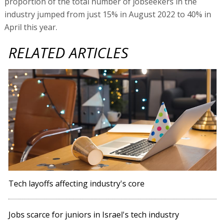
proportion of the total number of jobseekers in the
industry jumped from just 15% in August 2022 to 40% in
April this year.
RELATED ARTICLES
Tech layoffs affecting industry's core
Jobs scarce for juniors in Israel's tech industry