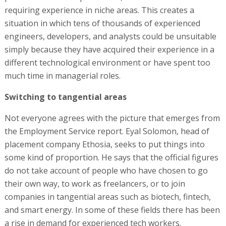
requiring experience in niche areas. This creates a
situation in which tens of thousands of experienced
engineers, developers, and analysts could be unsuitable
simply because they have acquired their experience in a
different technological environment or have spent too
much time in managerial roles.
Switching to tangential areas
Not everyone agrees with the picture that emerges from
the Employment Service report. Eyal Solomon, head of
placement company Ethosia, seeks to put things into
some kind of proportion. He says that the official figures
do not take account of people who have chosen to go
their own way, to work as freelancers, or to join
companies in tangential areas such as biotech, fintech,
and smart energy. In some of these fields there has been
a rise in demand for experienced tech workers.