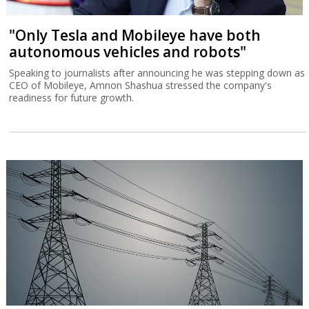
"Only Tesla and Mobileye have both
autonomous vehicles and robots"
Speaking to journalists after announcing he was stepping down as
CEO of Mobileye, Amnon Shashua stressed the company's
readiness for future growth.