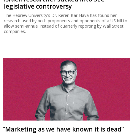
legislative controversy
The Hebrew University's Dr. Keren Bar-Hava has found her
research used by both proponents and opponents of a US bill to
allow semi-annual instead of quarterly reporting by Wall Street
companies.
“Marketing as we have known it is dead”