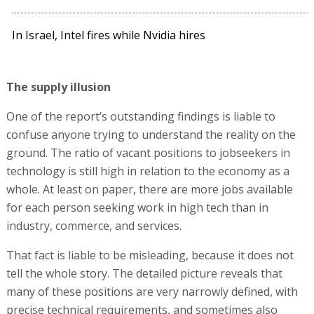
In Israel, Intel fires while Nvidia hires
The supply illusion
One of the report’s outstanding findings is liable to
confuse anyone trying to understand the reality on the
ground. The ratio of vacant positions to jobseekers in
technology is still high in relation to the economy as a
whole. At least on paper, there are more jobs available
for each person seeking work in high tech than in
industry, commerce, and services.
That fact is liable to be misleading, because it does not
tell the whole story. The detailed picture reveals that
many of these positions are very narrowly defined, with
precise technical requirements, and sometimes also