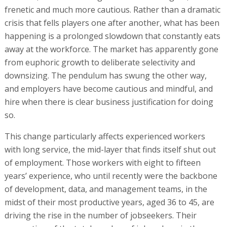
frenetic and much more cautious. Rather than a dramatic
crisis that fells players one after another, what has been
happening is a prolonged slowdown that constantly eats
away at the workforce. The market has apparently gone
from euphoric growth to deliberate selectivity and
downsizing. The pendulum has swung the other way,
and employers have become cautious and mindful, and
hire when there is clear business justification for doing
so.
This change particularly affects experienced workers
with long service, the mid-layer that finds itself shut out
of employment. Those workers with eight to fifteen
years’ experience, who until recently were the backbone
of development, data, and management teams, in the
midst of their most productive years, aged 36 to 45, are
driving the rise in the number of jobseekers. Their