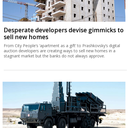
Desperate developers devise gimmicks to
sell new homes
From City People’s ‘apartment as a gift’ to Prashkovsky’s digital
auction developers are creating ways to sell new homes in a
stagnant market but the banks do not always approve.