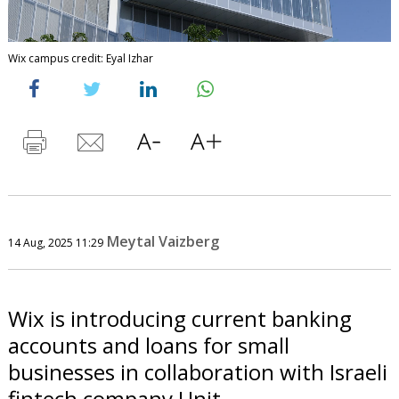
Wix campus credit: Eyal Izhar
Meytal Vaizberg
14 Aug, 2025 11:29
Wix is introducing current banking
accounts and loans for small
businesses in collaboration with Israeli
fintech company Unit.