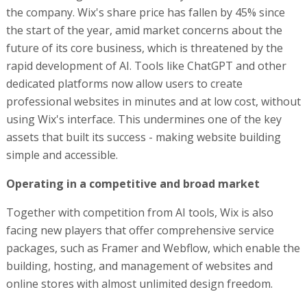
Operating in a competitive and broad market
Together with competition from AI tools, Wix is also
facing new players that offer comprehensive service
packages, such as Framer and Webflow, which enable the
building, hosting, and management of websites and
online stores with almost unlimited design freedom.
The company also faces competition from social
networks like Instagram and TikTok, which allow small
businesses to establish a digital presence without a
website. Technology giants, including Google and Meta,
are also investing in developing tools for small
businesses.
In this situation, Wix’s entry into the fintech sector is a
move aimed at diversifying revenue sources deepening
its connection with existing users. The challenge now is