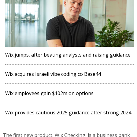
Wix employees gain $102m on options
Wix provides cautious 2025 guidance after strong 2024
The first new product, Wix Checking, is a business bank
account with no monthly fees and allows small
businesses to manage their financial transactions
directly from the website building platform.
The second product, Wix Capital, provides loans in the
form of Merchant Cash Advances - cash advances given
to a business in exchange for a commitment to repay a
certain percentage of future sales revenue.
Wix's entry into fintech also faces local competition. The