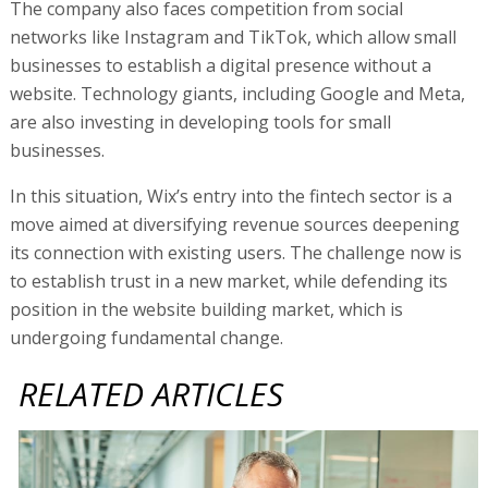
to establish trust in a new market, while defending its
position in the website building market, which is
undergoing fundamental change.
RELATED ARTICLES
Wix jumps, after beating analysts and raising guidance
Wix acquires Israeli vibe coding co Base44