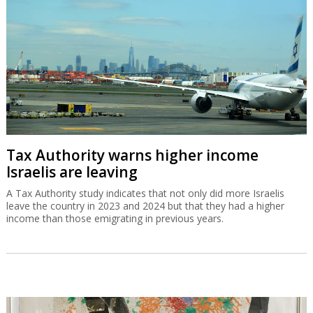
A Tax Authority study indicates that not only did more Israelis
leave the country in 2023 and 2024 but that they had a higher
income than those emigrating in previous years.
Gad Zeevi signs MOU to buy Gadot for
$550m