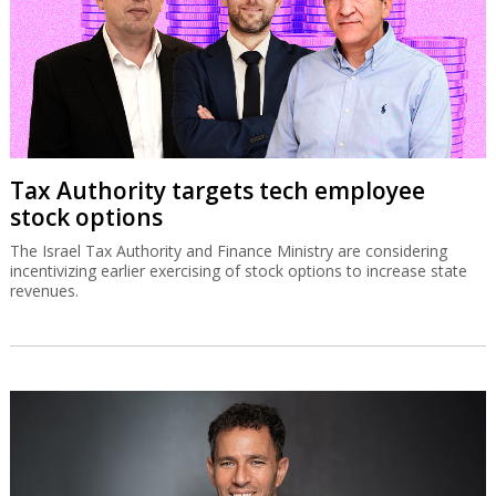
revenues.
SolarEdge recovery stalls on
disappointing Q3 guidance
The Israeli solar energy inverter systems company’s share price is
down sharply despite good second quarter results.