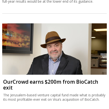
OurCrowd earns $200m from BioCatch
exit
The Jerusalem-based venture capital fund made what is probably
its most profitable-ever exit on Visa’s acquisition of BioCatch.