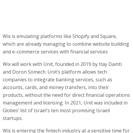
companies to integrate banking services, such as
accounts, cards, and money transfers, into their
products, without the need for direct financial operations
management and licensing. In 2021, Unit was included in
Globes’ list of Israel's ten most promising Israeli
startups.
Wix is entering the fintech industry at a sensitive time for
the company. Wix's share price has fallen by 45% since
the start of the year, amid market concerns about the
future of its core business, which is threatened by the
rapid development of AI. Tools like ChatGPT and other
dedicated platforms now allow users to create
professional websites in minutes and at low cost, without
using Wix's interface. This undermines one of the key
assets that built its success - making website building
simple and accessible.