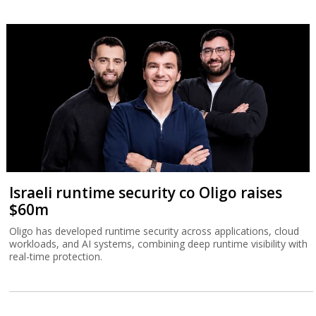
Israeli runtime security co Oligo raises
$60m
Oligo has developed runtime security across applications, cloud
workloads, and AI systems, combining deep runtime visibility with
real-time protection.
Front
News
Comment
Features
Market
Newsletters
Globes Conferences
RSS
Israel Resources
עברית
Advertising
Terms of Use
Privacy Policy
About
Support
Powered by
UI & Design By