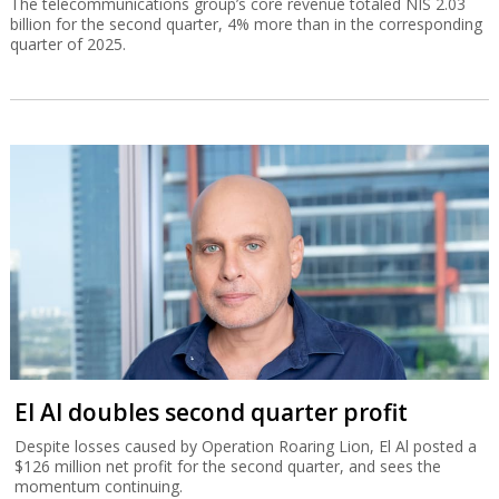
El Al doubles second quarter profit
Despite losses caused by Operation Roaring Lion, El Al posted a
$126 million net profit for the second quarter, and sees the
momentum continuing.