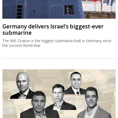
Bank of Israel could allow banks to list on
Wall Street
"Globes" has learned that the Bank of Israel is now proposing to
allow banks to publish financial statements according to US
accounting principles.