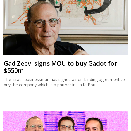
The Israeli businessman has signed a non-binding agreement to
buy the company which is a partner in Haifa Port.
Tax Authority targets tech employee
stock options
The Israel Tax Authority and Finance Ministry are considering
incentivizing earlier exercising of stock options to increase state