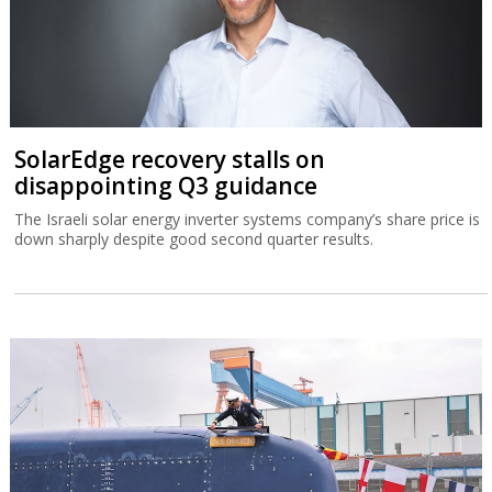
Germany delivers Israel’s biggest-ever
submarine
The IMS Drakon is the biggest submarine built in Germany since
the Second World War.