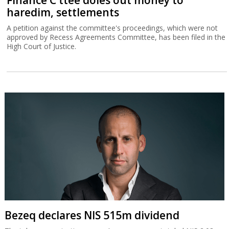
Bezeq declares NIS 515m dividend
The telecommunications group’s core revenue totaled NIS 2.03
billion for the second quarter, 4% more than in the corresponding
quarter of 2025.