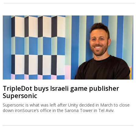
TripleDot buys Israeli game publisher
Supersonic
Supersonic is what was left after Unity decided in March to close
down ironSource’s office in the Sarona Tower in Tel Aviv.
IAI equips Singapore warship with Blue