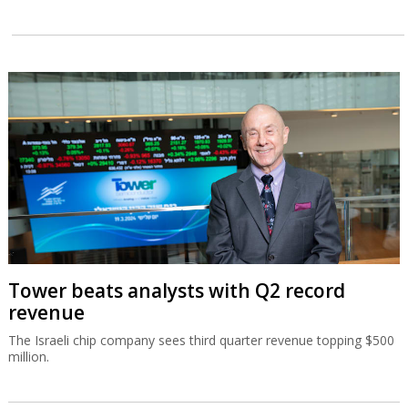
Tower beats analysts with Q2 record
revenue
The Israeli chip company sees third quarter revenue topping $500
million.