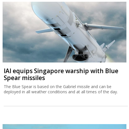
Spear missiles
The Blue Spear is based on the Gabriel missile and can be
deployed in all weather conditions and at all times of the day.
Tax Authority warns higher income
Israelis are leaving