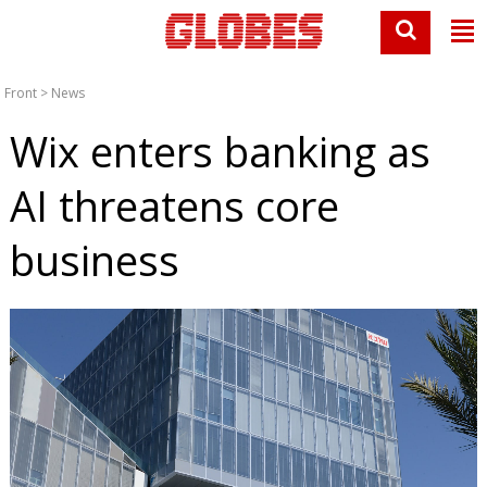
Front
>
News
Wix enters banking as
AI threatens core
business