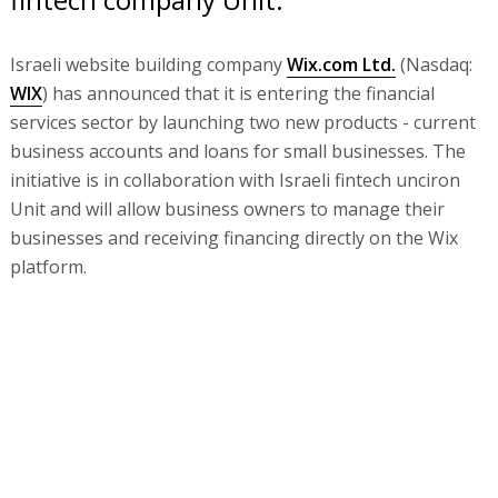
Israeli website building company
Wix.com Ltd.
(Nasdaq:
WIX
) has announced that it is entering the financial
services sector by launching two new products - current
business accounts and loans for small businesses. The
initiative is in collaboration with Israeli fintech unciron
Unit and will allow business owners to manage their
businesses and receiving financing directly on the Wix
platform.
Wix is emulating platforms like Shopify and Square,
which are already managing to combine website building
and e-commerce services with financial services
Wix will work with Unit, founded in 2019 by Itay Damti
and Doron Somech. Unit’s platform allows tech