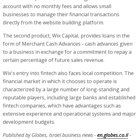
financial market in which it chooses to operate is
characterized by a large number of long-standing and
reputable players, including large banks and established
fintech companies, which have advantages such as
extensive experience and operational systems and major
development budgets.
Published by Globes, Israel business news -
en.globes.co.il
-
on August 14, 2025.
© Copyright of Globes Publisher Itonut (1983) Ltd., 2025.