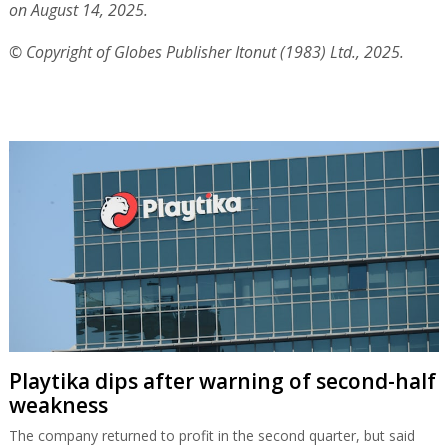
Playtika dips after warning of second-half
weakness
The company returned to profit in the second quarter, but said
full-year results would be at the lower end of its guidance.