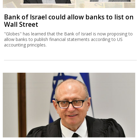
Court halts Knesset Finance C'ttee
transfers
Justice Alex Stein issued a temporary injunction holding back
transfers of money approved in yesterday’s committee session,
except for those relating to emergency civilian expenditure.