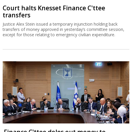
Finance C'ttee doles out money to
haredim, settlements
A petition against the committee's proceedings, which were not
approved by Recess Agreements Committee, has been filed in the
High Court of Justice.