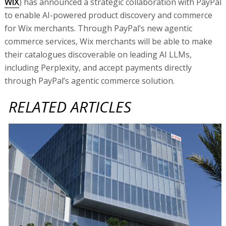
WIX
) has announced a strategic collaboration with PayPal
to enable AI-powered product discovery and commerce
for Wix merchants. Through PayPal’s new agentic
commerce services, Wix merchants will be able to make
their catalogues discoverable on leading AI LLMs,
including Perplexity, and accept payments directly
through PayPal’s agentic commerce solution.
RELATED ARTICLES