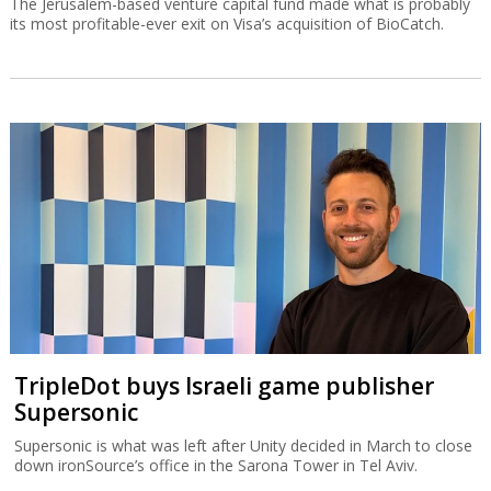
The Jerusalem-based venture capital fund made what is probably
its most profitable-ever exit on Visa’s acquisition of BioCatch.
TripleDot buys Israeli game publisher
Supersonic
Supersonic is what was left after Unity decided in March to close
down ironSource’s office in the Sarona Tower in Tel Aviv.