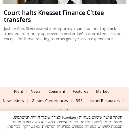
Court halts Knesset Finance C'ttee
transfers
Justice Alex Stein issued a temporary injunction holding back
transfers of money approved in yesterday’s committee session,
except for those relating to emergency civilian expenditure.
Front
News
Comment
Features
Market
Newsletters
Globes Conferences
RSS
Israel Resources
עברית
האתר עושה שימוש בעוגיות (Cookies) לצורך שיפור חוויית המשתמש,
Advertising
Terms of Use
Privacy Policy
About
Support
ניתוח נתוני גלישה והתאמת תכנים אישית. המשך הגלישה באתר מהווה
. באפשרותך, בכל עת,
במדיניות הפרטיות
הסכמה לשימוש בעוגיות כמפורט