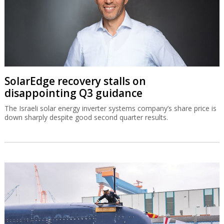
SolarEdge recovery stalls on
disappointing Q3 guidance
The Israeli solar energy inverter systems company’s share price is
down sharply despite good second quarter results.