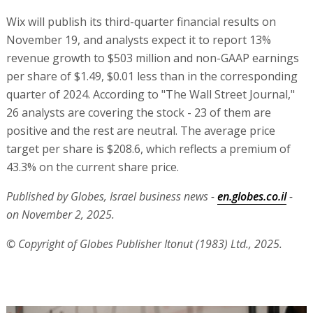
Wix will publish its third-quarter financial results on
November 19, and analysts expect it to report 13%
revenue growth to $503 million and non-GAAP earnings
per share of $1.49, $0.01 less than in the corresponding
quarter of 2024. According to "The Wall Street Journal,"
26 analysts are covering the stock - 23 of them are
positive and the rest are neutral. The average price
target per share is $208.6, which reflects a premium of
43.3% on the current share price.
Published by Globes, Israel business news -
en.globes.co.il
-
on November 2, 2025.
© Copyright of Globes Publisher Itonut (1983) Ltd., 2025.