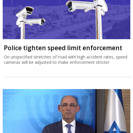
Police tighten speed limit enforcement
On unspecified stretches of road with high accident rates, speed
cameras will be adjusted to make enforcement stricter.