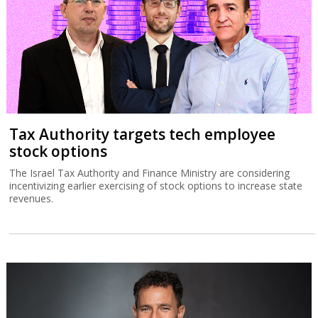
Tax Authority targets tech employee
stock options
The Israel Tax Authority and Finance Ministry are considering
incentivizing earlier exercising of stock options to increase state
revenues.