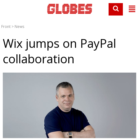
Front
>
News
Wix jumps on PayPal
collaboration