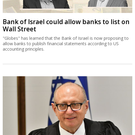
Bank of Israel could allow banks to list on
Wall Street
"Globes" has learned that the Bank of Israel is now proposing to
allow banks to publish financial statements according to US
accounting principles.