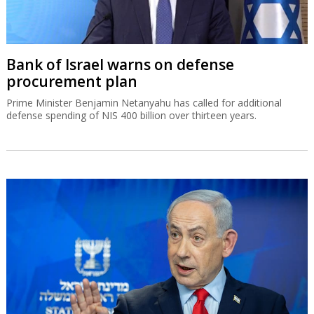
Bank of Israel warns on defense
procurement plan
Prime Minister Benjamin Netanyahu has called for additional
defense spending of NIS 400 billion over thirteen years.