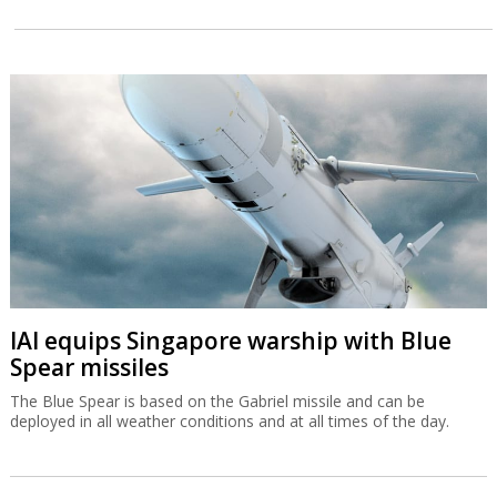
IAI equips Singapore warship with Blue
Spear missiles
The Blue Spear is based on the Gabriel missile and can be
deployed in all weather conditions and at all times of the day.