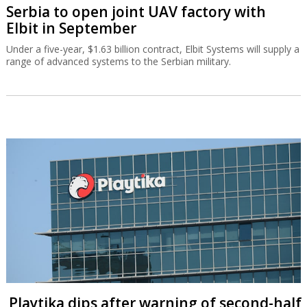
Serbia to open joint UAV factory with
Elbit in September
Under a five-year, $1.63 billion contract, Elbit Systems will supply a
range of advanced systems to the Serbian military.
Playtika dips after warning of second-half