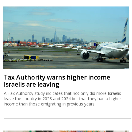
Tax Authority warns higher income
Israelis are leaving
A Tax Authority study indicates that not only did more Israelis
leave the country in 2023 and 2024 but that they had a higher
income than those emigrating in previous years.