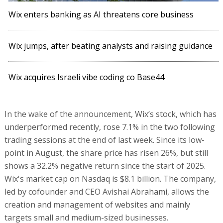
Wix enters banking as AI threatens core business
Wix jumps, after beating analysts and raising guidance
Wix acquires Israeli vibe coding co Base44
In the wake of the announcement, Wix’s stock, which has
underperformed recently, rose 7.1% in the two following
trading sessions at the end of last week. Since its low-
point in August, the share price has risen 26%, but still
shows a 32.2% negative return since the start of 2025.
Wix's market cap on Nasdaq is $8.1 billion. The company,
led by cofounder and CEO Avishai Abrahami, allows the
creation and management of websites and mainly
targets small and medium-sized businesses.