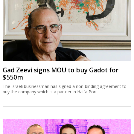
Gad Zeevi signs MOU to buy Gadot for
$550m
The Israeli businessman has signed a non-binding agreement to
buy the company which is a partner in Haifa Port.