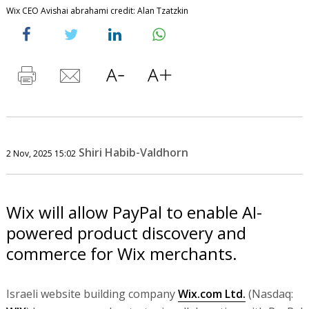
Wix CEO Avishai abrahami credit: Alan Tzatzkin
Shiri Habib-Valdhorn
2 Nov, 2025 15:02
Wix will allow PayPal to enable AI-
powered product discovery and
commerce for Wix merchants.
Israeli website building company
Wix.com Ltd.
(Nasdaq: