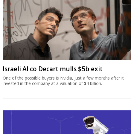
Israeli AI co Decart mulls $5b exit
One of the possible buyers is Nvidia, just a few months after it
invested in the company at a valuation of $4 billion.