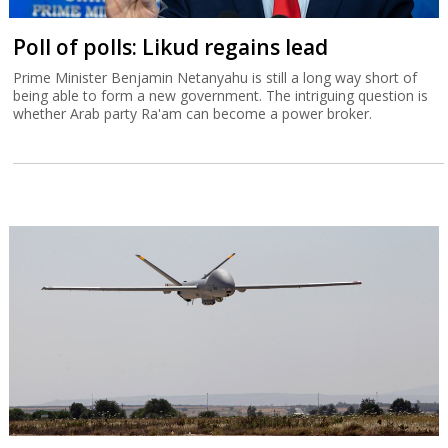
Poll of polls: Likud regains lead
Prime Minister Benjamin Netanyahu is still a long way short of
being able to form a new government. The intriguing question is
whether Arab party Ra'am can become a power broker.