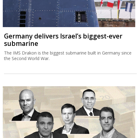
Germany delivers Israel’s biggest-ever
submarine
The IMS Drakon is the biggest submarine built in Germany since
the Second World War.