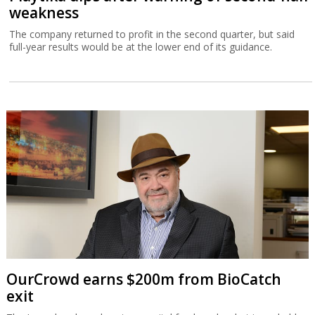
weakness
The company returned to profit in the second quarter, but said
full-year results would be at the lower end of its guidance.
OurCrowd earns $200m from BioCatch
exit