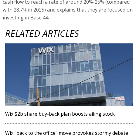
cash flow to reach a rate of around 20%-25% (compared
with 28.7% in 2025) and explains that they are focused on
investing in Base 44.
RELATED ARTICLES
Wix $2b share buy-back plan boosts ailing stock
Wix "back to the office" move provokes stormy debate