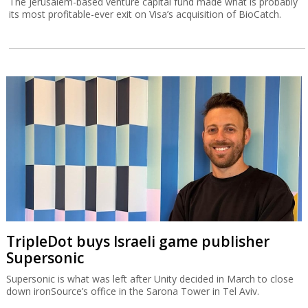
The Jerusalem-based venture capital fund made what is probably
its most profitable-ever exit on Visa’s acquisition of BioCatch.
TripleDot buys Israeli game publisher
Supersonic
Supersonic is what was left after Unity decided in March to close
down ironSource’s office in the Sarona Tower in Tel Aviv.