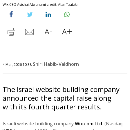
Wix CEO Avishai Abrahami credit: Alan Tzatzkin
Shiri Habib-Valdhorn
4 Mar, 2026 10:38
The Israel website building company
announced the capital raise along
with its fourth quarter results.
Israeli website building company
Wix.com Ltd.
(Nasdaq: