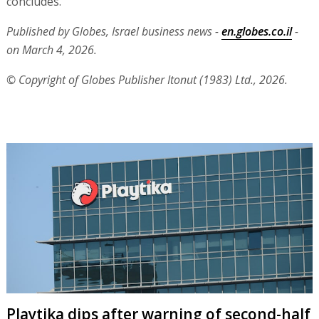
concludes.
Published by Globes, Israel business news -
en.globes.co.il
-
on March 4, 2026.
© Copyright of Globes Publisher Itonut (1983) Ltd., 2026.
Playtika dips after warning of second-half