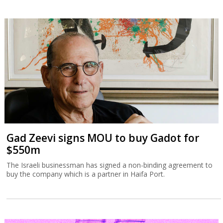
Gad Zeevi signs MOU to buy Gadot for
$550m
The Israeli businessman has signed a non-binding agreement to
buy the company which is a partner in Haifa Port.