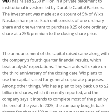
WIX
) has raised $250 million in a private placement to
institutional investors led by Durable Capital Partners.
The investment was made at a discount of 5% of Wix’s
Nasdaq share price. Each unit consists of one ordinary
share and one warrant to purchase 0.25 of one ordinary
share at a 25% premium to the closing share price.
The announcement of the capital raised came along with
the company’s fourth quarter financial results, which
beat analysts’ expectations. The warrants will expire on
the third anniversary of the closing date. Wix plans to
use the capital raised for general corporate purposes.
Among other things, Wix has a plan to buy back up to $2
billion in shares, which it recently reported, and the
company says it intends to complete most of the plan by
the end of the year. In 2025, the company bought back
shares for about $100 million at an average price of over