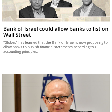
Bank of Israel could allow banks to list on
Wall Street
"Globes" has learned that the Bank of Israel is now proposing to
allow banks to publish financial statements according to US
accounting principles.