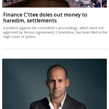
Finance C'ttee doles out money to
haredim, settlements
A petition against the committee's proceedings, which were not
approved by Recess Agreements Committee, has been filed in the
High Court of Justice.