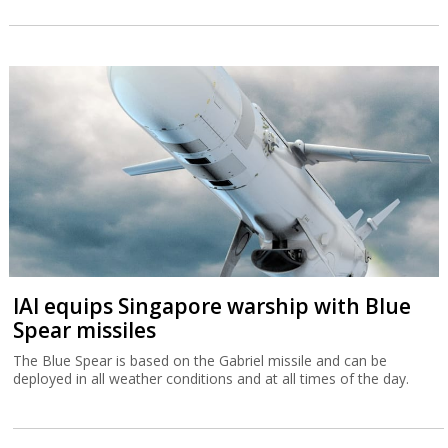
IAI equips Singapore warship with Blue
Spear missiles
The Blue Spear is based on the Gabriel missile and can be
deployed in all weather conditions and at all times of the day.