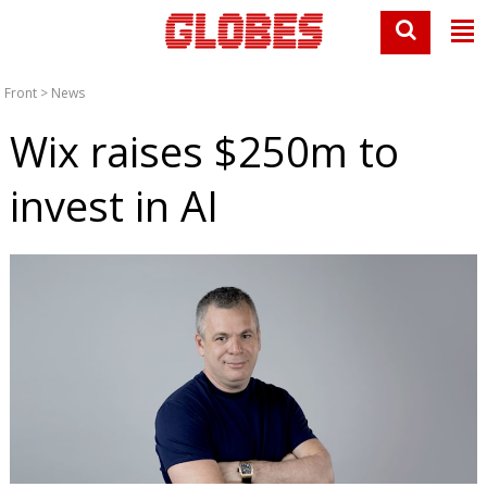
Front
>
News
Wix raises $250m to
invest in AI