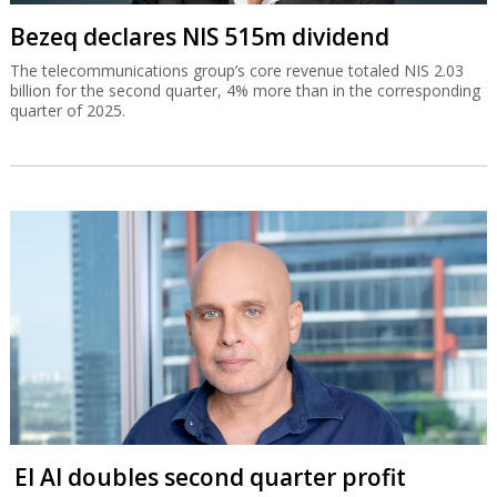
Bezeq declares NIS 515m dividend
The telecommunications group’s core revenue totaled NIS 2.03
billion for the second quarter, 4% more than in the corresponding
quarter of 2025.
El Al doubles second quarter profit