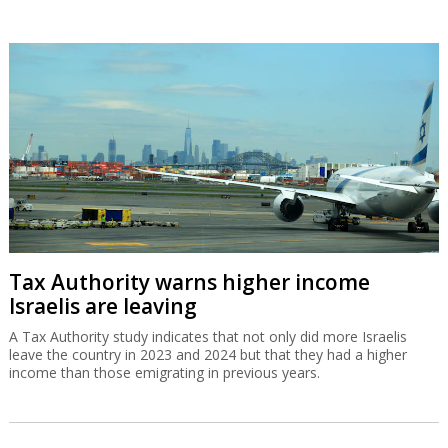
Tax Authority warns higher income
Israelis are leaving
A Tax Authority study indicates that not only did more Israelis
leave the country in 2023 and 2024 but that they had a higher
income than those emigrating in previous years.