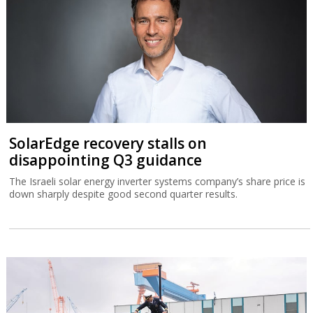
SolarEdge recovery stalls on
disappointing Q3 guidance
The Israeli solar energy inverter systems company’s share price is
down sharply despite good second quarter results.