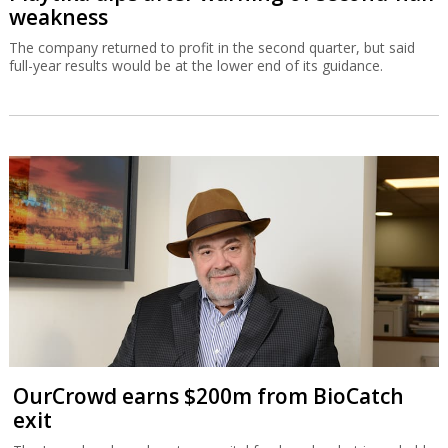
weakness
The company returned to profit in the second quarter, but said
full-year results would be at the lower end of its guidance.
OurCrowd earns $200m from BioCatch
exit