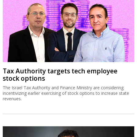
Tax Authority targets tech employee
stock options
The Israel Tax Authority and Finance Ministry are considering
incentivizing earlier exercising of stock options to increase state
revenues.