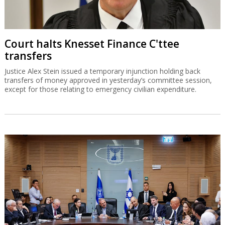
Court halts Knesset Finance C'ttee
transfers
Justice Alex Stein issued a temporary injunction holding back
transfers of money approved in yesterday’s committee session,
except for those relating to emergency civilian expenditure.