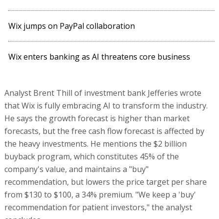
Wix jumps on PayPal collaboration
Wix enters banking as AI threatens core business
Analyst Brent Thill of investment bank Jefferies wrote
that Wix is fully embracing AI to transform the industry.
He says the growth forecast is higher than market
forecasts, but the free cash flow forecast is affected by
the heavy investments. He mentions the $2 billion
buyback program, which constitutes 45% of the
company's value, and maintains a "buy"
recommendation, but lowers the price target per share
from $130 to $100, a 34% premium. "We keep a 'buy'
recommendation for patient investors," the analyst