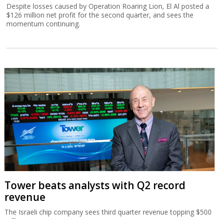
Despite losses caused by Operation Roaring Lion, El Al posted a
$126 million net profit for the second quarter, and sees the
momentum continuing.
Tower beats analysts with Q2 record
revenue
The Israeli chip company sees third quarter revenue topping $500