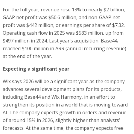
For the full year, revenue rose 13% to nearly $2 billion,
GAAP net profit was $50.6 million, and non-GAAP net
profit was $442 million, or earnings per share of $7.32.
Operating cash flow in 2025 was $583 million, up from
$497 million in 2024. Last year’s acquisition, Base44,
reached $100 million in ARR (annual recurring revenue)
at the end of the year.
Expecting a significant year
Wix says 2026 will be a significant year as the company
advances several development plans for its products,
including Base44 and Wix Harmony, in an effort to
strengthen its position in a world that is moving toward
AI. The company expects growth in orders and revenue
of around 15% in 2026, slightly higher than analysts’
forecasts. At the same time, the company expects free