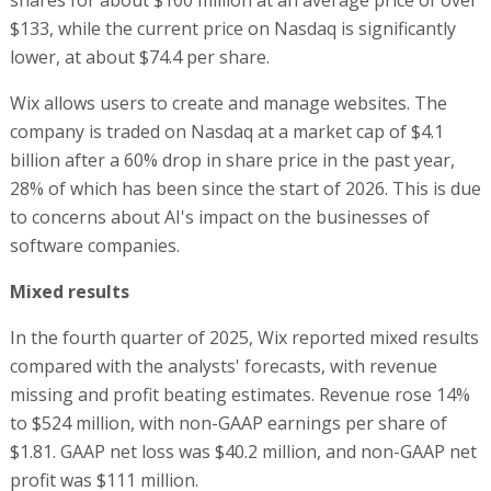
$133, while the current price on Nasdaq is significantly
lower, at about $74.4 per share.
Wix allows users to create and manage websites. The
company is traded on Nasdaq at a market cap of $4.1
billion after a 60% drop in share price in the past year,
28% of which has been since the start of 2026. This is due
to concerns about AI's impact on the businesses of
software companies.
Mixed results
In the fourth quarter of 2025, Wix reported mixed results
compared with the analysts' forecasts, with revenue
missing and profit beating estimates. Revenue rose 14%
to $524 million, with non-GAAP earnings per share of
$1.81. GAAP net loss was $40.2 million, and non-GAAP net
profit was $111 million.