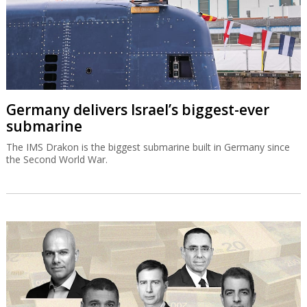
Germany delivers Israel’s biggest-ever
submarine
The IMS Drakon is the biggest submarine built in Germany since
the Second World War.