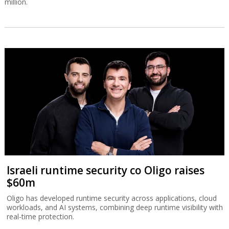
million.
Israeli runtime security co Oligo raises
$60m
Oligo has developed runtime security across applications, cloud
workloads, and AI systems, combining deep runtime visibility with
real-time protection.