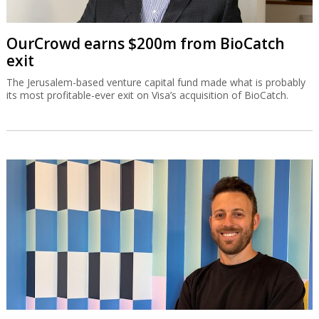
OurCrowd earns $200m from BioCatch
exit
The Jerusalem-based venture capital fund made what is probably
its most profitable-ever exit on Visa’s acquisition of BioCatch.