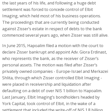
the last years of his life, and following a huge debt
settlement was forced to concede control of Elbit
Imaging, which held most of his business operations.
The proceedings that are currently being conducted
against Zisser’s estate in respect of debts to the bank
commenced several years ago, when Zisser was still alive.
In June 2015, Hapoalim filed a motion with the court to
declare Zisser bankrupt and appoint Adv. Giora Erdinast,
who represents the bank, as the receiver of Zisser’s
personal assets. The motion was filed after Zisser’s
privately owned companies - Europe-Israel and Merkazei
Shlita, through which Zisser controlled Elbit Imaging -
were placed in receivership and liquidation after
defaulting on a debt of over NIS 1 billion to Hapoalim.
Last January, Elbit Imaging’s bondholders headed by
York Capital, took control of Elbit, in the wake of a
settlement that included the write-off of NIS 1.8 billion