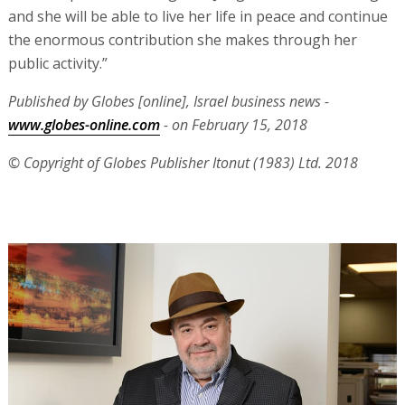
and she will be able to live her life in peace and continue
the enormous contribution she makes through her
public activity.”
Published by Globes [online], Israel business news -
www.globes-online.com
- on February 15, 2018
© Copyright of Globes Publisher Itonut (1983) Ltd. 2018