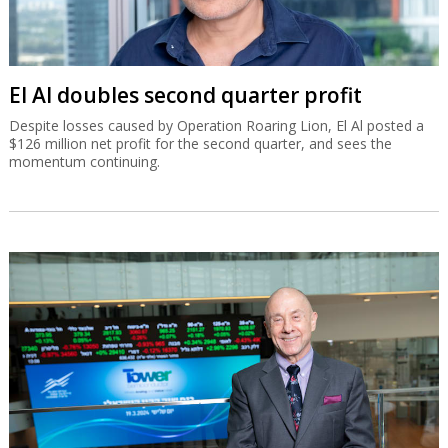
El Al doubles second quarter profit
Despite losses caused by Operation Roaring Lion, El Al posted a
$126 million net profit for the second quarter, and sees the
momentum continuing.