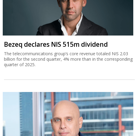
Bezeq declares NIS 515m dividend
The telecommunications group’s core revenue totaled NIS 2.03
billion for the second quarter, 4% more than in the corresponding
quarter of 2025.