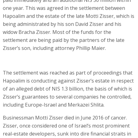
one year. This was agreed in the settlement between
Hapoalim and the estate of the late Motti Zisser, which is
being administrated by his son David Zisser and his
widow Bracha Zisser. Most of the funds for the
settlement are being paid by the partners of the late
Zisser’s son, including attorney Phillip Maier.
The settlement was reached as part of proceedings that
Hapoalim is conducting against Zisser’s estate in respect
of an alleged debt of NIS 1.3 billion, the basis of which is
Zisser’s guarantees to several companies he controlled,
including Europe-Israel and Merkazei Shlita.
Businessman Motti Zisser died in June 2016 of cancer.
Zisser, once considered one of Israel’s most prominent
real-estate developers, sunk into dire financial straits in