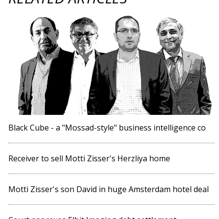
Black Cube - a "Mossad-style" business intelligence co
Receiver to sell Motti Zisser's Herzliya home
Motti Zisser's son David in huge Amsterdam hotel deal