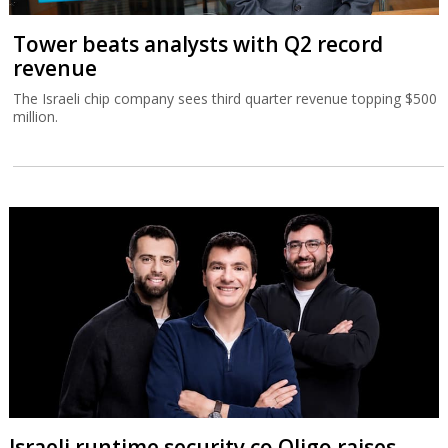
Tower beats analysts with Q2 record
revenue
The Israeli chip company sees third quarter revenue topping $500
million.
Israeli runtime security co Oligo raises