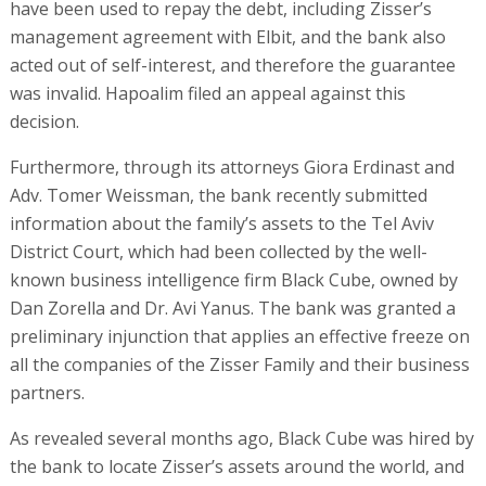
have been used to repay the debt, including Zisser’s
management agreement with Elbit, and the bank also
acted out of self-interest, and therefore the guarantee
was invalid. Hapoalim filed an appeal against this
decision.
Furthermore, through its attorneys Giora Erdinast and
Adv. Tomer Weissman, the bank recently submitted
information about the family’s assets to the Tel Aviv
District Court, which had been collected by the well-
known business intelligence firm Black Cube, owned by
Dan Zorella and Dr. Avi Yanus. The bank was granted a
preliminary injunction that applies an effective freeze on
all the companies of the Zisser Family and their business
partners.
As revealed several months ago, Black Cube was hired by
the bank to locate Zisser’s assets around the world, and