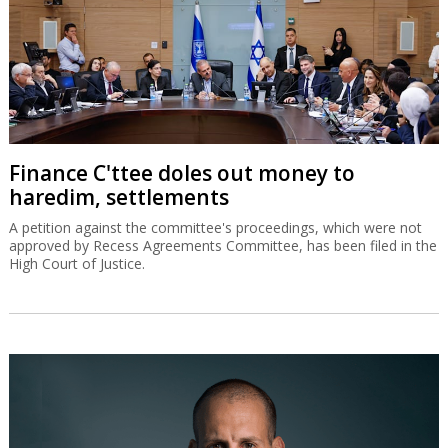
Finance C'ttee doles out money to
haredim, settlements
A petition against the committee's proceedings, which were not
approved by Recess Agreements Committee, has been filed in the
High Court of Justice.