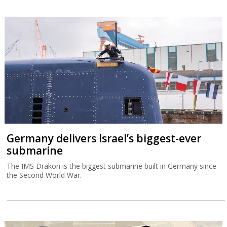
Germany delivers Israel’s biggest-ever
submarine
The IMS Drakon is the biggest submarine built in Germany since
the Second World War.