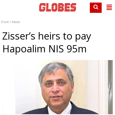
Front
>
News
Zisser’s heirs to pay
Hapoalim NIS 95m