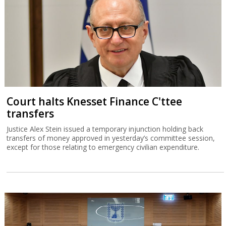
Court halts Knesset Finance C'ttee
transfers
Justice Alex Stein issued a temporary injunction holding back
transfers of money approved in yesterday’s committee session,
except for those relating to emergency civilian expenditure.