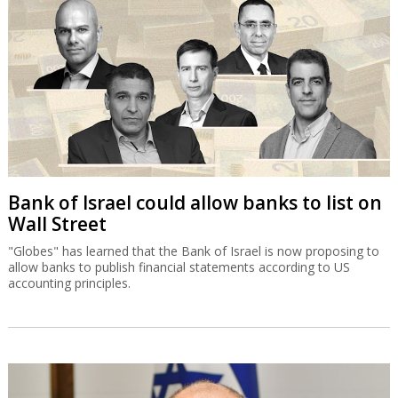
Bank of Israel could allow banks to list on
Wall Street
"Globes" has learned that the Bank of Israel is now proposing to
allow banks to publish financial statements according to US
accounting principles.