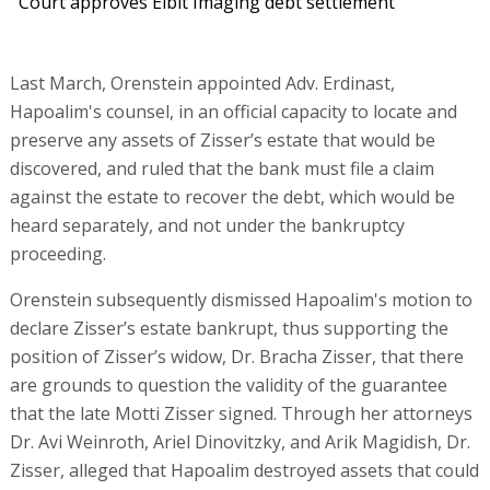
Court approves Elbit Imaging debt settlement
Last March, Orenstein appointed Adv. Erdinast,
Hapoalim's counsel, in an official capacity to locate and
preserve any assets of Zisser’s estate that would be
discovered, and ruled that the bank must file a claim
against the estate to recover the debt, which would be
heard separately, and not under the bankruptcy
proceeding.
Orenstein subsequently dismissed Hapoalim's motion to
declare Zisser’s estate bankrupt, thus supporting the
position of Zisser’s widow, Dr. Bracha Zisser, that there
are grounds to question the validity of the guarantee
that the late Motti Zisser signed. Through her attorneys
Dr. Avi Weinroth, Ariel Dinovitzky, and Arik Magidish, Dr.
Zisser, alleged that Hapoalim destroyed assets that could