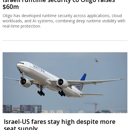
$60m
Oligo has developed runtime security across applications, cloud
workloads, and AI systems, combining deep runtime visibility with
real-time protection.
Israel-US fares stay high despite more
seat supply