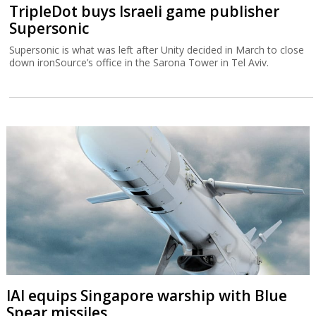
TripleDot buys Israeli game publisher
Supersonic
Supersonic is what was left after Unity decided in March to close
down ironSource’s office in the Sarona Tower in Tel Aviv.
IAI equips Singapore warship with Blue
Spear missiles