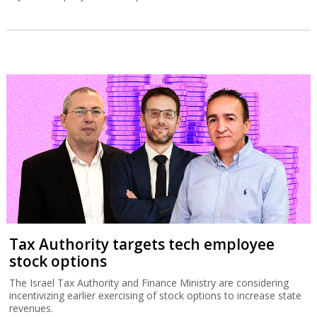
Tax Authority targets tech employee
stock options
The Israel Tax Authority and Finance Ministry are considering
incentivizing earlier exercising of stock options to increase state
revenues.