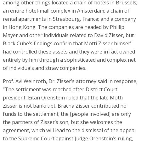
among other things located a chain of hotels in Brussels;
an entire hotel-mall complex in Amsterdam; a chain of
rental apartments in Strasbourg, France; and a company
in Hong Kong. The companies are headed by Phillip
Mayer and other individuals related to David Zisser, but
Black Cube’s findings confirm that Motti Zisser himself
had controlled these assets and they were in fact owned
entirely by him through a sophisticated and complex net
of individuals and straw companies.
Prof. Avi Weinroth, Dr. Zisser’s attorney said in response,
“The settlement was reached after District Court
president, Eitan Orenstein ruled that the late Motti
Zisser is not bankrupt. Bracha Zisser contributed no
funds to the settlement; the [people involved] are only
the partners of Zisser’s son, but she welcomes the
agreement, which will lead to the dismissal of the appeal
to the Supreme Court against Judge Orenstein’s ruling,