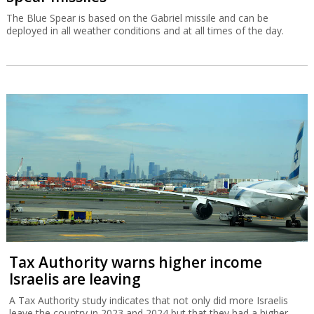
The Blue Spear is based on the Gabriel missile and can be
deployed in all weather conditions and at all times of the day.
Tax Authority warns higher income
Israelis are leaving
A Tax Authority study indicates that not only did more Israelis
leave the country in 2023 and 2024 but that they had a higher