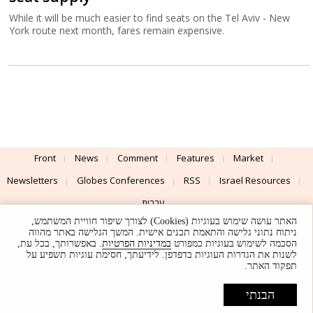
While it will be much easier to find seats on the Tel Aviv - New
York route next month, fares remain expensive.
Front
News
Comment
Features
Market
Newsletters
Globes Conferences
RSS
Israel Resources
עברית
האתר עושה שימוש בעוגיות (Cookies) לצורך שיפור חוויית המשתמש,
Advertising
Terms of Use
Privacy Policy
About
Support
ניתוח נתוני גלישה והתאמת תכנים אישית. המשך הגלישה באתר מהווה
. באפשרותך, בכל עת,
במדיניות הפרטיות
הסכמה לשימוש בעוגיות כמפורט
לשנות את הגדרות העוגיות בדפדפן. לידיעתך, חסימת עוגיות תשפיע על
Powered by
UI & Design By
תפקוד האתר.
Application delivery by
© Globes. All rights reserved.
הבנתי