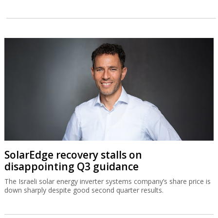
SolarEdge recovery stalls on
disappointing Q3 guidance
The Israeli solar energy inverter systems company’s share price is
down sharply despite good second quarter results.