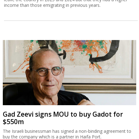
income than those emigrating in previous years.
Gad Zeevi signs MOU to buy Gadot for
$550m
The Israeli businessman has signed a non-binding agreement to
buy the company which is a partner in Haifa Port.