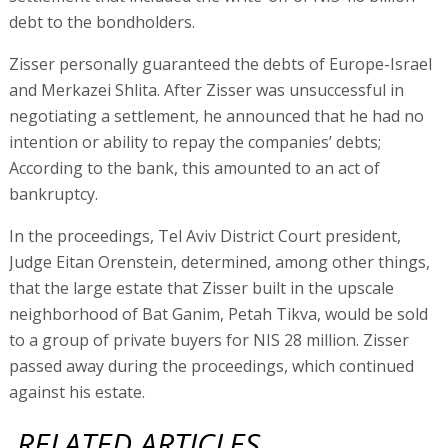
debt to the bondholders.
Zisser personally guaranteed the debts of Europe-Israel
and Merkazei Shlita. After Zisser was unsuccessful in
negotiating a settlement, he announced that he had no
intention or ability to repay the companies’ debts;
According to the bank, this amounted to an act of
bankruptcy.
In the proceedings, Tel Aviv District Court president,
Judge Eitan Orenstein, determined, among other things,
that the large estate that Zisser built in the upscale
neighborhood of Bat Ganim, Petah Tikva, would be sold
to a group of private buyers for NIS 28 million. Zisser
passed away during the proceedings, which continued
against his estate.
RELATED ARTICLES