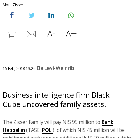
Motti Zisser
Ela Levi-Weinrib
15 Feb, 2018 13:26
Business intelligence firm Black
Cube uncovered family assets.
The Zisser Family will pay NIS 95 million to
Bank
Hapoalim
(TASE:
POLI
), of which NIS 45 million will be
paid immediately and an additional NIS 50 million within