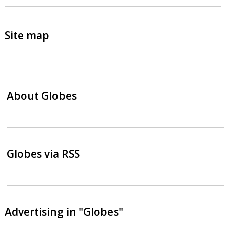
Site map
About Globes
Globes via RSS
Advertising in "Globes"