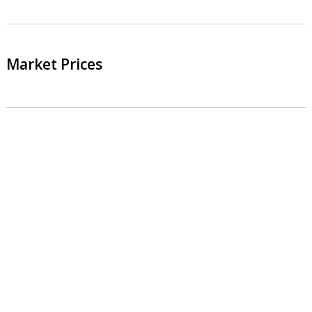
Market Prices