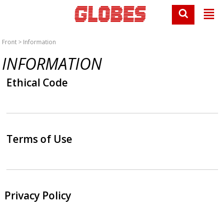
Front
> Information
INFORMATION
Ethical Code
Terms of Use
Privacy Policy