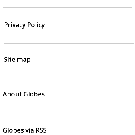
Privacy Policy
Site map
About Globes
Globes via RSS