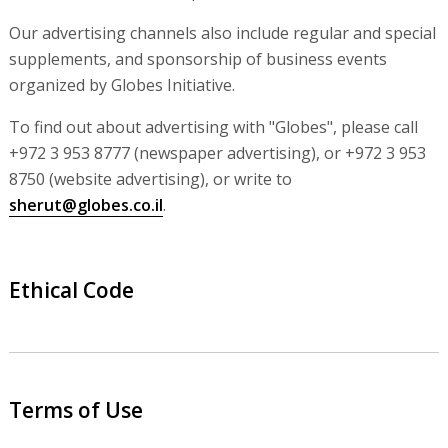
Our advertising channels also include regular and special
supplements, and sponsorship of business events
organized by Globes Initiative.
To find out about advertising with "Globes", please call
+972 3 953 8777 (newspaper advertising), or +972 3 953
8750 (website advertising), or write to
sherut@globes.co.il
.
Ethical Code
Terms of Use