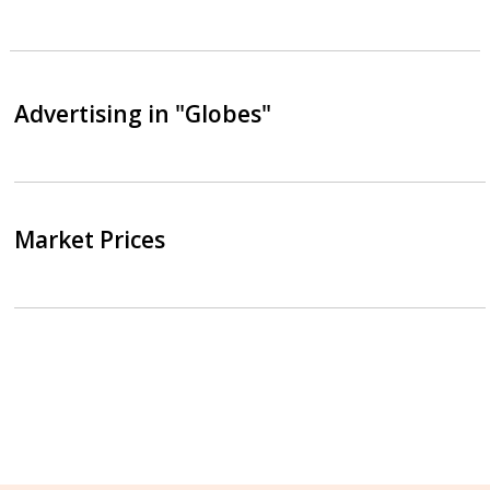
Advertising in "Globes"
Market Prices