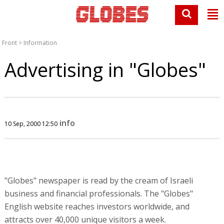
Front
>
Information
Advertising in "Globes"
info
10 Sep, 2000 12:50
"Globes" newspaper is read by the cream of Israeli
business and financial professionals. The "Globes"
English website reaches investors worldwide, and
attracts over 40,000 unique visitors a week.