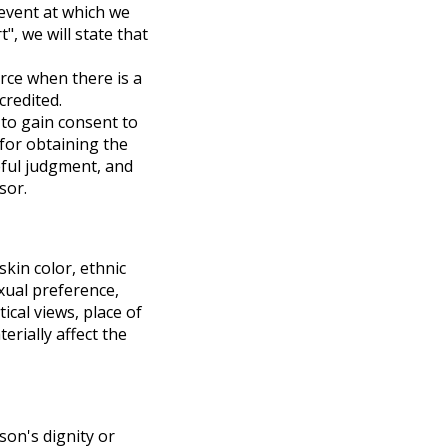
 event at which we
", we will state that
rce when there is a
credited.
 to gain consent to
 for obtaining the
eful judgment, and
sor.
 skin color, ethnic
exual preference,
tical views, place of
erially affect the
son's dignity or