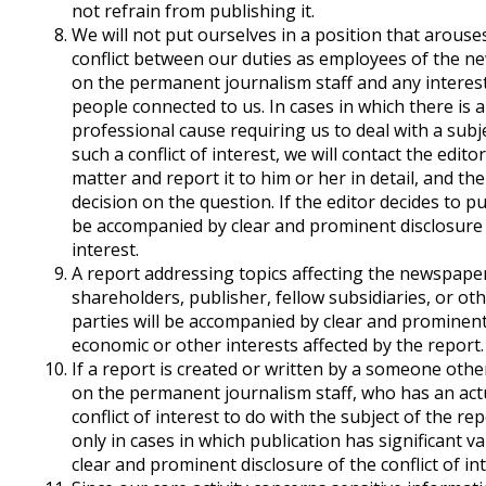
not refrain from publishing it.
We will not put ourselves in a position that arous
conflict between our duties as employees of the n
on the permanent journalism staff and any interest
people connected to us. In cases in which there is a
professional cause requiring us to deal with a subj
such a conflict of interest, we will contact the edito
matter and report it to him or her in detail, and the
decision on the question. If the editor decides to pu
be accompanied by clear and prominent disclosure o
interest.
A report addressing topics affecting the newspaper
shareholders, publisher, fellow subsidiaries, or ot
parties will be accompanied by clear and prominent
economic or other interests affected by the report.
If a report is created or written by a someone othe
on the permanent journalism staff, who has an act
conflict of interest to do with the subject of the rep
only in cases in which publication has significant va
clear and prominent disclosure of the conflict of int