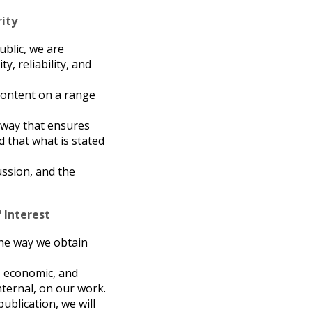
rity
ublic, we are
y, reliability, and
 content on a range
a way that ensures
d that what is stated
cussion, and the
 Interest
 the way we obtain
l, economic, and
nternal, on our work.
publication, we will