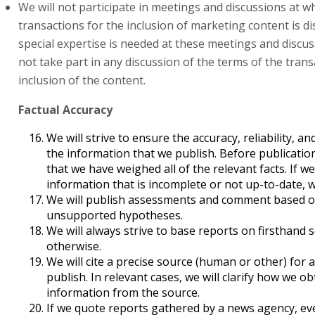
We will not participate in meetings and discussions at w
transactions for the inclusion of marketing content is di
special expertise is needed at these meetings and discuss
not take part in any discussion of the terms of the trans
inclusion of the content.
Factual Accuracy
We will strive to ensure the accuracy, reliability, 
the information that we publish. Before publicatio
that we have weighed all of the relevant facts. If w
information that is incomplete or not up-to-date, we
We will publish assessments and comment based on
unsupported hypotheses.
We will always strive to base reports on firsthand
otherwise.
We will cite a precise source (human or other) for 
publish. In relevant cases, we will clarify how we o
information from the source.
If we quote reports gathered by a news agency, ev