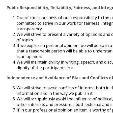
Public Responsibility, Reliability, Fairness, and Integ
Out of consciousness of our responsibility to the p
committed to strive in our work for fairness, integrit
transparency.
We will strive to present a variety of opinions and
of topics.
If we express a personal opinion, we will do so in 
that a reasonable person will be able to understan
is an opinion.
We will maintain civility in writing, speech, and dis
dignity of the participants in it.
Independence and Avoidance of Bias and Conflicts of
We will strive to avoid conflicts of interest both in
information and in the way we publish it.
We will scrupulously avoid the influence of politica
other interests and pressures, both external and i
If in our professional opinion an item is worthy of 