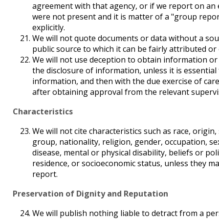
agreement with that agency, or if we report on an
were not present and it is matter of a "group report
explicitly.
We will not quote documents or data without a sou
public source to which it can be fairly attributed or 
We will not use deception to obtain information or
the disclosure of information, unless it is essential
information, and then with the due exercise of car
after obtaining approval from the relevant supervi
Characteristics
We will not cite characteristics such as race, origin,
group, nationality, religion, gender, occupation, s
disease, mental or physical disability, beliefs or poli
residence, or socioeconomic status, unless they mat
report.
Preservation of Dignity and Reputation
We will publish nothing liable to detract from a per