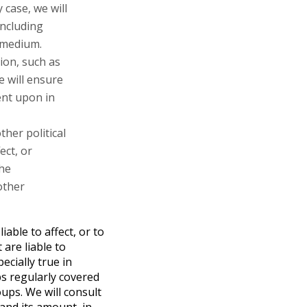
case, we will
including
 medium.
tion, such as
e will ensure
ent upon in
ther political
ect, or
the
other
iable to affect, or to
 are liable to
ecially true in
s regularly covered
ups. We will consult