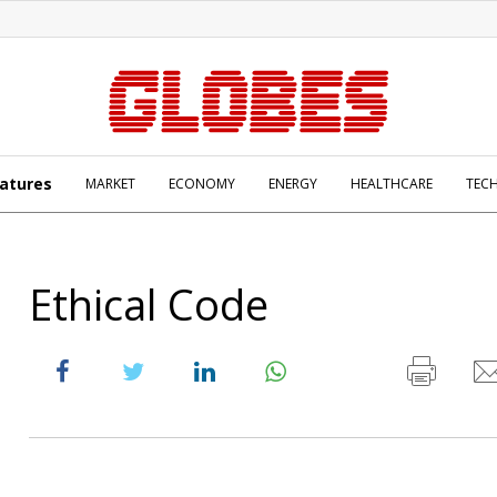
atures
MARKET
ECONOMY
ENERGY
HEALTHCARE
TEC
Ethical Code