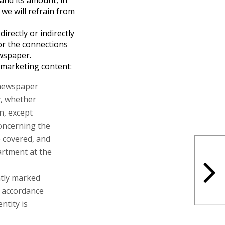
and its amount, in
 we will refrain from
irectly or indirectly
or the connections
wspaper.
 marketing content:
e newspaper
y, whether
on, except
concerning the
e covered, and
artment at the
ntly marked
n accordance
ntity is