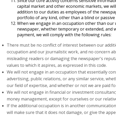
Since our core activity concerns sensitive informati
capital market and other economic markets, we wil
addition to our duties as employees of the newspa
portfolio of any kind, other than a blind or passive
When we engage in an occupation other than our 
newspaper, whether temporary or extended, and w
payment, we will comply with the following rules:
There must be no conflict of interest between our addit
occupation and our journalistic work, and no concern a
misleading readers or damaging the newspaper's reput
values to which it aspires, as expressed in this code.
We will not engage in an occupation that essentially con
advertising, public relations, or any similar service, whet
our field of expertise, and whether or not we are paid for
We will not engage in financial or investment consultancy
money management, except for ourselves or our relativ
If the additional occupation is in another communicati
will make sure that it does not damage, or give the app