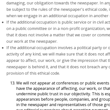
damaging, our obligation towards the newspaper. In any 
be subject to the rules of the newspaper's ethical code, 
when we engage in an additional occupation in another
If the additional occupation is public service or in civil ac
on a public committee or in a non-profit organization, w
that it does not involve a matter that we cover or comm
our work at the newspaper.
If the additional occupation involves a political party or o
activity of any kind, we will make sure that it does not aff
appear to affect, our work, or give the impression that 
newspaper is behind it, and that it does not breach any 
provision of this ethical code.
We will not appear at conferences or public events l
have the appearance of affecting, our work, or that
undermine public trust in our objectivity. This is esp
appearances before people, companies, and group
in the newspaper and representatives of those gro