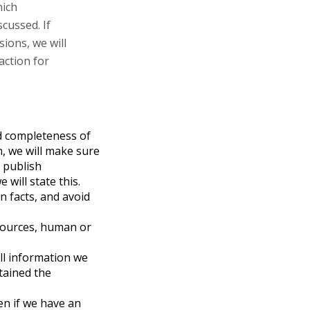
hich
scussed. If
ions, we will
action for
and completeness of
n, we will make sure
e publish
 will state this.
 facts, and avoid
 sources, human or
all information we
btained the
en if we have an