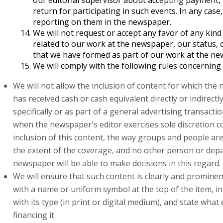
our editorial supervisor about accepting payment, 
return for participating in such events. In any case,
reporting on them in the newspaper.
We will not request or accept any favor of any kind d
related to our work at the newspaper, our status, 
that we have formed as part of our work at the ne
We will comply with the following rules concerning
We will not allow the inclusion of content for which th
has received cash or cash equivalent directly or indirectl
specifically or as part of a general advertising transacti
when the newspaper's editor exercises sole discretion 
inclusion of this content, the way groups and people ar
the extent of the coverage, and no other person or dep
newspaper will be able to make decisions in this regard.
We will ensure that such content is clearly and promine
with a name or uniform symbol at the top of the item, i
with its type (in print or digital medium), and state what e
financing it.