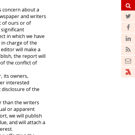
es concern about a
ewspaper and writers
 of ours or of
 significant
ect in which we have
r in charge of the
 editor will make a
blish, the report will
f the conflict of
, its owners,
her interested
 disclosure of the
r than the writers
ual or apparent
ort, we will publish
lue, and will attach a
erest.