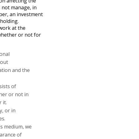
on affecting the
l not manage, in
per, an investment
 holding.
work at the
hether or not for
ional
bout
ation and the
sists of
her or not in
 it.
, or in
es.
ons medium, we
earance of