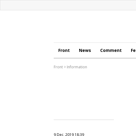
Front
News
Comment
Fe
Front
>
Information
9 Dec, 2019 18:39