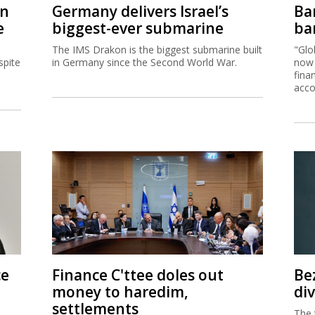
on
Germany delivers Israel’s
Ban
e
biggest-ever submarine
ban
The IMS Drakon is the biggest submarine built
"Glo
spite
in Germany since the Second World War.
now 
fina
acco
ce
Finance C'ttee doles out
Be
money to haredim,
di
settlements
The 