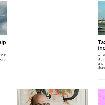
hip
Ta
inc
ssile
A Ta
ions
did 
and 
than