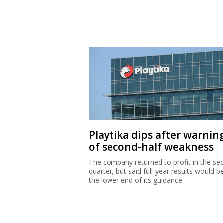
Playtika dips after warnin
of second-half weakness
The company returned to profit in the se
quarter, but said full-year results would b
the lower end of its guidance.