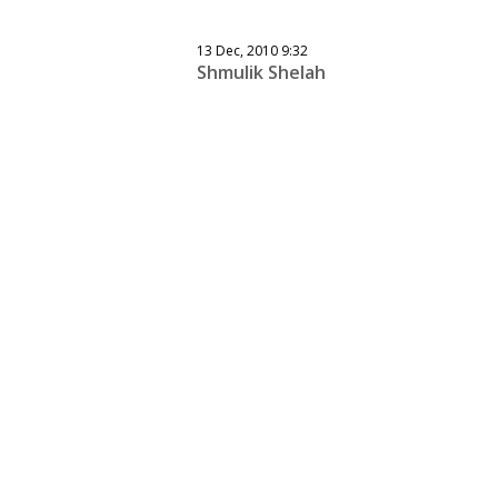
13 Dec, 2010 9:32
Shmulik Shelah