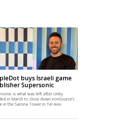
ipleDot buys Israeli game
blisher Supersonic
rsonic is what was left after Unity
ded in March to close down ironSource’s
ce in the Sarona Tower in Tel Aviv.