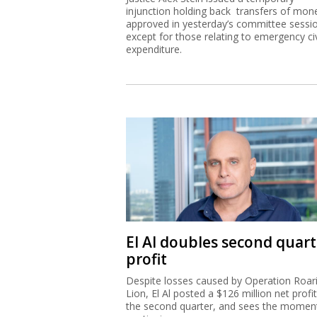
injunction holding back transfers of mon
approved in yesterday’s committee sessi
except for those relating to emergency civ
expenditure.
El Al doubles second quart
profit
Despite losses caused by Operation Roar
Lion, El Al posted a $126 million net profit
the second quarter, and sees the mome