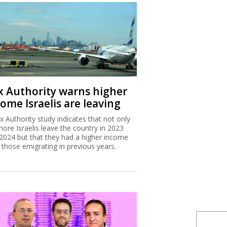
x Authority warns higher
ome Israelis are leaving
x Authority study indicates that not only
more Israelis leave the country in 2023
2024 but that they had a higher income
 those emigrating in previous years.