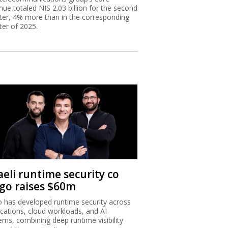
nue totaled NIS 2.03 billion for the second
ter, 4% more than in the corresponding
ter of 2025.
aeli runtime security co
igo raises $60m
o has developed runtime security across
ications, cloud workloads, and AI
ems, combining deep runtime visibility