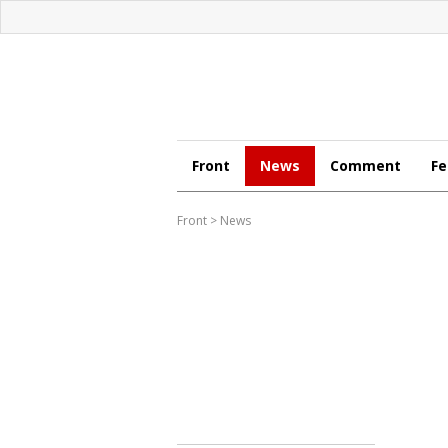
Front
News
Comment
Fe
Front
>
News