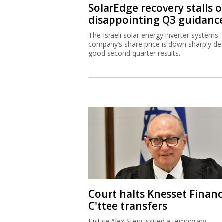
SolarEdge recovery stalls 
disappointing Q3 guidanc
The Israeli solar energy inverter systems
company’s share price is down sharply de
good second quarter results.
Court halts Knesset Finan
C'ttee transfers
Justice Alex Stein issued a temporary