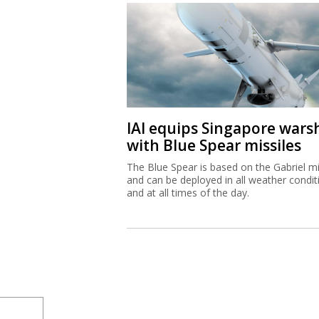
IAI equips Singapore wars
with Blue Spear missiles
The Blue Spear is based on the Gabriel mi
and can be deployed in all weather condit
and at all times of the day.