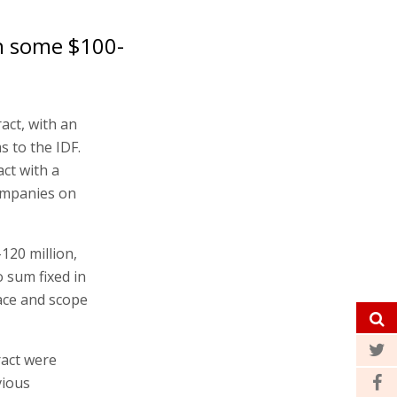
h some $100-
act, with an
s to the IDF.
ct with a
ompanies on
120 million,
o sum fixed in
ace and scope
ract were
vious