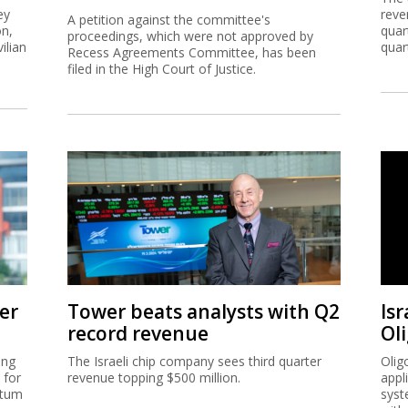
ey
reve
A petition against the committee's
on,
quar
proceedings, which were not approved by
ilian
quar
Recess Agreements Committee, has been
filed in the High Court of Justice.
er
Tower beats analysts with Q2
Isr
record revenue
Ol
ing
The Israeli chip company sees third quarter
Olig
 for
revenue topping $500 million.
appl
ntum
syst