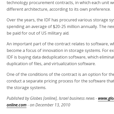
technology procurement contracts, in which each unit w
different architecture, according to its own preference.
Over the years, the IDF has procured various storage sy
spending an average of $20-25 million annually. The new
be paid for out of US military aid.
An important part of the contract relates to software, w
become a focus of innovation in storage systems. For e
IDF is buying data deduplication software, which elimin
duplication of files, and virtualization software.
One of the conditions of the contract is an option for th
conduct a separate pricing process for the software th
the storage systems.
Published by Globes [online], Israel business news -
www.glo
online.com
- on December 13, 2010