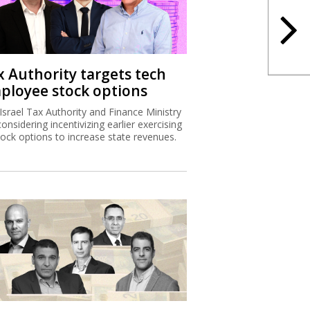
x Authority targets tech
ployee stock options
Israel Tax Authority and Finance Ministry
considering incentivizing earlier exercising
tock options to increase state revenues.