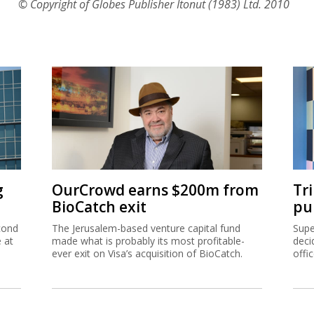
© Copyright of Globes Publisher Itonut (1983) Ltd. 2010
g
OurCrowd earns $200m from
Tr
BioCatch exit
pu
cond
The Jerusalem-based venture capital fund
Supe
e at
made what is probably its most profitable-
deci
ever exit on Visa’s acquisition of BioCatch.
offi