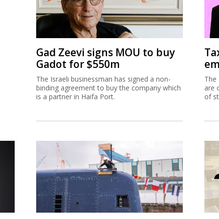
Gad Zeevi signs MOU to buy
Ta
Gadot for $550m
em
The Israeli businessman has signed a non-
The 
binding agreement to buy the company which
are 
is a partner in Haifa Port.
of s