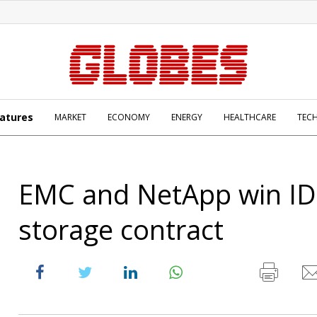
atures
MARKET
ECONOMY
ENERGY
HEALTHCARE
TEC
EMC and NetApp win ID
storage contract