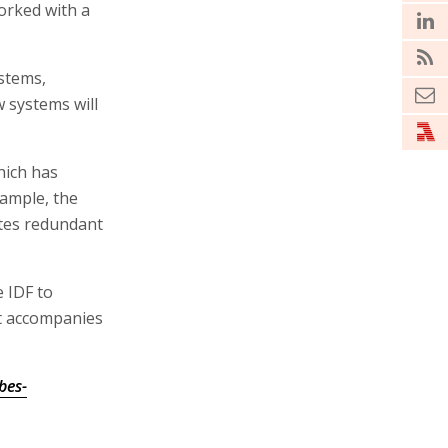
orked with a
stems,
 systems will
hich has
xample, the
ates redundant
e IDF to
at accompanies
bes-