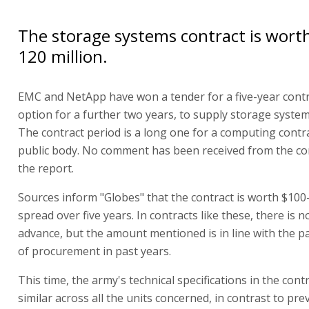
The storage systems contract is wort
120 million.
EMC and NetApp have won a tender for a five-year contr
option for a further two years, to supply storage system
The contract period is a long one for a computing contra
public body. No comment has been received from the c
the report.
Sources inform "Globes" that the contract is worth $100-
spread over five years. In contracts like these, there is n
advance, but the amount mentioned is in line with the p
of procurement in past years.
This time, the army's technical specifications in the cont
similar across all the units concerned, in contrast to pre