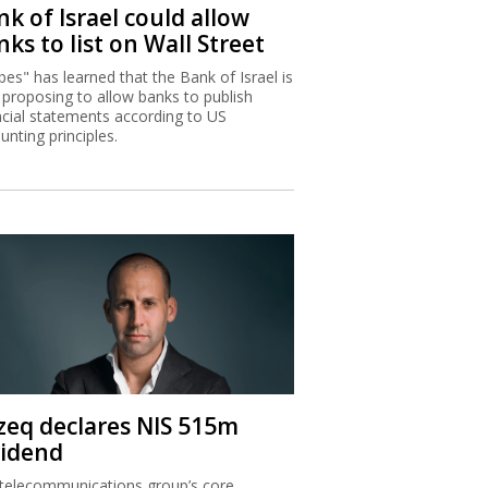
k of Israel could allow
ks to list on Wall Street
bes" has learned that the Bank of Israel is
proposing to allow banks to publish
ncial statements according to US
unting principles.
zeq declares NIS 515m
vidend
telecommunications group’s core