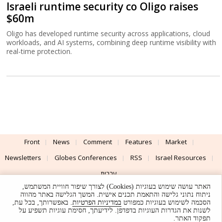
Israeli runtime security co Oligo raises
$60m
Oligo has developed runtime security across applications, cloud
workloads, and AI systems, combining deep runtime visibility with
real-time protection.
Front
News
Comment
Features
Market
Newsletters
Globes Conferences
RSS
Israel Resources
עברית
האתר עושה שימוש בעוגיות (Cookies) לצורך שיפור חוויית המשתמש,
Advertising
Terms of Use
Privacy Policy
About
Support
ניתוח נתוני גלישה והתאמת תכנים אישית. המשך הגלישה באתר מהווה
. באפשרותך, בכל עת,
במדיניות הפרטיות
הסכמה לשימוש בעוגיות כמפורט
לשנות את הגדרות העוגיות בדפדפן. לידיעתך, חסימת עוגיות תשפיע על
Powered by
UI & Design By
תפקוד האתר.