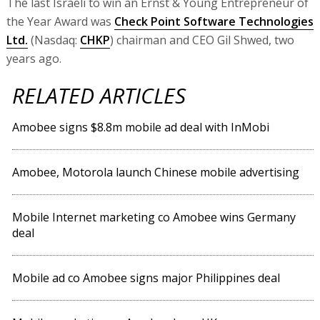
The last Israeli to win an Ernst & Young Entrepreneur of
the Year Award was
Check Point Software Technologies
Ltd.
(Nasdaq:
CHKP
) chairman and CEO Gil Shwed, two
years ago.
RELATED ARTICLES
Amobee signs $8.8m mobile ad deal with InMobi
Amobee, Motorola launch Chinese mobile advertising
Mobile Internet marketing co Amobee wins Germany
deal
Mobile ad co Amobee signs major Philippines deal