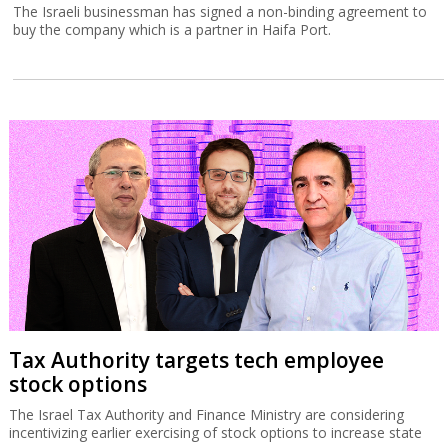
The Israeli businessman has signed a non-binding agreement to
buy the company which is a partner in Haifa Port.
Tax Authority targets tech employee
stock options
The Israel Tax Authority and Finance Ministry are considering
incentivizing earlier exercising of stock options to increase state