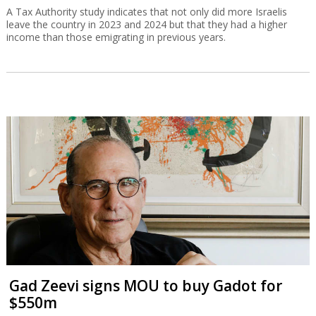
A Tax Authority study indicates that not only did more Israelis
leave the country in 2023 and 2024 but that they had a higher
income than those emigrating in previous years.
Gad Zeevi signs MOU to buy Gadot for
$550m