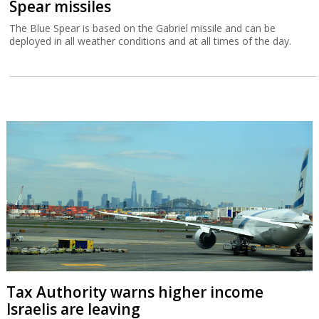
Spear missiles
The Blue Spear is based on the Gabriel missile and can be
deployed in all weather conditions and at all times of the day.
Tax Authority warns higher income
Israelis are leaving