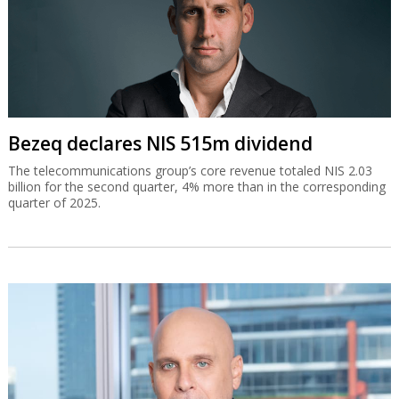
Bezeq declares NIS 515m dividend
The telecommunications group’s core revenue totaled NIS 2.03
billion for the second quarter, 4% more than in the corresponding
quarter of 2025.