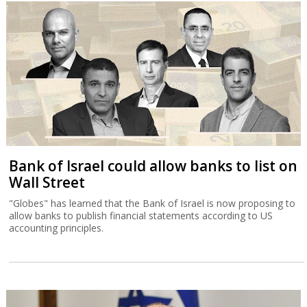
Bank of Israel could allow banks to list on
Wall Street
"Globes" has learned that the Bank of Israel is now proposing to
allow banks to publish financial statements according to US
accounting principles.