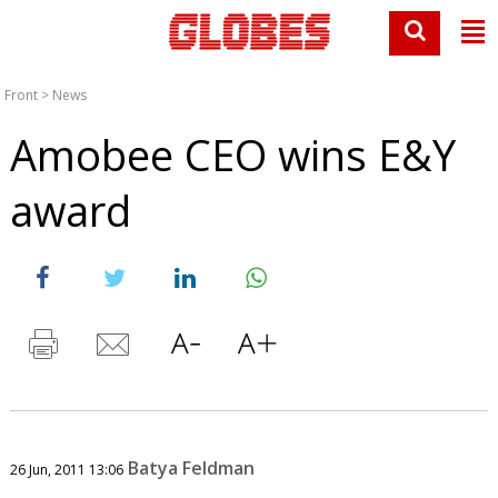
Front
>
News
Amobee CEO wins E&Y
award
Batya Feldman
26 Jun, 2011 13:06