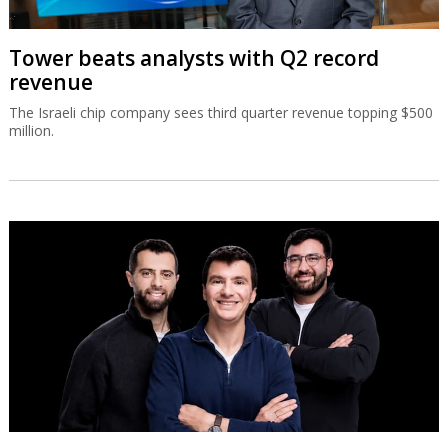
Tower beats analysts with Q2 record
revenue
The Israeli chip company sees third quarter revenue topping $500
million.