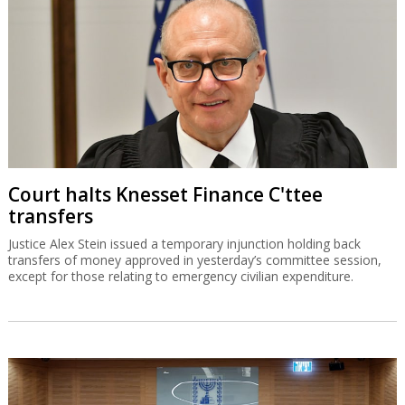
Court halts Knesset Finance C'ttee
transfers
Justice Alex Stein issued a temporary injunction holding back
transfers of money approved in yesterday’s committee session,
except for those relating to emergency civilian expenditure.