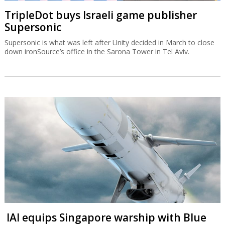
TripleDot buys Israeli game publisher
Supersonic
Supersonic is what was left after Unity decided in March to close
down ironSource’s office in the Sarona Tower in Tel Aviv.
IAI equips Singapore warship with Blue