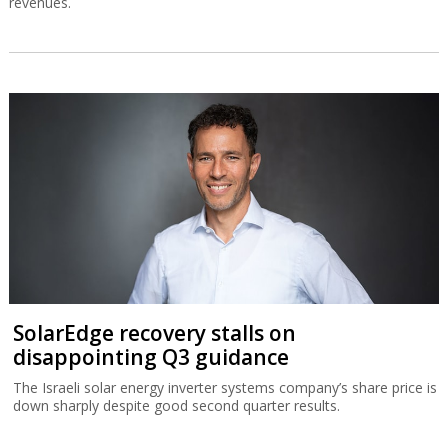
revenues.
SolarEdge recovery stalls on
disappointing Q3 guidance
The Israeli solar energy inverter systems company’s share price is
down sharply despite good second quarter results.