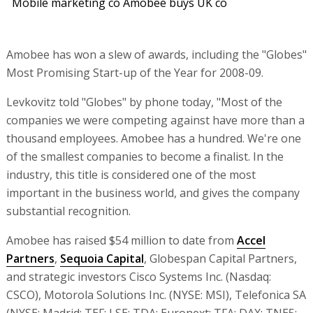
Mobile marketing co Amobee buys UK co
Amobee has won a slew of awards, including the "Globes"
Most Promising Start-up of the Year for 2008-09.
Levkovitz told "Globes" by phone today, "Most of the
companies we were competing against have more than a
thousand employees. Amobee has a hundred. We're one
of the smallest companies to become a finalist. In the
industry, this title is considered one of the most
important in the business world, and gives the company
substantial recognition.
Amobee has raised $54 million to date from
Accel
Partners
,
Sequoia Capital
, Globespan Capital Partners,
and strategic investors Cisco Systems Inc. (Nasdaq:
CSCO), Motorola Solutions Inc. (NYSE: MSI), Telefonica SA