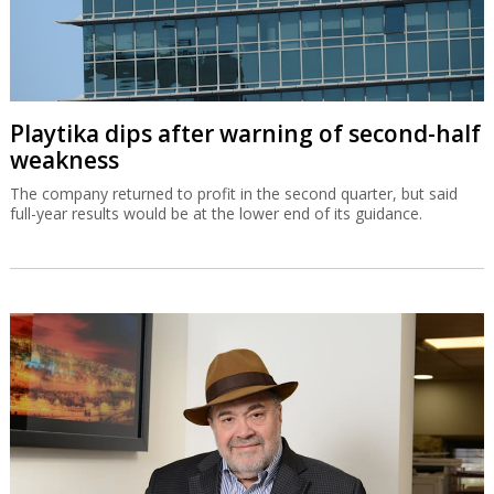
Playtika dips after warning of second-half
weakness
The company returned to profit in the second quarter, but said
full-year results would be at the lower end of its guidance.