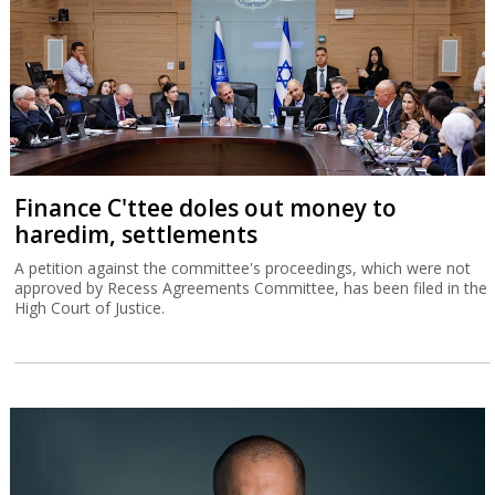
Finance C'ttee doles out money to
haredim, settlements
A petition against the committee's proceedings, which were not
approved by Recess Agreements Committee, has been filed in the
High Court of Justice.