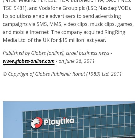
(NYSE; Madrid: TEF; LSE: TDA; Euronext: TFA; DAX: TNE5;
TSE: 9481), and Vodafone Group plc (LSE; Nasdaq: VOD).
Its solutions enable advertisers to send advertising
campaigns via SMS, MMS, video clips, music clips, games,
and mobile Internet. The company acquired RingRing
Media Ltd. of the UK for $15 million last year.
Published by Globes [online], Israel business news -
www.globes-online.com
- on June 26, 2011
© Copyright of Globes Publisher Itonut (1983) Ltd. 2011