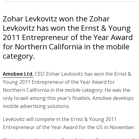
Zohar Levkovitz won the Zohar
Levkovitz has won the Ernst & Young
2011 Entrepreneur of the Year Award
for Northern California in the mobile
category.
Amobee Ltd.
CEO Zohar Levkovitz has won the Ernst &
Young 2011 Entrepreneur of the Year Award for
Northern California in the mobile category. He was the
only Israeli among this year's finalists. Amobee develops
mobile advertising solutions.
Levkovitz will compete in the Ernst & Young 2011
Entrepreneur of the Year Award for the US in November.