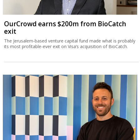
OurCrowd earns $200m from BioCatch
exit
The Jerusalem-based venture capital fund made what is probably
its most profitable-ever exit on Visa’s acquisition of BioCatch.