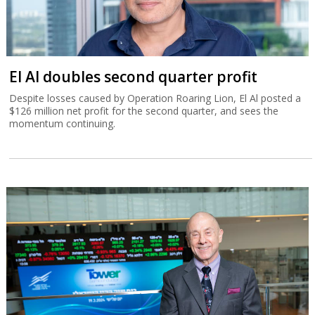
El Al doubles second quarter profit
Despite losses caused by Operation Roaring Lion, El Al posted a
$126 million net profit for the second quarter, and sees the
momentum continuing.