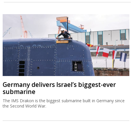
Germany delivers Israel’s biggest-ever
submarine
The IMS Drakon is the biggest submarine built in Germany since
the Second World War.