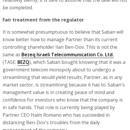
relatively swiftly, it is safe to assume that the deal will not
be completed.
Fair treatment from the regulator
It is somewhat presumptuous to believe that Saban will
know better how to manage Partner than its current
controlling shareholder Ilan Ben-Dov. This is not the
same as
Bezeq Israeli Telecommunication Co. Ltd.
(TASE:
BEZQ
), which Saban bought knowing that it was a
government telecom monopoly about to undergo a
streamlining that would yield results. Partner, as in any
market sector, is streamlining because it has to. Saban's
management value is in creating peace of mind and
confidence for investors who know that the company is
in safe hands. That role is currently being played by
Partner CEO Haim Romano who has succeeded in
distancing Ben-Dov's troubles from the daily