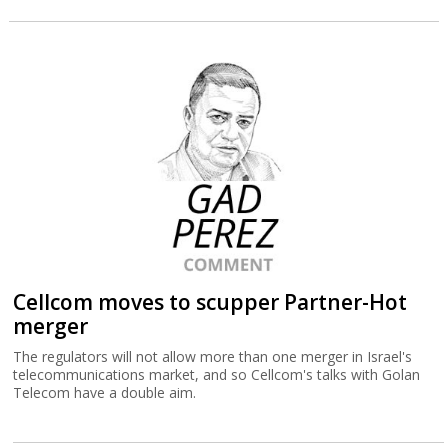
Cellcom moves to scupper Partner-Hot
merger
The regulators will not allow more than one merger in Israel's
telecommunications market, and so Cellcom's talks with Golan
Telecom have a double aim.