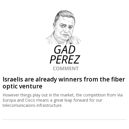
Israelis are already winners from the fiber
optic venture
However things play out in the market, the competition from Via
Europa and Cisco means a great leap forward for our
telecomunicaions infrastructure.