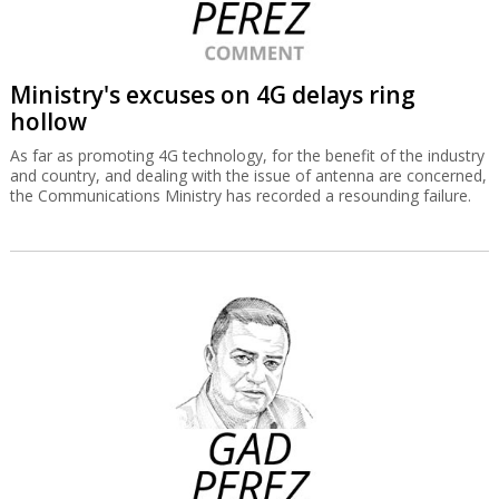
Ministry's excuses on 4G delays ring
hollow
As far as promoting 4G technology, for the benefit of the industry
and country, and dealing with the issue of antenna are concerned,
the Communications Ministry has recorded a resounding failure.