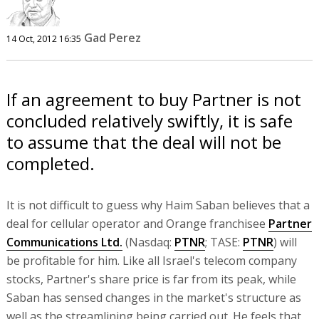
Gad Perez
14 Oct, 2012 16:35
If an agreement to buy Partner is not
concluded relatively swiftly, it is safe
to assume that the deal will not be
completed.
It is not difficult to guess why Haim Saban believes that a
deal for cellular operator and Orange franchisee
Partner
Communications Ltd.
(Nasdaq:
PTNR
; TASE:
PTNR
) will
be profitable for him. Like all Israel's telecom company
stocks, Partner's share price is far from its peak, while
Saban has sensed changes in the market's structure as
well as the streamlining being carried out. He feels that