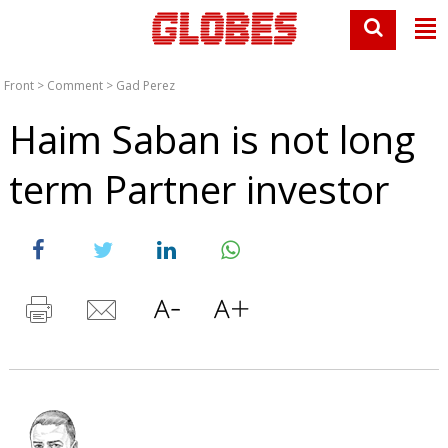
Front
>
Comment
>
Gad Perez
Haim Saban is not long
term Partner investor