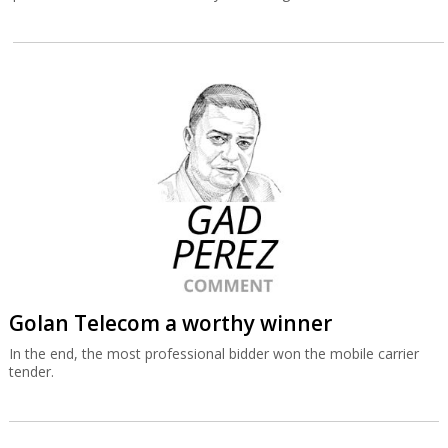
Golan Telecom a worthy winner
In the end, the most professional bidder won the mobile carrier
tender.