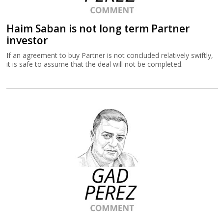
Haim Saban is not long term Partner
investor
If an agreement to buy Partner is not concluded relatively swiftly,
it is safe to assume that the deal will not be completed.