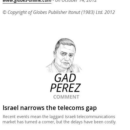
www.globes-online.com
- on October 14, 2012
© Copyright of Globes Publisher Itonut (1983) Ltd. 2012
Israel narrows the telecoms gap
Recent events mean the laggard Israeli telecommunications
market has turned a corner, but the delays have been costly.