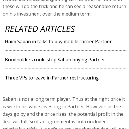
these will do the trick and he can see a reasonable return
on his investment over the medium term.
RELATED ARTICLES
Haim Saban in talks to buy mobile carrier Partner
Bondholders could stop Saban buying Partner
Three VPs to leave in Partner restructuring
Saban is not a long term player. Thus at the right price it
is worth his while investing in Partner. However, as the
days go by and the price rises, the potential profit in the
deal will fall. So if an agreement is not concluded