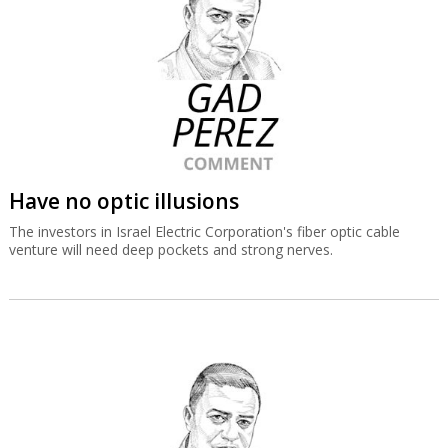
Have no optic illusions
The investors in Israel Electric Corporation's fiber optic cable
venture will need deep pockets and strong nerves.