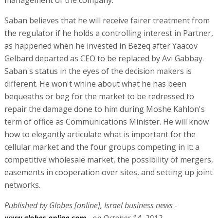
management of the company.
Saban believes that he will receive fairer treatment from
the regulator if he holds a controlling interest in Partner,
as happened when he invested in Bezeq after Yaacov
Gelbard departed as CEO to be replaced by Avi Gabbay.
Saban's status in the eyes of the decision makers is
different. He won't whine about what he has been
bequeaths or beg for the market to be redressed to
repair the damage done to him during Moshe Kahlon's
term of office as Communications Minister. He will know
how to elegantly articulate what is important for the
cellular market and the four groups competing in it: a
competitive wholesale market, the possibility of mergers,
easements in cooperation over sites, and setting up joint
networks.
Published by Globes [online], Israel business news -