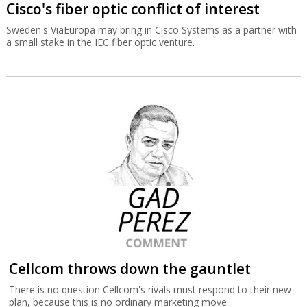
Cisco's fiber optic conflict of interest
Sweden's ViaEuropa may bring in Cisco Systems as a partner with
a small stake in the IEC fiber optic venture.
Cellcom throws down the gauntlet
There is no question Cellcom's rivals must respond to their new
plan, because this is no ordinary marketing move.