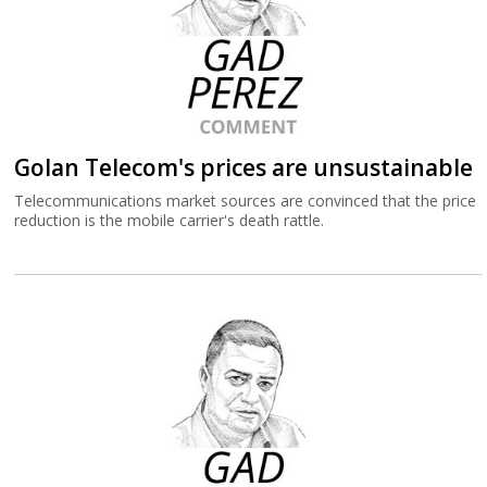
Golan Telecom's prices are unsustainable
Telecommunications market sources are convinced that the price
reduction is the mobile carrier's death rattle.