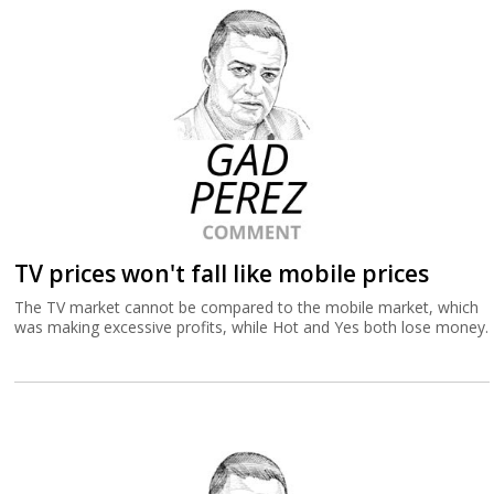
TV prices won't fall like mobile prices
The TV market cannot be compared to the mobile market, which
was making excessive profits, while Hot and Yes both lose money.