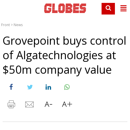
Front
>
News
Grovepoint buys control
of Algatechnologies at
$50m company value