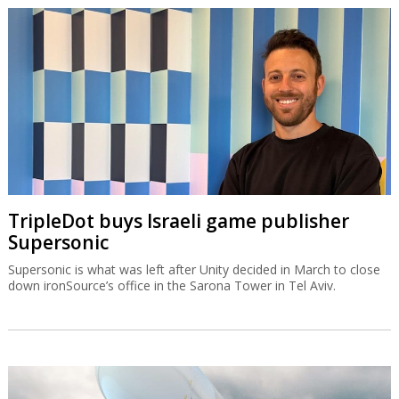
TripleDot buys Israeli game publisher
Supersonic
Supersonic is what was left after Unity decided in March to close
down ironSource’s office in the Sarona Tower in Tel Aviv.