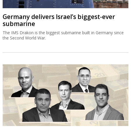
Germany delivers Israel’s biggest-ever
submarine
The IMS Drakon is the biggest submarine built in Germany since
the Second World War.