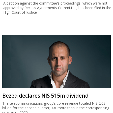
A petition against the committee's proceedings, which were not
approved by Recess Agreements Committee, has been filed in the
High Court of Justice.
Bezeq declares NIS 515m dividend
The telecommunications group’s core revenue totaled NIS 2.03
billion for the second quarter, 4% more than in the corresponding
quarter of 2025.