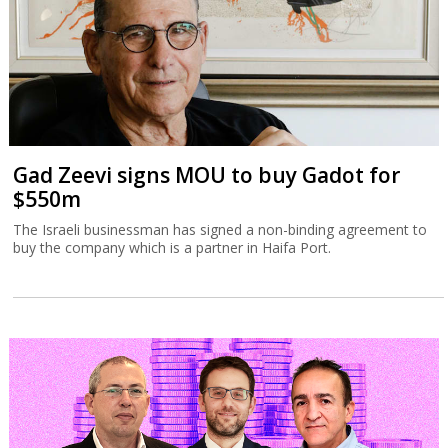
Gad Zeevi signs MOU to buy Gadot for
$550m
The Israeli businessman has signed a non-binding agreement to
buy the company which is a partner in Haifa Port.