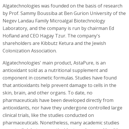
Algatechnologies was founded on the basis of research
by Prof. Sammy Boussiba at Ben Gurion University of the
Negev Landau Family Microalgal Biotechnology
Laboratory, and the company is run by chairman Ed
Hofland and CEO Hagay Tzur. The company's
shareholders are Kibbutz Ketura and the Jewish
Colonization Association.
Algatechnologies' main product, AstaPure, is an
antioxidant sold as a nutritional supplement and
component in cosmetic formulas. Studies have found
that antioxidants help prevent damage to cells in the
skin, brain, and other organs. To date, no
pharmaceuticals have been developed directly from
antioxidants, nor have they undergone controlled large
clinical trials, like the studies conducted on
pharmaceuticals. Nonetheless, many academic studies