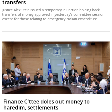
transfers
Justice Alex Stein issued a temporary injunction holding back
transfers of money approved in yesterday’s committee session,
except for those relating to emergency civilian expenditure.
Finance C'ttee doles out money to
haredim, settlements