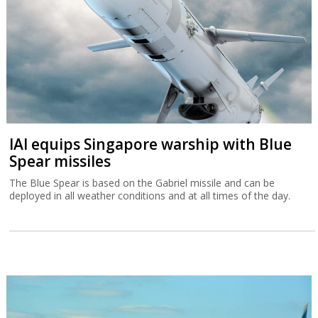
IAI equips Singapore warship with Blue
Spear missiles
The Blue Spear is based on the Gabriel missile and can be
deployed in all weather conditions and at all times of the day.