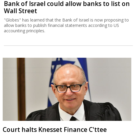
Bank of Israel could allow banks to list on
Wall Street
"Globes" has learned that the Bank of Israel is now proposing to
allow banks to publish financial statements according to US
accounting principles.
Court halts Knesset Finance C'ttee