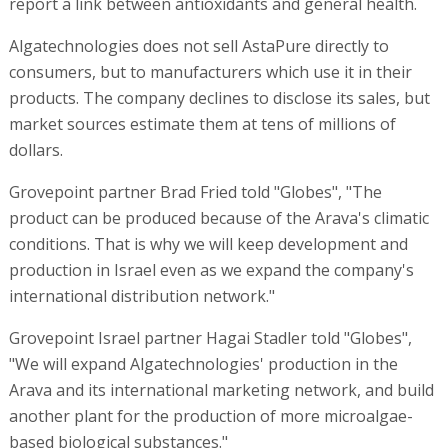
report a link between antioxidants and general health.
Algatechnologies does not sell AstaPure directly to
consumers, but to manufacturers which use it in their
products. The company declines to disclose its sales, but
market sources estimate them at tens of millions of
dollars.
Grovepoint partner Brad Fried told "Globes", "The
product can be produced because of the Arava's climatic
conditions. That is why we will keep development and
production in Israel even as we expand the company's
international distribution network."
Grovepoint Israel partner Hagai Stadler told "Globes",
"We will expand Algatechnologies' production in the
Arava and its international marketing network, and build
another plant for the production of more microalgae-
based biological substances."