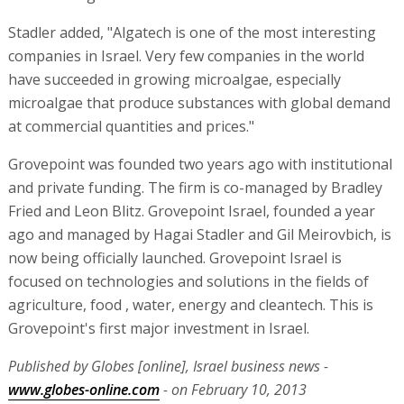
Stadler added, "Algatech is one of the most interesting
companies in Israel. Very few companies in the world
have succeeded in growing microalgae, especially
microalgae that produce substances with global demand
at commercial quantities and prices."
Grovepoint was founded two years ago with institutional
and private funding. The firm is co-managed by Bradley
Fried and Leon Blitz. Grovepoint Israel, founded a year
ago and managed by Hagai Stadler and Gil Meirovbich, is
now being officially launched. Grovepoint Israel is
focused on technologies and solutions in the fields of
agriculture, food , water, energy and cleantech. This is
Grovepoint's first major investment in Israel.
Published by Globes [online], Israel business news -
www.globes-online.com
- on February 10, 2013