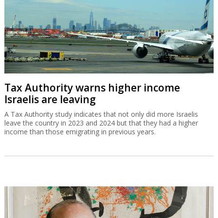
Tax Authority warns higher income
Israelis are leaving
A Tax Authority study indicates that not only did more Israelis
leave the country in 2023 and 2024 but that they had a higher
income than those emigrating in previous years.