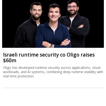
Israeli runtime security co Oligo raises
$60m
Oligo has developed runtime security across applications, cloud
workloads, and AI systems, combining deep runtime visibility with
real-time protection.