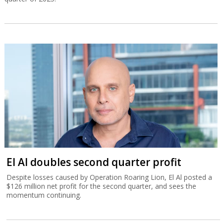
El Al doubles second quarter profit
Despite losses caused by Operation Roaring Lion, El Al posted a
$126 million net profit for the second quarter, and sees the
momentum continuing.