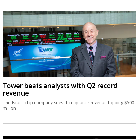
Tower beats analysts with Q2 record
revenue
The Israeli chip company sees third quarter revenue topping $500
million.