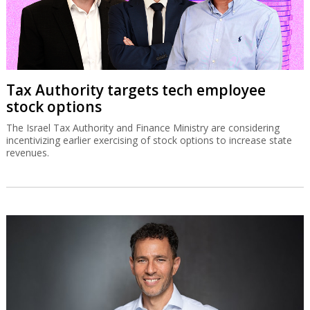
Tax Authority targets tech employee
stock options
The Israel Tax Authority and Finance Ministry are considering
incentivizing earlier exercising of stock options to increase state
revenues.