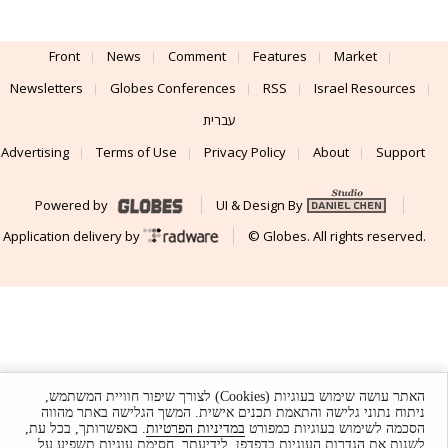
Front
News
Comment
Features
Market
Newsletters
Globes Conferences
RSS
Israel Resources
עברית
Advertising
Terms of Use
Privacy Policy
About
Support
Powered by
UI & Design By
Application delivery by
© Globes. All rights reserved.
האתר עושה שימוש בעוגיות (Cookies) לצורך שיפור חוויית המשתמש,
ניתוח נתוני גלישה והתאמת תכנים אישית. המשך הגלישה באתר מהווה
. באפשרותך, בכל עת,
במדיניות הפרטיות
הסכמה לשימוש בעוגיות כמפורט
לשנות את הגדרות העוגיות בדפדפן. לידיעתך, חסימת עוגיות תשפיע על