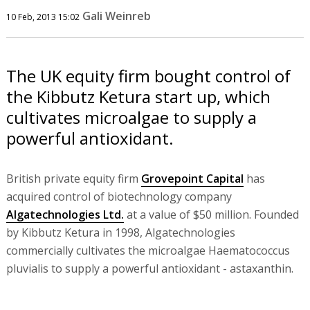
Gali Weinreb
10 Feb, 2013 15:02
The UK equity firm bought control of
the Kibbutz Ketura start up, which
cultivates microalgae to supply a
powerful antioxidant.
British private equity firm
Grovepoint Capital
has
acquired control of biotechnology company
Algatechnologies Ltd.
at a value of $50 million. Founded
by Kibbutz Ketura in 1998, Algatechnologies
commercially cultivates the microalgae Haematococcus
pluvialis to supply a powerful antioxidant - astaxanthin.