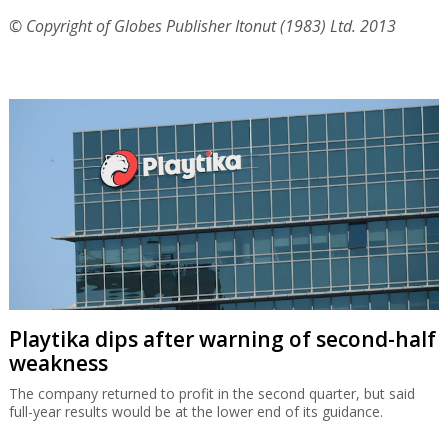
© Copyright of Globes Publisher Itonut (1983) Ltd. 2013
Playtika dips after warning of second-half
weakness
The company returned to profit in the second quarter, but said
full-year results would be at the lower end of its guidance.