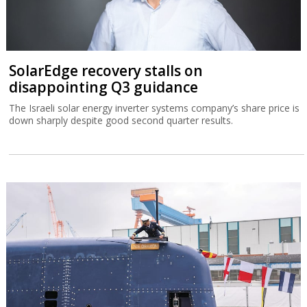
SolarEdge recovery stalls on
disappointing Q3 guidance
The Israeli solar energy inverter systems company’s share price is
down sharply despite good second quarter results.