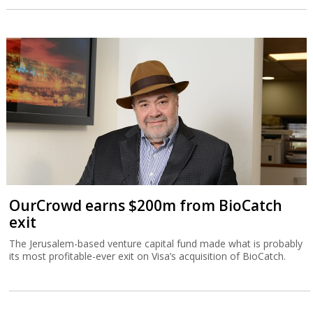
OurCrowd earns $200m from BioCatch
exit
The Jerusalem-based venture capital fund made what is probably
its most profitable-ever exit on Visa’s acquisition of BioCatch.