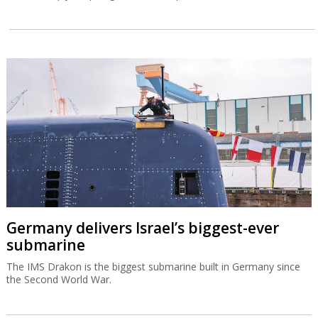
Germany delivers Israel’s biggest-ever
submarine
The IMS Drakon is the biggest submarine built in Germany since
the Second World War.