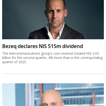
Bezeq declares NIS 515m dividend
The telecommunications group’s core revenue totaled NIS 2.03
billion for the second quarter, 4% more than in the corresponding
quarter of 2025.