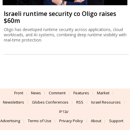
Israeli runtime security co Oligo raises
$60m
Oligo has developed runtime security across applications, cloud
workloads, and AI systems, combining deep runtime visibility with
real-time protection.
Front
News
Comment
Features
Market
Newsletters
Globes Conferences
RSS
Israel Resources
עברית
Advertising
Terms of Use
Privacy Policy
About
Support