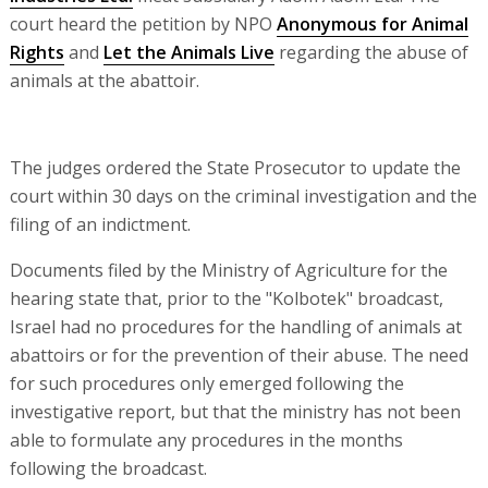
court heard the petition by NPO
Anonymous for Animal
Rights
and
Let the Animals Live
regarding the abuse of
animals at the abattoir.
The judges ordered the State Prosecutor to update the
court within 30 days on the criminal investigation and the
filing of an indictment.
Documents filed by the Ministry of Agriculture for the
hearing state that, prior to the "Kolbotek" broadcast,
Israel had no procedures for the handling of animals at
abattoirs or for the prevention of their abuse. The need
for such procedures only emerged following the
investigative report, but that the ministry has not been
able to formulate any procedures in the months
following the broadcast.