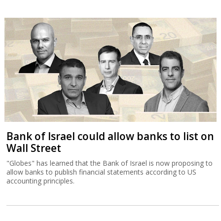
Bank of Israel could allow banks to list on
Wall Street
"Globes" has learned that the Bank of Israel is now proposing to
allow banks to publish financial statements according to US
accounting principles.