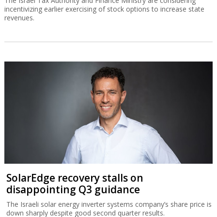
The Israel Tax Authority and Finance Ministry are considering
incentivizing earlier exercising of stock options to increase state
revenues.
SolarEdge recovery stalls on
disappointing Q3 guidance
The Israeli solar energy inverter systems company’s share price is
down sharply despite good second quarter results.