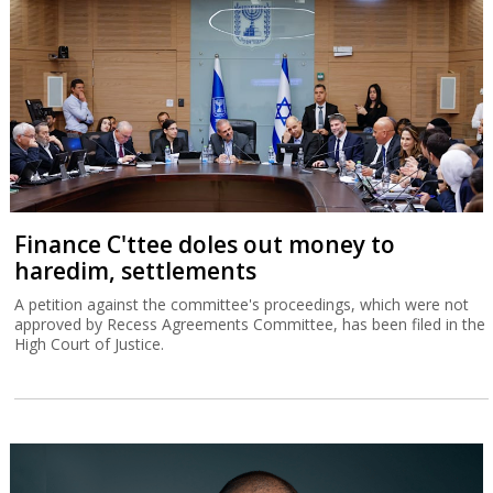
Finance C'ttee doles out money to
haredim, settlements
A petition against the committee's proceedings, which were not
approved by Recess Agreements Committee, has been filed in the
High Court of Justice.