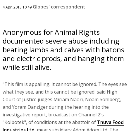
Globes' correspondent
4 Apr, 2013 10:49
Anonymous for Animal Rights
documented severe abuse including
beating lambs and calves with batons
and electric prods, and hanging them
while still alive.
"This film is appalling. It cannot be ignored. The eyes see
what they see, and this cannot be ignored, said High
Court of Justice judges Miriam Naori, Noam Sohlberg,
and Yoram Danziger during the hearing into the
investigative report, broadcast on Channel 2's
"Kolbotek", of conditions at the abattoir of
Tnuva Food
Industries Ltd.
meat subsidiary Adom Adom Ltd. The