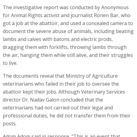
The investigative report was conducted by Anonymous
for Animal Rights activist and journalist Ronen Bar, who
got a job at the abattoir, and used a concealed camera to
document the severe abuse of animals, including beating
lambs and calves with batons and electric prods,
dragging them with forklifts, throwing lambs through
the air, hanging them while still alive, and their struggles
to live.
The documents reveal that Ministry of Agriculture
veterinarians who failed in their job to oversee the
abattoir kept their jobs. Although Veterinary Services
director Dr. Nadav Galon concluded that the
veterinarians had not carried out their legal and
professional duties, he did not transfer them from their
posts.
Adom Adom said in response, "This is an event that