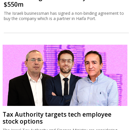
$550m
The Israeli businessman has signed a non-binding agreement to
buy the company which is a partner in Haifa Port.
Tax Authority targets tech employee
stock options