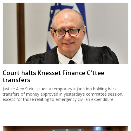
Court halts Knesset Finance C'ttee
transfers
Justice Alex Stein issued a temporary injunction holding back
transfers of money approved in yesterday’s committee session,
except for those relating to emergency civilian expenditure.