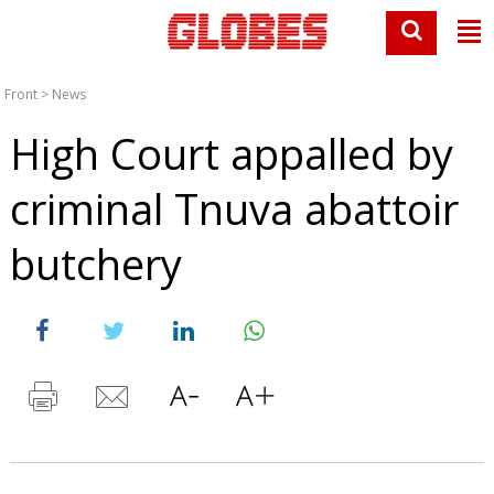
Front
>
News
High Court appalled by
criminal Tnuva abattoir
butchery