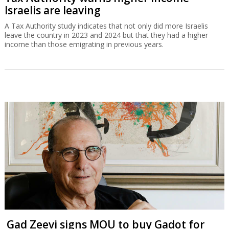
Israelis are leaving
A Tax Authority study indicates that not only did more Israelis
leave the country in 2023 and 2024 but that they had a higher
income than those emigrating in previous years.
Gad Zeevi signs MOU to buy Gadot for