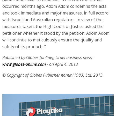
occurred months ago. Adom Adom condemns the acts
and took immediate and major measures, in full accord
with Israeli and Australian regulators. In view of the
measures taken, the High Court of Justice asked the
petitioner whether it stood by the petition. Adom Adom
will continue to meticulously ensure the quality and
safety of its products."
Published by Globes [online], Israel business news -
www.globes-online.com
- on April 4, 2013
© Copyright of Globes Publisher Itonut (1983) Ltd. 2013