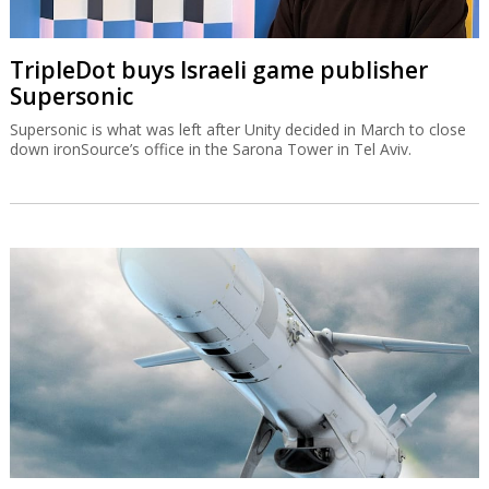
TripleDot buys Israeli game publisher
Supersonic
Supersonic is what was left after Unity decided in March to close
down ironSource’s office in the Sarona Tower in Tel Aviv.