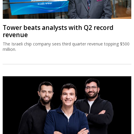
Tower beats analysts with Q2 record
revenue
The Israeli chip company sees third quarter revenue topping $500
million.