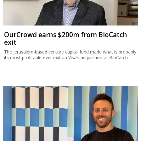
OurCrowd earns $200m from BioCatch
exit
The Jerusalem-based venture capital fund made what is probably
its most profitable-ever exit on Visa’s acquisition of BioCatch.