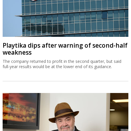
Playtika dips after warning of second-half
weakness
The company returned to profit in the second quarter, but said
full-year results would be at the lower end of its guidance.