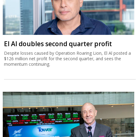
El Al doubles second quarter profit
Despite losses caused by Operation Roaring Lion, El Al posted a
$126 million net profit for the second quarter, and sees the
momentum continuing.