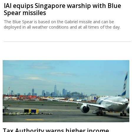
IAI equips Singapore warship with Blue
Spear missiles
The Blue Spear is based on the Gabriel missile and can be
deployed in all weather conditions and at all times of the day.
Tax Authority warns higher income