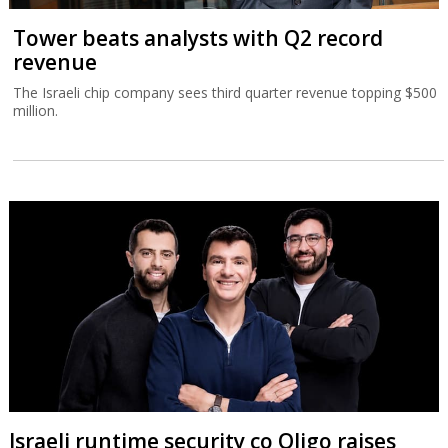
Tower beats analysts with Q2 record
revenue
The Israeli chip company sees third quarter revenue topping $500
million.
Israeli runtime security co Oligo raises