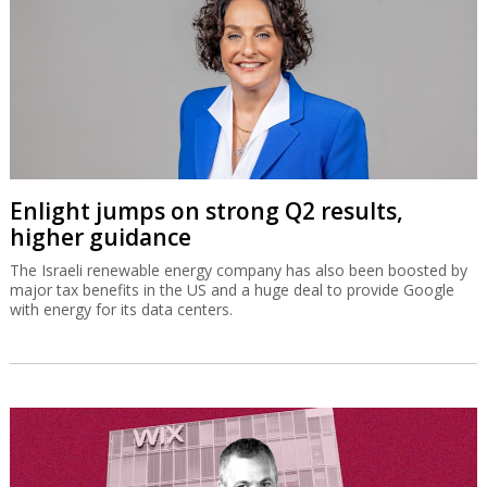
Enlight jumps on strong Q2 results,
higher guidance
The Israeli renewable energy company has also been boosted by
major tax benefits in the US and a huge deal to provide Google
with energy for its data centers.