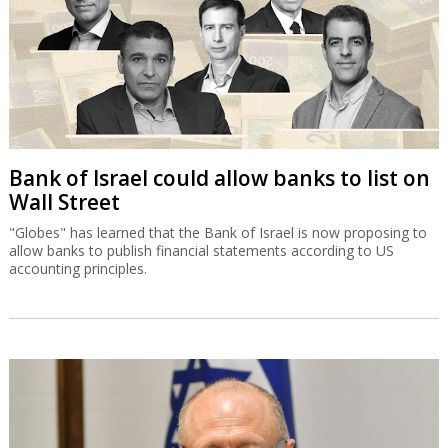
Bank of Israel could allow banks to list on
Wall Street
"Globes" has learned that the Bank of Israel is now proposing to
allow banks to publish financial statements according to US
accounting principles.