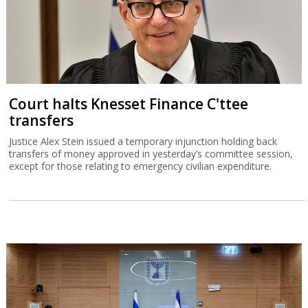
Court halts Knesset Finance C'ttee
transfers
Justice Alex Stein issued a temporary injunction holding back
transfers of money approved in yesterday’s committee session,
except for those relating to emergency civilian expenditure.