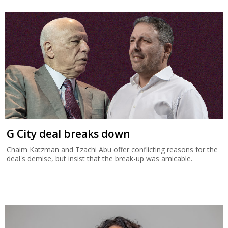
G City deal breaks down
Chaim Katzman and Tzachi Abu offer conflicting reasons for the
deal's demise, but insist that the break-up was amicable.