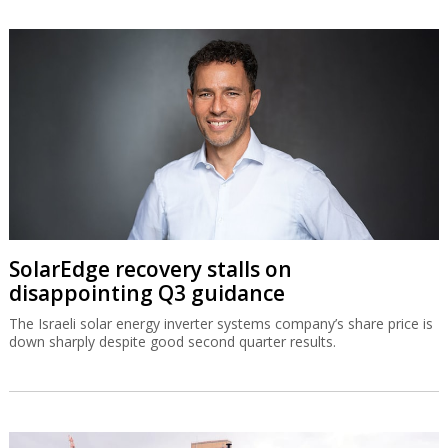
SolarEdge recovery stalls on
disappointing Q3 guidance
The Israeli solar energy inverter systems company’s share price is
down sharply despite good second quarter results.