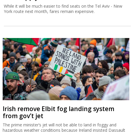
While it will be much easier to find seats on the Tel Aviv - New
York route next month, fares remain expensive.
Irish remove Elbit fog landing system
from gov’t jet
The prime minister’s jet will not be able to land in foggy and
hazardous weather conditions because Ireland insisted Dassault