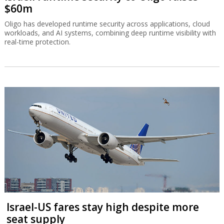
$60m
Oligo has developed runtime security across applications, cloud
workloads, and AI systems, combining deep runtime visibility with
real-time protection.
Israel-US fares stay high despite more
seat supply