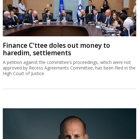
Finance C'ttee doles out money to
haredim, settlements
A petition against the committee's proceedings, which were not
approved by Recess Agreements Committee, has been filed in the
High Court of Justice.