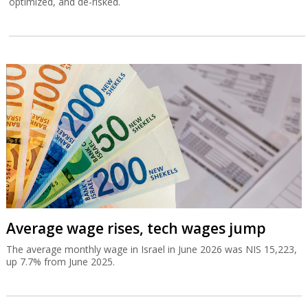
optimized, and de-risked.
Average wage rises, tech wages jump
The average monthly wage in Israel in June 2026 was NIS 15,223,
up 7.7% from June 2025.