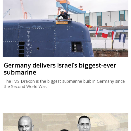
Germany delivers Israel’s biggest-ever
submarine
The IMS Drakon is the biggest submarine built in Germany since
the Second World War.