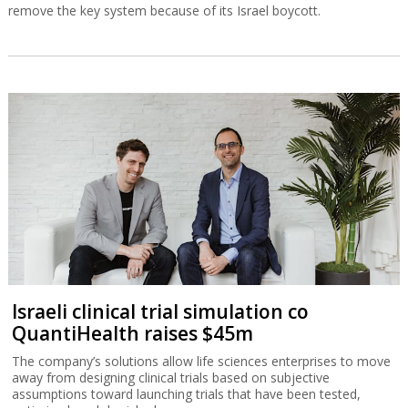
remove the key system because of its Israel boycott.
Israeli clinical trial simulation co
QuantiHealth raises $45m
The company’s solutions allow life sciences enterprises to move
away from designing clinical trials based on subjective
assumptions toward launching trials that have been tested,