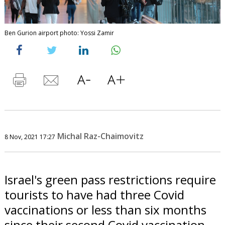
Ben Gurion airport photo: Yossi Zamir
Michal Raz-Chaimovitz
8 Nov, 2021 17:27
Israel's green pass restrictions require
tourists to have had three Covid
vaccinations or less than six months
since their second Covid vaccination.