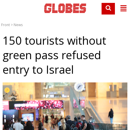
Front
>
News
150 tourists without
green pass refused
entry to Israel