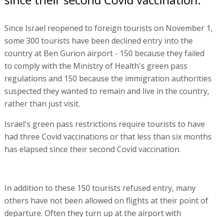
Since Israel reopened to foreign tourists on November 1,
some 300 tourists have been declined entry into the
country at Ben Gurion airport - 150 because they failed
to comply with the Ministry of Health's green pass
regulations and 150 because the immigration authorities
suspected they wanted to remain and live in the country,
rather than just visit.
Israel's green pass restrictions require tourists to have
had three Covid vaccinations or that less than six months
has elapsed since their second Covid vaccination.
In addition to these 150 tourists refused entry, many
others have not been allowed on flights at their point of
departure. Often they turn up at the airport with