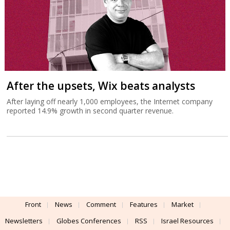
After the upsets, Wix beats analysts
After laying off nearly 1,000 employees, the Internet company
reported 14.9% growth in second quarter revenue.
Front
News
Comment
Features
Market
Newsletters
Globes Conferences
RSS
Israel Resources