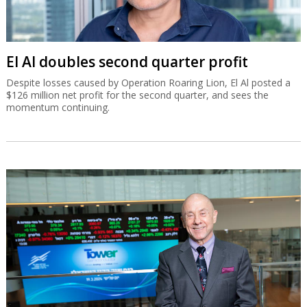
El Al doubles second quarter profit
Despite losses caused by Operation Roaring Lion, El Al posted a
$126 million net profit for the second quarter, and sees the
momentum continuing.