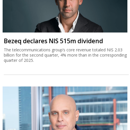
Bezeq declares NIS 515m dividend
The telecommunications group’s core revenue totaled NIS 2.03
billion for the second quarter, 4% more than in the corresponding
quarter of 2025.