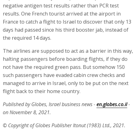
negative antigen test results rather than PCR test
results. One French tourist arrived at the airport in
France to catch a flight to Israel to discover that only 13
days had passed since his third booster jab, instead of
the required 14 days.
The airlines are supposed to act as a barrier in this way,
halting passengers before boarding flights, if they do
not have the required green pass. But somehow 150
such passengers have evaded cabin crew checks and
managed to arrive in Israel, only to be put on the next
flight back to their home country.
Published by Globes, Israel business news -
en.globes.co.il
-
on November 8, 2021.
© Copyright of Globes Publisher Itonut (1983) Ltd., 2021.