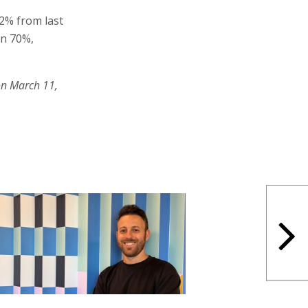
2% from last
en 70%,
on March 11,