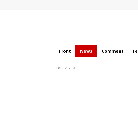
Front
News
Comment
Fe
Front
>
News