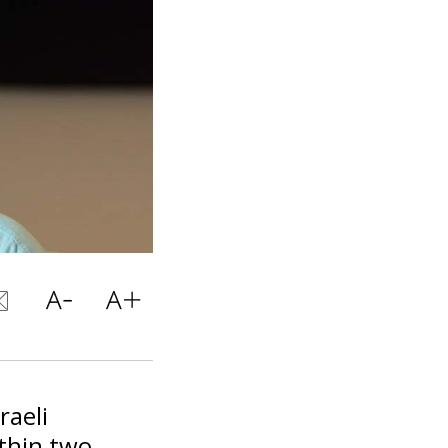
raeli
thin two