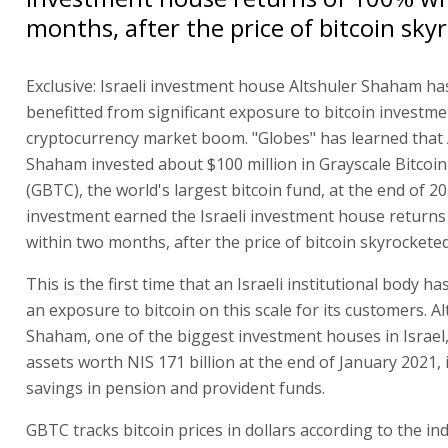
months, after the price of bitcoin sky
Exclusive: Israeli investment house Altshuler Shaham ha
benefitted from significant exposure to bitcoin investme
cryptocurrency market boom. "Globes" has learned that 
Shaham invested about $100 million in Grayscale Bitcoin
(GBTC), the world's largest bitcoin fund, at the end of 2
investment earned the Israeli investment house returns
within two months, after the price of bitcoin skyrocketed
This is the first time that an Israeli institutional body h
an exposure to bitcoin on this scale for its customers. A
Shaham, one of the biggest investment houses in Israe
assets worth NIS 171 billion at the end of January 2021,
savings in pension and provident funds.
GBTC tracks bitcoin prices in dollars according to the in