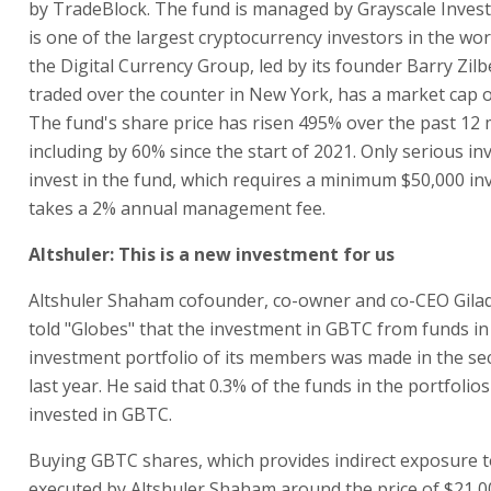
by TradeBlock. The fund is managed by Grayscale Inves
is one of the largest cryptocurrency investors in the wor
the Digital Currency Group, led by its founder Barry Zilb
traded over the counter in New York, has a market cap of
The fund's share price has risen 495% over the past 12
including by 60% since the start of 2021. Only serious in
invest in the fund, which requires a minimum $50,000 i
takes a 2% annual management fee.
Altshuler: This is a new investment for us
Altshuler Shaham cofounder, co-owner and co-CEO Gilad
told "Globes" that the investment in GBTC from funds in
investment portfolio of its members was made in the se
last year. He said that 0.3% of the funds in the portfolio
invested in GBTC.
Buying GBTC shares, which provides indirect exposure t
executed by Altshuler Shaham around the price of $21,