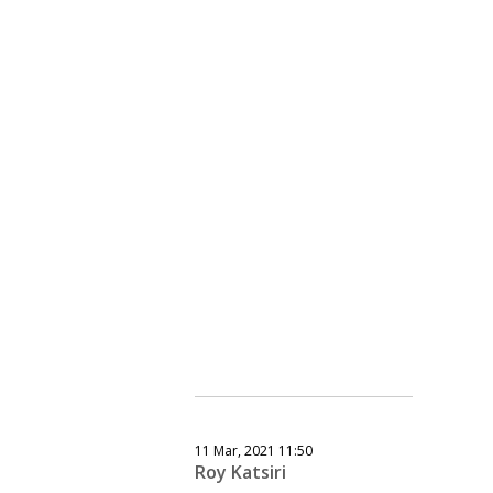
11 Mar, 2021 11:50
Roy Katsiri