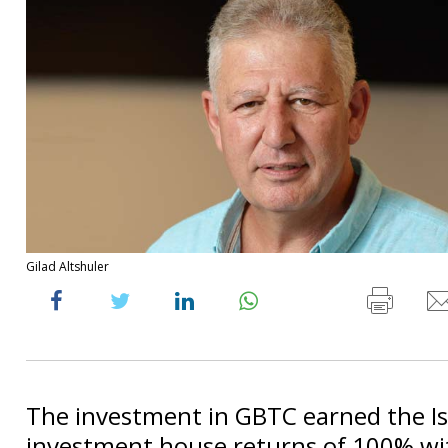
Gilad Altshuler
The investment in GBTC earned the Is
investment house returns of 100% wi