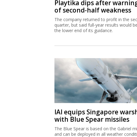
Playtika dips after warnin
of second-half weakness
The company returned to profit in the se
quarter, but said full-year results would b
the lower end of its guidance.
IAI equips Singapore wars
with Blue Spear missiles
The Blue Spear is based on the Gabriel mi
and can be deployed in all weather condit