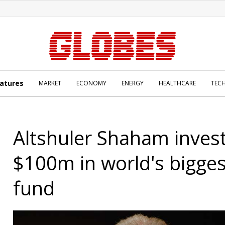
atures
MARKET
ECONOMY
ENERGY
HEALTHCARE
TEC
Altshuler Shaham inves
$100m in world's bigges
fund