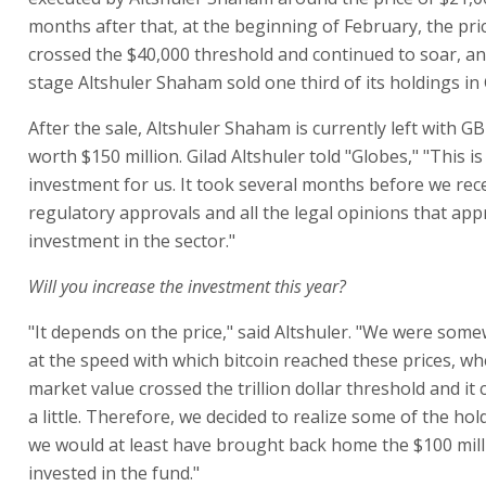
months after that, at the beginning of February, the pric
crossed the $40,000 threshold and continued to soar, an
stage Altshuler Shaham sold one third of its holdings in
After the sale, Altshuler Shaham is currently left with 
worth $150 million. Gilad Altshuler told "Globes," "This i
investment for us. It took several months before we rece
regulatory approvals and all the legal opinions that ap
investment in the sector."
Will you increase the investment this year?
"It depends on the price," said Altshuler. "We were so
at the speed with which bitcoin reached these prices, wh
market value crossed the trillion dollar threshold and it
a little. Therefore, we decided to realize some of the hol
we would at least have brought back home the $100 mil
invested in the fund."