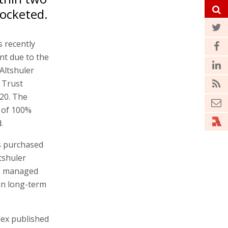
rocketed.
s recently
nt due to the
Altshuler
 Trust
020. The
 of 100%
.
as purchased
ltshuler
l, managed
 in long-term
dex published