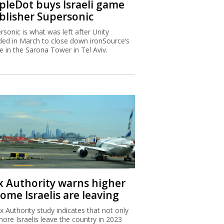
ipleDot buys Israeli game
blisher Supersonic
rsonic is what was left after Unity
ded in March to close down ironSource’s
ce in the Sarona Tower in Tel Aviv.
x Authority warns higher
ome Israelis are leaving
x Authority study indicates that not only
more Israelis leave the country in 2023