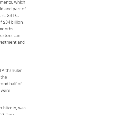
tments, which
ld and part of
ert. GBTC,
 $34 billion.
 months
vestors can
nvestment and
 Althshuler
 the
cond half of
s were
o bitcoin, was
000. Two