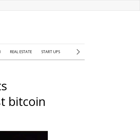
H
REAL ESTATE
START UPS
ts
t bitcoin