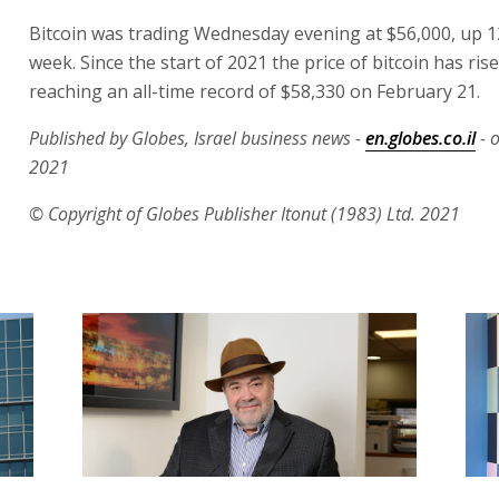
Bitcoin was trading Wednesday evening at $56,000, up 1
week. Since the start of 2021 the price of bitcoin has ris
reaching an all-time record of $58,330 on February 21.
Published by Globes, Israel business news -
en.globes.co.il
- 
2021
© Copyright of Globes Publisher Itonut (1983) Ltd. 2021