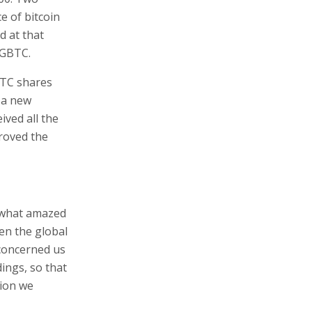
e of bitcoin
d at that
 GBTC.
GBTC shares
s a new
ived all the
proved the
mewhat amazed
en the global
 concerned us
dings, so that
lion we