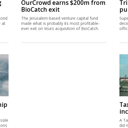
g
OurCrowd earns $200m from
Tr
BioCatch exit
pu
cond
The Jerusalem-based venture capital fund
Supe
e at
made what is probably its most profitable-
deci
ever exit on Visa’s acquisition of BioCatch.
offi
hip
Ta
inc
ssile
A Ta
ions
did 