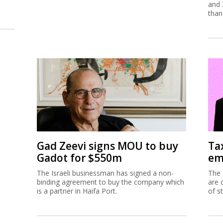
and 
than
Gad Zeevi signs MOU to buy
Ta
Gadot for $550m
em
The Israeli businessman has signed a non-
The 
binding agreement to buy the company which
are 
is a partner in Haifa Port.
of s