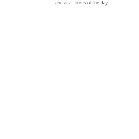
and at all times of the day.