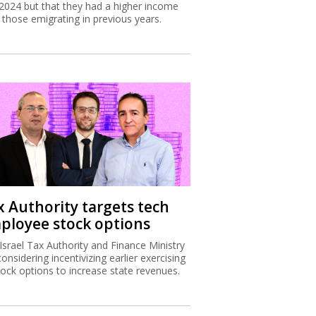
2024 but that they had a higher income
 those emigrating in previous years.
x Authority targets tech
ployee stock options
Israel Tax Authority and Finance Ministry
considering incentivizing earlier exercising
tock options to increase state revenues.