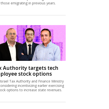
 those emigrating in previous years.
x Authority targets tech
ployee stock options
Israel Tax Authority and Finance Ministry
considering incentivizing earlier exercising
tock options to increase state revenues.