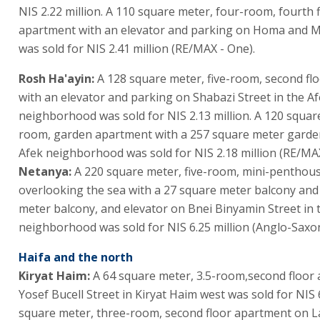
NIS 2.22 million. A 110 square meter, four-room, fourth 
apartment with an elevator and parking on Homa and M
was sold for NIS 2.41 million (RE/MAX - One).
Rosh Ha'ayin:
A 128 square meter, five-room, second fl
with an elevator and parking on Shabazi Street in the A
neighborhood was sold for NIS 2.13 million. A 120 square
room, garden apartment with a 257 square meter garden
Afek neighborhood was sold for NIS 2.18 million (RE/MAX
Netanya:
A 220 square meter, five-room, mini-penthou
overlooking the sea with a 27 square meter balcony and
meter balcony, and elevator on Bnei Binyamin Street in 
neighborhood was sold for NIS 6.25 million (Anglo-Saxon
Haifa and the north
Kiryat Haim:
A 64 square meter, 3.5-room,second floor
Yosef Bucell Street in Kiryat Haim west was sold for NIS 
square meter, three-room, second floor apartment on L