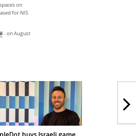
 spaces on
ased for NIS
il
- on August
ipleDot buys Israeli game