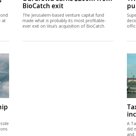
BioCatch exit
pu
cond
The Jerusalem-based venture capital fund
Supe
e at
made what is probably its most profitable-
deci
ever exit on Visa’s acquisition of BioCatch.
offi
hip
Ta
inc
ssile
A Ta
ions
did 
and 