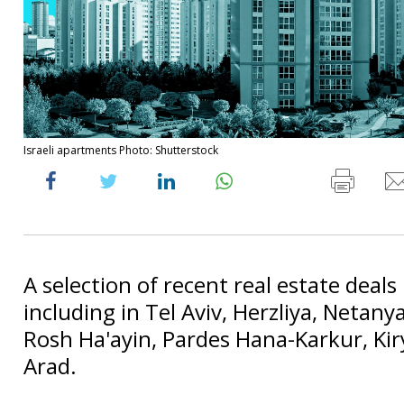
Israeli apartments Photo: Shutterstock
A selection of recent real estate deals 
including in Tel Aviv, Herzliya, Netanya
Rosh Ha'ayin, Pardes Hana-Karkur, Ki
Arad.