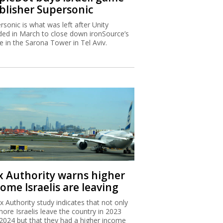
blisher Supersonic
rsonic is what was left after Unity
ded in March to close down ironSource’s
ce in the Sarona Tower in Tel Aviv.
x Authority warns higher
ome Israelis are leaving
x Authority study indicates that not only
more Israelis leave the country in 2023
2024 but that they had a higher income