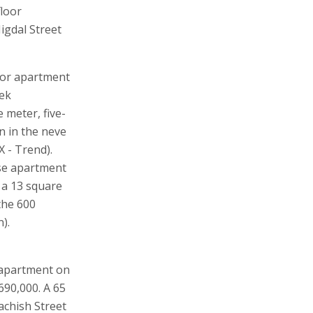
floor
igdal Street
oor apartment
fek
 meter, five-
 in the neve
 - Trend).
se apartment
 a 13 square
the 600
).
 apartment on
690,000. A 65
achish Street