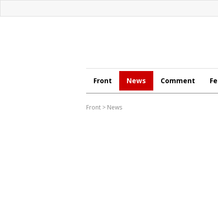
Front
News
Comment
Fe
Front
>
News