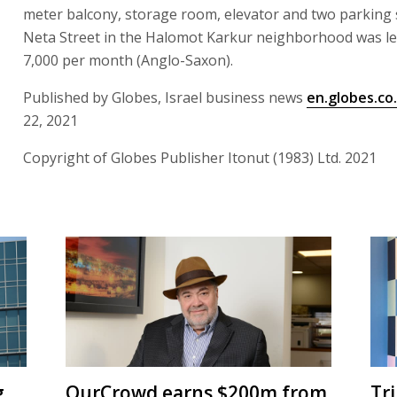
meter balcony, storage room, elevator and two parking
Neta Street in the Halomot Karkur neighborhood was le
7,000 per month (Anglo-Saxon).
Published by Globes, Israel business news
en.globes.co.
22, 2021
Copyright of Globes Publisher Itonut (1983) Ltd. 2021
g
OurCrowd earns $200m from
Tr