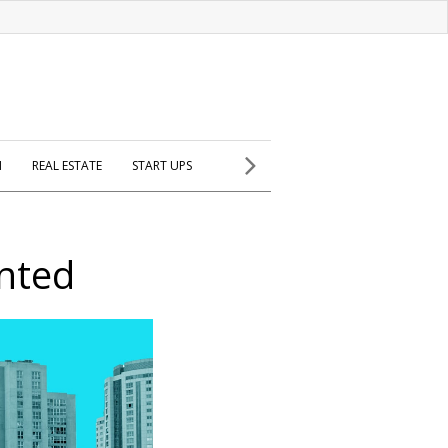
H
REAL ESTATE
START UPS
nted