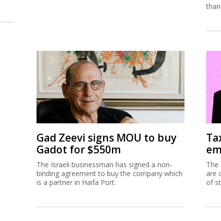
than
Gad Zeevi signs MOU to buy
Ta
Gadot for $550m
em
The Israeli businessman has signed a non-
The 
binding agreement to buy the company which
are 
is a partner in Haifa Port.
of s