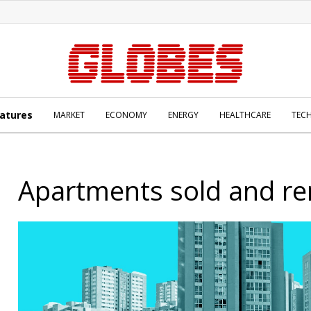
atures
MARKET
ECONOMY
ENERGY
HEALTHCARE
TEC
Apartments sold and re