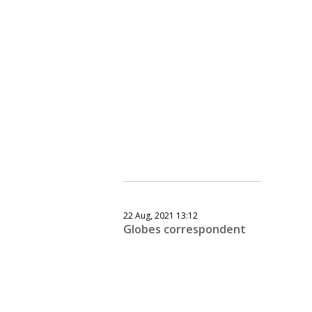
22 Aug, 2021 13:12
Globes correspondent