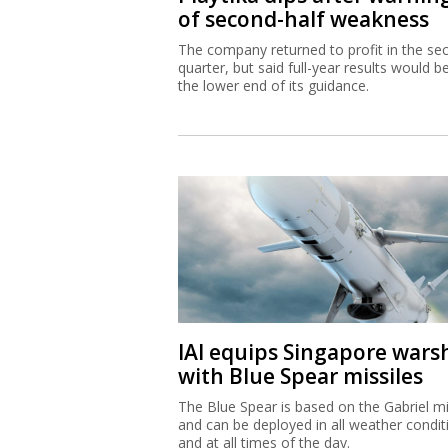
of second-half weakness
The company returned to profit in the se
quarter, but said full-year results would b
the lower end of its guidance.
IAI equips Singapore wars
with Blue Spear missiles
The Blue Spear is based on the Gabriel mi
and can be deployed in all weather condit
and at all times of the day.