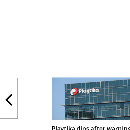
Playtika dips after warnin