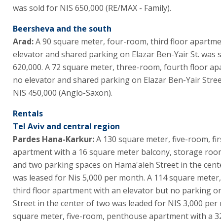
was sold for NIS 650,000 (RE/MAX - Family).
Beersheva and the south
Arad:
A 90 square meter, four-room, third floor apartme
elevator and shared parking on Elazar Ben-Yair St. was s
620,000. A 72 square meter, three-room, fourth floor a
no elevator and shared parking on Elazar Ben-Yair Stree
NIS 450,000 (Anglo-Saxon).
Rentals
Tel Aviv and central region
Pardes Hana-Karkur:
A 130 square meter, five-room, fir
apartment with a 16 square meter balcony, storage room
and two parking spaces on Hama'aleh Street in the cent
was leased for Nis 5,000 per month. A 114 square meter
third floor apartment with an elevator but no parking 
Street in the center of two was leaded for NIS 3,000 per
square meter, five-room, penthouse apartment with a 3