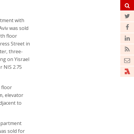
rtment with
Aviv was sold
th floor
ess Street in
ter, three-
ng on Yisrael
r NIS 2.75
 floor
, elevator
djacent to
 apartment
was sold for