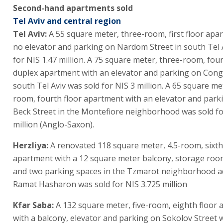
Second-hand apartments sold
Tel Aviv and central region
Tel Aviv:
A 55 square meter, three-room, first floor apa
no elevator and parking on Nardom Street in south Tel 
for NIS 1.47 million. A 75 square meter, three-room, four
duplex apartment with an elevator and parking on Congr
south Tel Aviv was sold for NIS 3 million. A 65 square me
room, fourth floor apartment with an elevator and parki
Beck Street in the Montefiore neighborhood was sold fo
million (Anglo-Saxon).
Herzliya:
A renovated 118 square meter, 4.5-room, sixth
apartment with a 12 square meter balcony, storage room
and two parking spaces in the Tzmarot neighborhood a
Ramat Hasharon was sold for NIS 3.725 million
Kfar Saba:
A 132 square meter, five-room, eighth floor
with a balcony, elevator and parking on Sokolov Street 