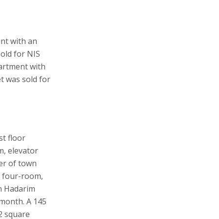
nt with an
old for NIS
partment with
t was sold for
st floor
, elevator
er of town
, four-room,
on Hadarim
 month. A 145
2 square