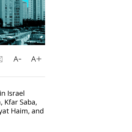
in Israel
, Kfar Saba,
ryat Haim, and