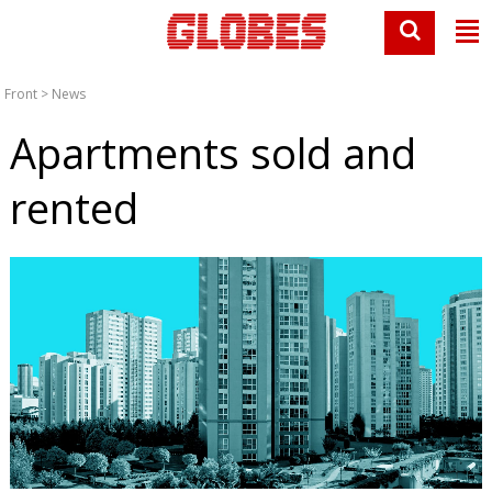
Front
>
News
Apartments sold and
rented