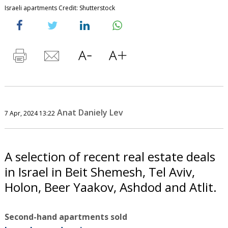
Israeli apartments Credit: Shutterstock
Anat Daniely Lev
7 Apr, 2024 13:22
A selection of recent real estate deals
in Israel in Beit Shemesh, Tel Aviv,
Holon, Beer Yaakov, Ashdod and Atlit.
Second-hand apartments sold