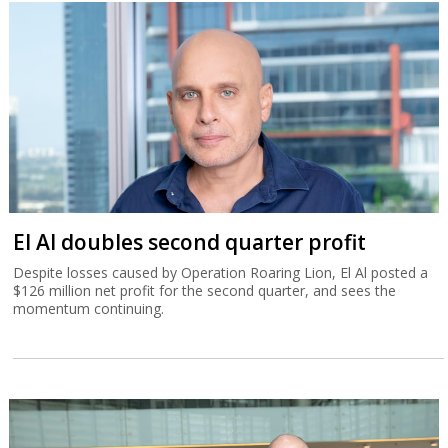
El Al doubles second quarter profit
Despite losses caused by Operation Roaring Lion, El Al posted a
$126 million net profit for the second quarter, and sees the
momentum continuing.