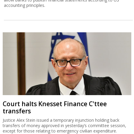
accounting principles.
Court halts Knesset Finance C'ttee
transfers
Justice Alex Stein issued a temporary injunction holding back
transfers of money approved in yesterday’s committee session,
except for those relating to emergency civilian expenditure.