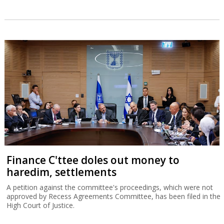
Finance C'ttee doles out money to
haredim, settlements
A petition against the committee's proceedings, which were not
approved by Recess Agreements Committee, has been filed in the
High Court of Justice.