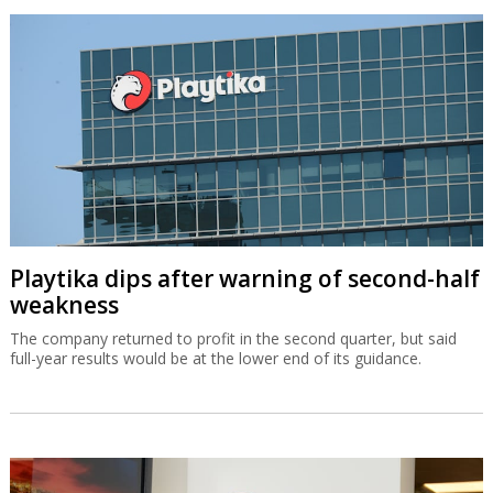
Playtika dips after warning of second-half
weakness
The company returned to profit in the second quarter, but said
full-year results would be at the lower end of its guidance.