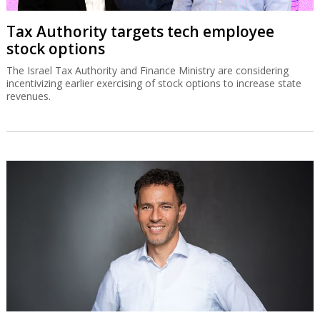
Tax Authority targets tech employee
stock options
The Israel Tax Authority and Finance Ministry are considering
incentivizing earlier exercising of stock options to increase state
revenues.