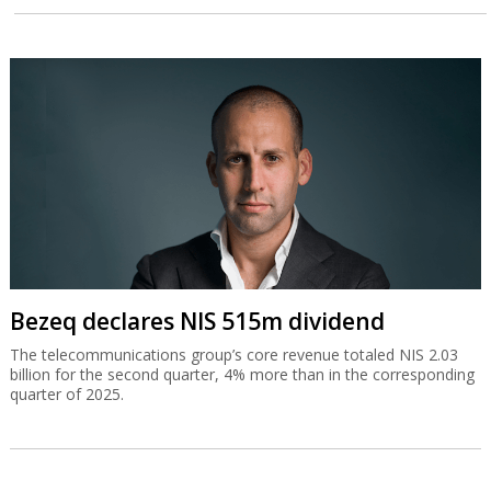
Bezeq declares NIS 515m dividend
The telecommunications group’s core revenue totaled NIS 2.03
billion for the second quarter, 4% more than in the corresponding
quarter of 2025.