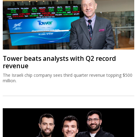
Tower beats analysts with Q2 record
revenue
The Israeli chip company sees third quarter revenue topping $500
million.