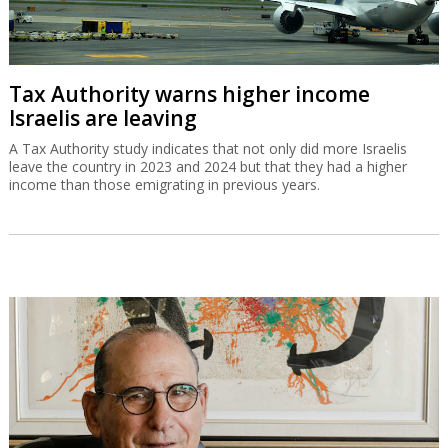
Tax Authority warns higher income
Israelis are leaving
A Tax Authority study indicates that not only did more Israelis
leave the country in 2023 and 2024 but that they had a higher
income than those emigrating in previous years.