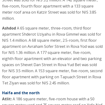
five-room, fourth floor apartment with a 133 square
meter roof area on Katzir Street was sold for NIS 3.85
million.
Ashdod
A 65 square meter, three-room, third floor
apartment Shderot Uziyahu in Rova Gimmel was sold for
NIS 1.4 million. A 68 square meter, 2.5-room, first floor
apartment on Avraham Sofer Street in Rova Yod was sold
for NIS 1.36 million. A 177 square meter, five-room,
eighth floor apartment with an elevator and two parking
spaces on Shevet Dan Street in Rova Yud Bet was sold
for NIS 3.5 million. A 153 square meter, five-room, second
floor apartment with parking on Tapuach Street in Rova
Tet Ziyan was sold for NIS 2.45 million.
Haifa and the north
Atlit:
A 186 square meter, five-room house with a 50
square meter yard and 75 square meter roof on Yefe Nof