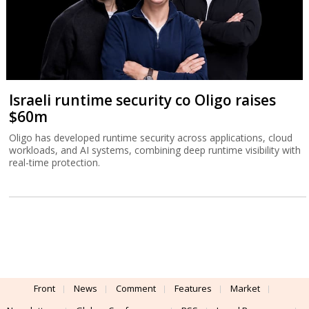
Israeli runtime security co Oligo raises
$60m
Oligo has developed runtime security across applications, cloud
workloads, and AI systems, combining deep runtime visibility with
real-time protection.
Front
News
Comment
Features
Market