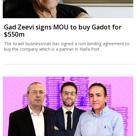
Gad Zeevi signs MOU to buy Gadot for
$550m
The Israeli businessman has signed a non-binding agreement to
buy the company which is a partner in Haifa Port.