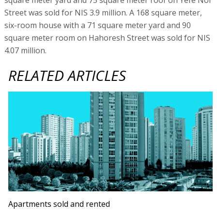
Street was sold for NIS 3.9 million. A 168 square meter,
six-room house with a 71 square meter yard and 90
square meter room on Hahoresh Street was sold for NIS
4.07 million.
RELATED ARTICLES
Apartments sold and rented