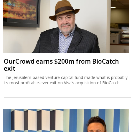
OurCrowd earns $200m from BioCatch
exit
The Jerusalem-based venture capital fund made what is probably
its most profitable-ever exit on Visa’s acquisition of BioCatch.