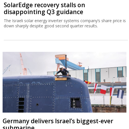
SolarEdge recovery stalls on
disappointing Q3 guidance
The Israeli solar energy inverter systems company’s share price is
down sharply despite good second quarter results.
Germany delivers Israel’s biggest-ever
submarine