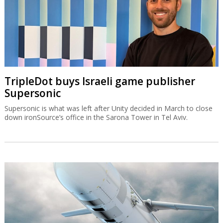
TripleDot buys Israeli game publisher
Supersonic
Supersonic is what was left after Unity decided in March to close
down ironSource’s office in the Sarona Tower in Tel Aviv.