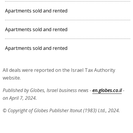
Apartments sold and rented
Apartments sold and rented
Apartments sold and rented
All deals were reported on the Israel Tax Authority
website.
Published by Globes, Israel business news -
en.globes.co.il
-
on April 7, 2024.
© Copyright of Globes Publisher Itonut (1983) Ltd., 2024.