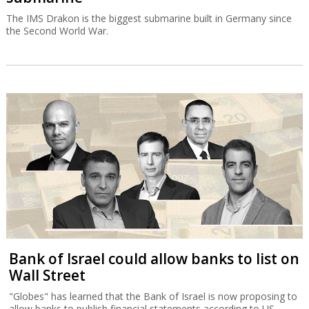
The IMS Drakon is the biggest submarine built in Germany since
the Second World War.
Bank of Israel could allow banks to list on
Wall Street
"Globes" has learned that the Bank of Israel is now proposing to
allow banks to publish financial statements according to US