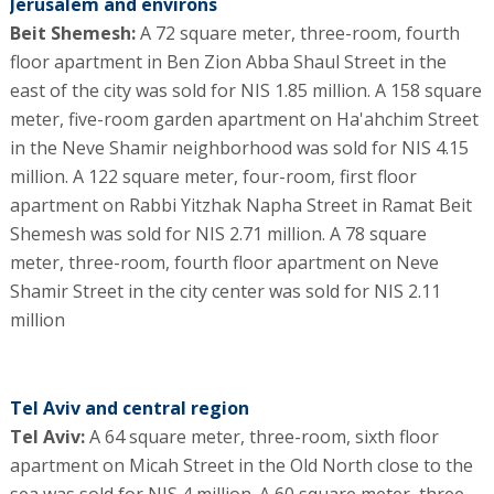
Jerusalem and environs
Beit Shemesh:
A 72 square meter, three-room, fourth
floor apartment in Ben Zion Abba Shaul Street in the
east of the city was sold for NIS 1.85 million. A 158 square
meter, five-room garden apartment on Ha'ahchim Street
in the Neve Shamir neighborhood was sold for NIS 4.15
million. A 122 square meter, four-room, first floor
apartment on Rabbi Yitzhak Napha Street in Ramat Beit
Shemesh was sold for NIS 2.71 million. A 78 square
meter, three-room, fourth floor apartment on Neve
Shamir Street in the city center was sold for NIS 2.11
million
Tel Aviv and central region
Tel Aviv:
A 64 square meter, three-room, sixth floor
apartment on Micah Street in the Old North close to the
sea was sold for NIS 4 million. A 60 square meter, three-