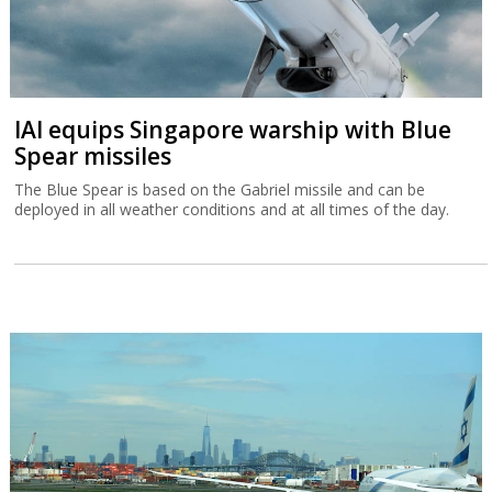
IAI equips Singapore warship with Blue
Spear missiles
The Blue Spear is based on the Gabriel missile and can be
deployed in all weather conditions and at all times of the day.