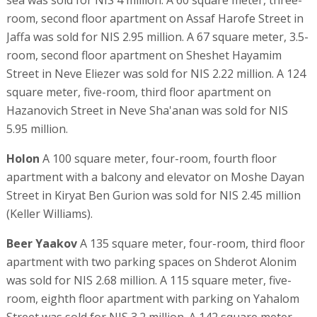
room, second floor apartment on Assaf Harofe Street in
Jaffa was sold for NIS 2.95 million. A 67 square meter, 3.5-
room, second floor apartment on Sheshet Hayamim
Street in Neve Eliezer was sold for NIS 2.22 million. A 124
square meter, five-room, third floor apartment on
Hazanovich Street in Neve Sha'anan was sold for NIS
5.95 million.
Holon
A 100 square meter, four-room, fourth floor
apartment with a balcony and elevator on Moshe Dayan
Street in Kiryat Ben Gurion was sold for NIS 2.45 million
(Keller Williams).
Beer Yaakov
A 135 square meter, four-room, third floor
apartment with two parking spaces on Shderot Alonim
was sold for NIS 2.68 million. A 115 square meter, five-
room, eighth floor apartment with parking on Yahalom
Street was sold for NIS 3.2 million. A 142 square meter,