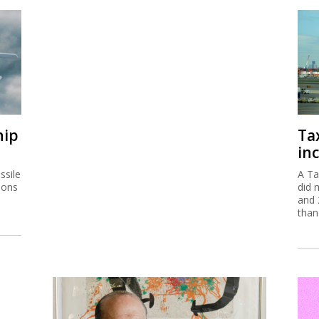
hip
Ta
inc
ssile
A Ta
ions
did 
and 
than