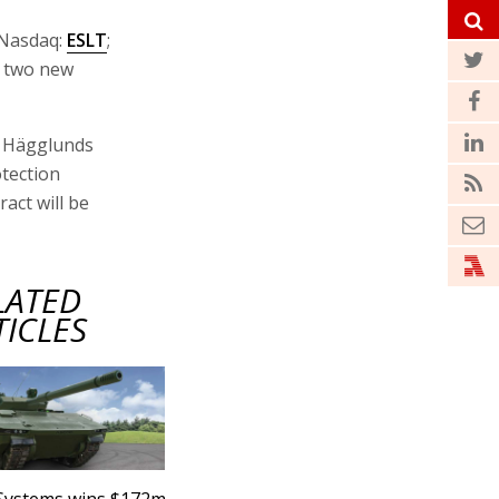
Nasdaq:
ESLT
;
d two new
ms Hägglunds
otection
act will be
LATED
TICLES
 Systems wins $172m