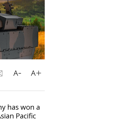
any has won a
sian Pacific