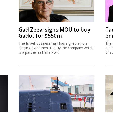
Gad Zeevi signs MOU to buy
Ta
Gadot for $550m
em
The Israeli businessman has signed a non-
The 
binding agreement to buy the company which
are 
is a partner in Haifa Port.
of s