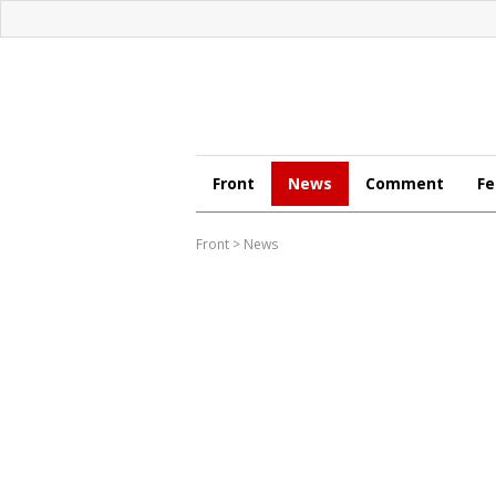
Front
News
Comment
Fe
Front
>
News