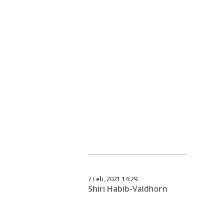
7 Feb, 2021 14:29
Shiri Habib-Valdhorn