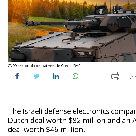
CV90 armored combat vehicle Credit: BAE
The Israeli defense electronics comp
Dutch deal worth $82 million and an A
deal worth $46 million.