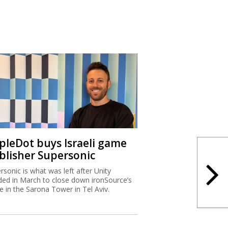
ipleDot buys Israeli game
blisher Supersonic
rsonic is what was left after Unity
ded in March to close down ironSource’s
ce in the Sarona Tower in Tel Aviv.