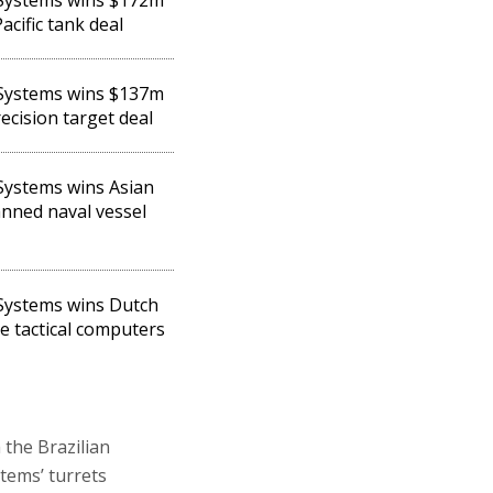
acific tank deal
 Systems wins $137m
ecision target deal
 Systems wins Asian
ned naval vessel
 Systems wins Dutch
le tactical computers
 the Brazilian
tems’ turrets