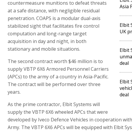
countermeasure munitions to defeat threats
Asia P
at a safe distance, with negligible residual
penetration. COAPS is a modular dual-axis
Elbit
stabilized sight that facilitates fire control
UK pr
computation and long-range target
acquisition in day and night, in both
stationary and mobile situations.
Elbit
unman
The second contract worth $46 million is to
deal
supply VBTP 6X6 Armored Personnel Carriers
(APCs) to the army of a country in Asia-Pacific.
Elbit
The contract will be performed over three
vehic
years.
deal
As the prime contractor, Elbit Systems will
supply the VBTP 6X6 wheeled APCs that were
developed by Iveco Defence Vehicles in cooperation with
Army. The VBTP 6X6 APCs will be equipped with Elbit Sys