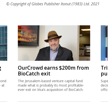
© Copyright of Globes Publisher Itonut (1983) Ltd. 2021
g
OurCrowd earns $200m from
Tr
BioCatch exit
pu
cond
The Jerusalem-based venture capital fund
Supe
e at
made what is probably its most profitable-
deci
ever exit on Visa’s acquisition of BioCatch.
offi