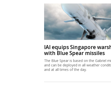
IAI equips Singapore wars
with Blue Spear missiles
The Blue Spear is based on the Gabriel mi
and can be deployed in all weather condit
and at all times of the day.