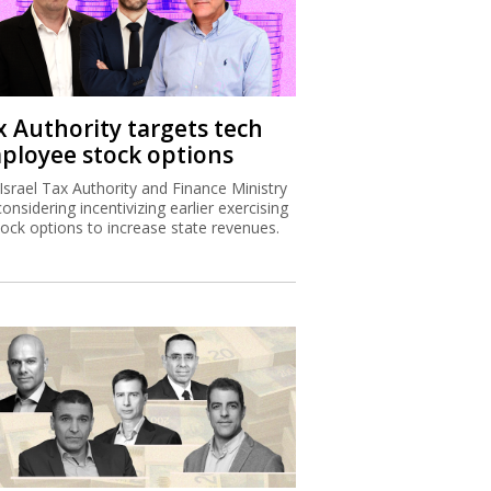
x Authority targets tech
ployee stock options
Israel Tax Authority and Finance Ministry
considering incentivizing earlier exercising
tock options to increase state revenues.