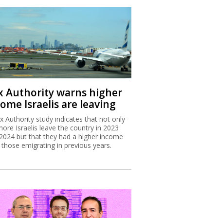
x Authority warns higher
ome Israelis are leaving
x Authority study indicates that not only
more Israelis leave the country in 2023
2024 but that they had a higher income
 those emigrating in previous years.