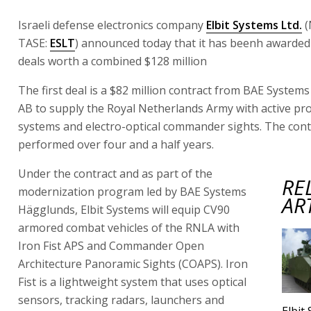
Israeli defense electronics company
Elbit Systems Ltd.
(
TASE:
ESLT
) announced today that it has beenh awarde
deals worth a combined $128 million
The first deal is a $82 million contract from BAE Syste
AB to supply the Royal Netherlands Army with active pr
systems and electro-optical commander sights. The contr
performed over four and a half years.
Under the contract and as part of the
RE
modernization program led by BAE Systems
AR
Hägglunds, Elbit Systems will equip CV90
armored combat vehicles of the RNLA with
Iron Fist APS and Commander Open
Architecture Panoramic Sights (COAPS). Iron
Fist is a lightweight system that uses optical
sensors, tracking radars, launchers and
Elbit