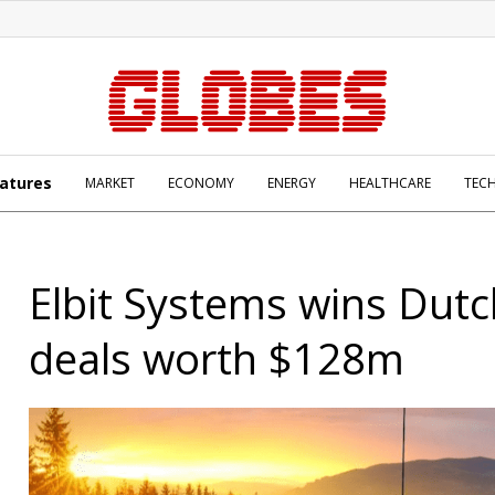
atures
MARKET
ECONOMY
ENERGY
HEALTHCARE
TEC
Elbit Systems wins Dutc
deals worth $128m