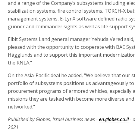
and a range of the Company’s subsystems including elect
stabilization systems, fire control systems, TORCH-X bat
management systems, E-LynX software defined radio sy
gunner and commander sights as well as life support sy
Elbit Systems Land general manager Yehuda Vered said,
pleased with the opportunity to cooperate with BAE Sy
Hägglunds and to support this important modernizatio
the RNLA."
On the Asia-Pacific deal he added, "We believe that our 
portfolio of subsystems positions us advantageously to
procurement programs of armored vehicles, especially a
missions they are tasked with become more diverse and 
networked."
Published by Globes, Israel business news -
en.globes.co.il
- 
2021