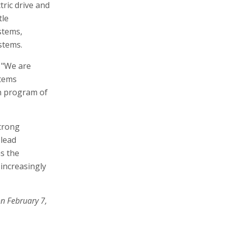
ric drive and
tle
stems,
stems.
 "We are
stems
n program of
strong
 lead
s the
increasingly
on February 7,