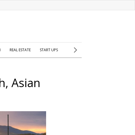
H
REAL ESTATE
START UPS
h, Asian