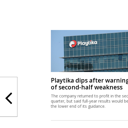
Playtika dips after warnin
of second-half weakness
The company returned to profit in the se
quarter, but said full-year results would b
the lower end of its guidance.