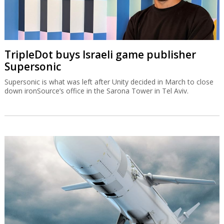
TripleDot buys Israeli game publisher
Supersonic
Supersonic is what was left after Unity decided in March to close
down ironSource’s office in the Sarona Tower in Tel Aviv.