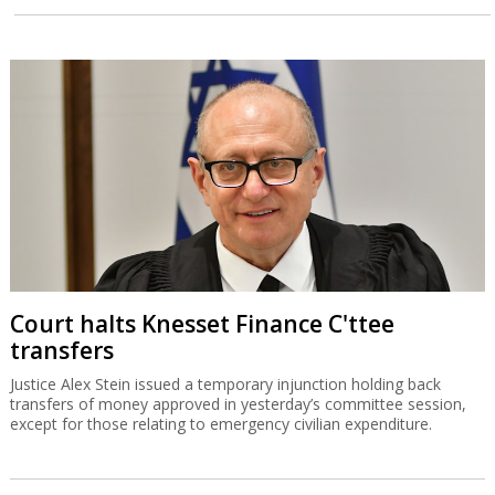
Court halts Knesset Finance C'ttee
transfers
Justice Alex Stein issued a temporary injunction holding back
transfers of money approved in yesterday’s committee session,
except for those relating to emergency civilian expenditure.