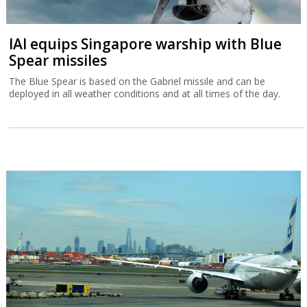
IAI equips Singapore warship with Blue
Spear missiles
The Blue Spear is based on the Gabriel missile and can be
deployed in all weather conditions and at all times of the day.