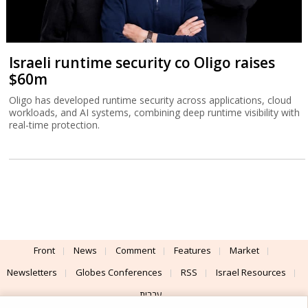
Israeli runtime security co Oligo raises
$60m
Oligo has developed runtime security across applications, cloud
workloads, and AI systems, combining deep runtime visibility with
real-time protection.
Front
News
Comment
Features
Market
Newsletters
Globes Conferences
RSS
Israel Resources
עברית