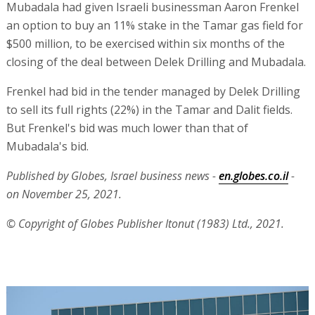
Mubadala had given Israeli businessman Aaron Frenkel
an option to buy an 11% stake in the Tamar gas field for
$500 million, to be exercised within six months of the
closing of the deal between Delek Drilling and Mubadala.
Frenkel had bid in the tender managed by Delek Drilling
to sell its full rights (22%) in the Tamar and Dalit fields.
But Frenkel's bid was much lower than that of
Mubadala's bid.
Published by Globes, Israel business news -
en.globes.co.il
-
on November 25, 2021.
© Copyright of Globes Publisher Itonut (1983) Ltd., 2021.