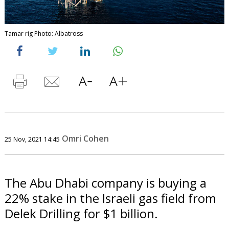
Tamar rig Photo: Albatross
Omri Cohen
25 Nov, 2021 14:45
The Abu Dhabi company is buying a
22% stake in the Israeli gas field from
Delek Drilling for $1 billion.