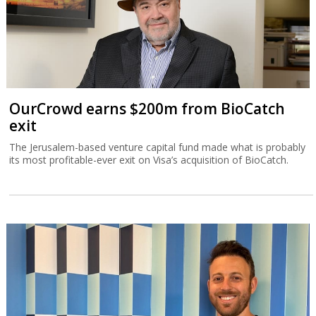
OurCrowd earns $200m from BioCatch
exit
The Jerusalem-based venture capital fund made what is probably
its most profitable-ever exit on Visa’s acquisition of BioCatch.