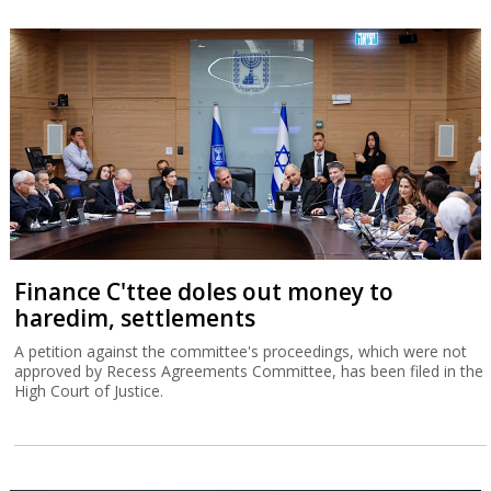
Finance C'ttee doles out money to
haredim, settlements
A petition against the committee's proceedings, which were not
approved by Recess Agreements Committee, has been filed in the
High Court of Justice.