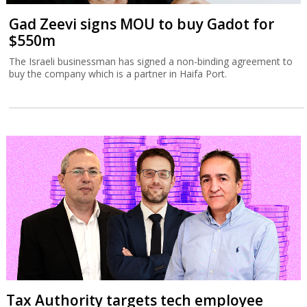
Gad Zeevi signs MOU to buy Gadot for
$550m
The Israeli businessman has signed a non-binding agreement to
buy the company which is a partner in Haifa Port.
Tax Authority targets tech employee