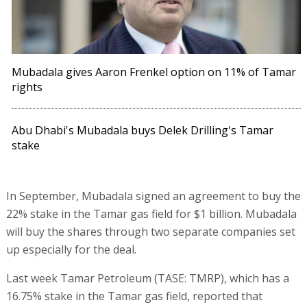
Mubadala gives Aaron Frenkel option on 11% of Tamar
rights
Abu Dhabi's Mubadala buys Delek Drilling's Tamar
stake
In September, Mubadala signed an agreement to buy the
22% stake in the Tamar gas field for $1 billion. Mubadala
will buy the shares through two separate companies set
up especially for the deal.
Last week Tamar Petroleum (TASE: TMRP), which has a
16.75% stake in the Tamar gas field, reported that