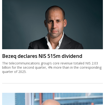
Bezeq declares NIS 515m dividend
The telecommunications group’s core revenue totaled NIS 2.03
billion for the second quarter, 4% more than in the corresponding
quarter of 2025.