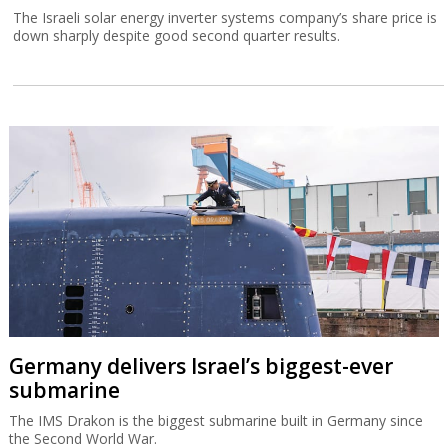
The Israeli solar energy inverter systems company’s share price is
down sharply despite good second quarter results.
Germany delivers Israel’s biggest-ever
submarine
The IMS Drakon is the biggest submarine built in Germany since
the Second World War.