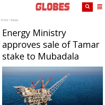
Front
>
News
Energy Ministry
approves sale of Tamar
stake to Mubadala