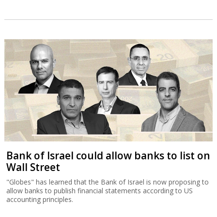
Bank of Israel could allow banks to list on
Wall Street
"Globes" has learned that the Bank of Israel is now proposing to
allow banks to publish financial statements according to US
accounting principles.