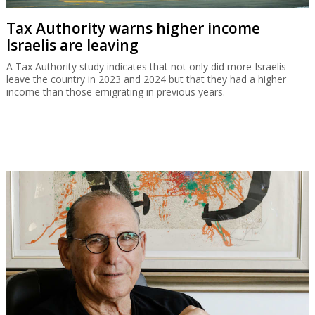
Tax Authority warns higher income
Israelis are leaving
A Tax Authority study indicates that not only did more Israelis
leave the country in 2023 and 2024 but that they had a higher
income than those emigrating in previous years.