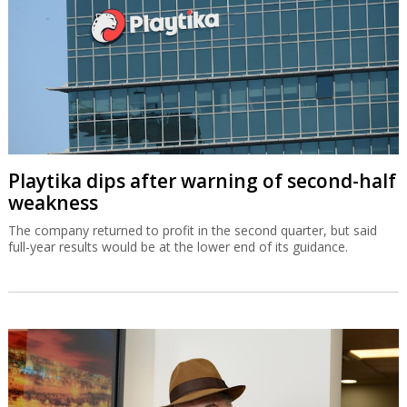
Playtika dips after warning of second-half
weakness
The company returned to profit in the second quarter, but said
full-year results would be at the lower end of its guidance.