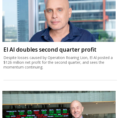
El Al doubles second quarter profit
Despite losses caused by Operation Roaring Lion, El Al posted a
$126 million net profit for the second quarter, and sees the
momentum continuing.