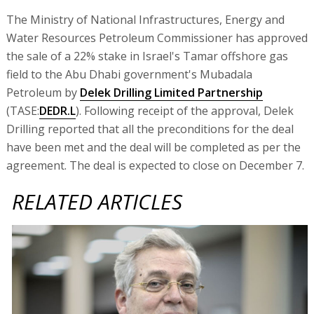
The Ministry of National Infrastructures, Energy and
Water Resources Petroleum Commissioner has approved
the sale of a 22% stake in Israel's Tamar offshore gas
field to the Abu Dhabi government's Mubadala
Petroleum by
Delek Drilling Limited Partnership
(TASE:
DEDR.L
). Following receipt of the approval, Delek
Drilling reported that all the preconditions for the deal
have been met and the deal will be completed as per the
agreement. The deal is expected to close on December 7.
RELATED ARTICLES