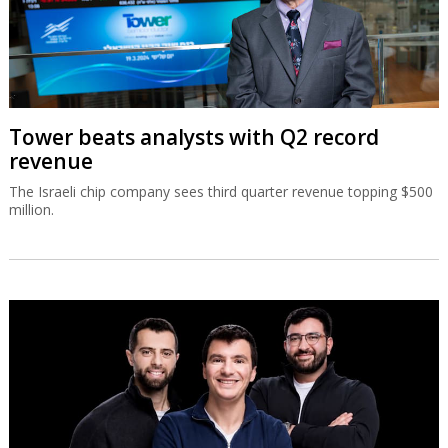
Tower beats analysts with Q2 record
revenue
The Israeli chip company sees third quarter revenue topping $500
million.