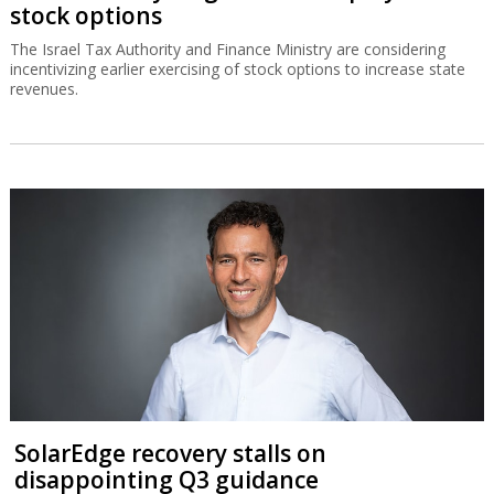
stock options
The Israel Tax Authority and Finance Ministry are considering
incentivizing earlier exercising of stock options to increase state
revenues.
SolarEdge recovery stalls on
disappointing Q3 guidance