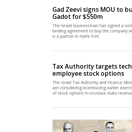
Gad Zeevi signs MOU to b
Gadot for $550m
The Israeli businessman has signed a non
binding agreement to buy the company w
is a partner in Haifa Port.
Tax Authority targets tech
employee stock options
The Israel Tax Authority and Finance Mini
are considering incentivizing earlier exerci
of stock options to increase state revenu