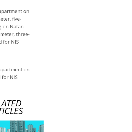
 apartment on
eter, five-
ng on Natan
 meter, three-
d for NIS
 apartment on
 for NIS
LATED
TICLES