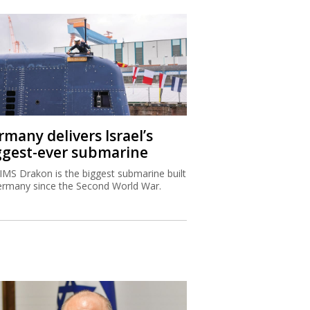
rmany delivers Israel’s
ggest-ever submarine
IMS Drakon is the biggest submarine built
ermany since the Second World War.