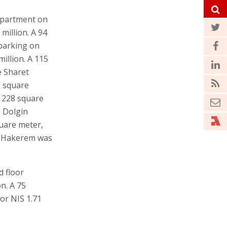
apartment on
million. A 94
parking on
illion. A 115
e Sharet
1 square
a 228 square
 Dolgin
quare meter,
et Hakerem was
 floor
n. A 75
or NIS 1.71