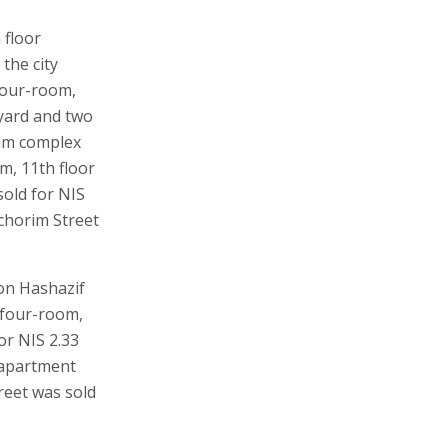
 floor
the city
 four-room,
yard and two
um complex
om, 11th floor
sold for NIS
chorim Street
on Hashazif
, four-room,
or NIS 2.33
n apartment
reet was sold