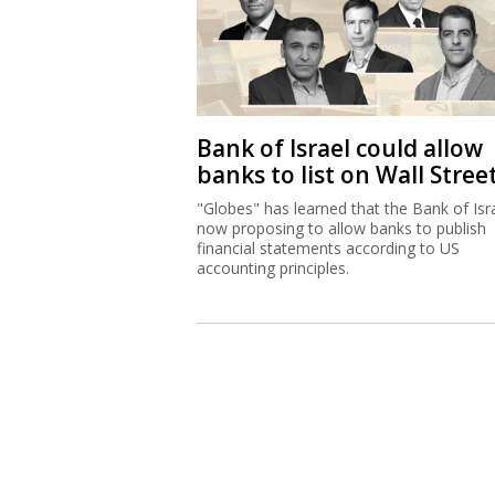
Bank of Israel could allow
banks to list on Wall Stree
"Globes" has learned that the Bank of Isra
now proposing to allow banks to publish
financial statements according to US
accounting principles.