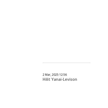
2 Mar, 2025 12:56
Hilit Yanai-Levison