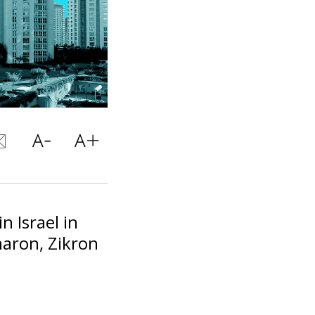
n Israel in
aron, Zikron