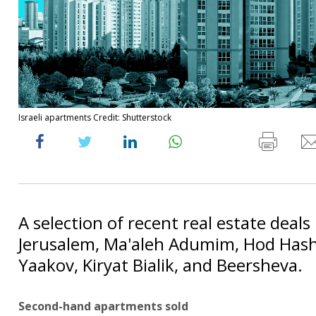
Israeli apartments Credit: Shutterstock
A selection of recent real estate deals i
Jerusalem, Ma'aleh Adumim, Hod Hash
Yaakov, Kiryat Bialik, and Beersheva.
Second-hand apartments sold