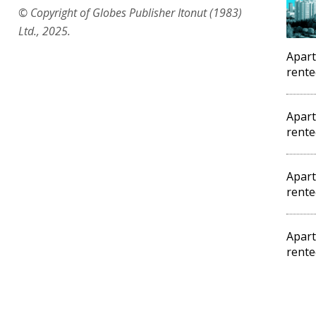
© Copyright of Globes Publisher Itonut (1983)
Ltd., 2025.
Apart
rente
Apart
rente
Apart
rente
Apart
rente