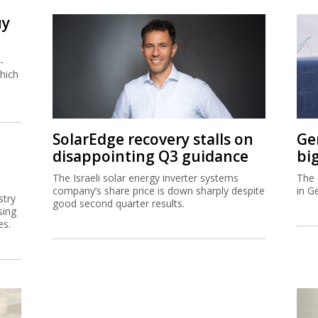
uy
-
hich
SolarEdge recovery stalls on
Ge
disappointing Q3 guidance
bi
The Israeli solar energy inverter systems
The 
company’s share price is down sharply despite
in G
stry
good second quarter results.
sing
es.