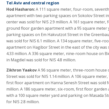
Tel Aviv and central region
Hod Hasharon:
A 111 square meter, four-room, seventh
apartment with two parking spaces on Sokolov Street in 
center was sold for NIS 2.9 million. A 161 square meter,
ground floor garden apartment with a 95 square meter 
parking spaces on Em Hakvutzot Street in the Greenba
was sold for NIS 6.1 million. A 134 square meter, five-ro
apartment on Hagibor Street in the east of the city was 
4.33 million. A 336 square meter, nine-room house on Bi
in Magdiel was sold for NIS 4.8 million.
Zikhron Yaakov
A 96 square meter, three-room house 
Street was sold for NIS 1.14 million. A 106 square meter
first floor apartment on Hanna Senesh Street was sold f
million. A 186 square meter, six-room, first floor garde
with a 100 square meter yard and parking on Masada St
for NIS 2.8 million.