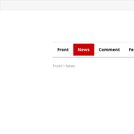
Front
News
Comment
Fe
Front
>
News