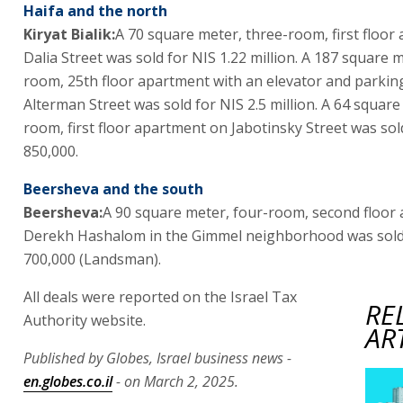
Haifa and the north
Kiryat Bialik:
A 70 square meter, three-room, first floor
Dalia Street was sold for NIS 1.22 million. A 187 square m
room, 25th floor apartment with an elevator and parki
Alterman Street was sold for NIS 2.5 million. A 64 square
room, first floor apartment on Jabotinsky Street was sol
850,000.
Beersheva and the south
Beersheva:
A 90 square meter, four-room, second floor
Derekh Hashalom in the Gimmel neighborhood was sold
700,000 (Landsman).
All deals were reported on the Israel Tax
RE
Authority website.
AR
Published by Globes, Israel business news -
en.globes.co.il
- on March 2, 2025.