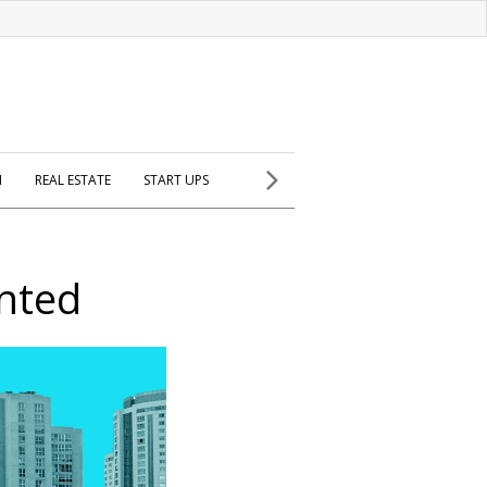
H
REAL ESTATE
START UPS
nted