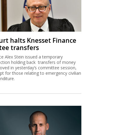
urt halts Knesset Finance
tee transfers
ice Alex Stein issued a temporary
nction holding back transfers of money
oved in yesterday’s committee session,
pt for those relating to emergency civilian
nditure.