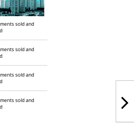
ments sold and
d
ments sold and
d
ments sold and
d
ments sold and
d