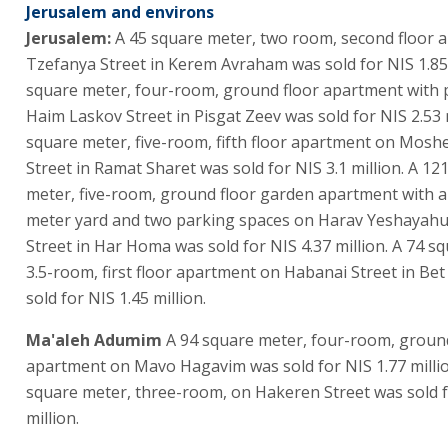
Jerusalem and environs
Jerusalem:
A 45 square meter, two room, second floor 
Tzefanya Street in Kerem Avraham was sold for NIS 1.85 
square meter, four-room, ground floor apartment with 
Haim Laskov Street in Pisgat Zeev was sold for NIS 2.53 m
square meter, five-room, fifth floor apartment on Mosh
Street in Ramat Sharet was sold for NIS 3.1 million. A 12
meter, five-room, ground floor garden apartment with 
meter yard and two parking spaces on Harav Yeshayahu
Street in Har Homa was sold for NIS 4.37 million. A 74 s
3.5-room, first floor apartment on Habanai Street in B
sold for NIS 1.45 million.
Ma'aleh Adumim
A 94 square meter, four-room, ground
apartment on Mavo Hagavim was sold for NIS 1.77 millio
square meter, three-room, on Hakeren Street was sold f
million.