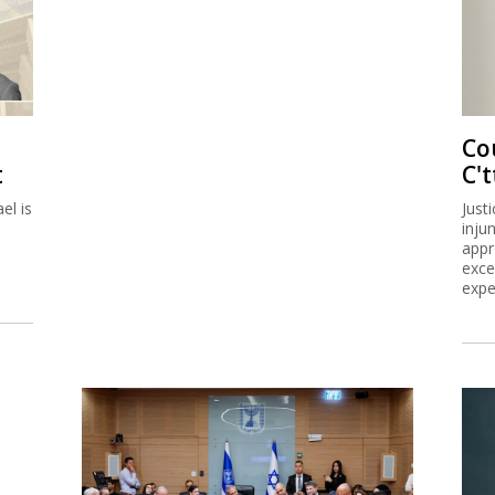
Co
t
C't
el is
Just
inju
appr
exce
expe