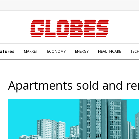
atures
MARKET
ECONOMY
ENERGY
HEALTHCARE
TEC
Apartments sold and re