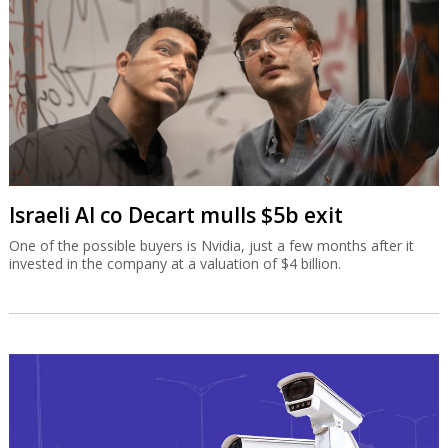
Israeli AI co Decart mulls $5b exit
One of the possible buyers is Nvidia, just a few months after it
invested in the company at a valuation of $4 billion.