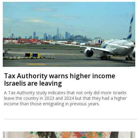
Tax Authority warns higher income
Israelis are leaving
A Tax Authority study indicates that not only did more Israelis
leave the country in 2023 and 2024 but that they had a higher
income than those emigrating in previous years.