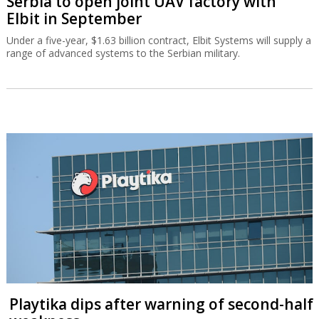
Serbia to open joint UAV factory with
Elbit in September
Under a five-year, $1.63 billion contract, Elbit Systems will supply a
range of advanced systems to the Serbian military.
Playtika dips after warning of second-half