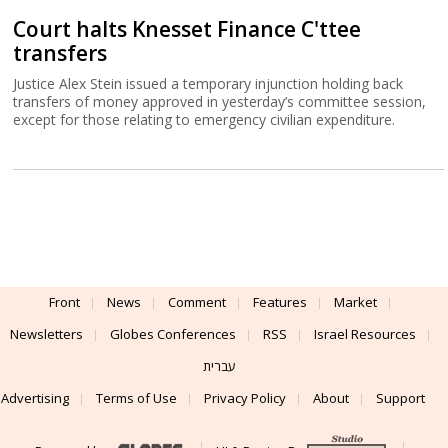
Court halts Knesset Finance C'ttee
transfers
Justice Alex Stein issued a temporary injunction holding back
transfers of money approved in yesterday’s committee session,
except for those relating to emergency civilian expenditure.
Front
News
Comment
Features
Market
Newsletters
Globes Conferences
RSS
Israel Resources
עברית
Advertising
Terms of Use
Privacy Policy
About
Support