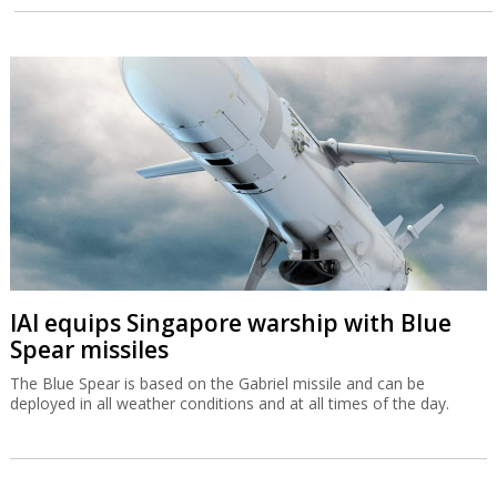
IAI equips Singapore warship with Blue
Spear missiles
The Blue Spear is based on the Gabriel missile and can be
deployed in all weather conditions and at all times of the day.