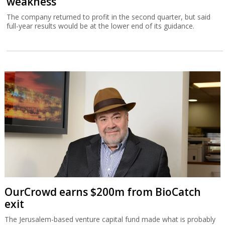
weakness
The company returned to profit in the second quarter, but said
full-year results would be at the lower end of its guidance.
OurCrowd earns $200m from BioCatch
exit
The Jerusalem-based venture capital fund made what is probably