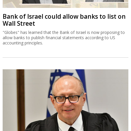
Bank of Israel could allow banks to list on
Wall Street
"Globes" has learned that the Bank of Israel is now proposing to
allow banks to publish financial statements according to US
accounting principles.