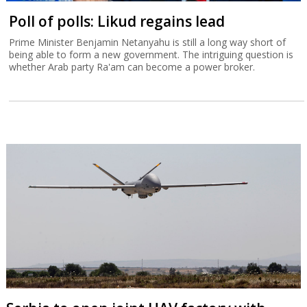
Poll of polls: Likud regains lead
Prime Minister Benjamin Netanyahu is still a long way short of
being able to form a new government. The intriguing question is
whether Arab party Ra'am can become a power broker.