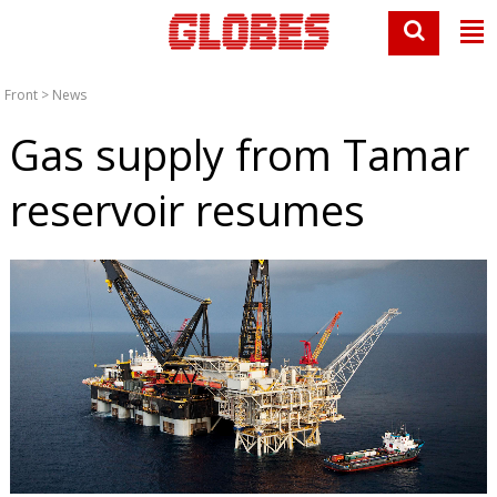
Front
>
News
Gas supply from Tamar
reservoir resumes