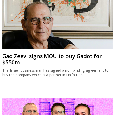
Gad Zeevi signs MOU to buy Gadot for
$550m
The Israeli businessman has signed a non-binding agreement to
buy the company which is a partner in Haifa Port.