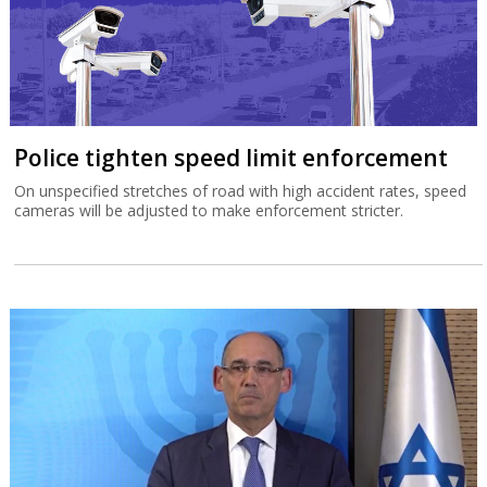
Police tighten speed limit enforcement
On unspecified stretches of road with high accident rates, speed
cameras will be adjusted to make enforcement stricter.