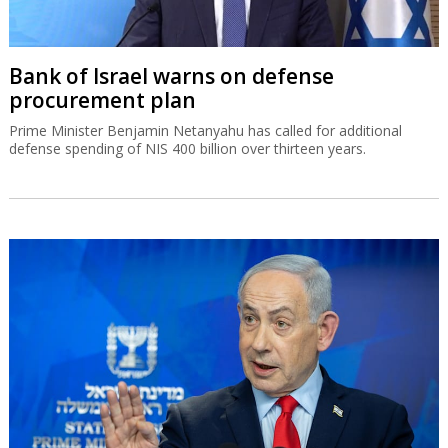
Bank of Israel warns on defense
procurement plan
Prime Minister Benjamin Netanyahu has called for additional
defense spending of NIS 400 billion over thirteen years.