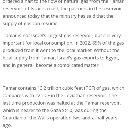
ordered a halt to the flow of natural gas from the Tamar
reservoir off Israel’s coast, the partners in the reservoir
announced today that the ministry has said that the
supply of gas can resume.
Tamar is not Israel’s largest gas reservoir, but it is very
important for local consumption. In 2022, 85% of the gas
produced from it went to the local market. Without the
local supply from Tamar, Israel’s gas exports to Egypt,
and in general, become a complicated matter.
Tamar contains 13.2 trillion cubic feet (TCF) of gas, which
compares with 22 TCF in the Leviathan reservoir. The
last time production was halted at the Tamar reservoir,
which is nearer to the Gaza Strip, was during the
Guardian of the Walls operation two-and-a-half years
ago.