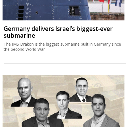
Germany delivers Israel’s biggest-ever
submarine
The IMS Drakon is the biggest submarine built in Germany since
the Second World War.