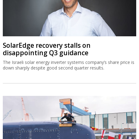
SolarEdge recovery stalls on
disappointing Q3 guidance
The Israeli solar energy inverter systems company’s share price is
down sharply despite good second quarter results.