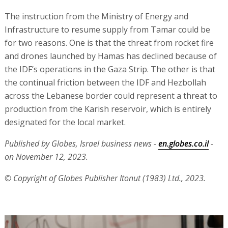
The instruction from the Ministry of Energy and
Infrastructure to resume supply from Tamar could be
for two reasons. One is that the threat from rocket fire
and drones launched by Hamas has declined because of
the IDF’s operations in the Gaza Strip. The other is that
the continual friction between the IDF and Hezbollah
across the Lebanese border could represent a threat to
production from the Karish reservoir, which is entirely
designated for the local market.
Published by Globes, Israel business news -
en.globes.co.il
-
on November 12, 2023.
© Copyright of Globes Publisher Itonut (1983) Ltd., 2023.