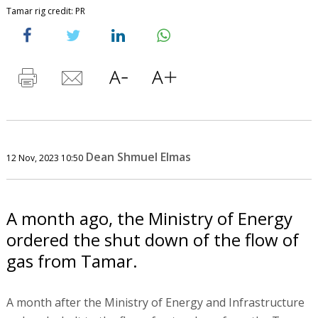
Tamar rig credit: PR
Dean Shmuel Elmas
12 Nov, 2023 10:50
A month ago, the Ministry of Energy
ordered the shut down of the flow of
gas from Tamar.
A month after the Ministry of Energy and Infrastructure