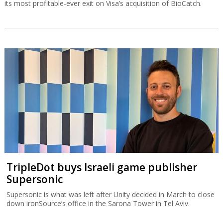
its most profitable-ever exit on Visa’s acquisition of BioCatch.
TripleDot buys Israeli game publisher
Supersonic
Supersonic is what was left after Unity decided in March to close
down ironSource’s office in the Sarona Tower in Tel Aviv.