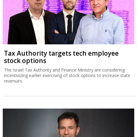
Tax Authority targets tech employee
stock options
The Israel Tax Authority and Finance Ministry are considering
incentivizing earlier exercising of stock options to increase state
revenues.