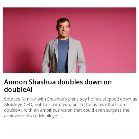
Amnon Shashua doubles down on
doubleAI
Sources familiar with Shashua’s plans say he has stepped down as
Mobileye CEO, not to slow down, but to focus his efforts on
doubleAI, with an ambitious vision that could even surpass the
achievements of Mobileye.