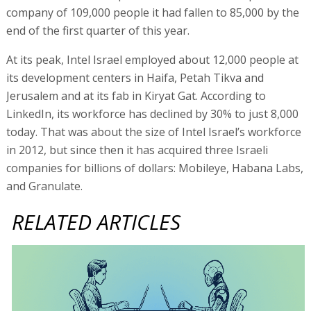
company of 109,000 people it had fallen to 85,000 by the
end of the first quarter of this year.
At its peak, Intel Israel employed about 12,000 people at
its development centers in Haifa, Petah Tikva and
Jerusalem and at its fab in Kiryat Gat. According to
LinkedIn, its workforce has declined by 30% to just 8,000
today. That was about the size of Intel Israel’s workforce
in 2012, but since then it has acquired three Israeli
companies for billions of dollars: Mobileye, Habana Labs,
and Granulate.
RELATED ARTICLES