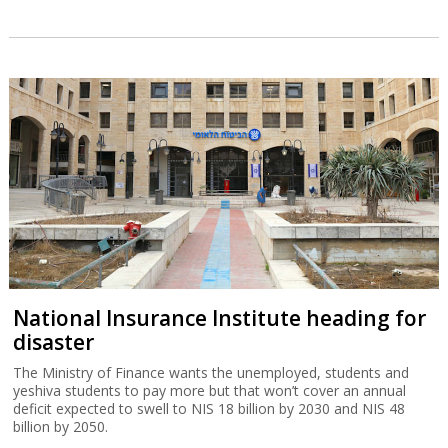
National Insurance Institute heading for
disaster
The Ministry of Finance wants the unemployed, students and
yeshiva students to pay more but that won’t cover an annual
deficit expected to swell to NIS 18 billion by 2030 and NIS 48
billion by 2050.