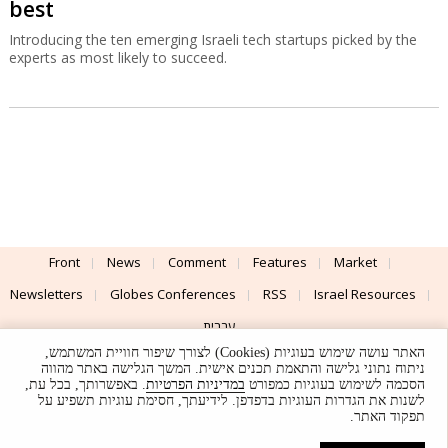
best
Introducing the ten emerging Israeli tech startups picked by the
experts as most likely to succeed.
Front
News
Comment
Features
Market
Newsletters
Globes Conferences
RSS
Israel Resources
עברית
האתר עושה שימוש בעוגיות (Cookies) לצורך שיפור חוויית המשתמש,
Advertising
Terms of Use
Privacy Policy
About
Support
ניתוח נתוני גלישה והתאמת תכנים אישית. המשך הגלישה באתר מהווה
. באפשרותך, בכל עת,
במדיניות הפרטיות
הסכמה לשימוש בעוגיות כמפורט
לשנות את הגדרות העוגיות בדפדפן. לידיעתך, חסימת עוגיות תשפיע על
Powered by
UI & Design By
תפקוד האתר.
Application delivery by
© Globes. All rights reserved.