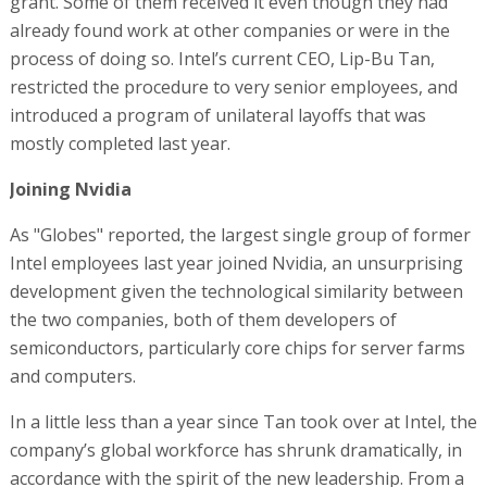
grant. Some of them received it even though they had
already found work at other companies or were in the
process of doing so. Intel’s current CEO, Lip-Bu Tan,
restricted the procedure to very senior employees, and
introduced a program of unilateral layoffs that was
mostly completed last year.
Joining Nvidia
As "Globes" reported, the largest single group of former
Intel employees last year joined Nvidia, an unsurprising
development given the technological similarity between
the two companies, both of them developers of
semiconductors, particularly core chips for server farms
and computers.
In a little less than a year since Tan took over at Intel, the
company’s global workforce has shrunk dramatically, in
accordance with the spirit of the new leadership. From a