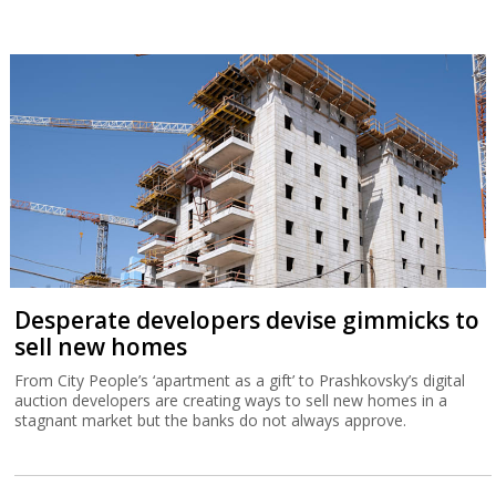
Desperate developers devise gimmicks to
sell new homes
From City People’s ‘apartment as a gift’ to Prashkovsky’s digital
auction developers are creating ways to sell new homes in a
stagnant market but the banks do not always approve.