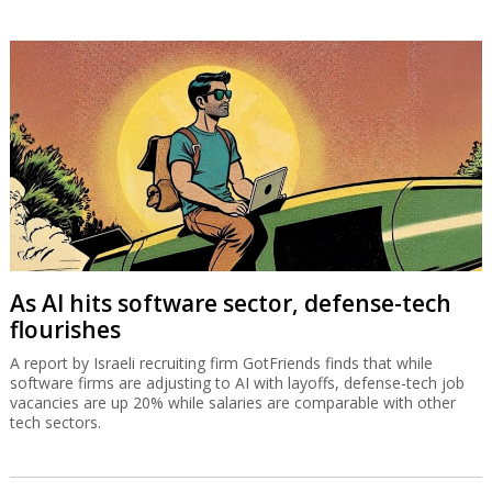
As AI hits software sector, defense-tech
flourishes
A report by Israeli recruiting firm GotFriends finds that while
software firms are adjusting to AI with layoffs, defense-tech job
vacancies are up 20% while salaries are comparable with other
tech sectors.