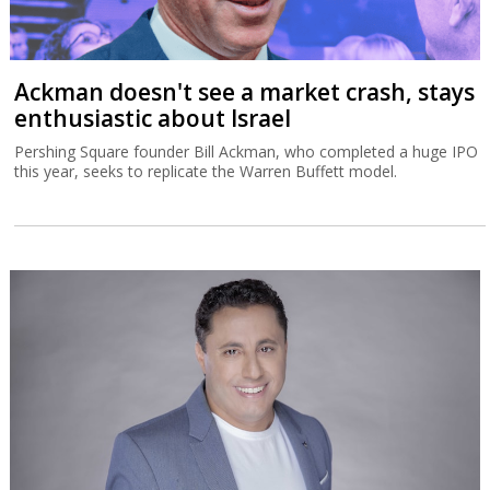
Ackman doesn't see a market crash, stays
enthusiastic about Israel
Pershing Square founder Bill Ackman, who completed a huge IPO
this year, seeks to replicate the Warren Buffett model.