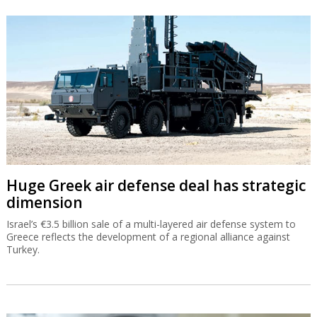
Huge Greek air defense deal has strategic
dimension
Israel’s €3.5 billion sale of a multi-layered air defense system to
Greece reflects the development of a regional alliance against
Turkey.