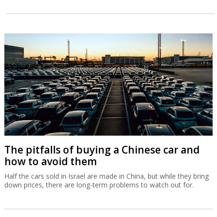
The pitfalls of buying a Chinese car and
how to avoid them
Half the cars sold in Israel are made in China, but while they bring
down prices, there are long-term problems to watch out for.