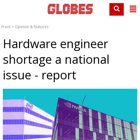
Front
>
Opinion & features
Hardware engineer
shortage a national
issue - report