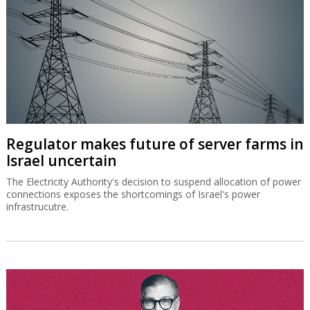
Regulator makes future of server farms in
Israel uncertain
The Electricity Authority's decision to suspend allocation of power
connections exposes the shortcomings of Israel's power
infrastrucutre.