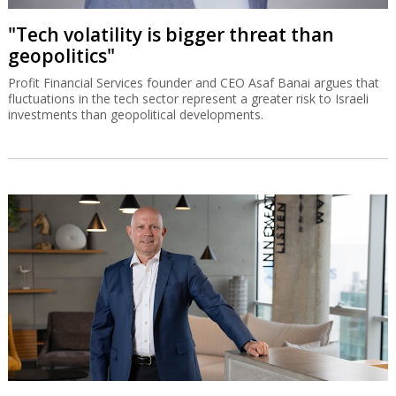
"Tech volatility is bigger threat than
geopolitics"
Profit Financial Services founder and CEO Asaf Banai argues that
fluctuations in the tech sector represent a greater risk to Israeli
investments than geopolitical developments.