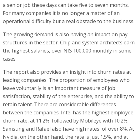
a senior job these days can take five to seven months.
For many companies it is no longer a matter of an
operational difficulty but a real obstacle to the business.
The growing demand is also having an impact on pay
structures in the sector. Chip and system architects earn
the highest salaries, over NIS 100,000 monthly in some
cases.
The report also provides an insight into churn rates at
leading companies. The proportion of employees who
leave voluntarily is an important measure of job
satisfaction, stability of the enterprise, and the ability to
retain talent. There are considerable differences
between the companies. Intel has the highest employee
churn rate, at 11.2%, followed by Mobileye with 10.2%.
Samsung and Rafael also have high rates, of over 8%. At
Nvidia, on the other hand, the rate is just 1.5%, and at