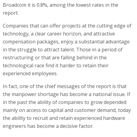
Broadcom it is 0.8%, among the lowest rates in the
report.
Companies that can offer projects at the cutting edge of
technology, a clear career horizon, and attractive
compensation packages, enjoy a substantial advantage
in the struggle to attract talent. Those in a period of
restructuring or that are falling behind in the
technological race find it harder to retain their
experienced employees.
In fact, one of the chief messages of the report is that
the manpower shortage has become a national issue. If
in the past the ability of companies to grow depended
mainly on access to capital and customer demand, today
the ability to recruit and retain experienced hardware
engineers has become a decisive factor.