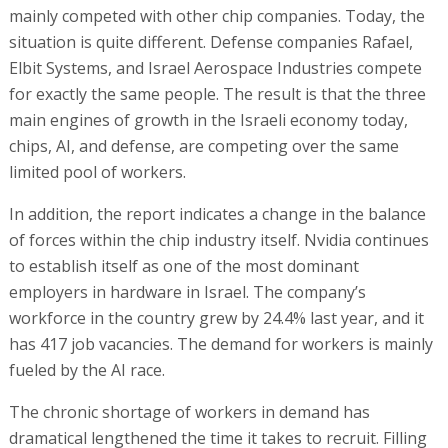
mainly competed with other chip companies. Today, the
situation is quite different. Defense companies Rafael,
Elbit Systems, and Israel Aerospace Industries compete
for exactly the same people. The result is that the three
main engines of growth in the Israeli economy today,
chips, AI, and defense, are competing over the same
limited pool of workers.
In addition, the report indicates a change in the balance
of forces within the chip industry itself. Nvidia continues
to establish itself as one of the most dominant
employers in hardware in Israel. The company’s
workforce in the country grew by 24.4% last year, and it
has 417 job vacancies. The demand for workers is mainly
fueled by the AI race.
The chronic shortage of workers in demand has
dramatical lengthened the time it takes to recruit. Filling