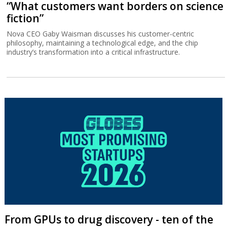
“What customers want borders on science
fiction”
Nova CEO Gaby Waisman discusses his customer-centric
philosophy, maintaining a technological edge, and the chip
industry’s transformation into a critical infrastructure.
From GPUs to drug discovery - ten of the