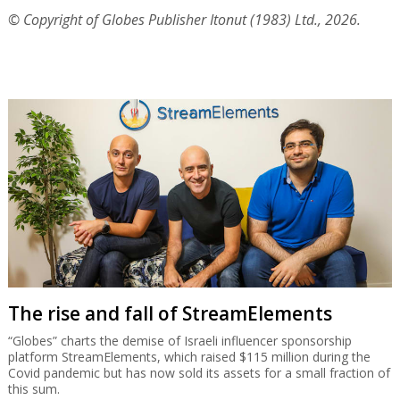
© Copyright of Globes Publisher Itonut (1983) Ltd., 2026.
The rise and fall of StreamElements
“Globes” charts the demise of Israeli influencer sponsorship
platform StreamElements, which raised $115 million during the
Covid pandemic but has now sold its assets for a small fraction of
this sum.