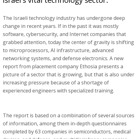
The Israeli technology industry has undergone deep
change in recent years. If in the past it was mostly
software, cybersecurity, and Internet companies that
grabbed attention, today the center of gravity is shifting
to microprocessors, AI infrastructure, advanced
networking systems, and defense electronics. A new
report from placement company Ethosia presents a
picture of a sector that is growing, but that is also under
increasing pressure because of a shortage of
experienced engineers with specialized training.
The report is based on a combination of several sources
of information, among them in-depth questionnaires
completed by 63 companies in semiconductors, medical