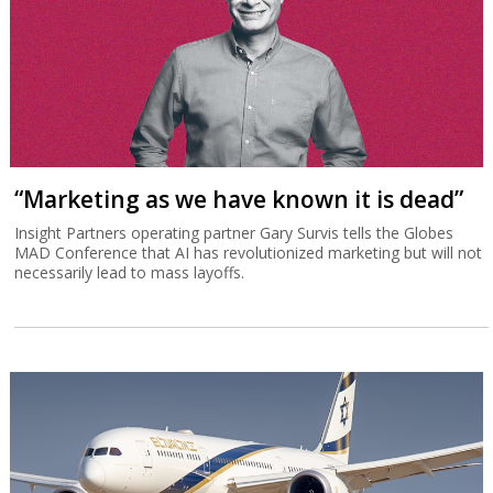
“Marketing as we have known it is dead”
Insight Partners operating partner Gary Survis tells the Globes
MAD Conference that AI has revolutionized marketing but will not
necessarily lead to mass layoffs.