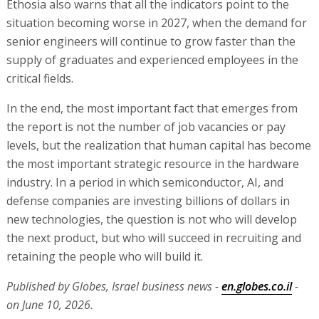
Ethosia also warns that all the indicators point to the
situation becoming worse in 2027, when the demand for
senior engineers will continue to grow faster than the
supply of graduates and experienced employees in the
critical fields.
In the end, the most important fact that emerges from
the report is not the number of job vacancies or pay
levels, but the realization that human capital has become
the most important strategic resource in the hardware
industry. In a period in which semiconductor, AI, and
defense companies are investing billions of dollars in
new technologies, the question is not who will develop
the next product, but who will succeed in recruiting and
retaining the people who will build it.
Published by Globes, Israel business news -
en.globes.co.il
-
on June 10, 2026.