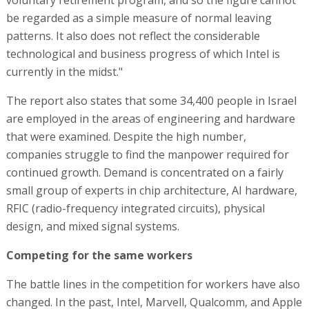
voluntary retirement program, and so the figure cannot
be regarded as a simple measure of normal leaving
patterns. It also does not reflect the considerable
technological and business progress of which Intel is
currently in the midst."
The report also states that some 34,400 people in Israel
are employed in the areas of engineering and hardware
that were examined. Despite the high number,
companies struggle to find the manpower required for
continued growth. Demand is concentrated on a fairly
small group of experts in chip architecture, AI hardware,
RFIC (radio-frequency integrated circuits), physical
design, and mixed signal systems.
Competing for the same workers
The battle lines in the competition for workers have also
changed. In the past, Intel, Marvell, Qualcomm, and Apple