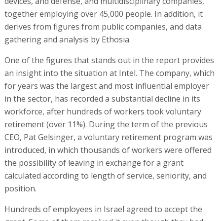
devices, and defense, and multidisciplinary companies,
together employing over 45,000 people. In addition, it
derives from figures from public companies, and data
gathering and analysis by Ethosia.
One of the figures that stands out in the report provides
an insight into the situation at Intel. The company, which
for years was the largest and most influential employer
in the sector, has recorded a substantial decline in its
workforce, after hundreds of workers took voluntary
retirement (over 11%). During the term of the previous
CEO, Pat Gelsinger, a voluntary retirement program was
introduced, in which thousands of workers were offered
the possibility of leaving in exchange for a grant
calculated according to length of service, seniority, and
position.
Hundreds of employees in Israel agreed to accept the