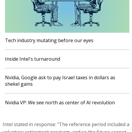
Tech industry mutating before our eyes
Inside Intel's turnaround
Nvidia, Google ask to pay Israel taxes in dollars as
shekel gains
Nvidia VP: We see north as center of AI revolution
Intel stated in response: "The reference period included a