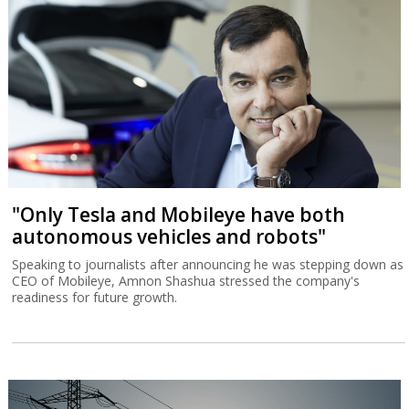
"Only Tesla and Mobileye have both
autonomous vehicles and robots"
Speaking to journalists after announcing he was stepping down as
CEO of Mobileye, Amnon Shashua stressed the company's
readiness for future growth.