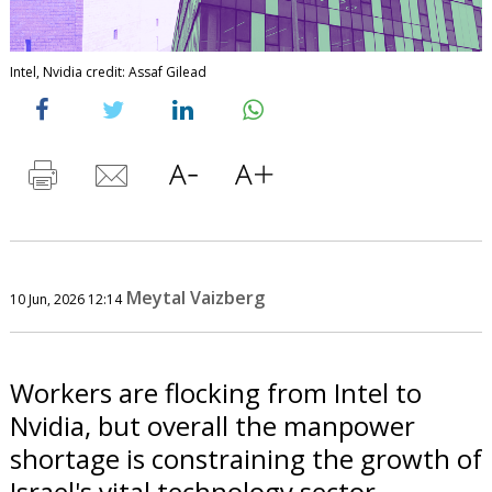
Intel, Nvidia credit: Assaf Gilead
Meytal Vaizberg
10 Jun, 2026 12:14
Workers are flocking from Intel to
Nvidia, but overall the manpower
shortage is constraining the growth of
Israel's vital technology sector.