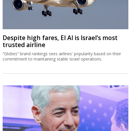
Despite high fares, El Al is Israel’s most
trusted airline
“Globes” brand rankings sees airlines' popularity based on their
commitment to maintaining stable Israel operations.