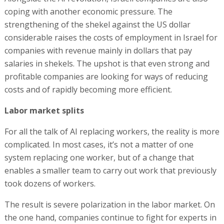
coping with another economic pressure. The
strengthening of the shekel against the US dollar
considerable raises the costs of employment in Israel for
companies with revenue mainly in dollars that pay
salaries in shekels. The upshot is that even strong and
profitable companies are looking for ways of reducing
costs and of rapidly becoming more efficient.
Labor market splits
For all the talk of AI replacing workers, the reality is more
complicated. In most cases, it’s not a matter of one
system replacing one worker, but of a change that
enables a smaller team to carry out work that previously
took dozens of workers.
The result is severe polarization in the labor market. On
the one hand, companies continue to fight for experts in