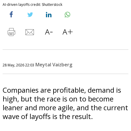
AI-driven layoffs credit: Shutterstock
Meytal Vaizberg
28 May, 2026 22:03
Companies are profitable, demand is
high, but the race is on to become
leaner and more agile, and the current
wave of layoffs is the result.