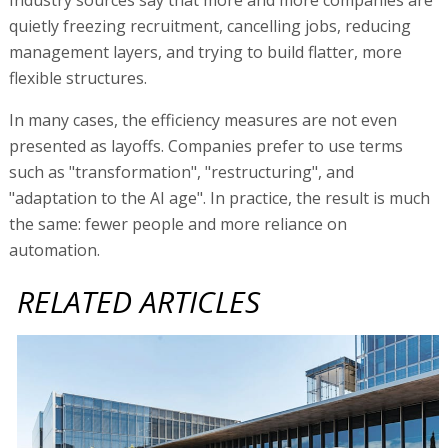
quietly freezing recruitment, cancelling jobs, reducing
management layers, and trying to build flatter, more
flexible structures.
In many cases, the efficiency measures are not even
presented as layoffs. Companies prefer to use terms
such as "transformation", "restructuring", and
"adaptation to the AI age". In practice, the result is much
the same: fewer people and more reliance on
automation.
RELATED ARTICLES