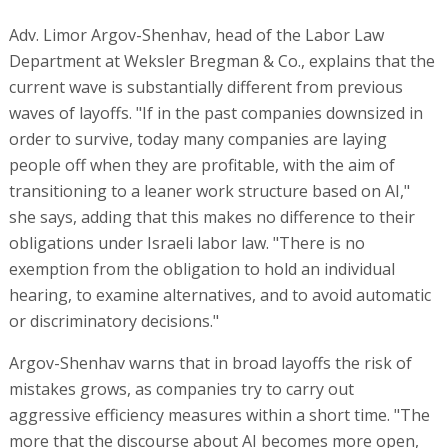
Adv. Limor Argov-Shenhav, head of the Labor Law
Department at Weksler Bregman & Co., explains that the
current wave is substantially different from previous
waves of layoffs. "If in the past companies downsized in
order to survive, today many companies are laying
people off when they are profitable, with the aim of
transitioning to a leaner work structure based on AI,"
she says, adding that this makes no difference to their
obligations under Israeli labor law. "There is no
exemption from the obligation to hold an individual
hearing, to examine alternatives, and to avoid automatic
or discriminatory decisions."
Argov-Shenhav warns that in broad layoffs the risk of
mistakes grows, as companies try to carry out
aggressive efficiency measures within a short time. "The
more that the discourse about AI becomes more open,