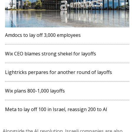
Amdocs to lay off 3,000 employees
Wix CEO blames strong shekel for layoffs
Lightricks perpares for another round of layoffs
Wix plans 800-1,000 layoffs
Meta to lay off 100 in Israel, reassign 200 to AI
Alongside the AI revolution, Israeli companies are also