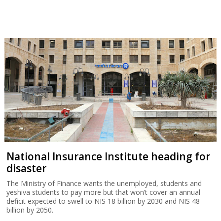
National Insurance Institute heading for
disaster
The Ministry of Finance wants the unemployed, students and
yeshiva students to pay more but that won’t cover an annual
deficit expected to swell to NIS 18 billion by 2030 and NIS 48
billion by 2050.