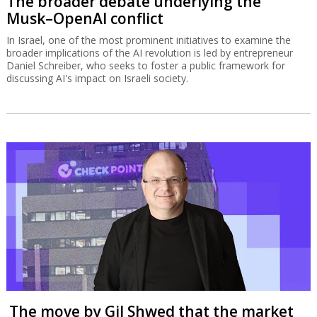
The broader debate underlying the
Musk–OpenAI conflict
In Israel, one of the most prominent initiatives to examine the
broader implications of the AI revolution is led by entrepreneur
Daniel Schreiber, who seeks to foster a public framework for
discussing AI's impact on Israeli society.
The move by Gil Shwed that the market