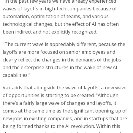
"In the past few years we have already experienced
waves of layoffs in high-tech companies because of
automation, optimization of teams, and various
technological changes, but the effect of AI has often
been indirect and not explicitly recognized.
"The current wave is appreciably different, because the
layoffs are more focused on senior employees and
clearly reflect the changes in the demands of the jobs
and the enterprise structures in the wake of new AI
capabilities."
Vax adds that alongside the wave of layoffs, a new wave
of opportunities is starting to be created. "Although
there’s a fairly large wave of changes and layoffs, it
comes at the same time as the significant opening up of
new jobs in existing companies, and in startups that are
being formed thanks to the AI revolution. Within this