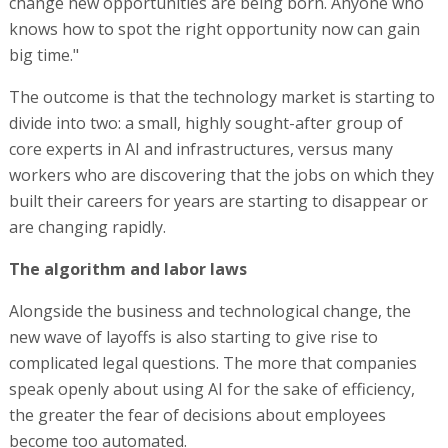
change new opportunities are being born. Anyone who
knows how to spot the right opportunity now can gain
big time."
The outcome is that the technology market is starting to
divide into two: a small, highly sought-after group of
core experts in AI and infrastructures, versus many
workers who are discovering that the jobs on which they
built their careers for years are starting to disappear or
are changing rapidly.
The algorithm and labor laws
Alongside the business and technological change, the
new wave of layoffs is also starting to give rise to
complicated legal questions. The more that companies
speak openly about using AI for the sake of efficiency,
the greater the fear of decisions about employees
become too automated.