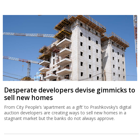
Desperate developers devise gimmicks to
sell new homes
From City People’s ‘apartment as a gift’ to Prashkovsky’s digital
auction developers are creating ways to sell new homes in a
stagnant market but the banks do not always approve.