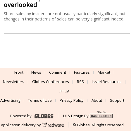
overlooked
Share sales by insiders are not usually particularly significant, but
changes in their patterns of sales can be very significant indeed.
Front
News
Comment
Features
Market
Newsletters
Globes Conferences
RSS
Israel Resources
עברית
Advertising
Terms of Use
Privacy Policy
About
Support
Powered by
UI & Design By
Application delivery by
© Globes. All rights reserved.