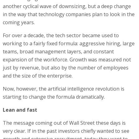
another cyclical wave of downsizing, but a deep change
in the way that technology companies plan to look in the
coming years.
For over a decade, the tech sector became used to
working to a fairly fixed formula: aggressive hiring, large
teams, broad management layers, and constant
expansion of the workforce. Growth was measured not
just by revenue, but also by the number of employees
and the size of the enterprise.
Now, however, the artificial intelligence revolution is
starting to change the formula dramatically.
Lean and fast
The message coming out of Wall Street these days is
very clear. If in the past investors chiefly wanted to see
growth and extensive recruitment, today they want to