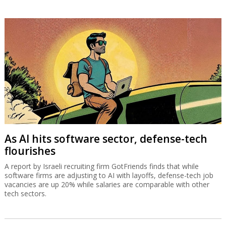
As AI hits software sector, defense-tech
flourishes
A report by Israeli recruiting firm GotFriends finds that while
software firms are adjusting to AI with layoffs, defense-tech job
vacancies are up 20% while salaries are comparable with other
tech sectors.