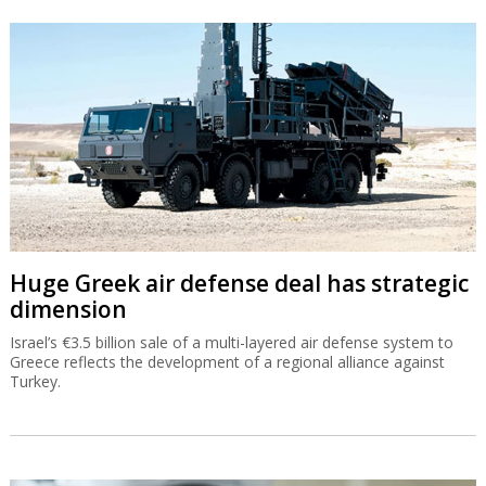
Huge Greek air defense deal has strategic
dimension
Israel’s €3.5 billion sale of a multi-layered air defense system to
Greece reflects the development of a regional alliance against
Turkey.