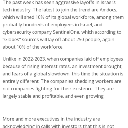
The past week has seen aggressive layoffs in Israel’s
tech industry. The latest to join the trend are Amdocs,
which will shed 10% of its global workforce, among them
probably hundreds of employees in Israel, and
cybersecurity company SentinelOne, which according to
"Globes" sources will lay off about 250 people, again
about 10% of the workforce.
Unlike in 2022-2023, when companies laid off employees
because of rising interest rates, an investment drought,
and fears of a global slowdown, this time the situation is
entirely different. The companies shedding workers are
not companies fighting for their existence. They are
largely stable and profitable, and even growing.
More and more executives in the industry are
acknowledging in calls with investors that this is not