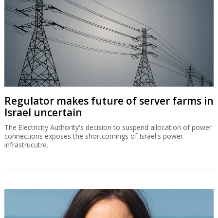
Regulator makes future of server farms in
Israel uncertain
The Electricity Authority's decision to suspend allocation of power
connections exposes the shortcomings of Israel's power
infrastrucutre.