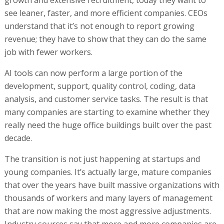
see leaner, faster, and more efficient companies. CEOs
understand that it’s not enough to report growing
revenue; they have to show that they can do the same
job with fewer workers.
AI tools can now perform a large portion of the
development, support, quality control, coding, data
analysis, and customer service tasks. The result is that
many companies are starting to examine whether they
really need the huge office buildings built over the past
decade.
The transition is not just happening at startups and
young companies. It’s actually large, mature companies
that over the years have built massive organizations with
thousands of workers and many layers of management
that are now making the most aggressive adjustments.
Industry sources say that more and more companies are