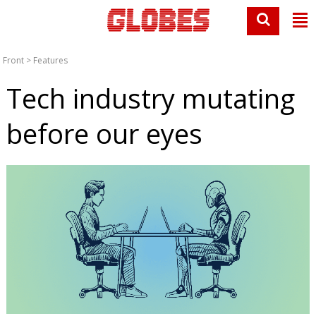
Front
>
Features
Tech industry mutating
before our eyes