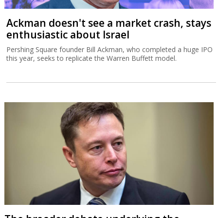
Ackman doesn't see a market crash, stays
enthusiastic about Israel
Pershing Square founder Bill Ackman, who completed a huge IPO
this year, seeks to replicate the Warren Buffett model.