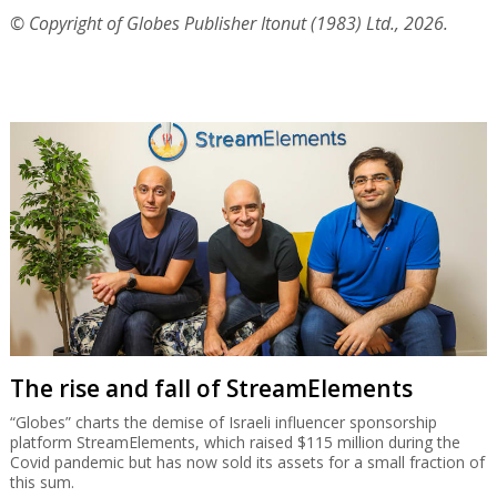
© Copyright of Globes Publisher Itonut (1983) Ltd., 2026.
The rise and fall of StreamElements
“Globes” charts the demise of Israeli influencer sponsorship
platform StreamElements, which raised $115 million during the
Covid pandemic but has now sold its assets for a small fraction of
this sum.