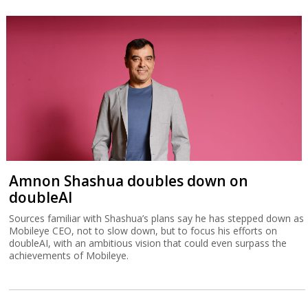
Amnon Shashua doubles down on
doubleAI
Sources familiar with Shashua’s plans say he has stepped down as
Mobileye CEO, not to slow down, but to focus his efforts on
doubleAI, with an ambitious vision that could even surpass the
achievements of Mobileye.