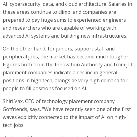
AI, cybersecurity, data, and cloud architecture. Salaries in
these areas continue to climb, and companies are
prepared to pay huge sums to experienced engineers
and researchers who are capable of working with
advanced AI systems and building new infrastructures.
On the other hand, for juniors, support staff and
peripheral jobs, the market has become much tougher.
Figures both from the Innovation Authority and from job
placement companies indicate a decline in general
positions in high tech, alongside very high demand for
people to fill positions focused on AI.
Shiri Vax, CEO of technology placement company
Gotfriends, says, "We have recently seen one of the first
waves explicitly connected to the impact of AI on high-
tech jobs.