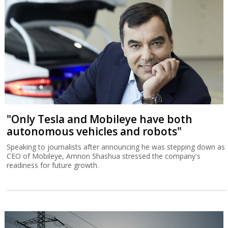
"Only Tesla and Mobileye have both
autonomous vehicles and robots"
Speaking to journalists after announcing he was stepping down as
CEO of Mobileye, Amnon Shashua stressed the company's
readiness for future growth.