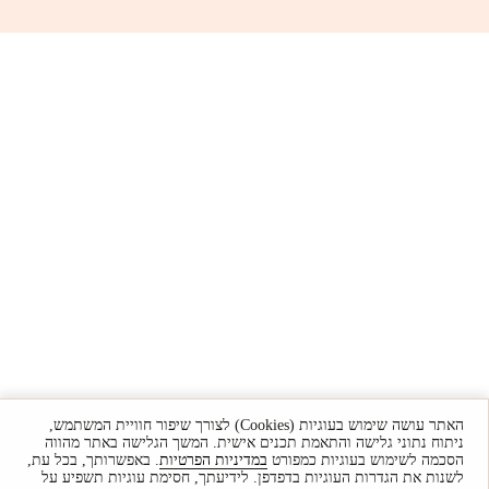
האתר עושה שימוש בעוגיות (Cookies) לצורך שיפור חוויית המשתמש,
ניתוח נתוני גלישה והתאמת תכנים אישית. המשך הגלישה באתר מהווה
. באפשרותך, בכל עת,
במדיניות הפרטיות
הסכמה לשימוש בעוגיות כמפורט
לשנות את הגדרות העוגיות בדפדפן. לידיעתך, חסימת עוגיות תשפיע על