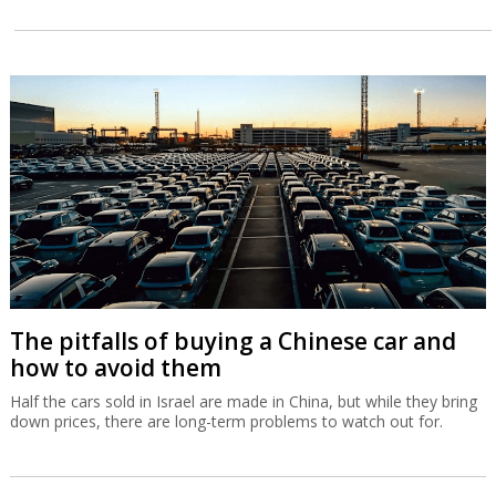
The pitfalls of buying a Chinese car and
how to avoid them
Half the cars sold in Israel are made in China, but while they bring
down prices, there are long-term problems to watch out for.