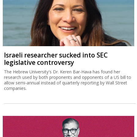
Israeli researcher sucked into SEC
legislative controversy
The Hebrew University's Dr. Keren Bar-Hava has found her
research used by both proponents and opponents of a US bill to
allow semi-annual instead of quarterly reporting by Wall Street
companies.