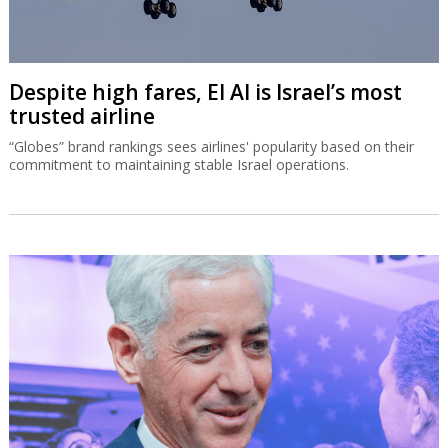
Despite high fares, El Al is Israel’s most
trusted airline
“Globes” brand rankings sees airlines' popularity based on their
commitment to maintaining stable Israel operations.