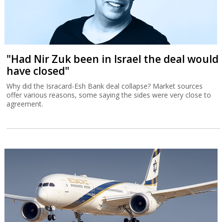
"Had Nir Zuk been in Israel the deal would
have closed"
Why did the Isracard-Esh Bank deal collapse? Market sources
offer various reasons, some saying the sides were very close to
agreement.