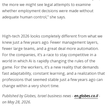
the more we might see legal attempts to examine
whether employment decisions were made without
adequate human control," she says.
High-tech 2026 looks completely different from what we
knew just a few years ago. Fewer management layers,
fewer large teams, and a great deal more automation.
For the companies, it’s a race to stay competitive in a
world in which Ai is rapidly changing the rules of the
game. For the workers, it’s a new reality that demands
fast adaptability, constant learning, and a realization that
professions that seemed stable just a few years ago can
change within a very short time.
Published by Globes, Israel business news -
en.globes.co.il
-
on May 28, 2026.