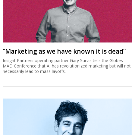
“Marketing as we have known it is dead”
Insight Partners operating partner Gary Survis tells the Globes
MAD Conference that AI has revolutionized marketing but will not
necessarily lead to mass layoffs.