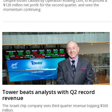
Despite losses caused by Operation Roaring Lion, El Al posted a
$126 million net profit for the second quarter, and sees the
momentum continuing.
Tower beats analysts with Q2 record
revenue
The Israeli chip company sees third quarter revenue topping $500
million.