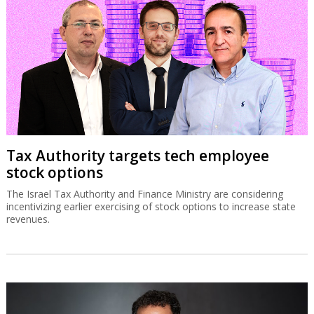
Tax Authority targets tech employee
stock options
The Israel Tax Authority and Finance Ministry are considering
incentivizing earlier exercising of stock options to increase state
revenues.