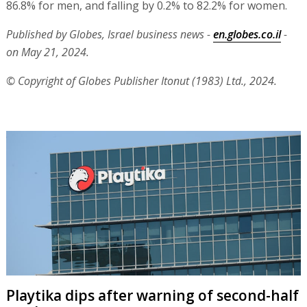
86.8% for men, and falling by 0.2% to 82.2% for women.
Published by Globes, Israel business news -
en.globes.co.il
-
on May 21, 2024.
© Copyright of Globes Publisher Itonut (1983) Ltd., 2024.
Playtika dips after warning of second-half