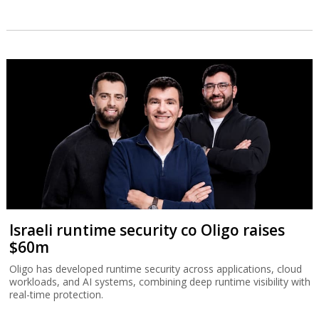
Israeli runtime security co Oligo raises
$60m
Oligo has developed runtime security across applications, cloud
workloads, and AI systems, combining deep runtime visibility with
real-time protection.