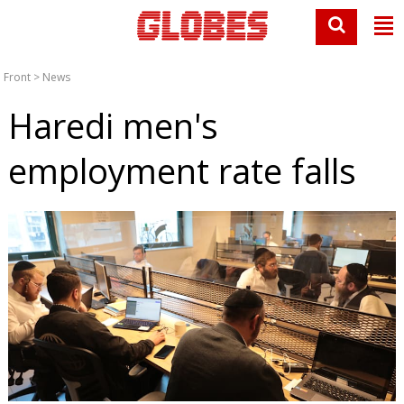
Front
>
News
Haredi men's
employment rate falls