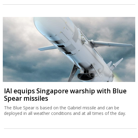
IAI equips Singapore warship with Blue
Spear missiles
The Blue Spear is based on the Gabriel missile and can be
deployed in all weather conditions and at all times of the day.