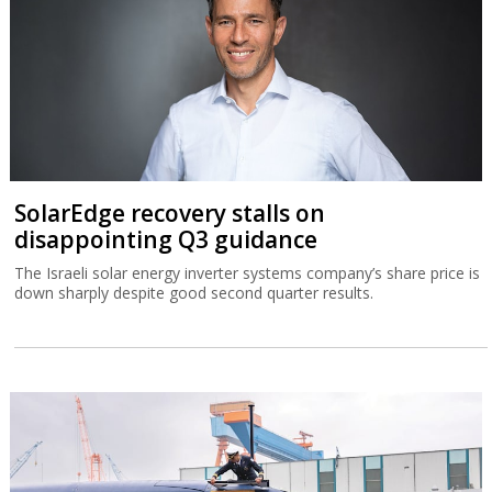
SolarEdge recovery stalls on
disappointing Q3 guidance
The Israeli solar energy inverter systems company’s share price is
down sharply despite good second quarter results.