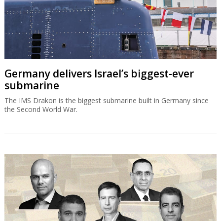
Germany delivers Israel’s biggest-ever
submarine
The IMS Drakon is the biggest submarine built in Germany since
the Second World War.