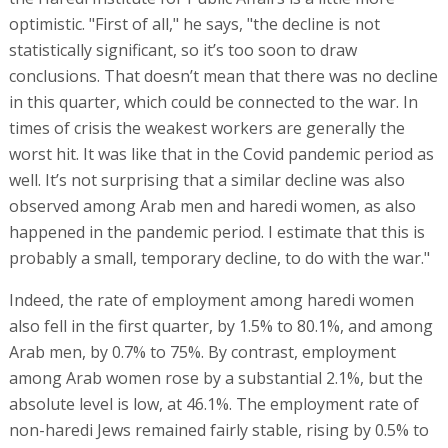
optimistic. "First of all," he says, "the decline is not
statistically significant, so it’s too soon to draw
conclusions. That doesn’t mean that there was no decline
in this quarter, which could be connected to the war. In
times of crisis the weakest workers are generally the
worst hit. It was like that in the Covid pandemic period as
well. It’s not surprising that a similar decline was also
observed among Arab men and haredi women, as also
happened in the pandemic period. I estimate that this is
probably a small, temporary decline, to do with the war."
Indeed, the rate of employment among haredi women
also fell in the first quarter, by 1.5% to 80.1%, and among
Arab men, by 0.7% to 75%. By contrast, employment
among Arab women rose by a substantial 2.1%, but the
absolute level is low, at 46.1%. The employment rate of
non-haredi Jews remained fairly stable, rising by 0.5% to