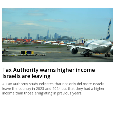
Tax Authority warns higher income
Israelis are leaving
A Tax Authority study indicates that not only did more Israelis
leave the country in 2023 and 2024 but that they had a higher
income than those emigrating in previous years.