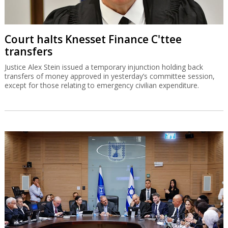
Court halts Knesset Finance C'ttee
transfers
Justice Alex Stein issued a temporary injunction holding back
transfers of money approved in yesterday’s committee session,
except for those relating to emergency civilian expenditure.