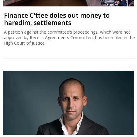
Finance C'ttee doles out money to
haredim, settlements
A petition against the committee's proceedings, which were not
approved by Recess Agreements Committee, has been filed in the
High Court of Justice.