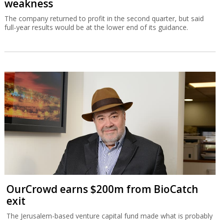
weakness
The company returned to profit in the second quarter, but said
full-year results would be at the lower end of its guidance.
OurCrowd earns $200m from BioCatch
exit
The Jerusalem-based venture capital fund made what is probably