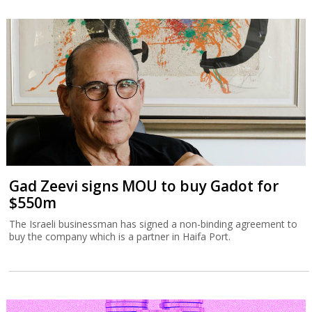
Gad Zeevi signs MOU to buy Gadot for
$550m
The Israeli businessman has signed a non-binding agreement to
buy the company which is a partner in Haifa Port.