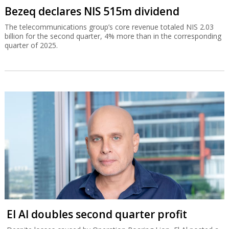
Bezeq declares NIS 515m dividend
The telecommunications group’s core revenue totaled NIS 2.03
billion for the second quarter, 4% more than in the corresponding
quarter of 2025.
El Al doubles second quarter profit