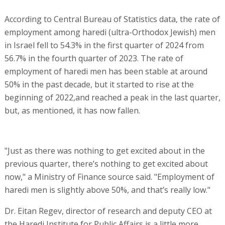
According to Central Bureau of Statistics data, the rate of
employment among haredi (ultra-Orthodox Jewish) men
in Israel fell to 54.3% in the first quarter of 2024 from
56.7% in the fourth quarter of 2023. The rate of
employment of haredi men has been stable at around
50% in the past decade, but it started to rise at the
beginning of 2022,and reached a peak in the last quarter,
but, as mentioned, it has now fallen.
"Just as there was nothing to get excited about in the
previous quarter, there’s nothing to get excited about
now," a Ministry of Finance source said. "Employment of
haredi men is slightly above 50%, and that’s really low."
Dr. Eitan Regev, director of research and deputy CEO at
the Haredi Institute for Public Affairs is a little more