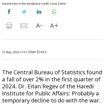
Haredi men in the workplace credit: Yossi Zamir
Idan Eretz
21 May, 2024 17:57
The Central Bureau of Statistics found
a fall of over 2% in the first quarter of
2024. Dr. Eitan Regev of the Haredi
Institute for Public Affairs: Probably a
temporary decline to do with the war.