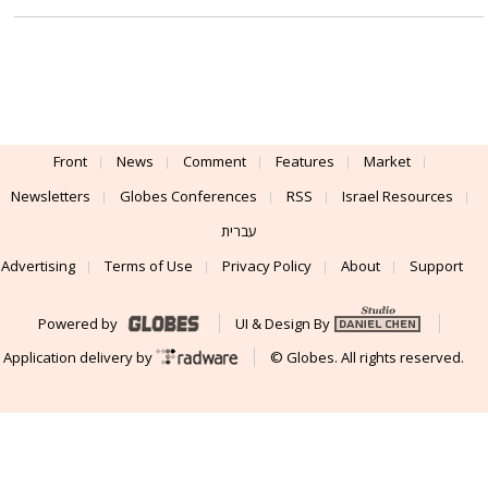
Front
News
Comment
Features
Market
Newsletters
Globes Conferences
RSS
Israel Resources
עברית
Advertising
Terms of Use
Privacy Policy
About
Support
Powered by
UI & Design By
Application delivery by
© Globes. All rights reserved.