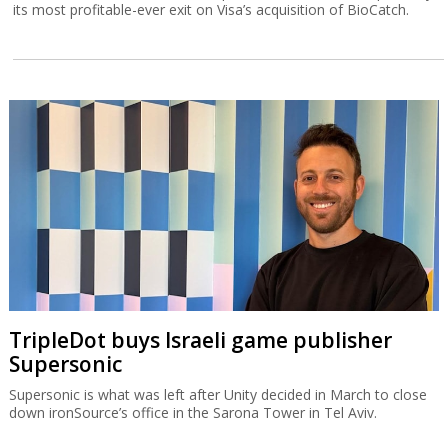
its most profitable-ever exit on Visa’s acquisition of BioCatch.
TripleDot buys Israeli game publisher
Supersonic
Supersonic is what was left after Unity decided in March to close
down ironSource’s office in the Sarona Tower in Tel Aviv.