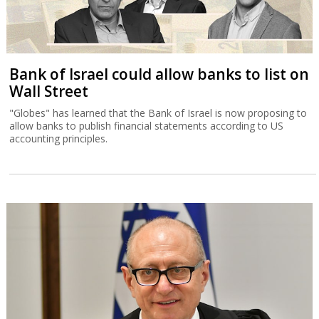
Bank of Israel could allow banks to list on
Wall Street
"Globes" has learned that the Bank of Israel is now proposing to
allow banks to publish financial statements according to US
accounting principles.