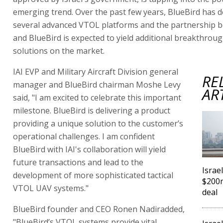
emerging trend. Over the past few years, BlueBird has 
several advanced VTOL platforms and the partnership b
and BlueBird is expected to yield additional breakthrou
solutions on the market.
IAI EVP and Military Aircraft Division general
RE
manager and BlueBird chairman Moshe Levy
AR
said, "I am excited to celebrate this important
milestone. BlueBird is delivering a product
providing a unique solution to the customer’s
operational challenges. I am confident
BlueBird with IAI's collaboration will yield
future transactions and lead to the
Israe
development of more sophisticated tactical
$200m
VTOL UAV systems."
deal
BlueBird founder and CEO Ronen Nadiradded,
"BlueBird’s VTOL systems provide vital