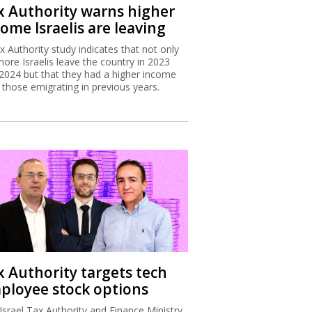
x Authority warns higher
ome Israelis are leaving
x Authority study indicates that not only
more Israelis leave the country in 2023
2024 but that they had a higher income
 those emigrating in previous years.
x Authority targets tech
ployee stock options
Israel Tax Authority and Finance Ministry