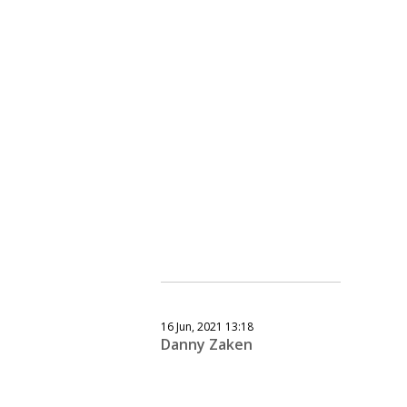
16 Jun, 2021 13:18
Danny Zaken