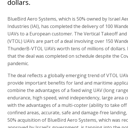
dollars.
BlueBird Aero Systems, which is 50% owned by Israel A
Industries (IAI), has completed the delivery of 100 Wan
UAVs to a European customer. The Vertical Takeoff and
(VTOL) UAVs are part of a deal involving over 150 Wan
ThunderB-VTOL UAVs worth tens of millions of dollars. I
that the deal was completed on schedule despite the Co
pandemic.
The deal reflects a globally emerging trend of VTOL UAV
provide important benefits for land and maritime applic
combine the advantages of a fixed wing UAV (long range
endurance, high speed, wind independency, large area co
with the advantages of a multi-copter (ability to take off
confined areas, accurate, safe and damage-free landing, et
50% acquisition of BlueBird Aero Systems, which was rec
approved by Israel's government, is tapping into the pot