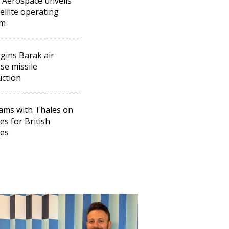
l Aerospace unveils
tellite operating
em
egins Barak air
se missile
ction
eams with Thales on
es for British
tes