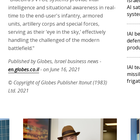
Israe
AI sa
intelligence and situational awareness in real-
syst
time to the end-user's infantry, armored
units, artillery corps and special forces,
serving as their ‘eye in the sky,’ effectively
IAI b
handling the challenged of the modern
defen
produ
battlefield."
Published by Globes, Israel business news -
IAI t
en.globes.co.il
- on June 16, 2021
missil
friga
© Copyright of Globes Publisher Itonut (1983)
Ltd. 2021