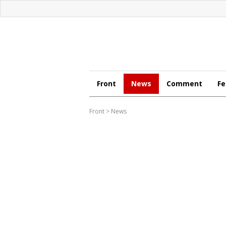
Front
News
Comment
Fe
Front
>
News