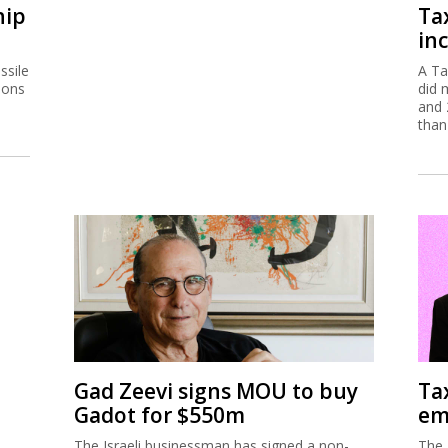
hip
Ta
inc
ssile
A Ta
ions
did 
and 
than
Gad Zeevi signs MOU to buy
Ta
Gadot for $550m
em
The Israeli businessman has signed a non-
The 