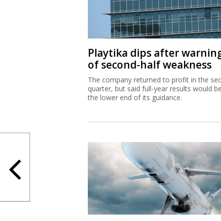
Playtika dips after warnin
of second-half weakness
The company returned to profit in the se
quarter, but said full-year results would b
the lower end of its guidance.