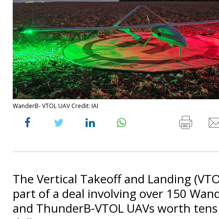
WanderB- VTOL UAV Credit: IAI
The Vertical Takeoff and Landing (VT
part of a deal involving over 150 Wa
and ThunderB-VTOL UAVs worth tens o