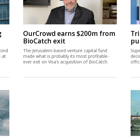
g
OurCrowd earns $200m from
Tr
BioCatch exit
pu
cond
The Jerusalem-based venture capital fund
Supe
e at
made what is probably its most profitable-
deci
ever exit on Visa’s acquisition of BioCatch.
offi