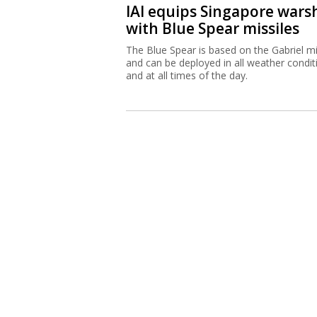
IAI equips Singapore wars
with Blue Spear missiles
The Blue Spear is based on the Gabriel mi
and can be deployed in all weather condit
and at all times of the day.