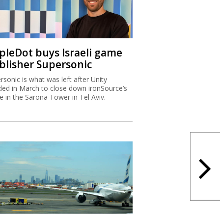
ipleDot buys Israeli game
blisher Supersonic
rsonic is what was left after Unity
ded in March to close down ironSource’s
ce in the Sarona Tower in Tel Aviv.