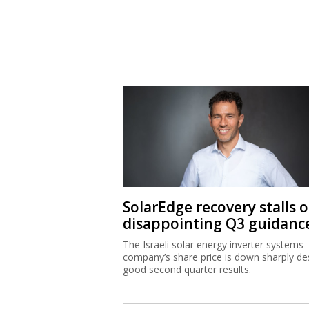
SolarEdge recovery stalls 
disappointing Q3 guidanc
The Israeli solar energy inverter systems
company’s share price is down sharply de
good second quarter results.