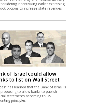
considering incentivizing earlier exercising
tock options to increase state revenues.
k of Israel could allow
ks to list on Wall Street
bes" has learned that the Bank of Israel is
proposing to allow banks to publish
ncial statements according to US
unting principles.