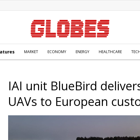
atures
MARKET
ECONOMY
ENERGY
HEALTHCARE
TEC
IAI unit BlueBird delive
UAVs to European cust