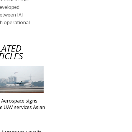
developed
etween IAI
gh operational
LATED
TICLES
l Aerospace signs
 UAV services Asian