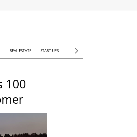
H
REAL ESTATE
START UPS
rs 100
omer