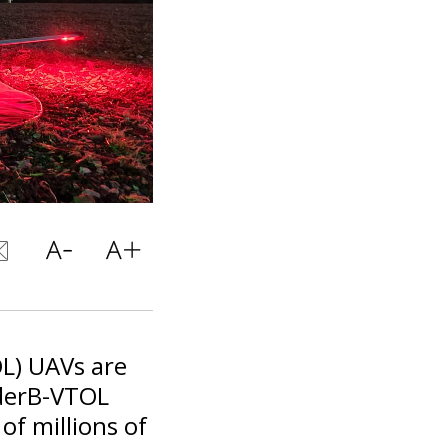
OL) UAVs are
nderB-VTOL
f millions of