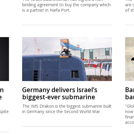
binding agreement to buy the company which
are 
is a partner in Haifa Port.
of s
on
Germany delivers Israel’s
Ban
e
biggest-ever submarine
ban
The IMS Drakon is the biggest submarine built
"Glo
spite
in Germany since the Second World War.
now 
fina
acco