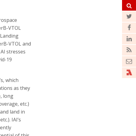
erospace
derB-VTOL
 Landing
derB-VTOL and
AI stresses
vid-19
s, which
ations as they
, long
verage, etc.)
 and land in
c.). IAI’s
ently
ential of this