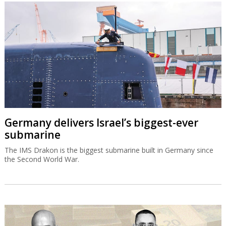
Germany delivers Israel’s biggest-ever
submarine
The IMS Drakon is the biggest submarine built in Germany since
the Second World War.