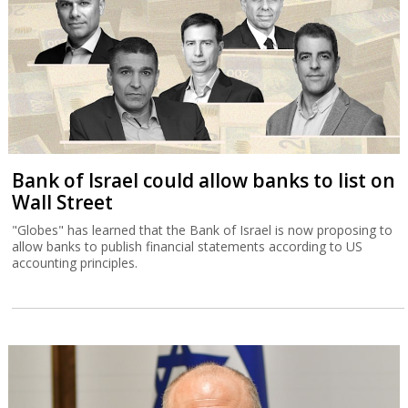
Bank of Israel could allow banks to list on
Wall Street
"Globes" has learned that the Bank of Israel is now proposing to
allow banks to publish financial statements according to US
accounting principles.