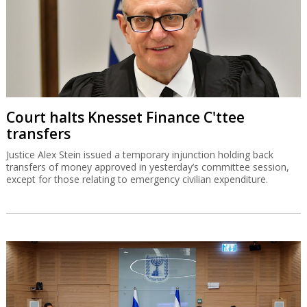
Court halts Knesset Finance C'ttee
transfers
Justice Alex Stein issued a temporary injunction holding back
transfers of money approved in yesterday’s committee session,
except for those relating to emergency civilian expenditure.