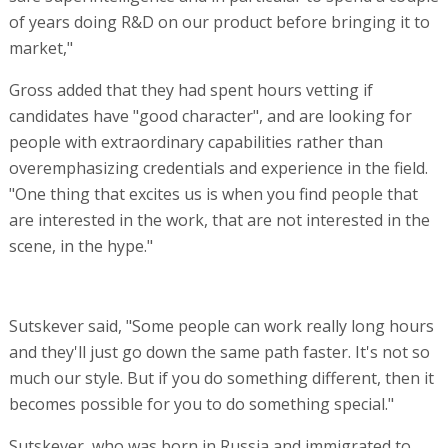
of years doing R&D on our product before bringing it to
market,"
Gross added that they had spent hours vetting if
candidates have "good character", and are looking for
people with extraordinary capabilities rather than
overemphasizing credentials and experience in the field.
"One thing that excites us is when you find people that
are interested in the work, that are not interested in the
scene, in the hype."
Sutskever said, "Some people can work really long hours
and they'll just go down the same path faster. It's not so
much our style. But if you do something different, then it
becomes possible for you to do something special."
Sutskever, who was born in Russia and immigrated to