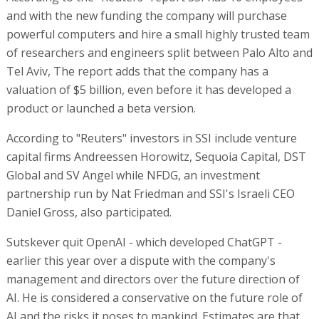
and with the new funding the company will purchase
powerful computers and hire a small highly trusted team
of researchers and engineers split between Palo Alto and
Tel Aviv, The report adds that the company has a
valuation of $5 billion, even before it has developed a
product or launched a beta version.
According to "Reuters" investors in SSI include venture
capital firms Andreessen Horowitz, Sequoia Capital, DST
Global and SV Angel while NFDG, an investment
partnership run by Nat Friedman and SSI's Israeli CEO
Daniel Gross, also participated.
Sutskever quit OpenAI - which developed ChatGPT -
earlier this year over a dispute with the company's
management and directors over the future direction of
AI. He is considered a conservative on the future role of
AI and the risks it poses to mankind. Estimates are that