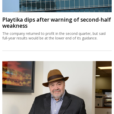
Playtika dips after warning of second-half
weakness
The company returned to profit in the second quarter, but said
full-year results would be at the lower end of its guidance.