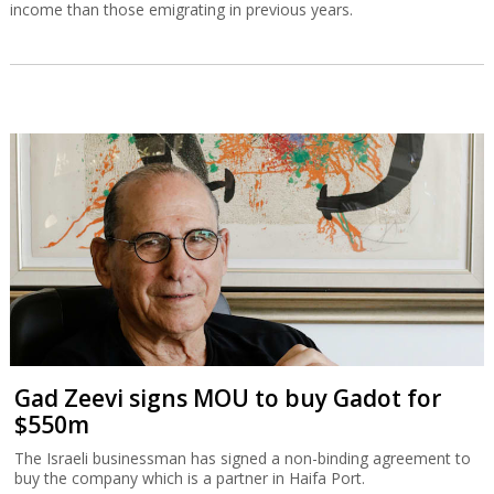
income than those emigrating in previous years.
Gad Zeevi signs MOU to buy Gadot for
$550m
The Israeli businessman has signed a non-binding agreement to
buy the company which is a partner in Haifa Port.