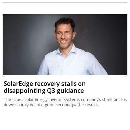
SolarEdge recovery stalls on
disappointing Q3 guidance
The Israeli solar energy inverter systems company’s share price is
down sharply despite good second quarter results.