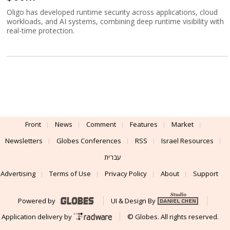
Oligo has developed runtime security across applications, cloud
workloads, and AI systems, combining deep runtime visibility with
real-time protection.
Front
News
Comment
Features
Market
Newsletters
Globes Conferences
RSS
Israel Resources
עברית
Advertising
Terms of Use
Privacy Policy
About
Support
Powered by
UI & Design By
Application delivery by
© Globes. All rights reserved.