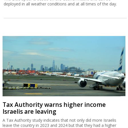
deployed in all weather conditions and at all times of the day.
Tax Authority warns higher income
Israelis are leaving
A Tax Authority study indicates that not only did more Israelis
leave the country in 2023 and 2024 but that they had a higher