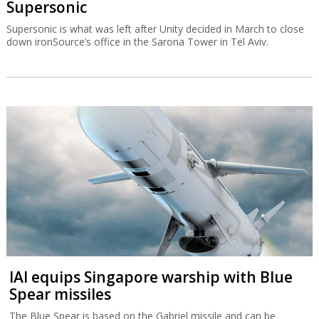
Supersonic
Supersonic is what was left after Unity decided in March to close
down ironSource’s office in the Sarona Tower in Tel Aviv.
IAI equips Singapore warship with Blue
Spear missiles
The Blue Spear is based on the Gabriel missile and can be