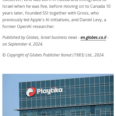
Israel when he was five, before moving on to Canada 10
years later, founded SSI together with Gross, who
previously led Apple's AI initiatives, and Daniel Levy, a
former OpenAI researcher.
Published by Globes, Israel business news -
en.globes.co.il
-
on September 4, 2024.
© Copyright of Globes Publisher Itonut (1983) Ltd., 2024.