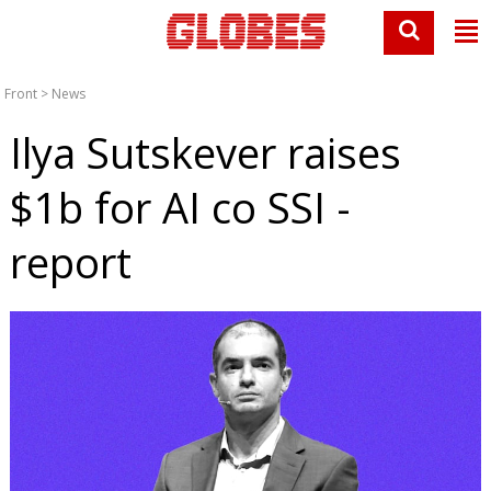
Front
>
News
Ilya Sutskever raises
$1b for AI co SSI -
report