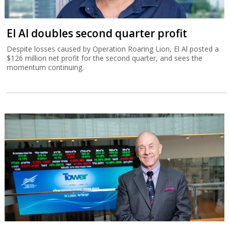
El Al doubles second quarter profit
Despite losses caused by Operation Roaring Lion, El Al posted a
$126 million net profit for the second quarter, and sees the
momentum continuing.