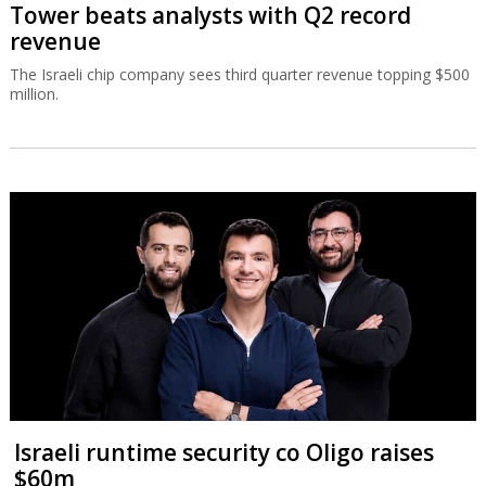
Tower beats analysts with Q2 record
revenue
The Israeli chip company sees third quarter revenue topping $500
million.
Israeli runtime security co Oligo raises
$60m