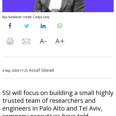
Ilya Sutskever credit: Cadya Levy
Assaf Gilead
4 Sep, 2024 17:25
SSI will focus on building a small highly
trusted team of researchers and
engineers in Palo Alto and Tel Aviv,
company executives have told