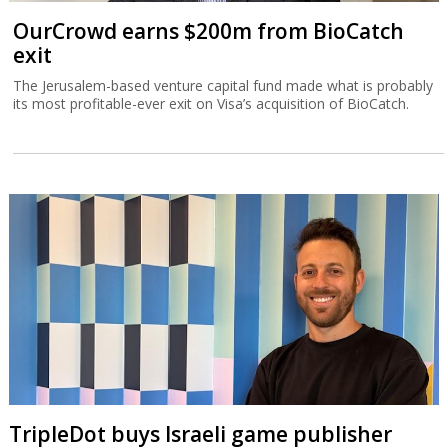
OurCrowd earns $200m from BioCatch
exit
The Jerusalem-based venture capital fund made what is probably
its most profitable-ever exit on Visa’s acquisition of BioCatch.
TripleDot buys Israeli game publisher