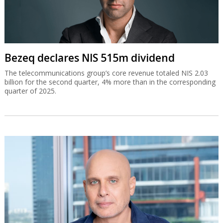
Bezeq declares NIS 515m dividend
The telecommunications group’s core revenue totaled NIS 2.03
billion for the second quarter, 4% more than in the corresponding
quarter of 2025.