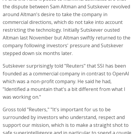
the dispute between Sam Altman and Sutskever revolved
around Altman's desire to take the company in
commercial directions, which do not take into account
restricting the technology. Initially Sutskever ousted
Altman last November but Altman swiftly returned to the
company following investors' pressure and Sutskever
stepped down six months later.
Sutskever surprisingly told "Reuters" that SSI has been
founded as a commercial company in contrast to OpenAI
which was a non-profit company. He said he had,
"Identified a mountain that's a bit different from what I
was working on."
Gross told "Reuters," "It's important for us to be
surrounded by investors who understand, respect and
support our mission, which is to make a straight shot to
safe superintelligence and in particular to spend a couple