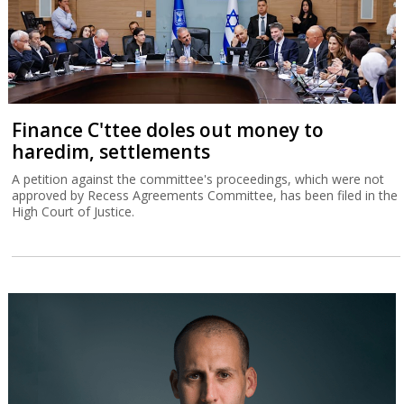
Finance C'ttee doles out money to
haredim, settlements
A petition against the committee's proceedings, which were not
approved by Recess Agreements Committee, has been filed in the
High Court of Justice.