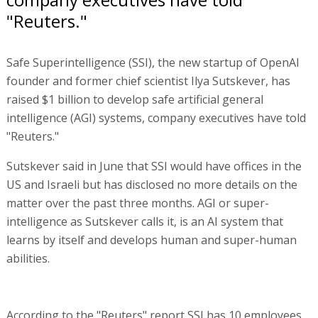
"Reuters."
Safe Superintelligence (SSI), the new startup of OpenAI
founder and former chief scientist Ilya Sutskever, has
raised $1 billion to develop safe artificial general
intelligence (AGI) systems, company executives have told
"Reuters."
Sutskever said in June that SSI would have offices in the
US and Israeli but has disclosed no more details on the
matter over the past three months. AGI or super-
intelligence as Sutskever calls it, is an AI system that
learns by itself and develops human and super-human
abilities.
According to the "Reuters" report SSI has 10 employees