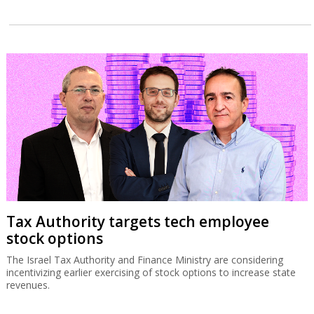
Tax Authority targets tech employee
stock options
The Israel Tax Authority and Finance Ministry are considering
incentivizing earlier exercising of stock options to increase state
revenues.