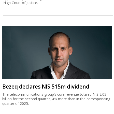
High Court of Justice.
Bezeq declares NIS 515m dividend
The telecommunications group’s core revenue totaled NIS 2.03
billion for the second quarter, 4% more than in the corresponding
quarter of 2025.