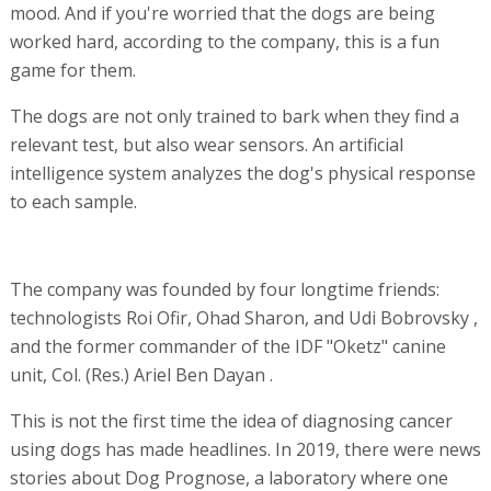
mood. And if you're worried that the dogs are being
worked hard, according to the company, this is a fun
game for them.
The dogs are not only trained to bark when they find a
relevant test, but also wear sensors. An artificial
intelligence system analyzes the dog's physical response
to each sample.
The company was founded by four longtime friends:
technologists Roi Ofir, Ohad Sharon, and Udi Bobrovsky ,
and the former commander of the IDF "Oketz" canine
unit, Col. (Res.) Ariel Ben Dayan .
This is not the first time the idea of diagnosing cancer
using dogs has made headlines. In 2019, there were news
stories about Dog Prognose, a laboratory where one