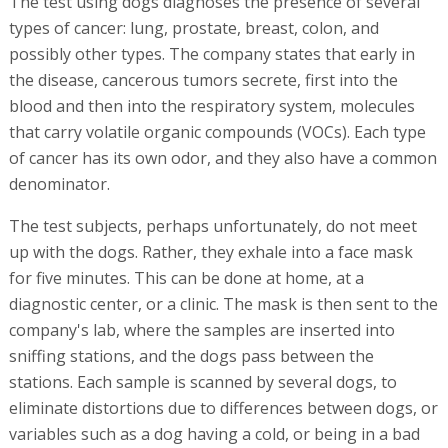
The test using dogs diagnoses the presence of several
types of cancer: lung, prostate, breast, colon, and
possibly other types. The company states that early in
the disease, cancerous tumors secrete, first into the
blood and then into the respiratory system, molecules
that carry volatile organic compounds (VOCs). Each type
of cancer has its own odor, and they also have a common
denominator.
The test subjects, perhaps unfortunately, do not meet
up with the dogs. Rather, they exhale into a face mask
for five minutes. This can be done at home, at a
diagnostic center, or a clinic. The mask is then sent to the
company's lab, where the samples are inserted into
sniffing stations, and the dogs pass between the
stations. Each sample is scanned by several dogs, to
eliminate distortions due to differences between dogs, or
variables such as a dog having a cold, or being in a bad