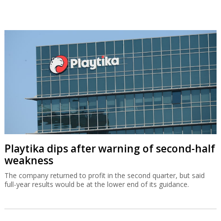
Playtika dips after warning of second-half
weakness
The company returned to profit in the second quarter, but said
full-year results would be at the lower end of its guidance.