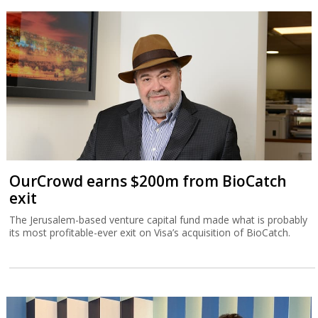
OurCrowd earns $200m from BioCatch
exit
The Jerusalem-based venture capital fund made what is probably
its most profitable-ever exit on Visa’s acquisition of BioCatch.