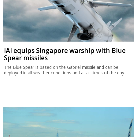
IAI equips Singapore warship with Blue
Spear missiles
The Blue Spear is based on the Gabriel missile and can be
deployed in all weather conditions and at all times of the day.