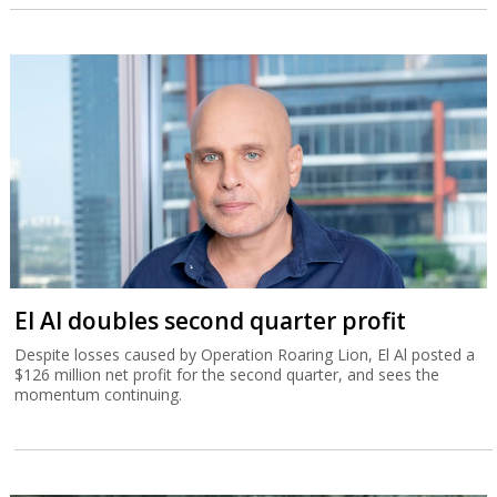
El Al doubles second quarter profit
Despite losses caused by Operation Roaring Lion, El Al posted a
$126 million net profit for the second quarter, and sees the
momentum continuing.