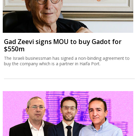
Gad Zeevi signs MOU to buy Gadot for
$550m
The Israeli businessman has signed a non-binding agreement to
buy the company which is a partner in Haifa Port.