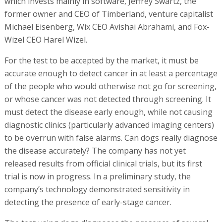
which invests mainly in software, Jeffrey Swartz, the
former owner and CEO of Timberland, venture capitalist
Michael Eisenberg, Wix CEO Avishai Abrahami, and Fox-
Wizel CEO Harel Wizel.
For the test to be accepted by the market, it must be
accurate enough to detect cancer in at least a percentage
of the people who would otherwise not go for screening,
or whose cancer was not detected through screening. It
must detect the disease early enough, while not causing
diagnostic clinics (particularly advanced imaging centers)
to be overrun with false alarms. Can dogs really diagnose
the disease accurately? The company has not yet
released results from official clinical trials, but its first
trial is now in progress. In a preliminary study, the
company’s technology demonstrated sensitivity in
detecting the presence of early-stage cancer.