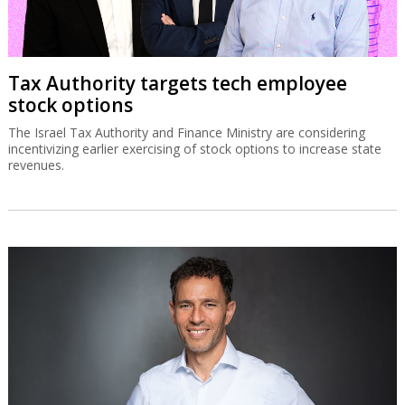
Tax Authority targets tech employee
stock options
The Israel Tax Authority and Finance Ministry are considering
incentivizing earlier exercising of stock options to increase state
revenues.