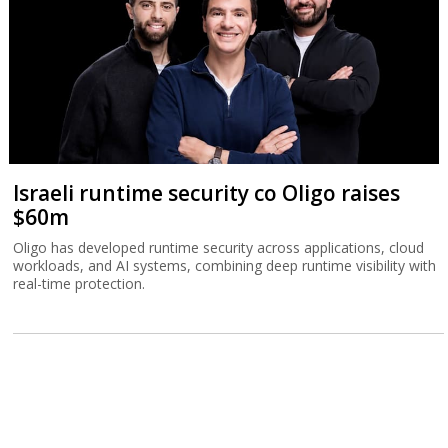
Israeli runtime security co Oligo raises
$60m
Oligo has developed runtime security across applications, cloud
workloads, and AI systems, combining deep runtime visibility with
real-time protection.