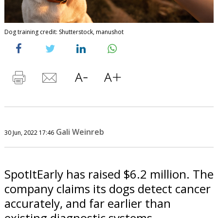
Dog training credit: Shutterstock, manushot
Gali Weinreb
30 Jun, 2022 17:46
SpotItEarly has raised $6.2 million. The
company claims its dogs detect cancer
accurately, and far earlier than
existing diagnostic systems.