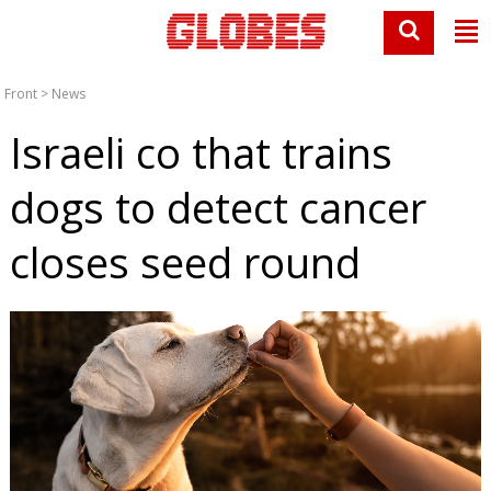
Front
>
News
Israeli co that trains
dogs to detect cancer
closes seed round