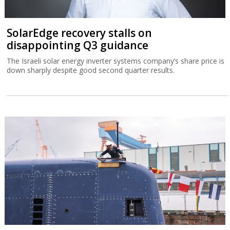
SolarEdge recovery stalls on
disappointing Q3 guidance
The Israeli solar energy inverter systems company’s share price is
down sharply despite good second quarter results.