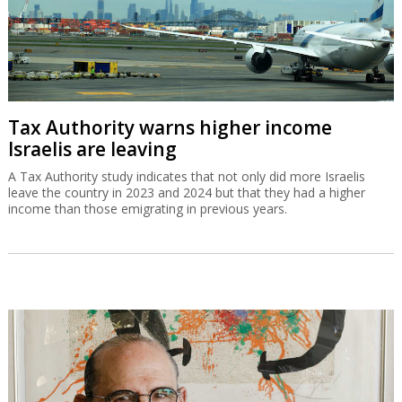
Tax Authority warns higher income
Israelis are leaving
A Tax Authority study indicates that not only did more Israelis
leave the country in 2023 and 2024 but that they had a higher
income than those emigrating in previous years.