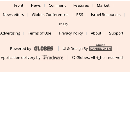
Front
News
Comment
Features
Market
Newsletters
Globes Conferences
RSS
Israel Resources
עברית
Advertising
Terms of Use
Privacy Policy
About
Support
Powered by
UI & Design By
Application delivery by
© Globes. All rights reserved.