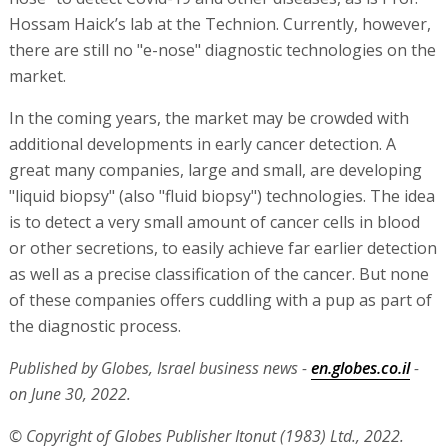
Hossam Haick’s lab at the Technion. Currently, however,
there are still no "e-nose" diagnostic technologies on the
market.
In the coming years, the market may be crowded with
additional developments in early cancer detection. A
great many companies, large and small, are developing
"liquid biopsy" (also "fluid biopsy") technologies. The idea
is to detect a very small amount of cancer cells in blood
or other secretions, to easily achieve far earlier detection
as well as a precise classification of the cancer. But none
of these companies offers cuddling with a pup as part of
the diagnostic process.
Published by Globes, Israel business news -
en.globes.co.il
-
on June 30, 2022.
© Copyright of Globes Publisher Itonut (1983) Ltd., 2022.