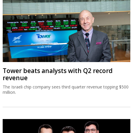
Tower beats analysts with Q2 record
revenue
The Israeli chip company sees third quarter revenue topping $500
million.