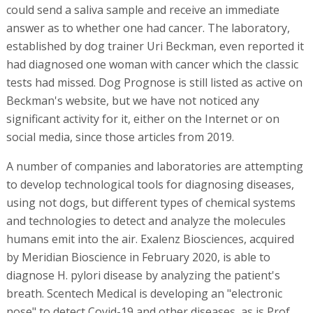
could send a saliva sample and receive an immediate
answer as to whether one had cancer. The laboratory,
established by dog trainer Uri Beckman, even reported it
had diagnosed one woman with cancer which the classic
tests had missed. Dog Prognose is still listed as active on
Beckman's website, but we have not noticed any
significant activity for it, either on the Internet or on
social media, since those articles from 2019.
A number of companies and laboratories are attempting
to develop technological tools for diagnosing diseases,
using not dogs, but different types of chemical systems
and technologies to detect and analyze the molecules
humans emit into the air. Exalenz Biosciences, acquired
by Meridian Bioscience in February 2020, is able to
diagnose H. pylori disease by analyzing the patient's
breath. Scentech Medical is developing an "electronic
nose" to detect Covid-19 and other diseases, as is Prof.