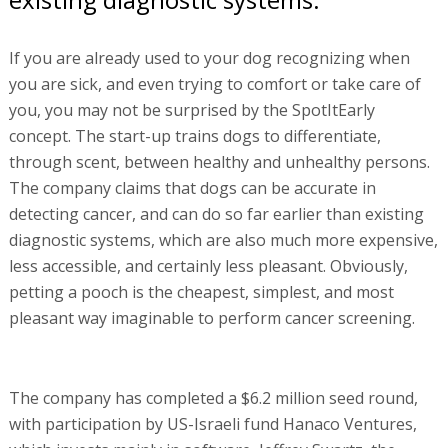
If you are already used to your dog recognizing when
you are sick, and even trying to comfort or take care of
you, you may not be surprised by the SpotItEarly
concept. The start-up trains dogs to differentiate,
through scent, between healthy and unhealthy persons.
The company claims that dogs can be accurate in
detecting cancer, and can do so far earlier than existing
diagnostic systems, which are also much more expensive,
less accessible, and certainly less pleasant. Obviously,
petting a pooch is the cheapest, simplest, and most
pleasant way imaginable to perform cancer screening.
The company has completed a $6.2 million seed round,
with participation by US-Israeli fund Hanaco Ventures,