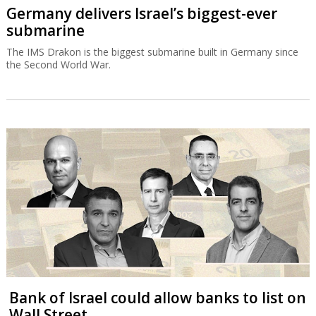
Germany delivers Israel’s biggest-ever
submarine
The IMS Drakon is the biggest submarine built in Germany since
the Second World War.
Bank of Israel could allow banks to list on
Wall Street