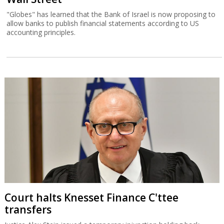
"Globes" has learned that the Bank of Israel is now proposing to
allow banks to publish financial statements according to US
accounting principles.
Court halts Knesset Finance C'ttee
transfers