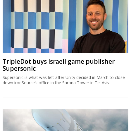
TripleDot buys Israeli game publisher
Supersonic
Supersonic is what was left after Unity decided in March to close
down ironSource’s office in the Sarona Tower in Tel Aviv.