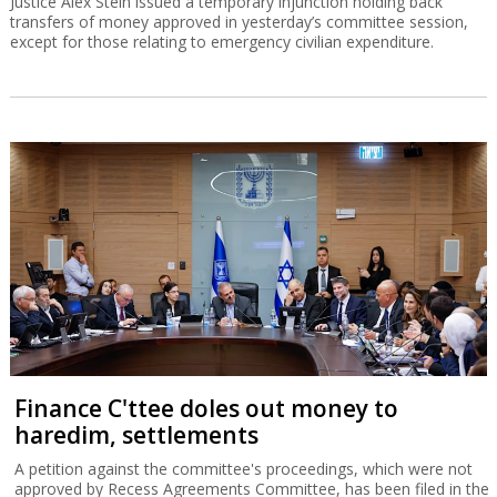
Justice Alex Stein issued a temporary injunction holding back
transfers of money approved in yesterday’s committee session,
except for those relating to emergency civilian expenditure.
Finance C'ttee doles out money to
haredim, settlements
A petition against the committee's proceedings, which were not
approved by Recess Agreements Committee, has been filed in the