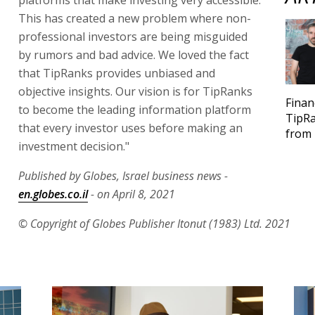
This has created a new problem where non-
professional investors are being misguided
by rumors and bad advice. We loved the fact
that TipRanks provides unbiased and
objective insights. Our vision is for TipRanks
Finan
to become the leading information platform
TipRa
that every investor uses before making an
from 
investment decision."
Published by Globes, Israel business news -
en.globes.co.il
- on April 8, 2021
© Copyright of Globes Publisher Itonut (1983) Ltd. 2021