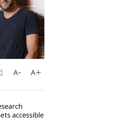
research
ets accessible