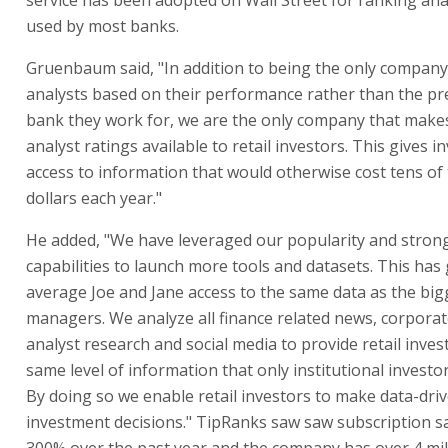
used by most banks.
Gruenbaum said, "In addition to being the only company
analysts based on their performance rather than the pre
bank they work for, we are the only company that mak
analyst ratings available to retail investors. This gives i
access to information that would otherwise cost tens of
dollars each year."
He added, "We have leveraged our popularity and stron
capabilities to launch more tools and datasets. This has
average Joe and Jane access to the same data as the big
managers. We analyze all finance related news, corporate
analyst research and social media to provide retail inves
same level of information that only institutional investor
By doing so we enable retail investors to make data-dri
investment decisions." TipRanks saw saw subscription s
300% over the past year and the company has over 4 mi