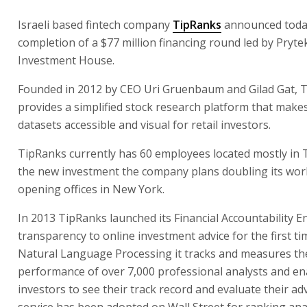
Israeli based fintech company
TipRanks
announced toda
completion of a $77 million financing round led by Pryt
Investment House.
Founded in 2012 by CEO Uri Gruenbaum and Gilad Gat, 
provides a simplified stock research platform that makes
datasets accessible and visual for retail investors.
TipRanks currently has 60 employees located mostly in T
the new investment the company plans doubling its wor
opening offices in New York.
In 2013 TipRanks launched its Financial Accountability E
transparency to online investment advice for the first ti
Natural Language Processing it tracks and measures th
performance of over 7,000 professional analysts and en
investors to see their track record and evaluate their ad
service has been adopted on Wall Street for ranking ana