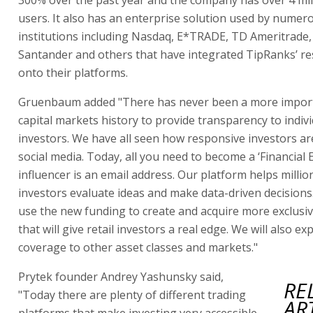
users. It also has an enterprise solution used by numero
institutions including Nasdaq, E*TRADE, TD Ameritrade
Santander and others that have integrated TipRanks’ re
onto their platforms.
Gruenbaum added "There has never been a more import
capital markets history to provide transparency to indiv
investors. We have all seen how responsive investors ar
social media. Today, all you need to become a ‘Financial 
influencer is an email address. Our platform helps millio
investors evaluate ideas and make data-driven decisions
use the new funding to create and acquire more exclusi
that will give retail investors a real edge. We will also e
coverage to other asset classes and markets."
Prytek founder Andrey Yashunsky said,
RE
"Today there are plenty of different trading
AR
platforms that make investing very accessible.