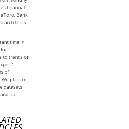
us financial
, eToro, Bank
search tools
ant time in
idual
e to trends on
Expert’
ns of
. We plan to
ve datasets
xpand our
LATED
TICLES