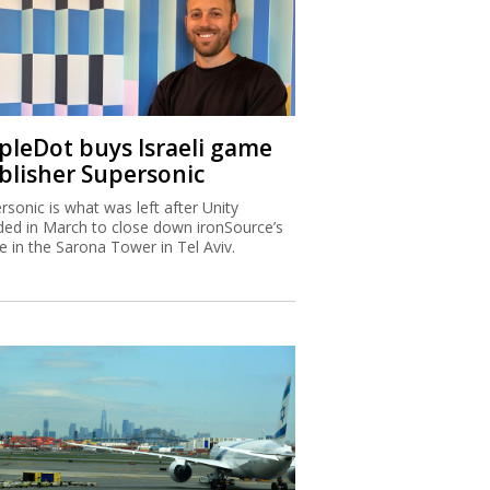
ipleDot buys Israeli game
blisher Supersonic
rsonic is what was left after Unity
ded in March to close down ironSource’s
ce in the Sarona Tower in Tel Aviv.