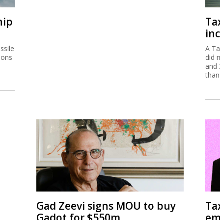
hip
Ta
inc
ssile
A Ta
ions
did 
and 
than
Gad Zeevi signs MOU to buy
Ta
Gadot for $550m
em