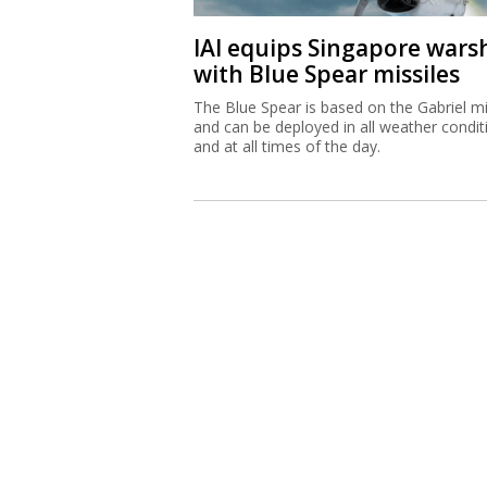
IAI equips Singapore wars
with Blue Spear missiles
The Blue Spear is based on the Gabriel mi
and can be deployed in all weather condit
and at all times of the day.