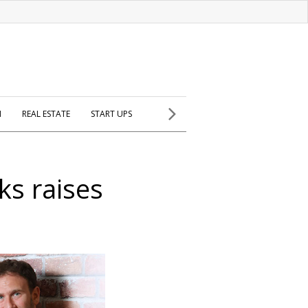
H
REAL ESTATE
START UPS
ks raises