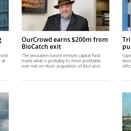
g
OurCrowd earns $200m from
Tr
BioCatch exit
pu
cond
The Jerusalem-based venture capital fund
Supe
e at
made what is probably its most profitable-
deci
ever exit on Visa’s acquisition of BioCatch.
offi