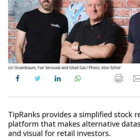
Uri Gruenbaum, Yair Seroussi and Gilad Gat / Photo: Alon Schnir
TipRanks provides a simplified stock 
platform that makes alternative datas
and visual for retail investors.