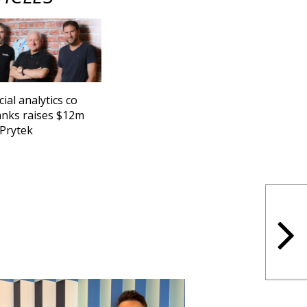
cial analytics co
nks raises $12m
Prytek