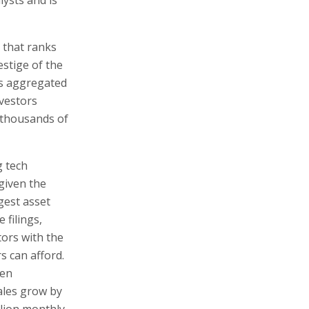
 that ranks
stige of the
es aggregated
nvestors
 thousands of
g tech
 given the
gest asset
 filings,
tors with the
s can afford.
ven
ales grow by
llion monthly