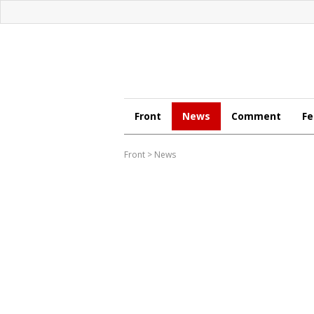
Front
News
Comment
Fe
Front
>
News