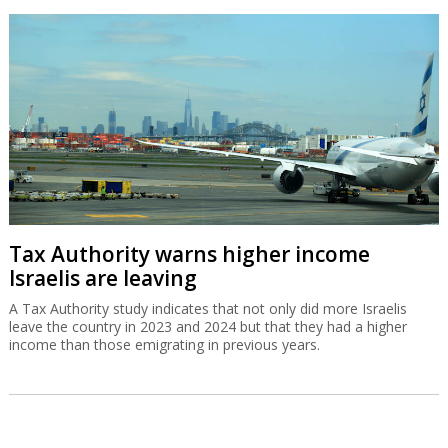
Tax Authority warns higher income
Israelis are leaving
A Tax Authority study indicates that not only did more Israelis
leave the country in 2023 and 2024 but that they had a higher
income than those emigrating in previous years.