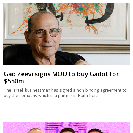
Gad Zeevi signs MOU to buy Gadot for
$550m
The Israeli businessman has signed a non-binding agreement to
buy the company which is a partner in Haifa Port.