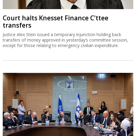
Court halts Knesset Finance C'ttee
transfers
Justice Alex Stein issued a temporary injunction holding back
transfers of money approved in yesterday’s committee session,
except for those relating to emergency civilian expenditure.