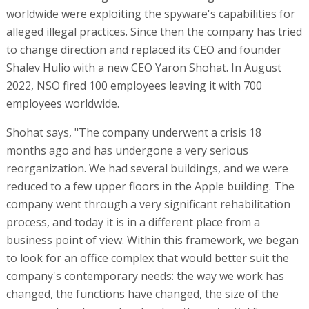
worldwide were exploiting the spyware's capabilities for
alleged illegal practices. Since then the company has tried
to change direction and replaced its CEO and founder
Shalev Hulio with a new CEO Yaron Shohat. In August
2022, NSO fired 100 employees leaving it with 700
employees worldwide.
Shohat says, "The company underwent a crisis 18
months ago and has undergone a very serious
reorganization. We had several buildings, and we were
reduced to a few upper floors in the Apple building. The
company went through a very significant rehabilitation
process, and today it is in a different place from a
business point of view. Within this framework, we began
to look for an office complex that would better suit the
company's contemporary needs: the way we work has
changed, the functions have changed, the size of the