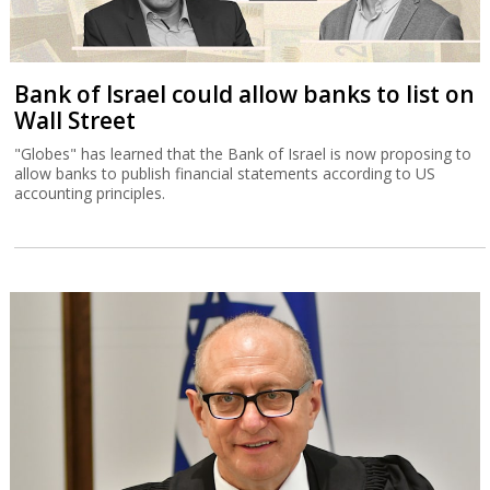
Bank of Israel could allow banks to list on
Wall Street
"Globes" has learned that the Bank of Israel is now proposing to
allow banks to publish financial statements according to US
accounting principles.