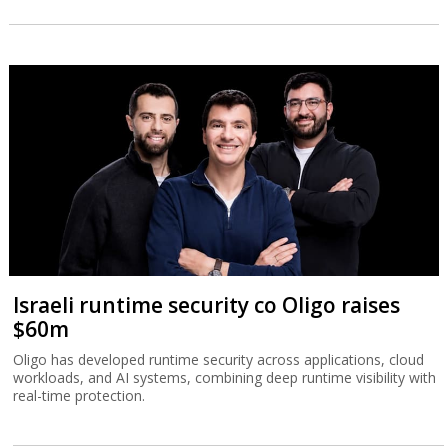
Israeli runtime security co Oligo raises
$60m
Oligo has developed runtime security across applications, cloud
workloads, and AI systems, combining deep runtime visibility with
real-time protection.