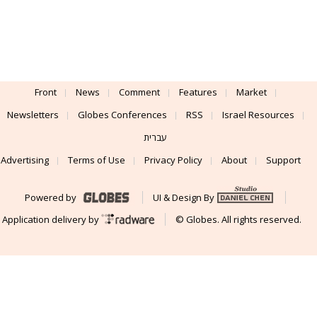
Front
News
Comment
Features
Market
Newsletters
Globes Conferences
RSS
Israel Resources
עברית
Advertising
Terms of Use
Privacy Policy
About
Support
Powered by
UI & Design By
Application delivery by
© Globes. All rights reserved.