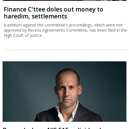
Finance C'ttee doles out money to
haredim, settlements
A petition against the committee's proceedings, which were not
approved by Recess Agreements Committee, has been filed in the
High Court of Justice.