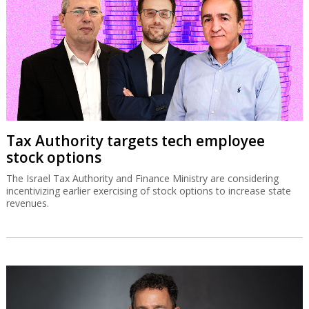
Tax Authority targets tech employee
stock options
The Israel Tax Authority and Finance Ministry are considering
incentivizing earlier exercising of stock options to increase state
revenues.