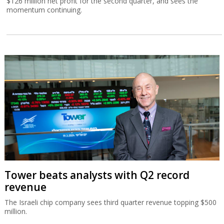
$126 million net profit for the second quarter, and sees the
momentum continuing.
Tower beats analysts with Q2 record
revenue
The Israeli chip company sees third quarter revenue topping $500
million.