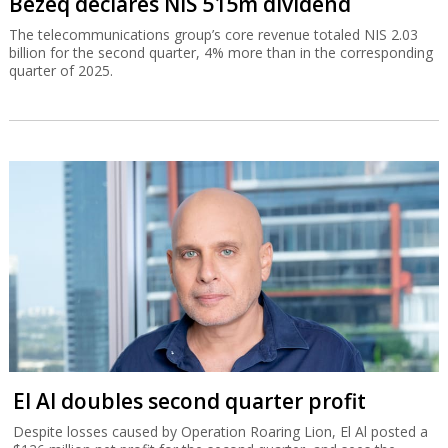
Bezeq declares NIS 515m dividend
The telecommunications group’s core revenue totaled NIS 2.03
billion for the second quarter, 4% more than in the corresponding
quarter of 2025.
El Al doubles second quarter profit
Despite losses caused by Operation Roaring Lion, El Al posted a