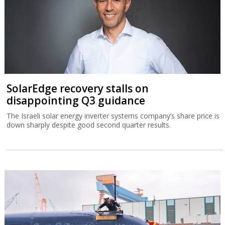
SolarEdge recovery stalls on
disappointing Q3 guidance
The Israeli solar energy inverter systems company’s share price is
down sharply despite good second quarter results.