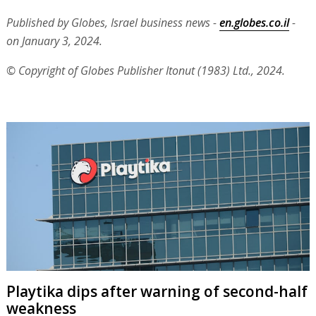
Published by Globes, Israel business news -
en.globes.co.il
-
on January 3, 2024.
© Copyright of Globes Publisher Itonut (1983) Ltd., 2024.
Playtika dips after warning of second-half
weakness