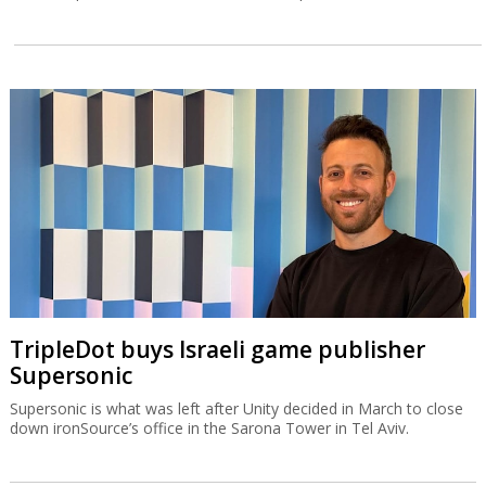
TripleDot buys Israeli game publisher
Supersonic
Supersonic is what was left after Unity decided in March to close
down ironSource’s office in the Sarona Tower in Tel Aviv.