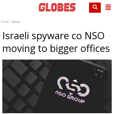
Front
>
News
Israeli spyware co NSO
moving to bigger offices