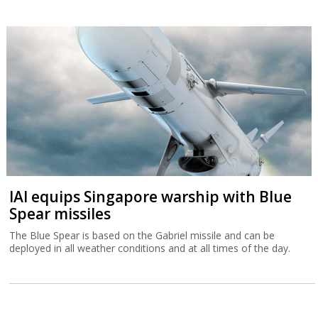
IAI equips Singapore warship with Blue
Spear missiles
The Blue Spear is based on the Gabriel missile and can be
deployed in all weather conditions and at all times of the day.