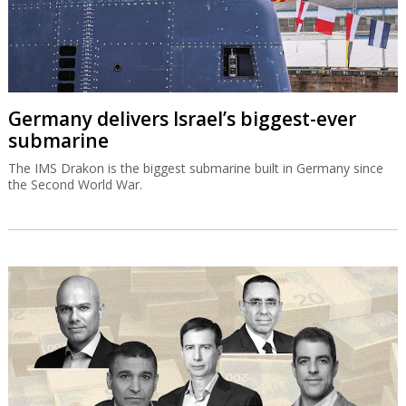
Germany delivers Israel’s biggest-ever
submarine
The IMS Drakon is the biggest submarine built in Germany since
the Second World War.