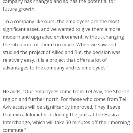
company has changed and so has the potential for
future growth.
"In a company like ours, the employees are the most
significant asset, and we wanted to give them a more
modern and upgraded environment, without changing
the situation for them too much. When we saw and
studied the project of Allied and Big, the decision was
relatively easy. It is a project that offers a lot of
advantages to the company and its employees."
He adds, "Our employees come from Tel Aviv, the Sharon
region and further north. For those who come from Tel
Aviv access will be significantly improved. They'll save
that extra kilometer including the jams at the Hasira
Interchange, which will take 30 minutes off their morning
commute."