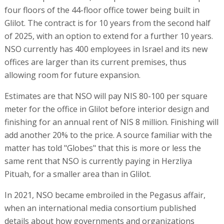
four floors of the 44-floor office tower being built in
Glilot. The contract is for 10 years from the second half
of 2025, with an option to extend for a further 10 years.
NSO currently has 400 employees in Israel and its new
offices are larger than its current premises, thus
allowing room for future expansion.
Estimates are that NSO will pay NIS 80-100 per square
meter for the office in Glilot before interior design and
finishing for an annual rent of NIS 8 million. Finishing will
add another 20% to the price. A source familiar with the
matter has told "Globes" that this is more or less the
same rent that NSO is currently paying in Herzliya
Pituah, for a smaller area than in Glilot.
In 2021, NSO became embroiled in the Pegasus affair,
when an international media consortium published
details about how governments and organizations