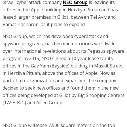
Israeli cyberattack company
NSO Group
is leaving its
offices in the Apple building in Herzliya Pituah and has
leased larger premises in Glilot, between Tel Aviv and
Ramat Hasharon, as it plans to expand.
NSO Group, which has developed cyberattack and
spyware programs, has become notorious worldwide
over international revelations about its Pegasus spyware
program. In 2015, NSO signed a 10 year lease for its
offices in the Gav Yam (Bayside) building in Maskit Street
in Herzliya Pituah, above the offices of Apple. Now as
part of a reorganization and expansion, the company
decided to seek new offices and found them in the new
offices being developed at Glilot by Big Shopping Centers
(TASE: BIG) and Allied Group.
NSO Group will lease 7,500 square meters on the top