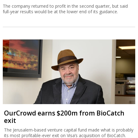
The company returned to profit in the second quarter, but said
full-year results would be at the lower end of its guidance.
OurCrowd earns $200m from BioCatch
exit
The Jerusalem-based venture capital fund made what is probably
its most profitable-ever exit on Visa’s acquisition of BioCatch.