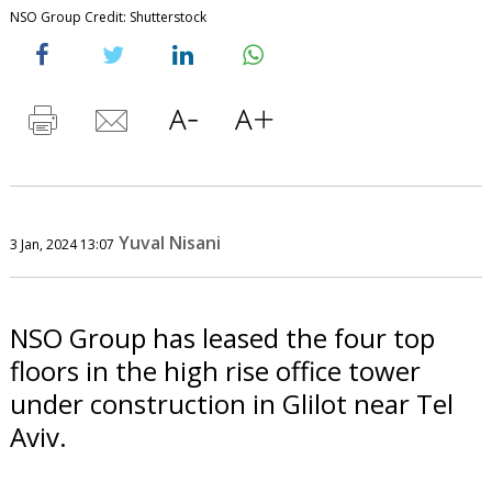
NSO Group Credit: Shutterstock
Yuval Nisani
3 Jan, 2024 13:07
NSO Group has leased the four top
floors in the high rise office tower
under construction in Glilot near Tel
Aviv.